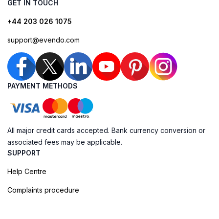
GET IN TOUCH
+44 203 026 1075
support@evendo.com
PAYMENT METHODS
All major credit cards accepted. Bank currency conversion or
associated fees may be applicable.
SUPPORT
Help Centre
Complaints procedure