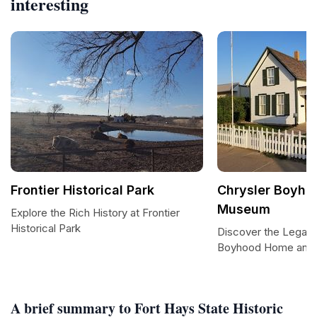
interesting
Frontier Historical Park
Chrysler Boyh
Museum
Explore the Rich History at Frontier
Historical Park
Discover the Legacy
Boyhood Home and
A brief summary to Fort Hays State Historic