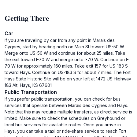
Getting There
Car
If you are traveling by car from any point in Marais des
Cygnes, start by heading north on Main St toward US-50 W.
Merge onto US-50 W and continue for about 25 miles. Take
the exit toward I-70 W and merge onto I-70 W. Continue on I-
70 W for approximately 160 miles. Take exit 157 for US-183 S
toward Hays. Continue on US-183 S for about 7 miles. The Fort
Hays State Historic Site will be on your left at 1472 US Highway
183 Alt, Hays, KS 67601.
Public Transportation
If you prefer public transportation, you can check for bus
services that operate between Marais des Cygnes and Hays.
Note that this may require multiple transfers, as direct service is
limited. Make sure to check the schedules on Greyhound or
local bus services for available routes. Once you arrive in
Hays, you can take a taxi or ride-share service to reach Fort