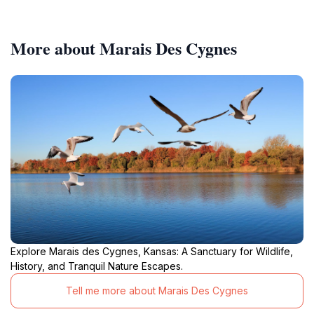
More about Marais Des Cygnes
Explore Marais des Cygnes, Kansas: A Sanctuary for Wildlife,
History, and Tranquil Nature Escapes.
Tell me more about Marais Des Cygnes