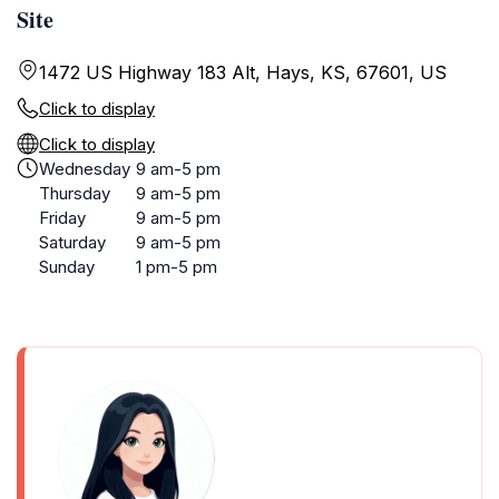
Site
1472 US Highway 183 Alt, Hays, KS, 67601, US
Click to display
Click to display
Wednesday
9 am-5 pm
Thursday
9 am-5 pm
Friday
9 am-5 pm
Saturday
9 am-5 pm
Sunday
1 pm-5 pm