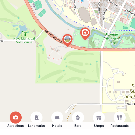
Attractions
Landmarks
Hotels
Bars
Shops
Restaurants