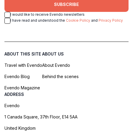
SUBSCRIBE
I would like to receive Evendo newsletters
I have read and understood the
Cookie Policy
and
Privacy Policy
ABOUT THIS SITE
ABOUT US
Travel with Evendo
About Evendo
Evendo Blog
Behind the scenes
Evendo Magazine
ADDRESS
Evendo
1 Canada Square, 37th Floor, E14 5AA
United Kingdom