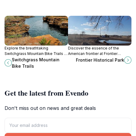
Explore the breathtaking
Discover the essence of the
Switchgrass Mountain Bike Trails in
American frontier at Frontier
Sylvan Grove, KS, perfect for
Historical Park in Hays, Kansas,
Switchgrass Mountain
Frontier Historical Park
bikers and hikers seeking
where history and recreation
Bike Trails
adventure in nature's embrace.
beautifully intertwine.
Get the latest from Evendo
Don't miss out on news and great deals