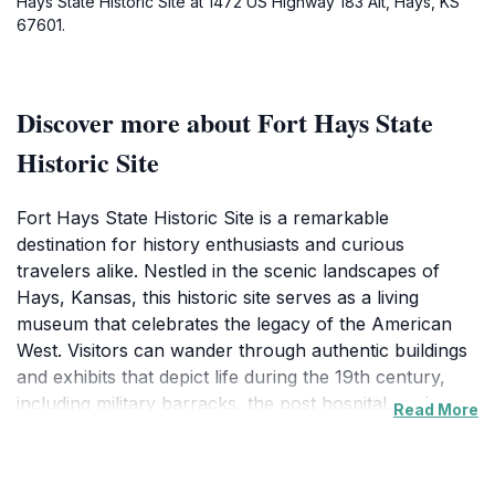
Hays State Historic Site at 1472 US Highway 183 Alt, Hays, KS
67601.
Discover more about Fort Hays State
Historic Site
Fort Hays State Historic Site is a remarkable
destination for history enthusiasts and curious
travelers alike. Nestled in the scenic landscapes of
Hays, Kansas, this historic site serves as a living
museum that celebrates the legacy of the American
West. Visitors can wander through authentic buildings
and exhibits that depict life during the 19th century,
including military barracks, the post hospital, and a
Read More
vibrant museum filled with artifacts that tell the story
of the fort's role in westward expansion and the
interactions between settlers and Native American