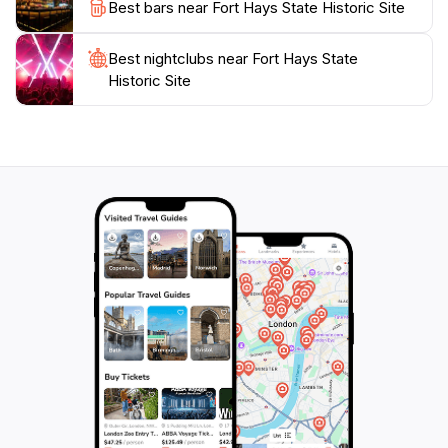
Best bars near Fort Hays State Historic Site
backdrop for photographs. Whether you're a history
buff or a family looking for a unique outing, Fort Hays
Best nightclubs near Fort Hays State
offers a captivating glimpse into America's past that is
Historic Site