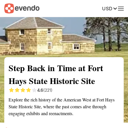
USD
Summary
Map
Getting there
Description
Reviews
Step Back in Time at Fort
Hays State Historic Site
4.6
(221)
Explore the rich history of the American West at Fort Hays
State Historic Site, where the past comes alive through
engaging exhibits and reenactments.