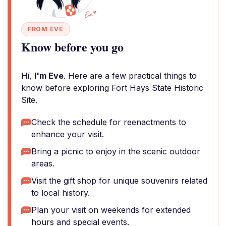
FROM EVE
Know before you go
Hi,
I'm Eve
. Here are a few practical things to
know before exploring Fort Hays State Historic
Site.
Check the schedule for reenactments to
enhance your visit.
Bring a picnic to enjoy in the scenic outdoor
areas.
Visit the gift shop for unique souvenirs related
to local history.
Plan your visit on weekends for extended
hours and special events.