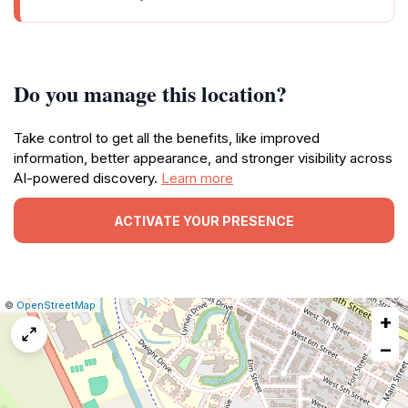
Do you manage this location?
Take control to get all the benefits, like improved
information, better appearance, and stronger visibility across
AI-powered discovery.
Learn more
ACTIVATE YOUR PRESENCE
|
Leaflet
|
Report
©
OpenStreetMap
+
a
map
−
issue