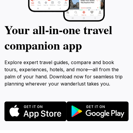
Your all‑in‑one travel
companion app
Explore expert travel guides, compare and book
tours, experiences, hotels, and more—all from the
palm of your hand. Download now for seamless trip
planning wherever your wanderlust takes you.