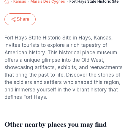
Kansas
Marais Des Cygnes
Fort Hays State Historic Site
Share
Fort Hays State Historic Site in Hays, Kansas,
invites tourists to explore a rich tapestry of
American history. This historical place museum
offers a unique glimpse into the Old West,
showcasing artifacts, exhibits, and reenactments
that bring the past to life. Discover the stories of
the soldiers and settlers who shaped this region,
and immerse yourself in the vibrant history that
defines Fort Hays.
Other nearby places you may find