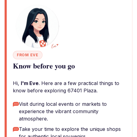
FROM EVE
Know before you go
Hi,
I'm Eve
. Here are a few practical things to
know before exploring 67401 Plaza.
Visit during local events or markets to
experience the vibrant community
atmosphere.
Take your time to explore the unique shops
for authentic local souvenirs.