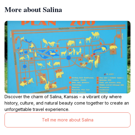
More about Salina
Discover the charm of Salina, Kansas – a vibrant city where
history, culture, and natural beauty come together to create an
unforgettable travel experience.
Tell me more about Salina