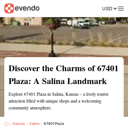
USD
Summary
Map
Getting there
Description
Reviews
Discover the Charms of 67401
Plaza: A Salina Landmark
Explore 67401 Plaza in Salina, Kansas – a lively tourist
attraction filled with unique shops and a welcoming
community atmosphere.
Kansas
Salina
67401 Plaza