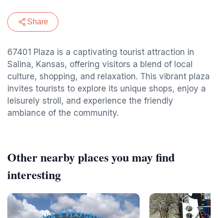
Share
67401 Plaza is a captivating tourist attraction in
Salina, Kansas, offering visitors a blend of local
culture, shopping, and relaxation. This vibrant plaza
invites tourists to explore its unique shops, enjoy a
leisurely stroll, and experience the friendly
ambiance of the community.
Other nearby places you may find
interesting