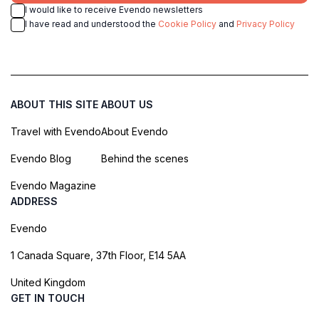
I would like to receive Evendo newsletters
I have read and understood the
Cookie Policy
and
Privacy Policy
ABOUT THIS SITE
ABOUT US
Travel with Evendo
About Evendo
Evendo Blog
Behind the scenes
Evendo Magazine
ADDRESS
Evendo
1 Canada Square, 37th Floor, E14 5AA
United Kingdom
GET IN TOUCH