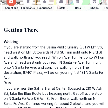
Attractions
Landmarks
Experiences
Hotels
Bars
Shops
Res
Getting There
Walking
If you are starting from the Salina Public Library (301 W Elm St),
head west on Elm St towards N 3rd St. Turn right onto N 3rd St
and walk north until you reach W Iron Ave. Turn left onto W Iron
Ave and head west until you reach N Santa Fe Ave. Turn right
onto N Santa Fe Ave, and continue walking north. The
destination, 67401 Plaza, will be on your right at 181 N Santa Fe
Ave.
Bus
If you are near the Salina Transit Center (located at 210 W Ash
St), take the Blue Route bus heading north. Get off at the stop
on N Santa Fe Ave & E Ash St. From there, walk north on N
Santa Fe Ave. Continue walking for about 2 blocks, and you will