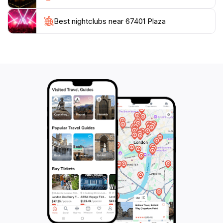
heart of Salina. It’s an ideal spot for families, couples,
and solo travelers alike, promising a memorable
Best nightclubs near 67401 Plaza