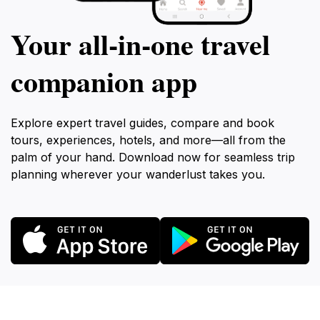
Your all‑in‑one travel
companion app
Explore expert travel guides, compare and book
tours, experiences, hotels, and more—all from the
palm of your hand. Download now for seamless trip
planning wherever your wanderlust takes you.