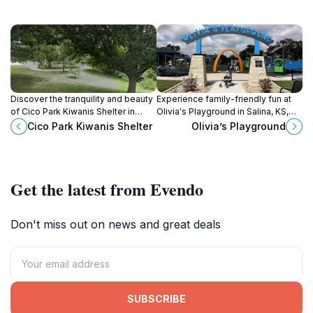
Discover the tranquility and beauty
Experience family-friendly fun at
of Cico Park Kiwanis Shelter in
Olivia's Playground in Salina, KS,
Manhattan, KS, a perfect spot for
where adventure and imagination
Cico Park Kiwanis Shelter
Olivia’s Playground
picnics, family fun, and outdoor
come to life in a beautiful park
relaxation.
setting.
Get the latest from Evendo
Don't miss out on news and great deals
SUBSCRIBE