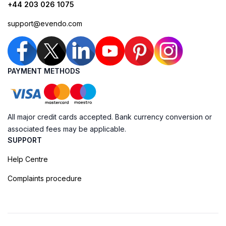
+44 203 026 1075
support@evendo.com
PAYMENT METHODS
All major credit cards accepted. Bank currency conversion or
associated fees may be applicable.
SUPPORT
Help Centre
Complaints procedure