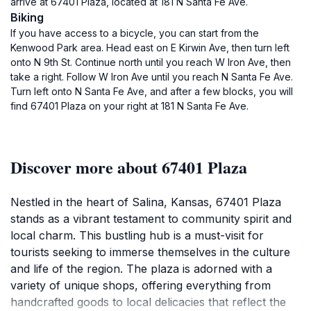
arrive at 67401 Plaza, located at 181 N Santa Fe Ave.
Biking
If you have access to a bicycle, you can start from the
Kenwood Park area. Head east on E Kirwin Ave, then turn left
onto N 9th St. Continue north until you reach W Iron Ave, then
take a right. Follow W Iron Ave until you reach N Santa Fe Ave.
Turn left onto N Santa Fe Ave, and after a few blocks, you will
find 67401 Plaza on your right at 181 N Santa Fe Ave.
Discover more about 67401 Plaza
Nestled in the heart of Salina, Kansas, 67401 Plaza
stands as a vibrant testament to community spirit and
local charm. This bustling hub is a must-visit for
tourists seeking to immerse themselves in the culture
and life of the region. The plaza is adorned with a
variety of unique shops, offering everything from
handcrafted goods to local delicacies that reflect the