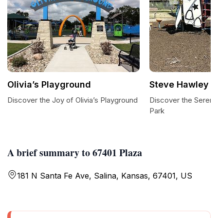
Olivia’s Playground
Steve Hawley P
Discover the Joy of Olivia’s Playground
Discover the Sereni
Park
A brief summary to 67401 Plaza
181 N Santa Fe Ave, Salina, Kansas, 67401, US