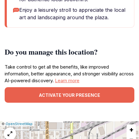
Enjoy a leisurely stroll to appreciate the local
art and landscaping around the plaza.
Do you manage this location?
Take control to get all the benefits, like improved
information, better appearance, and stronger visibility across
AI-powered discovery.
Learn more
ACTIVATE YOUR PRESENCE
|
Leaflet
|
Report
©
OpenStreetMap
+
a
map
−
issue