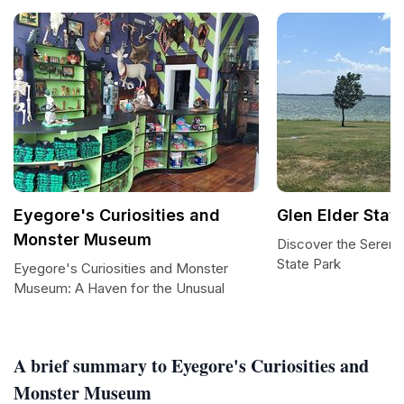
Eyegore's Curiosities and
Glen Elder Stat
Monster Museum
Discover the Serenit
State Park
Eyegore's Curiosities and Monster
Museum: A Haven for the Unusual
A brief summary to Eyegore's Curiosities and
Monster Museum