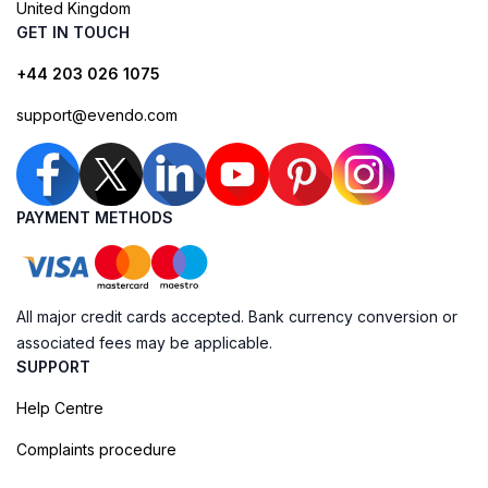
United Kingdom
GET IN TOUCH
+44 203 026 1075
support@evendo.com
PAYMENT METHODS
All major credit cards accepted. Bank currency conversion or
associated fees may be applicable.
SUPPORT
Help Centre
Complaints procedure