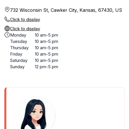
732 Wisconsin St, Cawker City, Kansas, 67430, US
Click to display
Click to display
Monday
10 am-5 pm
Tuesday
10 am-5 pm
Thursday
10 am-5 pm
Friday
10 am-5 pm
Saturday
10 am-5 pm
Sunday
12 pm-5 pm