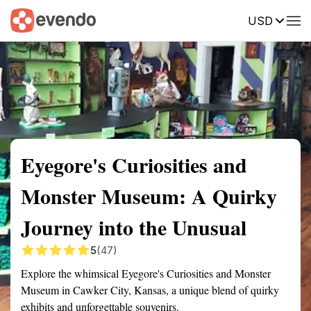
USD
Summary
Map
Getting there
Description
Reviews
Eyegore's Curiosities and
Monster Museum: A Quirky
Journey into the Unusual
5
(47)
Explore the whimsical Eyegore's Curiosities and Monster
Museum in Cawker City, Kansas, a unique blend of quirky
exhibits and unforgettable souvenirs.