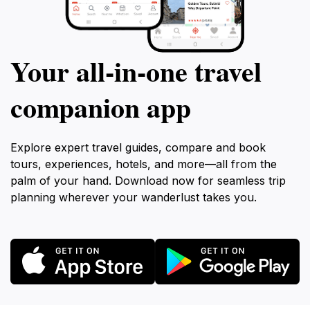
Your all‑in‑one travel
companion app
Explore expert travel guides, compare and book
tours, experiences, hotels, and more—all from the
palm of your hand. Download now for seamless trip
planning wherever your wanderlust takes you.