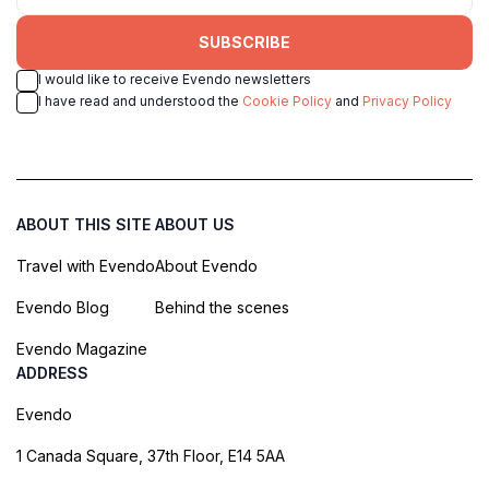
SUBSCRIBE
I would like to receive Evendo newsletters
I have read and understood the
Cookie Policy
and
Privacy Policy
ABOUT THIS SITE
ABOUT US
Travel with Evendo
About Evendo
Evendo Blog
Behind the scenes
Evendo Magazine
ADDRESS
Evendo
1 Canada Square, 37th Floor, E14 5AA