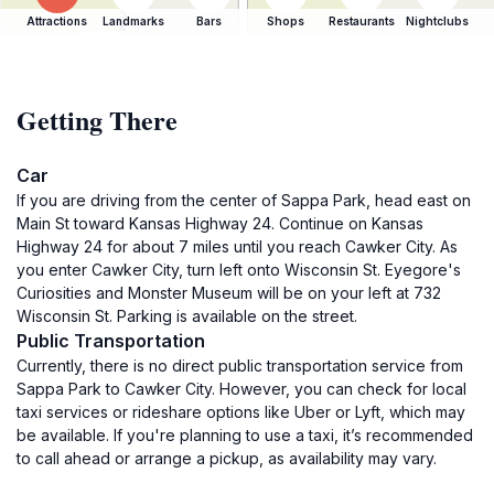
Attractions
Landmarks
Bars
Shops
Restaurants
Nightclubs
Getting There
Car
If you are driving from the center of Sappa Park, head east on
Main St toward Kansas Highway 24. Continue on Kansas
Highway 24 for about 7 miles until you reach Cawker City. As
you enter Cawker City, turn left onto Wisconsin St. Eyegore's
Curiosities and Monster Museum will be on your left at 732
Wisconsin St. Parking is available on the street.
Public Transportation
Currently, there is no direct public transportation service from
Sappa Park to Cawker City. However, you can check for local
taxi services or rideshare options like Uber or Lyft, which may
be available. If you're planning to use a taxi, it’s recommended
to call ahead or arrange a pickup, as availability may vary.