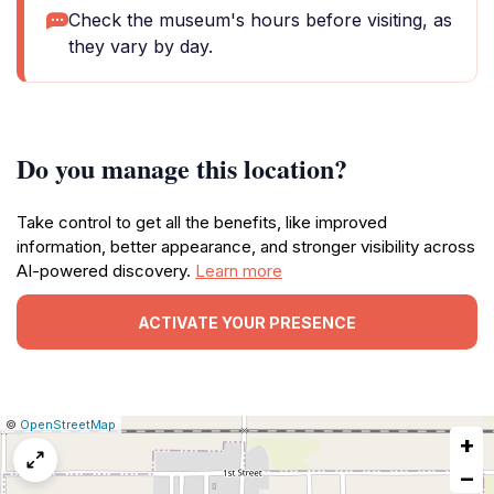
Check the museum's hours before visiting, as
they vary by day.
Do you manage this location?
Take control to get all the benefits, like improved
information, better appearance, and stronger visibility across
AI-powered discovery.
Learn more
ACTIVATE YOUR PRESENCE
|
Leaflet
|
Report
©
OpenStreetMap
+
a
map
−
issue