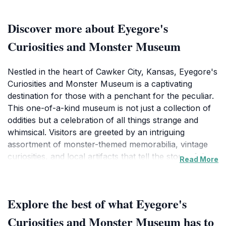
Discover more about Eyegore's
Curiosities and Monster Museum
Nestled in the heart of Cawker City, Kansas, Eyegore's
Curiosities and Monster Museum is a captivating
destination for those with a penchant for the peculiar.
This one-of-a-kind museum is not just a collection of
oddities but a celebration of all things strange and
whimsical. Visitors are greeted by an intriguing
assortment of monster-themed memorabilia, vintage
curiosities, and local artifacts that tell the story of the
Read More
unusual. Each exhibit is thoughtfully curated, allowing
guests to immerse themselves in a world where the
bizarre meets the fascinating. Beyond the intriguing
Explore the best of what Eyegore's
displays, Eyegore's doubles as a gift shop, where
tourists can find unique souvenirs that reflect the
Curiosities and Monster Museum has to