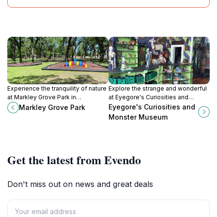
Experience the tranquility of nature
Explore the strange and wonderful
at Markley Grove Park in
at Eyegore's Curiosities and
Minneapolis, KS, where lush
Monster Museum in Cawker City,
Eyegore's Curiosities and
Markley Grove Park
landscapes invite relaxation and
Kansas – a must-visit for fans of
Monster Museum
outdoor fun.
the bizarre and unusual.
Get the latest from Evendo
Don't miss out on news and great deals