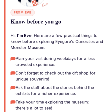
FROM EVE
Know before you go
Hi,
I'm Eve
. Here are a few practical things to
know before exploring Eyegore's Curiosities and
Monster Museum.
Plan your visit during weekdays for a less
crowded experience.
Don’t forget to check out the gift shop for
unique souvenirs!
Ask the staff about the stories behind the
exhibits for a richer experience.
Take your time exploring the museum;
there's a lot to see!