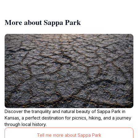
More about Sappa Park
Discover the tranquility and natural beauty of Sappa Park in
Kansas, a perfect destination for picnics, hiking, and a journey
through local history.
Tell me more about Sappa Park