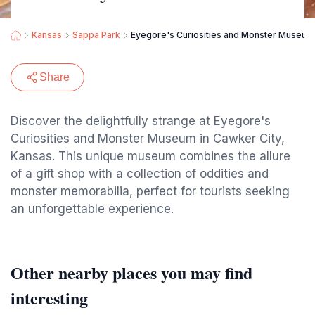
Kansas
Sappa Park
Eyegore's Curiosities and Monster Museum
Share
Discover the delightfully strange at Eyegore's
Curiosities and Monster Museum in Cawker City,
Kansas. This unique museum combines the allure
of a gift shop with a collection of oddities and
monster memorabilia, perfect for tourists seeking
an unforgettable experience.
Other nearby places you may find
interesting