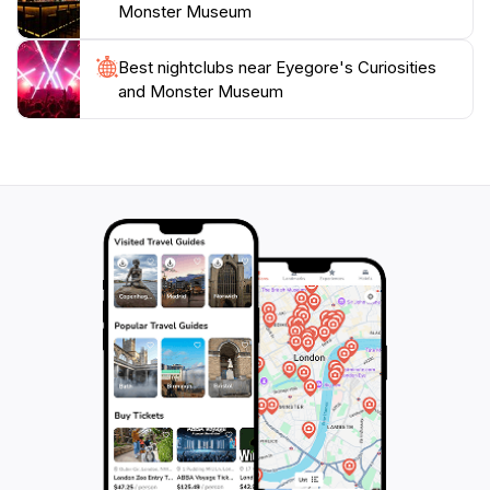
Monster Museum
Best nightclubs near Eyegore's Curiosities
and Monster Museum