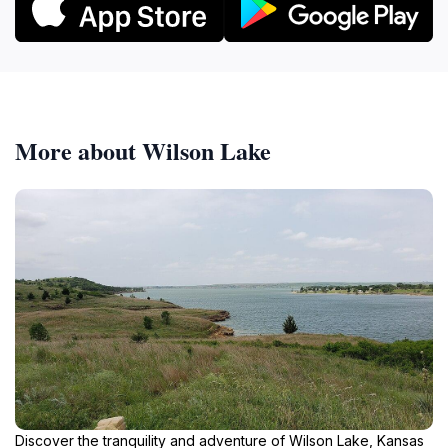
More about Wilson Lake
Discover the tranquility and adventure of Wilson Lake, Kansas