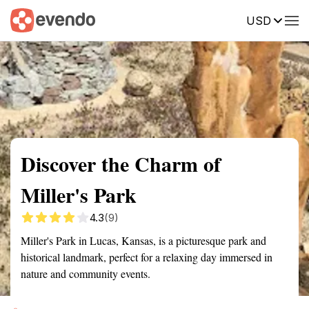
USD
Summary
Map
Getting there
Description
Reviews
Discover the Charm of
Miller's Park
4.3
(9)
Miller's Park in Lucas, Kansas, is a picturesque park and
historical landmark, perfect for a relaxing day immersed in
nature and community events.