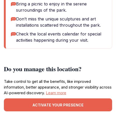
Bring a picnic to enjoy in the serene
surroundings of the park.
Don’t miss the unique sculptures and art
installations scattered throughout the park.
Check the local events calendar for special
activities happening during your visit.
Do you manage this location?
Take control to get all the benefits, like improved
information, better appearance, and stronger visibility across
AI-powered discovery.
Learn more
ACTIVATE YOUR PRESENCE