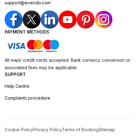
support@evendo.com
PAYMENT METHODS
All major credit cards accepted. Bank currency conversion or
associated fees may be applicable.
SUPPORT
Help Centre
Complaints procedure
Cookie Policy
Privacy Policy
Terms of Booking
Sitemap