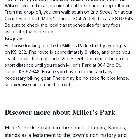
Wilson Lake to Lucas, inquire about the nearest drop-off point.
From the drop-off, you can walk south on 2nd Street for about
0.5 miles to reach Miller's Park at 304 2nd St, Lucas, KS 67648.
Be sure to check the local transit schedules for any fees
associated with the ride.
Bicycle
For those looking to bike to Miller's Park, start by cycling east
on KS-232. The route is approximately 8 miles, and once you
reach Lucas, turn right onto 2nd Street. Continue biking for a
short distance until you reach Miller's Park at 304 2nd St,
Lucas, KS 67648. Ensure you have a helmet and any
necessary biking gear. There may be no specific bike lanes,
so exercise caution on the road.
Discover more about Miller's Park
Miller's Park, nestled in the heart of Lucas, Kansas,
stands as a testament to the town's rich history and