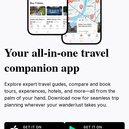
Your all‑in‑one travel
companion app
Explore expert travel guides, compare and book
tours, experiences, hotels, and more—all from the
palm of your hand. Download now for seamless trip
planning wherever your wanderlust takes you.