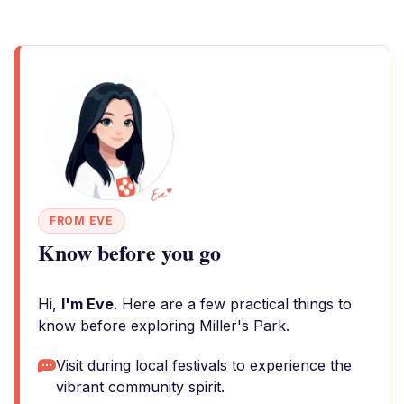
FROM EVE
Know before you go
Hi,
I'm Eve
. Here are a few practical things to
know before exploring Miller's Park.
Visit during local festivals to experience the
vibrant community spirit.