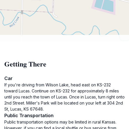
Getting There
Car
If you're driving from Wilson Lake, head east on KS-232
toward Lucas. Continue on KS-232 for approximately 8 miles
until you reach the town of Lucas. Once in Lucas, turn right onto
2nd Street. Miller's Park will be located on your left at 304 2nd
St, Lucas, KS 67648.
Public Transportation
Public transportation options may be limited in rural Kansas.
However, if you can find a local shuttle or bus service from