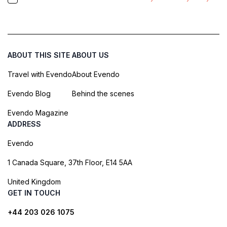
ABOUT THIS SITE
ABOUT US
Travel with Evendo
About Evendo
Evendo Blog
Behind the scenes
Evendo Magazine
ADDRESS
Evendo
1 Canada Square, 37th Floor, E14 5AA
United Kingdom
GET IN TOUCH
+44 203 026 1075