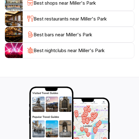
Best shops near Miller's Park
promises a memorable experience with its blend of
history, art, and natural beauty. Don’t forget to
Best restaurants near Miller's Park
explore the nearby attractions that complement your
Best bars near Miller's Park
Best nightclubs near Miller's Park