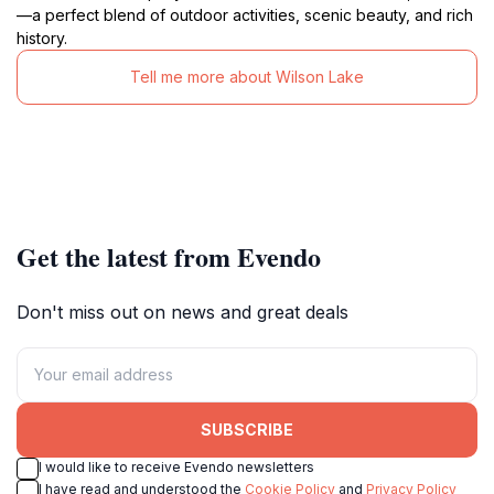
—a perfect blend of outdoor activities, scenic beauty, and rich
history.
Tell me more about Wilson Lake
Get the latest from Evendo
Don't miss out on news and great deals
SUBSCRIBE
I would like to receive Evendo newsletters
I have read and understood the
Cookie Policy
and
Privacy Policy