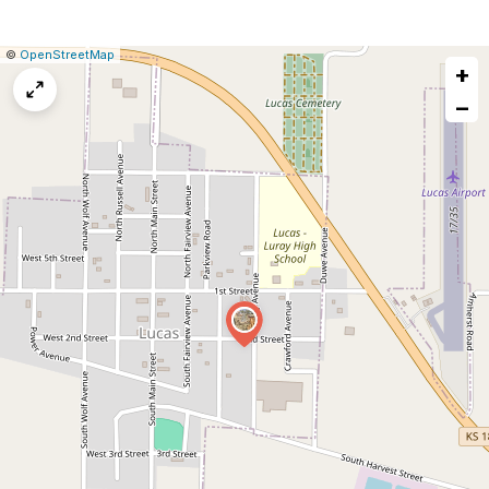
|
Leaflet
|
Report
©
OpenStreetMap
+
a
map
−
issue