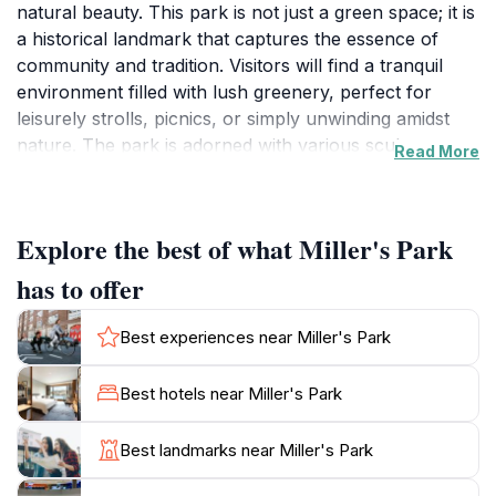
natural beauty. This park is not just a green space; it is
a historical landmark that captures the essence of
community and tradition. Visitors will find a tranquil
environment filled with lush greenery, perfect for
leisurely strolls, picnics, or simply unwinding amidst
nature. The park is adorned with various sculptures
Read More
and artistic installations that reflect the creativity of
local artists, making it a visual treat for all who visit. In
addition to its aesthetic appeal, Miller's Park serves as
Explore the best of what Miller's Park
a gathering place for local events and festivals,
allowing tourists to experience authentic community
has to offer
spirit. Throughout the year, the park hosts various
activities that showcase the culture and history of
Best experiences near Miller's Park
Lucas, making it an excellent spot for tourists to
connect with locals. The park also features well-
Best hotels near Miller's Park
maintained walking trails that wind through its scenic
landscapes, offering opportunities for birdwatching
Best landmarks near Miller's Park
and enjoying the peaceful ambiance. Whether you are
traveling with family, friends, or solo, Miller's Park