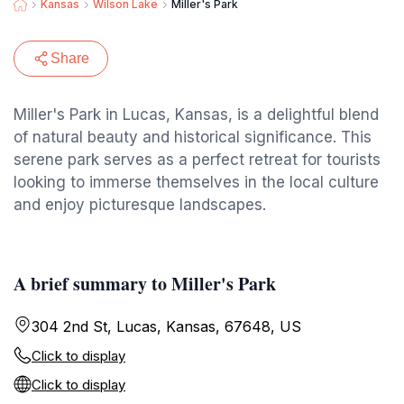
Kansas
Wilson Lake
Miller's Park
Share
Miller's Park in Lucas, Kansas, is a delightful blend
of natural beauty and historical significance. This
serene park serves as a perfect retreat for tourists
looking to immerse themselves in the local culture
and enjoy picturesque landscapes.
A brief summary to Miller's Park
304 2nd St, Lucas, Kansas, 67648, US
Click to display
Click to display