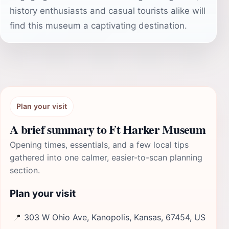
history enthusiasts and casual tourists alike will
find this museum a captivating destination.
Plan your visit
A brief summary to Ft Harker Museum
Opening times, essentials, and a few local tips
gathered into one calmer, easier-to-scan planning
section.
Plan your visit
📍
303 W Ohio Ave, Kanopolis, Kansas, 67454, US