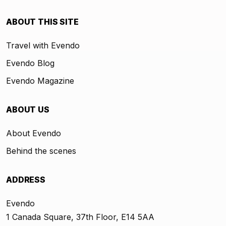
ABOUT THIS SITE
Travel with Evendo
Evendo Blog
Evendo Magazine
ABOUT US
About Evendo
Behind the scenes
ADDRESS
Evendo
1 Canada Square, 37th Floor, E14 5AA