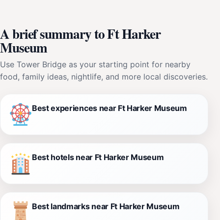
A brief summary to Ft Harker
Museum
Use Tower Bridge as your starting point for nearby
food, family ideas, nightlife, and more local discoveries.
Best experiences near Ft Harker Museum
Best hotels near Ft Harker Museum
Best landmarks near Ft Harker Museum