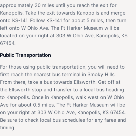
approximately 20 miles until you reach the exit for
Kanopolis. Take the exit towards Kanopolis and merge
onto KS-141. Follow KS-141 for about 5 miles, then turn
left onto W Ohio Ave. The Ft Harker Museum will be
located on your right at 303 W Ohio Ave, Kanopolis, KS
67454.
Public Transportation
For those using public transportation, you will need to
first reach the nearest bus terminal in Smoky Hills.
From there, take a bus towards Ellsworth. Get off at
the Ellsworth stop and transfer to a local bus heading
to Kanopolis. Once in Kanopolis, walk west on W Ohio
Ave for about 0.5 miles. The Ft Harker Museum will be
on your right at 303 W Ohio Ave, Kanopolis, KS 67454.
Be sure to check local bus schedules for any fares and
timing.