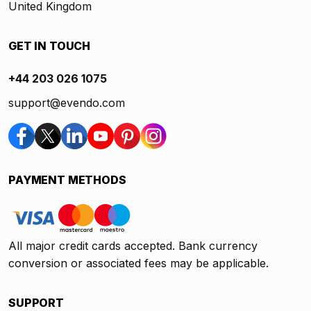
United Kingdom
GET IN TOUCH
+44 203 026 1075
support@evendo.com
PAYMENT METHODS
All major credit cards accepted. Bank currency
conversion or associated fees may be applicable.
SUPPORT