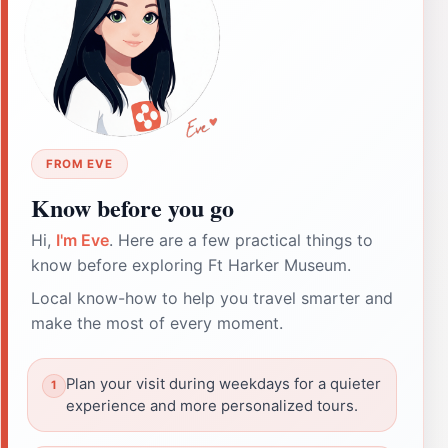
FROM EVE
Know before you go
Hi,
I'm Eve
. Here are a few practical things to
know before exploring Ft Harker Museum.
Local know-how to help you travel smarter and
make the most of every moment.
Plan your visit during weekdays for a quieter
experience and more personalized tours.