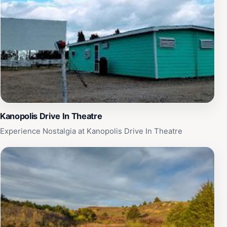
Kanopolis Drive In Theatre
Experience Nostalgia at Kanopolis Drive In Theatre