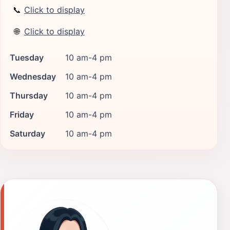
📞
Click to display
🌐
Click to display
Tuesday
10 am-4 pm
Wednesday
10 am-4 pm
Thursday
10 am-4 pm
Friday
10 am-4 pm
Saturday
10 am-4 pm