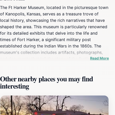
The Ft Harker Museum, located in the picturesque town
of Kanopolis, Kansas, serves as a treasure trove of
local history, showcasing the rich narratives that have
shaped the area. This museum is particularly renowned
for its detailed exhibits that delve into the life and
times of Fort Harker, a significant military post
established during the Indian Wars in the 1860s. The
museum's collection includes artifacts, photographs,
Read More
and documents that tell the story of the fort's role in
American frontier history and the broader context of
the region's development. As you explore the museum,
Other nearby places you may find
you will be greeted by knowledgeable staff members
interesting
who are eager to share their insights and stories about
the exhibits. The guided tours are particularly popular,
as they provide a more in-depth understanding of the
historical significance of the artifacts on display. From
military uniforms to personal letters of soldiers