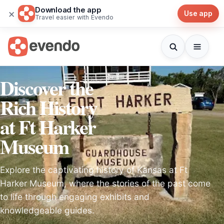
Download the app
×
Use app
Travel easier with Evendo
Discover the
Rich History
at Ft Harker
Museum
Explore the captivating history of Kansas at Ft
Harker Museum, where the stories of the past come
to life through engaging exhibits and
knowledgeable guides.