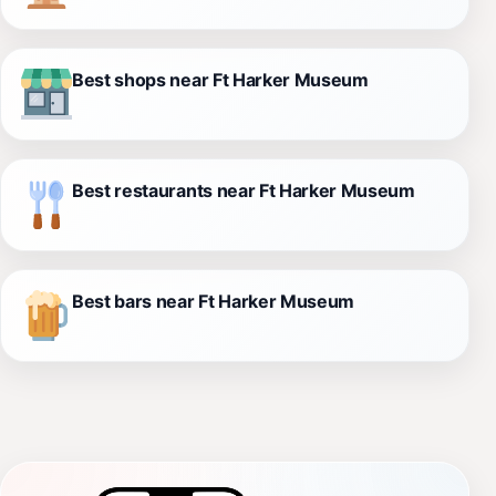
Best shops near Ft Harker Museum
Best restaurants near Ft Harker Museum
Best bars near Ft Harker Museum