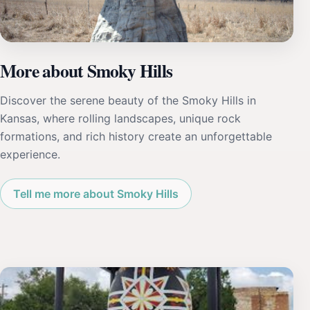
More about Smoky Hills
Discover the serene beauty of the Smoky Hills in
Kansas, where rolling landscapes, unique rock
formations, and rich history create an unforgettable
experience.
Tell me more about Smoky Hills