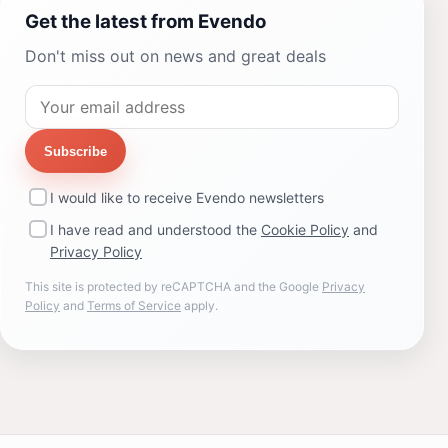
Get the latest from Evendo
Don't miss out on news and great deals
Subscribe
I would like to receive Evendo newsletters
I have read and understood the
Cookie Policy
and
Privacy Policy
This site is protected by reCAPTCHA and the Google
Privacy
Policy
and
Terms of Service
apply.