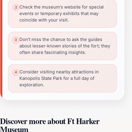
Check the museum's website for special
events or temporary exhibits that may
coincide with your visit.
Don't miss the chance to ask the guides
about lesser-known stories of the fort; they
often share fascinating insights.
Consider visiting nearby attractions in
Kanopolis State Park for a full day of
exploration.
Discover more about Ft Harker
Museum