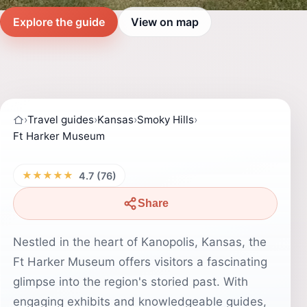
Explore the guide
View on map
›
Travel guides
›
Kansas
›
Smoky Hills
›
Ft Harker Museum
★★★★★
4.7 (76)
Share
Nestled in the heart of Kanopolis, Kansas, the
Ft Harker Museum offers visitors a fascinating
glimpse into the region's storied past. With
engaging exhibits and knowledgeable guides,