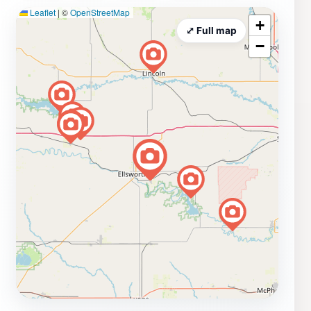
Leaflet
|
©
OpenStreetMap
+
⤢ Full map
−