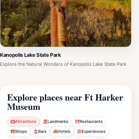
Kanopolis Lake State Park
Explore the Natural Wonders of Kanopolis Lake State Park
Explore places near Ft Harker
Museum
Attractions
Landmarks
Restaurants
Shops
Bars
Hotels
Experiences