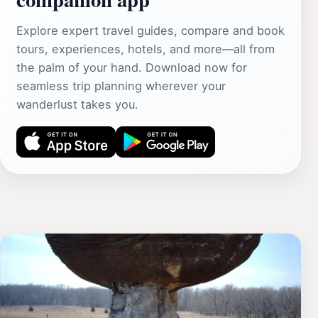
Explore expert travel guides, compare and book
tours, experiences, hotels, and more—all from
the palm of your hand. Download now for
seamless trip planning wherever your
wanderlust takes you.