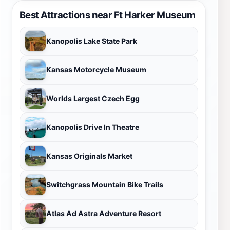
Best Attractions near Ft Harker Museum
Kanopolis Lake State Park
Kansas Motorcycle Museum
Worlds Largest Czech Egg
Kanopolis Drive In Theatre
Kansas Originals Market
Switchgrass Mountain Bike Trails
Atlas Ad Astra Adventure Resort