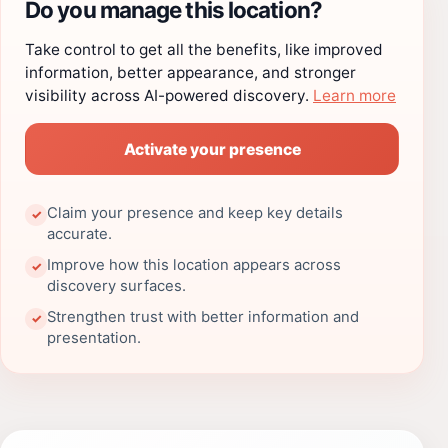
Do you manage this location?
Take control to get all the benefits, like improved
information, better appearance, and stronger
visibility across AI-powered discovery.
Learn more
Activate your presence
Claim your presence and keep key details
✓
accurate.
Improve how this location appears across
✓
discovery surfaces.
Strengthen trust with better information and
✓
presentation.