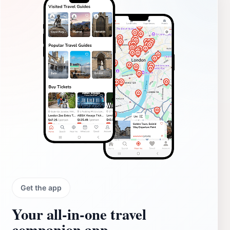
Get the app
Your all‑in‑one travel
companion app