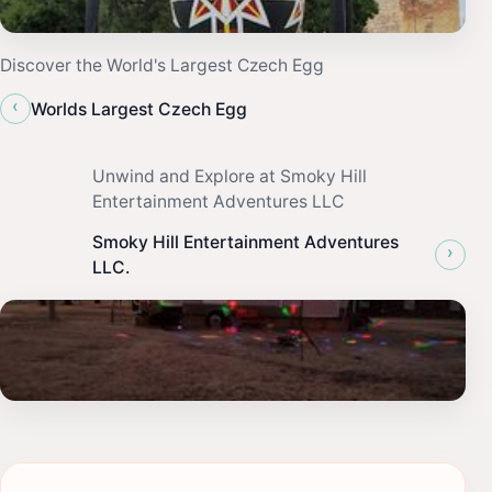
Discover the World's Largest Czech Egg
‹
Worlds Largest Czech Egg
Unwind and Explore at Smoky Hill
Entertainment Adventures LLC
Smoky Hill Entertainment Adventures
›
LLC.