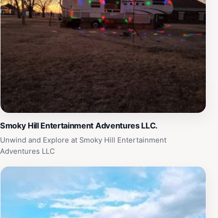
stationed at the fort, each piece offers a glimpse into
life during a pivotal time in American history. In addition
to its permanent exhibits, the Ft Harker Museum hosts
various events and educational programs throughout
the year, making it a lively hub for both locals and
tourists. Whether you are a history buff or simply
looking for a unique cultural experience, a visit to the
Ft Harker Museum is sure to enrich your understanding
of Kansas's past and its enduring legacy.
Smoky Hill Entertainment Adventures LLC.
Unwind and Explore at Smoky Hill Entertainment
Adventures LLC