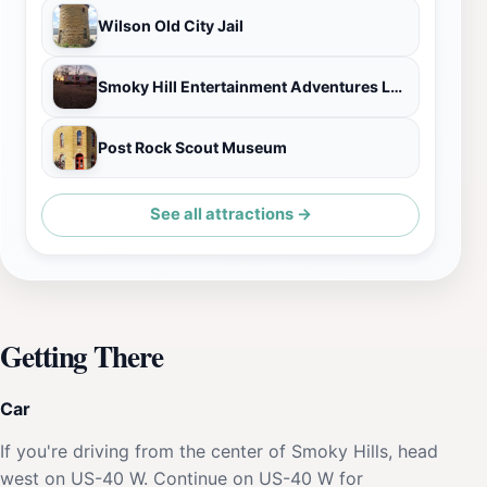
Wilson Old City Jail
Smoky Hill Entertainment Adventures LLC.
Post Rock Scout Museum
See all attractions →
Getting There
Car
If you're driving from the center of Smoky Hills, head
west on US-40 W. Continue on US-40 W for