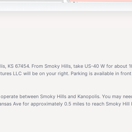
lis, KS 67454. From Smoky Hills, take US-40 W for about 10
res LLC will be on your right. Parking is available in front
at operate between Smoky Hills and Kanopolis. You may need 
Kansas Ave for approximately 0.5 miles to reach Smoky Hil