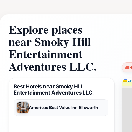
Kansas.
Explore places
near Smoky Hill
Entertainment
Adventures LLC.
H
Lea
Best Hotels near Smoky Hill
Entertainment Adventures LLC.
Americas Best Value Inn Ellsworth