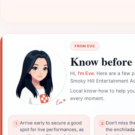
FROM EVE
Know before 
Hi,
I'm Eve
. Here are a few p
Smoky Hill Entertainment A
Local know-how to help you
every moment.
Arrive early to secure a good
Don’t miss th
spot for live performances, as
the enchiladas