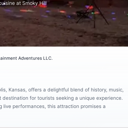
cuisine at Smoky Hill
tainment Adventures LLC.
, Kansas, offers a delightful blend of history, music,
t destination for tourists seeking a unique experience.
 live performances, this attraction promises a