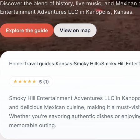
Discover the blend of history, live music, and Mexican 
Entertainment Adventures LLC in Kanopolis, Kansas.
Explore the guide
View on map
Home
›
Travel guides
›
Kansas
›
Smoky Hills
›
Smoky Hill Enter
★★★★★
5 (1)
Smoky Hill Entertainment Adventures LLC in Kanopolis
and delicious Mexican cuisine, making it a must-visi
Whether you're savoring authentic dishes or enjoying
memorable outing.