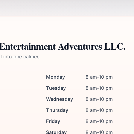
 Entertainment Adventures LLC.
d into one calmer,
Monday
8 am-10 pm
Tuesday
8 am-10 pm
Wednesday
8 am-10 pm
Thursday
8 am-10 pm
Friday
8 am-10 pm
Saturday
8 am-10 pm