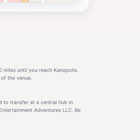
 miles until you reach Kanopolis.
 of the venue.
to transfer at a central hub in
l Entertainment Adventures LLC. Be