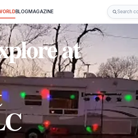
 WORLD
BLOG
MAGAZINE
plore at
t
LC