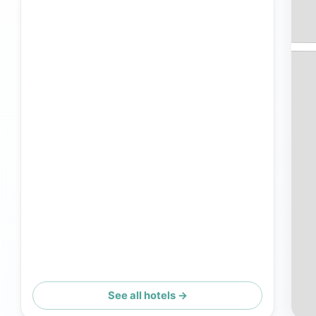
See all hotels →