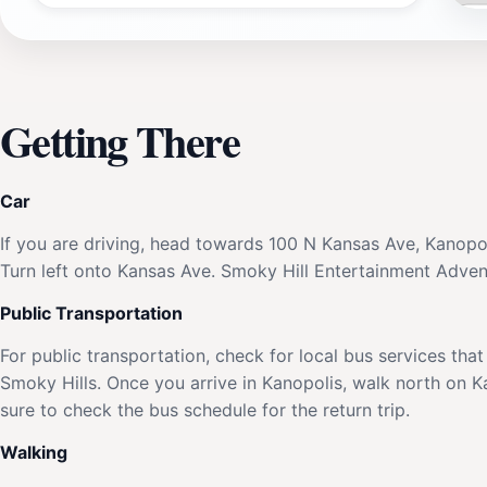
Getting There
Car
If you are driving, head towards 100 N Kansas Ave, Kanopo
Turn left onto Kansas Ave. Smoky Hill Entertainment Adventu
Public Transportation
For public transportation, check for local bus services th
Smoky Hills. Once you arrive in Kanopolis, walk north on 
sure to check the bus schedule for the return trip.
Walking