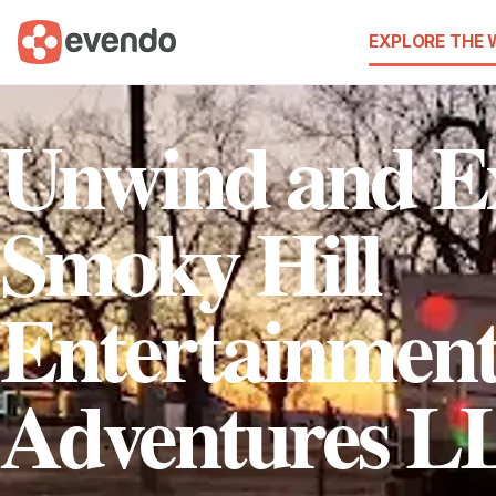
EXPLORE THE
Unwind and Ex
Smoky Hill
Entertainmen
Adventures L