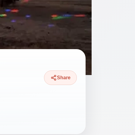
Share