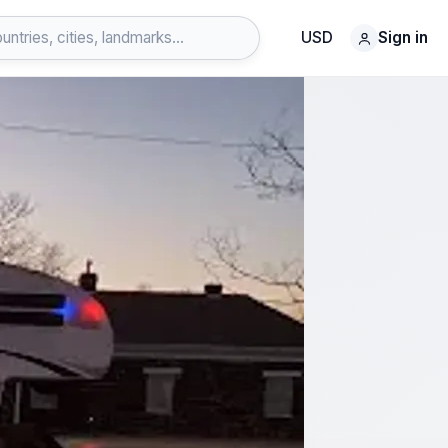
USD
Sign in