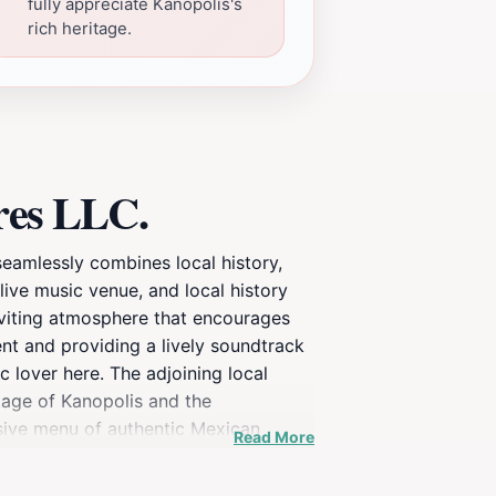
fully appreciate Kanopolis's
rich heritage.
res LLC.
seamlessly combines local history,
live music venue, and local history
inviting atmosphere that encourages
nt and providing a lively soundtrack
c lover here. The adjoining local
itage of Kanopolis and the
ensive menu of authentic Mexican
Read More
. Open daily from 8 AM to 10 PM,
t-visit attraction for those exploring