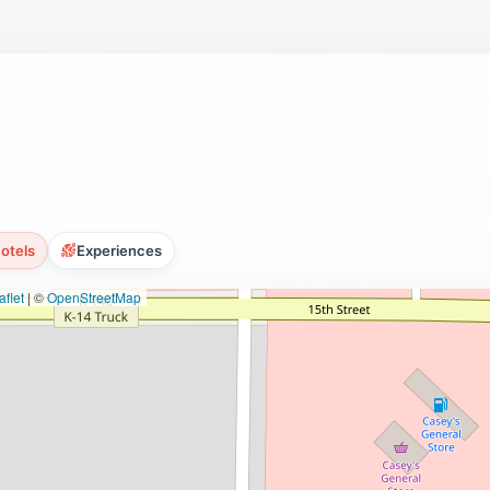
otels
Experiences
flet
|
©
OpenStreetMap