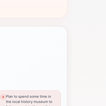
Plan to spend some time in
the local history museum to