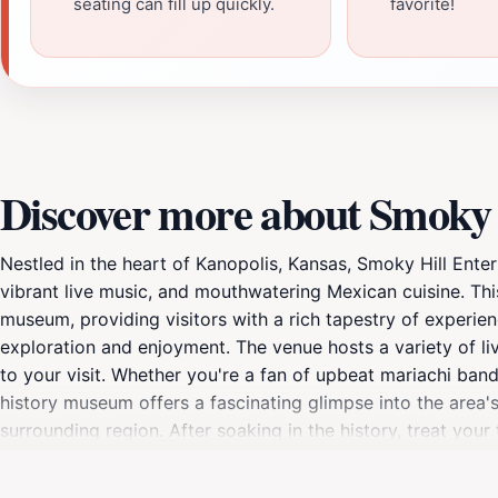
seating can fill up quickly.
favorite!
Discover more about Smoky 
Nestled in the heart of Kanopolis, Kansas, Smoky Hill Ente
vibrant live music, and mouthwatering Mexican cuisine. This
museum, providing visitors with a rich tapestry of experie
exploration and enjoyment. The venue hosts a variety of li
to your visit. Whether you're a fan of upbeat mariachi band
history museum offers a fascinating glimpse into the area's
surrounding region. After soaking in the history, treat you
dishes. Every meal is prepared with fresh ingredients and t
Smoky Hill Entertainment Adventures LLC is an ideal spot for