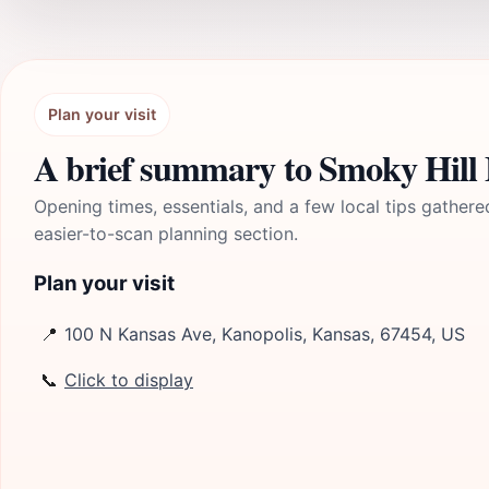
Plan your visit
A brief summary to Smoky Hill
Opening times, essentials, and a few local tips gathere
easier-to-scan planning section.
Plan your visit
📍
100 N Kansas Ave, Kanopolis, Kansas, 67454, US
📞
Click to display