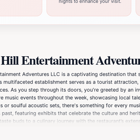
nights to enhance your visit.
Hill Entertainment Adventu
rtainment Adventures LLC is a captivating destination that 
 multifaceted establishment serves as a tourist attraction, 
nces. As you step through its doors, you're greeted by an 
ve music events throughout the week, showcasing local tale
s or soulful acoustic sets, there's something for every musi
 past, featuring exhibits that celebrate the culture and her
r taste buds to a culinary journey with the restaurant’s ext
raditional recipes, ensuring a delightful dining experience
 families, friends, and solo travelers alike, making it a mus