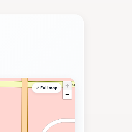
+
⤢ Full map
−