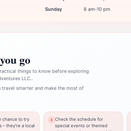
Sunday
8 am-10 pm
you go
ractical things to know before exploring
dventures LLC..
 travel smarter and make the most of
e chance to try
Check the schedule for
 – they're a local
special events or themed