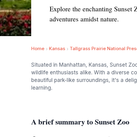
Explore the enchanting Sunset Zo
adventures amidst nature.
Home
Kansas
Tallgrass Prairie National Pre
Situated in Manhattan, Kansas, Sunset Zoo
wildlife enthusiasts alike. With a diverse co
beautiful park-like surroundings, it's a deli
learning.
A brief summary to Sunset Zoo