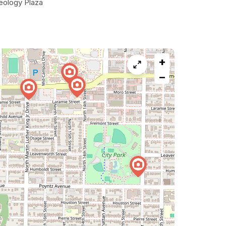
eology Plaza
+
−