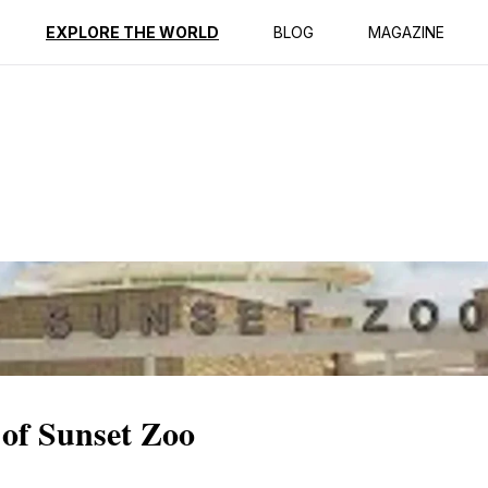
ption
Reviews
EXPLORE THE WORLD
BLOG
MAGAZINE
 of Sunset Zoo