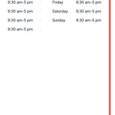
9:30 am-5 pm
Friday
9:30 am-5 pm
9:30 am-5 pm
Saturday
9:30 am-5 pm
9:30 am-5 pm
Sunday
9:30 am-5 pm
9:30 am-5 pm