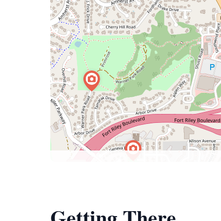
Getting There