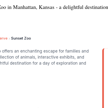
o in Manhattan, Kansas - a delightful destination 
serve
Sunset Zoo
 offers an enchanting escape for families and
llection of animals, interactive exhibits, and
ghtful destination for a day of exploration and