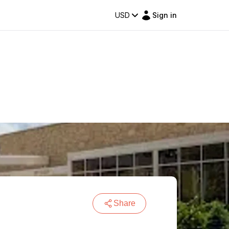
USD
Sign in
Share