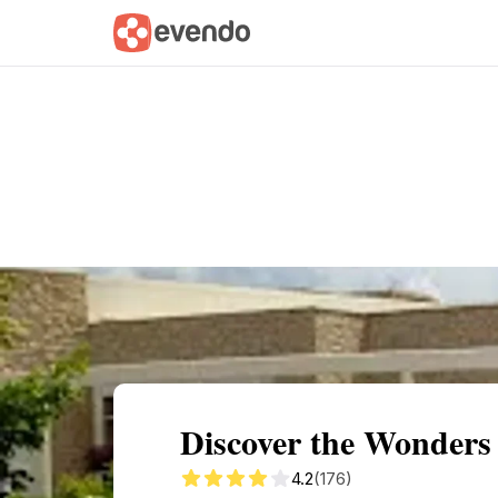
Summary
Map
Getting there
Descri
Discover the Wonders
4.2
(176)