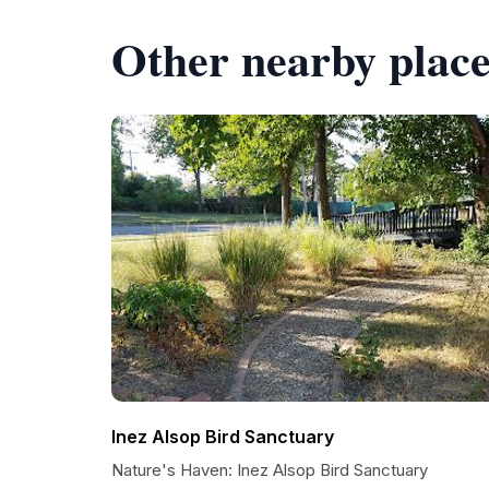
Other nearby place
Inez Alsop Bird Sanctuary
Nature's Haven: Inez Alsop Bird Sanctuary