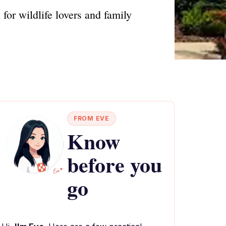
for wildlife lovers and family
FROM EVE
Know
before you
go