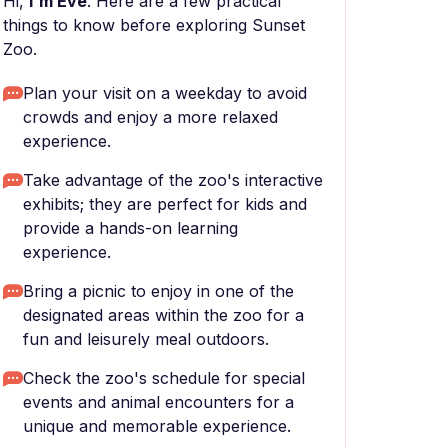
Hi,
I'm Eve
. Here are a few practical
things to know before exploring Sunset
Zoo.
Plan your visit on a weekday to avoid
crowds and enjoy a more relaxed
experience.
Take advantage of the zoo's interactive
exhibits; they are perfect for kids and
provide a hands-on learning
experience.
Bring a picnic to enjoy in one of the
designated areas within the zoo for a
fun and leisurely meal outdoors.
Check the zoo's schedule for special
events and animal encounters for a
unique and memorable experience.