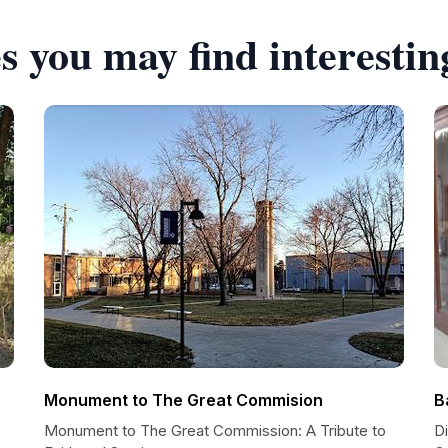
s you may find interestin
Monument to The Great Commision
B
Monument to The Great Commission: A Tribute to
D