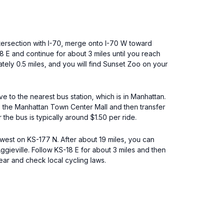
tersection with I-70, merge onto I-70 W toward
 E and continue for about 3 miles until you reach
mately 0.5 miles, and you will find Sunset Zoo on your
ve to the nearest bus station, which is in Manhattan.
 to the Manhattan Town Center Mall and then transfer
 the bus is typically around $1.50 per ride.
hwest on KS-177 N. After about 19 miles, you can
ggieville. Follow KS-18 E for about 3 miles and then
gear and check local cycling laws.