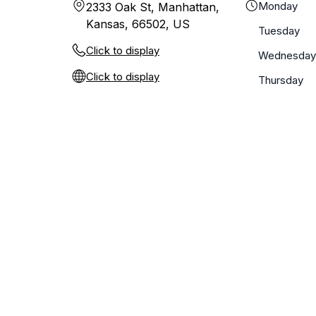
Monday
2333 Oak St, Manhattan,
Kansas, 66502, US
Tuesday
Click to display
Wednesday
Click to display
Thursday