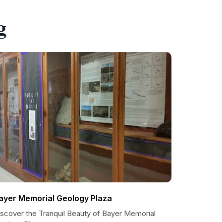
g
ayer Memorial Geology Plaza
iscover the Tranquil Beauty of Bayer Memorial