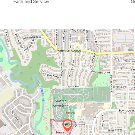
Faith and Service
G