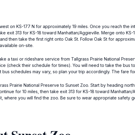
hwest on KS-177 N for approximately 19 miles. Once you reach the in
ake exit 313 for KS-18 toward Manhattan/Aggieville. Merge onto KS-18
t and then take the first right onto Oak St. Follow Oak St for approxi
available on-site.
ake a taxi or rideshare service from Tallgrass Prairie National Preser
rvice (check their schedule for times). You will need to take the bus
at bus schedules may vary, so plan your trip accordingly. The fare for
rass Prairie National Preserve to Sunset Zoo. Start by heading nort
ontinue for 10 miles, then take exit 313 for KS-18 toward Manhattan/A
k St, where you will find the zoo. Be sure to wear appropriate safety 
ut Sunset Zoo