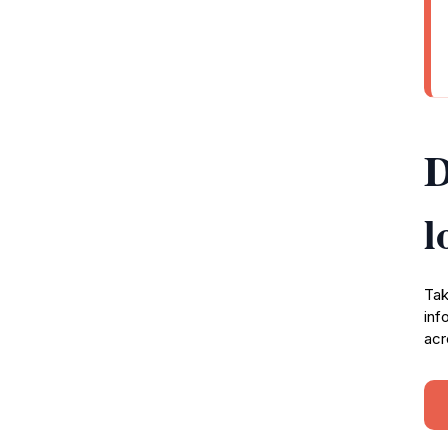
D
l
Tak
inf
acr