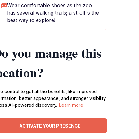
Wear comfortable shoes as the zoo
has several walking trails; a stroll is the
best way to explore!
o you manage this
ocation?
e control to get all the benefits, like improved
ormation, better appearance, and stronger visibility
oss AI-powered discovery.
Learn more
ACTIVATE YOUR PRESENCE