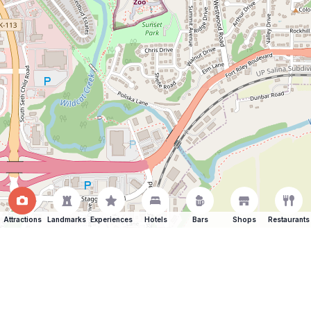
Attractions
Landmarks
Experiences
Hotels
Bars
Shops
Restaurants