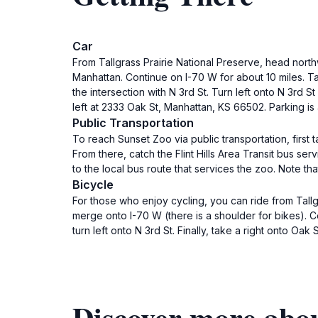
Car
From Tallgrass Prairie National Preserve, head nort
Manhattan. Continue on I-70 W for about 10 miles. T
the intersection with N 3rd St. Turn left onto N 3rd S
left at 2333 Oak St, Manhattan, KS 66502. Parking is 
Public Transportation
To reach Sunset Zoo via public transportation, first t
From there, catch the Flint Hills Area Transit bus se
to the local bus route that services the zoo. Note th
Bicycle
For those who enjoy cycling, you can ride from Tallg
merge onto I-70 W (there is a shoulder for bikes). C
turn left onto N 3rd St. Finally, take a right onto Oa
Discover more abo