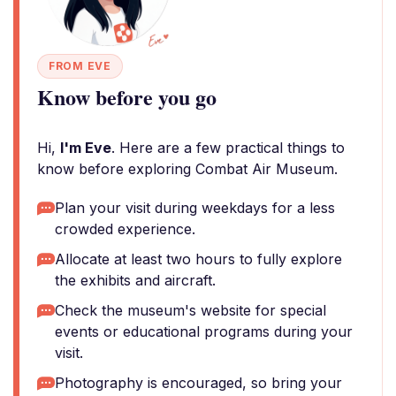
FROM EVE
Know before you go
Hi,
I'm Eve
. Here are a few practical things to
know before exploring Combat Air Museum.
Plan your visit during weekdays for a less
crowded experience.
Allocate at least two hours to fully explore
the exhibits and aircraft.
Check the museum's website for special
events or educational programs during your
visit.
Photography is encouraged, so bring your