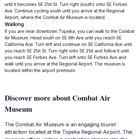
until it becomes SE 21st St. Turn right (south) onto SE Forbes
Ave. Continue cycling south until you arrive at the Regional
Airport, where the Combat Air Museum is located.
Walking
If you are near downtown Topeka, you can walk to the Combat
Air Museum. Head south on SE 6th Ave until you reach SE
California Ave. Turn left and continue on SE California Ave until
you reach SE 21st St. Turn right onto SE 21st and follow it until
you reach SE Forbes Ave. Turn left onto SE Forbes Ave and
walk until you arrive at the Regional Airport. The museum is
located within the airport premises.
Discover more about Combat Air
Museum
The Combat Air Museum is an engaging tourist
attraction located at the Topeka Regional Airport. This