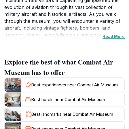
museum offers visitors a captivating glimpse into the
evolution of aviation through its vast collection of
military aircraft and historical artifacts. As you walk
through the museum, you will encounter a variety of
aircraft, including vintage fighters, bombers, and
transport planes, each telling a unique story of military
Read More
history and innovation. The museum is not just about
the planes; it provides a comprehensive perspective
on the significant role aviation has played in various
Explore the best of what Combat Air
historical contexts, especially during wartime.In
addition to its impressive aircraft collection, the
Museum has to offer
Combat Air Museum features informative exhibits that
cover key events in aviation history. Visitors can
Best experiences near Combat Air Museum
explore the contributions of notable figures in the field
and learn about the technological advancements that
Best hotels near Combat Air Museum
have shaped modern flight. The museum also hosts
educational programs and events, making it a fantastic
Best landmarks near Combat Air Museum
destination for school groups and families alike. With
knowledgeable staff on hand to answer questions and
Best shops near Combat Air Museum