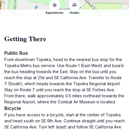
Experiences
Hotels
Getting There
Public Bus
From downtown Topeka, head to the nearest bus stop for the
Topeka Metro bus service. Use Route 1 (East-West) and board
the bus heading towards the East. Stay on the bus until you
reach the stop at 21st and SE California Ave. Transfer to Route
7 (South), which heads towards the Topeka Regional Airport.
Stay on Route 7 until you reach the stop at SE Forbes Ave.
From there, walk approximately 0.5 miles northeast towards the
Regional Airport, where the Combat Air Museum is located.
Bicycle
If you have access to a bicycle, start at the center of Topeka
and head south on SE 6th Ave. Continue straight until you reach
SE California Ave. Turn left (east) and follow SE California Ave