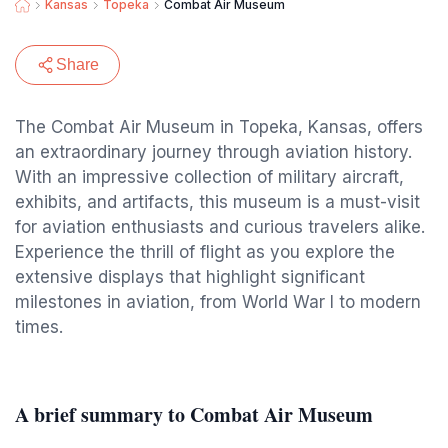
Kansas
Topeka
Combat Air Museum
Share
The Combat Air Museum in Topeka, Kansas, offers
an extraordinary journey through aviation history.
With an impressive collection of military aircraft,
exhibits, and artifacts, this museum is a must-visit
for aviation enthusiasts and curious travelers alike.
Experience the thrill of flight as you explore the
extensive displays that highlight significant
milestones in aviation, from World War I to modern
times.
A brief summary to Combat Air Museum