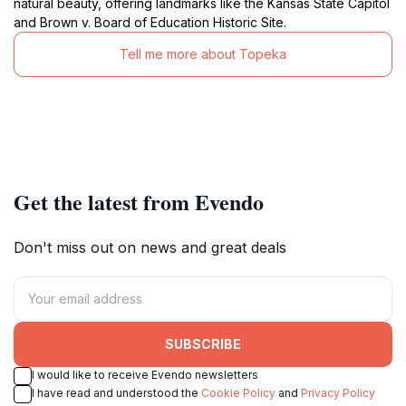
natural beauty, offering landmarks like the Kansas State Capitol
and Brown v. Board of Education Historic Site.
Tell me more about Topeka
Get the latest from Evendo
Don't miss out on news and great deals
SUBSCRIBE
I would like to receive Evendo newsletters
I have read and understood the
Cookie Policy
and
Privacy Policy