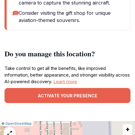
camera to capture the stunning aircraft.
Consider visiting the gift shop for unique
aviation-themed souvenirs.
Do you manage this location?
Take control to get all the benefits, like improved
information, better appearance, and stronger visibility across
AI-powered discovery.
Learn more
ACTIVATE YOUR PRESENCE
|
Leaflet
|
Report
©
OpenStreetMap
+
a
map