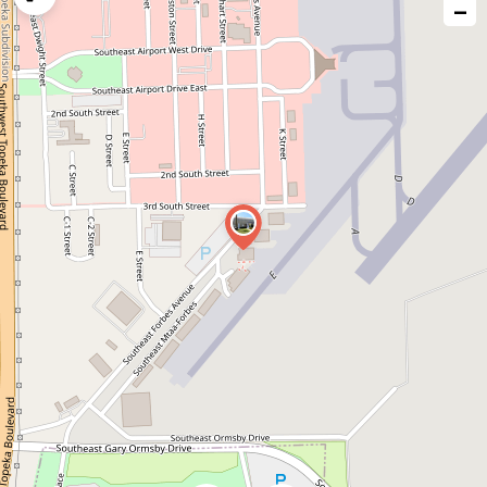
−
issue