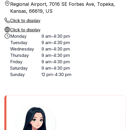
Regional Airport, 7016 SE Forbes Ave, Topeka,
Kansas, 66619, US
Click to display
Click to display
Monday
9 am-4:30 pm
Tuesday
9 am-4:30 pm
Wednesday
9 am-4:30 pm
Thursday
9 am-4:30 pm
Friday
9 am-4:30 pm
Saturday
9 am-4:30 pm
Sunday
12 pm-4:30 pm