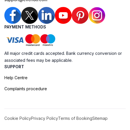
PAYMENT METHODS
All major credit cards accepted. Bank currency conversion or
associated fees may be applicable.
SUPPORT
Help Centre
Complaints procedure
Cookie Policy
Privacy Policy
Terms of Booking
Sitemap