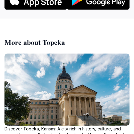
More about Topeka
Discover Topeka, Kansas: A city rich in history, culture, and