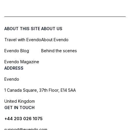
ABOUT THIS SITE
ABOUT US
Travel with Evendo
About Evendo
Evendo Blog
Behind the scenes
Evendo Magazine
ADDRESS
Evendo
1 Canada Square, 37th Floor, E14 5AA
United Kingdom
GET IN TOUCH
+44 203 026 1075
support@evendo.com