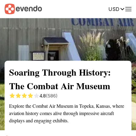
USD
Summary
Map
Getting there
Description
Reviews
Soaring Through History:
The Combat Air Museum
4.8
(586)
Explore the Combat Air Museum in Topeka, Kansas, where
aviation history comes alive through impressive aircraft
displays and engaging exhibits.