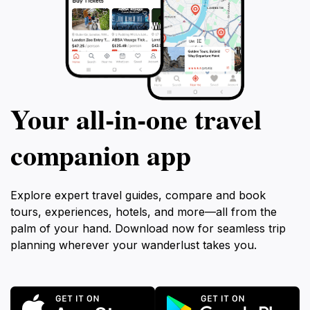
Your all‑in‑one travel
companion app
Explore expert travel guides, compare and book
tours, experiences, hotels, and more—all from the
palm of your hand. Download now for seamless trip
planning wherever your wanderlust takes you.