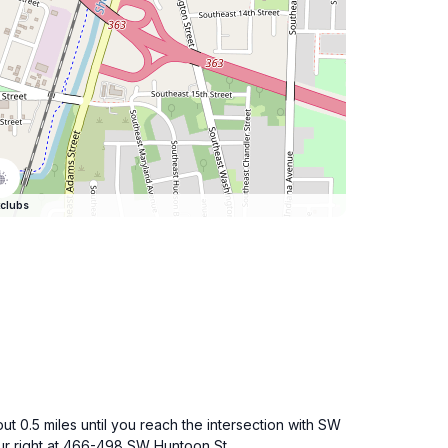
clubs
.5 miles until you reach the intersection with SW
our right at 466-498 SW Huntoon St.