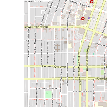
a
map
issue