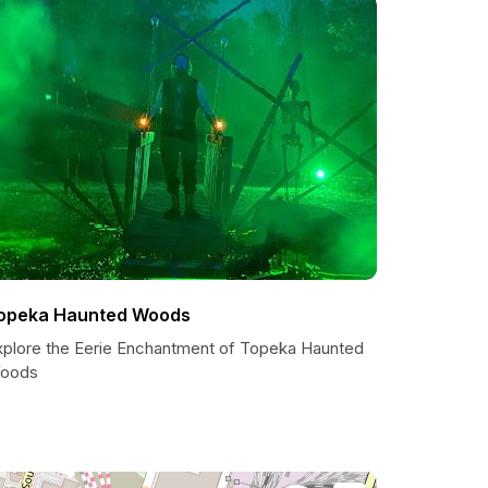
opeka Haunted Woods
xplore the Eerie Enchantment of Topeka Haunted
oods