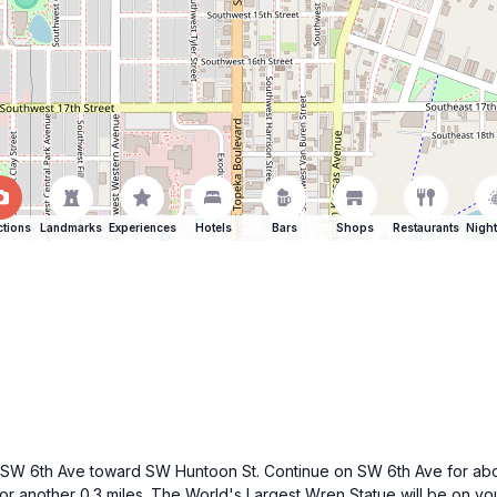
ctions
Landmarks
Experiences
Hotels
Bars
Shops
Restaurants
Night
 6th Ave toward SW Huntoon St. Continue on SW 6th Ave for about 0
or another 0.3 miles. The World's Largest Wren Statue will be on y