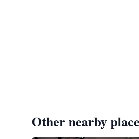
Other nearby place