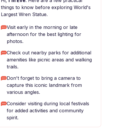
Hi,
I'm Eve
. Here are a few practical
things to know before exploring World's
Largest Wren Statue.
Visit early in the morning or late
afternoon for the best lighting for
photos.
Check out nearby parks for additional
amenities like picnic areas and walking
trails.
Don't forget to bring a camera to
capture this iconic landmark from
various angles.
Consider visiting during local festivals
for added activities and community
spirit.