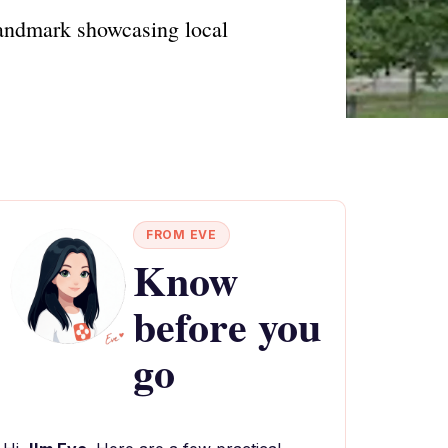
landmark showcasing local
FROM EVE
Know
before you
go