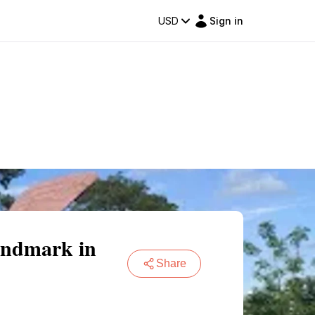
USD
Sign in
andmark in
Share