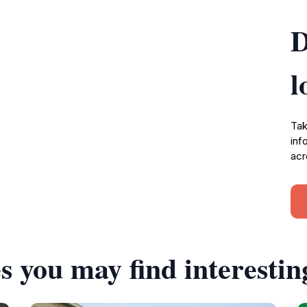
D
l
Tak
inf
acr
s you may find interestin