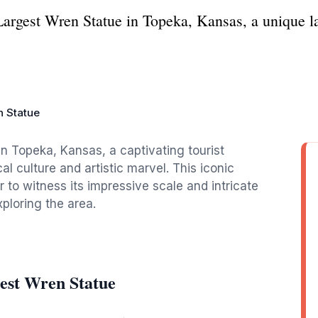
Largest Wren Statue in Topeka, Kansas, a unique 
n Statue
n Topeka, Kansas, a captivating tourist
al culture and artistic marvel. This iconic
r to witness its impressive scale and intricate
ploring the area.
est Wren Statue