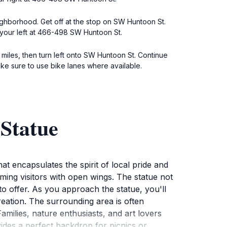
ighborhood. Get off at the stop on SW Huntoon St.
 your left at 466-498 SW Huntoon St.
miles, then turn left onto SW Huntoon St. Continue
ke sure to use bike lanes where available.
Statue
at encapsulates the spirit of local pride and
oming visitors with open wings. The statue not
o offer. As you approach the statue, you'll
creation. The surrounding area is often
Families, nature enthusiasts, and art lovers
rovides a perfect backdrop for picnics or