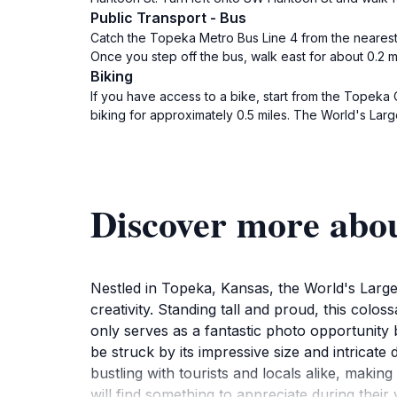
Public Transport - Bus
Catch the Topeka Metro Bus Line 4 from the nearest
Once you step off the bus, walk east for about 0.2 
Biking
If you have access to a bike, start from the Topeka
biking for approximately 0.5 miles. The World's Lar
Discover more abo
Nestled in Topeka, Kansas, the World's Largest
creativity. Standing tall and proud, this colo
only serves as a fantastic photo opportunity 
be struck by its impressive size and intricate 
bustling with tourists and locals alike, making
will find something to appreciate during their v