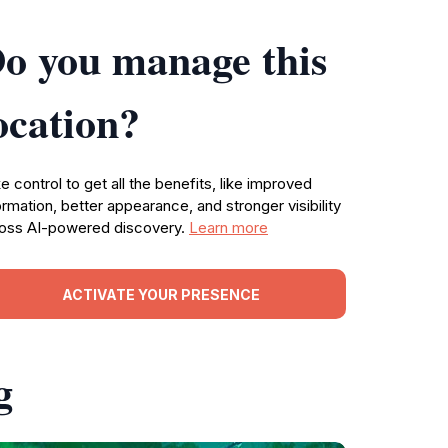
o you manage this
ocation?
e control to get all the benefits, like improved
ormation, better appearance, and stronger visibility
oss AI-powered discovery.
Learn more
ACTIVATE YOUR PRESENCE
g