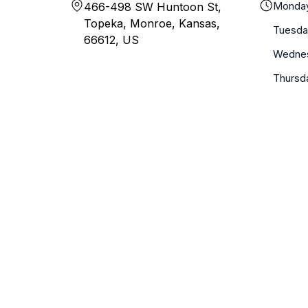
Monda
466-498 SW Huntoon St,
Topeka, Monroe, Kansas,
Tuesda
66612, US
Wedne
Thursd