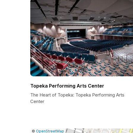
Topeka Performing Arts Center
The Heart of Topeka: Topeka Performing Arts
Center
|
Leaflet
|
Report
©
OpenStreetMap