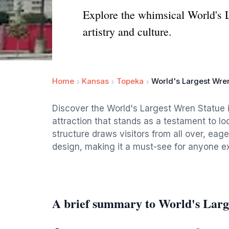
Explore the whimsical World's 
artistry and culture.
Home
Kansas
Topeka
World's Largest Wre
Discover the World's Largest Wren Statue i
attraction that stands as a testament to loc
structure draws visitors from all over, eage
design, making it a must-see for anyone ex
A brief summary to World's Larg