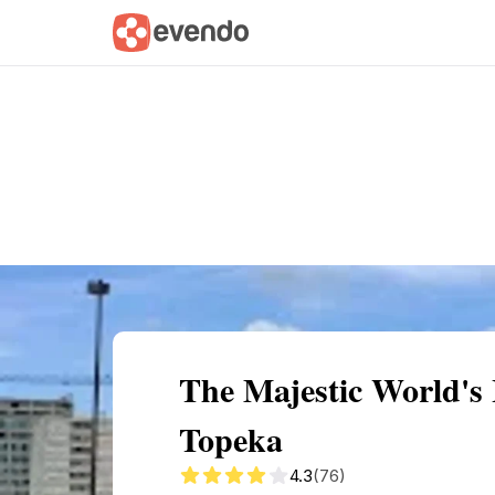
Summary
Map
Getting there
Descri
The Majestic World's
Topeka
4.3
(76)