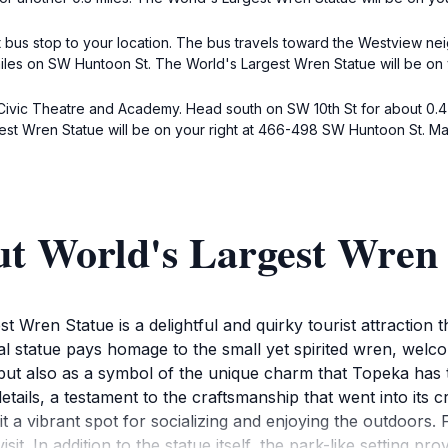
 bus stop to your location. The bus travels toward the Westview ne
miles on SW Huntoon St. The World's Largest Wren Statue will be on
 Civic Theatre and Academy. Head south on SW 10th St for about 0.4 
gest Wren Statue will be on your right at 466-498 SW Huntoon St. Ma
ut World's Largest Wren 
 Wren Statue is a delightful and quirky tourist attraction th
ssal statue pays homage to the small yet spirited wren, welc
but also as a symbol of the unique charm that Topeka has t
details, a testament to the craftsmanship that went into its 
 it a vibrant spot for socializing and enjoying the outdoors. 
isit. In addition to the statue itself, the park-like setting p