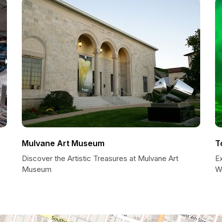
Mulvane Art Museum
T
Discover the Artistic Treasures at Mulvane Art
E
Museum
W