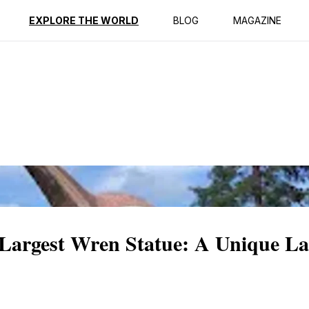
ption
Reviews
EXPLORE THE WORLD
BLOG
MAGAZINE
 Largest Wren Statue: A Unique L