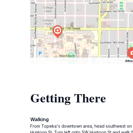
Attra
Getting There
Walking
From Topeka's downtown area, head southwest on SW
Huntoon St. Turn left onto SW Huntoon St and walk f