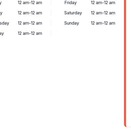
y
12 am-12 am
Friday
12 am-12 am
y
12 am-12 am
Saturday
12 am-12 am
sday
12 am-12 am
Sunday
12 am-12 am
ay
12 am-12 am