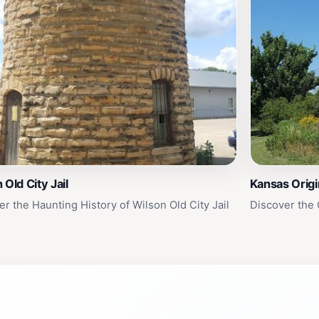
 Old City Jail
Kansas Origi
er the Haunting History of Wilson Old City Jail
Discover the 