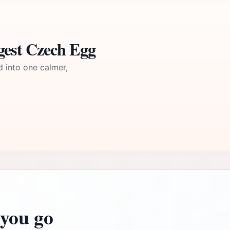
gest Czech Egg
d into one calmer,
you go