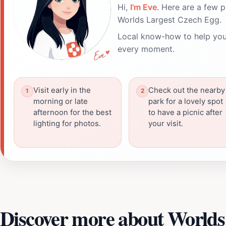
Hi,
I'm Eve
. Here are a few p
Worlds Largest Czech Egg.
Local know-how to help you
every moment.
Visit early in the
Check out the nearby
morning or late
park for a lovely spot
afternoon for the best
to have a picnic after
lighting for photos.
your visit.
Discover more about Worlds