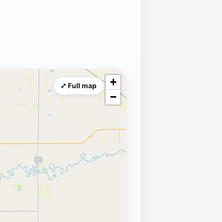
+
⤢ Full map
−