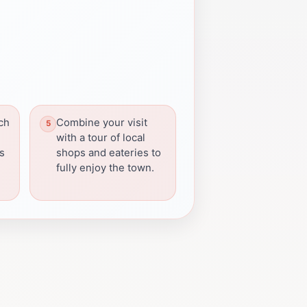
ch
Combine your visit
with a tour of local
s
shops and eateries to
fully enjoy the town.