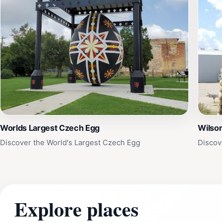
Worlds Largest Czech Egg
Wilson
Discover the World's Largest Czech Egg
Discov
Explore places