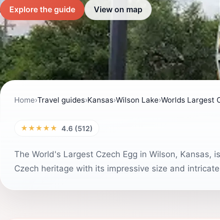
Explore the guide
View on map
Home
›
Travel guides
›
Kansas
›
Wilson Lake
›
Worlds Largest 
★★★★★
4.6 (512)
The World's Largest Czech Egg in Wilson, Kansas, is 
Czech heritage with its impressive size and intricate