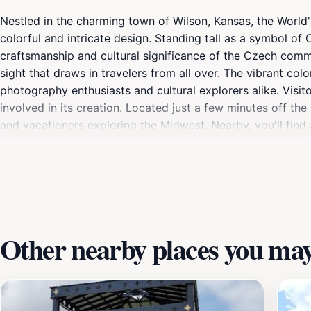
Nestled in the charming town of Wilson, Kansas, the World's
colorful and intricate design. Standing tall as a symbol of 
craftsmanship and cultural significance of the Czech commu
sight that draws in travelers from all over. The vibrant col
photography enthusiasts and cultural explorers alike. Visito
involved in its creation. Located just a few minutes off the
and vacationers exploring the Midwest. Nearby, you'll find 
the surrounding landscape. The egg serves as a reminder of
traditions and their impact on the community. Don't miss th
making it a memorable highlight of your travels in Kansas.
Other nearby places you may 