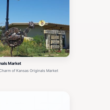
nals Market
Charm of Kansas Originals Market