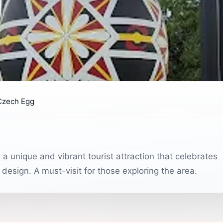
Czech Egg
a unique and vibrant tourist attraction that celebrates
 design. A must-visit for those exploring the area.