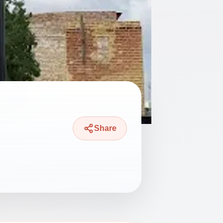
Share