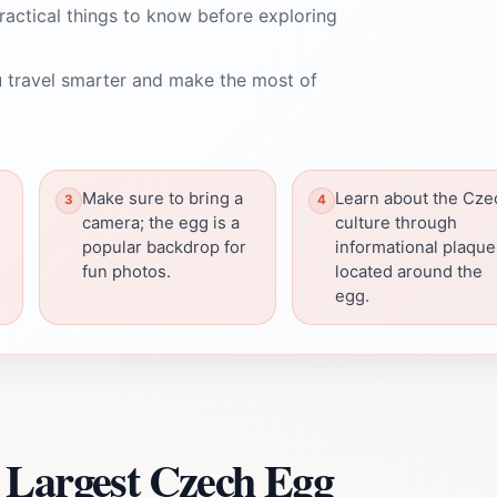
ractical things to know before exploring
 travel smarter and make the most of
Make sure to bring a
Learn about the Cze
camera; the egg is a
culture through
popular backdrop for
informational plaque
fun photos.
located around the
egg.
 Largest Czech Egg