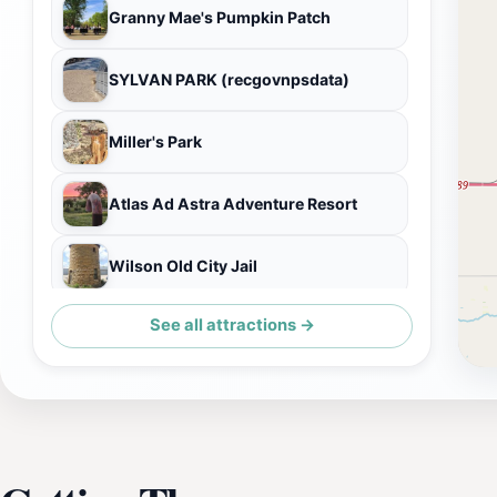
Granny Mae's Pumpkin Patch
SYLVAN PARK (recgovnpsdata)
Miller's Park
Atlas Ad Astra Adventure Resort
Wilson Old City Jail
See all attractions →
World's Largest Travel Plate