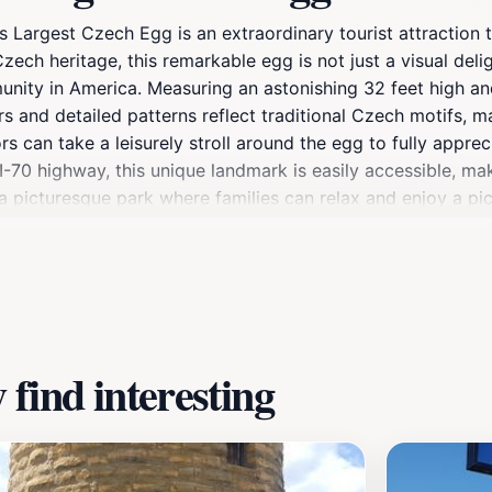
 Largest Czech Egg is an extraordinary tourist attraction th
Czech heritage, this remarkable egg is not just a visual deli
nity in America. Measuring an astonishing 32 feet high and 
ors and detailed patterns reflect traditional Czech motifs, m
rs can take a leisurely stroll around the egg to fully apprec
 I-70 highway, this unique landmark is easily accessible, mak
a picturesque park where families can relax and enjoy a pic
 the rich cultural tapestry that defines Wilson, encouragin
e chance to experience this one-of-a-kind attraction that pe
find interesting