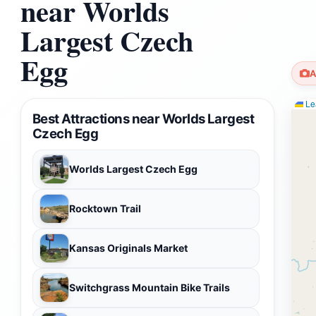
near Worlds
Largest Czech
Egg
A
Lea
Best Attractions near Worlds Largest
Czech Egg
Worlds Largest Czech Egg
Rocktown Trail
Kansas Originals Market
Switchgrass Mountain Bike Trails