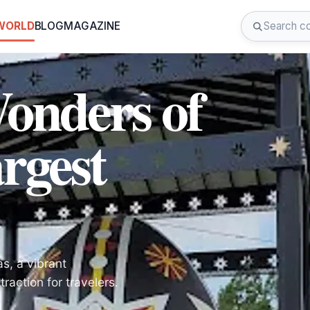
 WORLD
BLOG
MAGAZINE
Wonders of
rgest
s, a vibrant
raction for travelers.