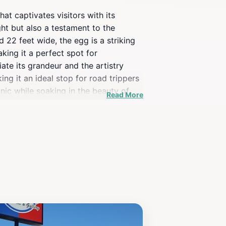
at captivates visitors with its
ght but also a testament to the
22 feet wide, the egg is a striking
aking it a perfect spot for
iate its grandeur and the artistry
ing it an ideal stop for road trippers
nic while soaking in the beauty of
Read More
g visitors to learn more about Czech
rfectly blends art, culture, and fun,