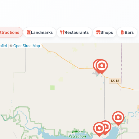
ttractions
Landmarks
Restaurants
Shops
Bars
flet
|
©
OpenStreetMap