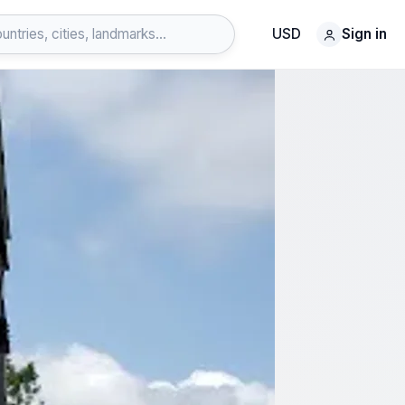
USD
Sign in