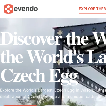
EXPLORE THE
Discover the 
the World's La
Czech Egg
Explore the World's Largest Czech Egg in Wilson, Kansa
celebration of Czech heritage and a unique roadside att