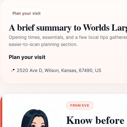
Plan your visit
A brief summary to Worlds Lar
Opening times, essentials, and a few local tips gathere
easier-to-scan planning section.
Plan your visit
📍
2520 Ave D, Wilson, Kansas, 67490, US
FROM EVE
Know before 