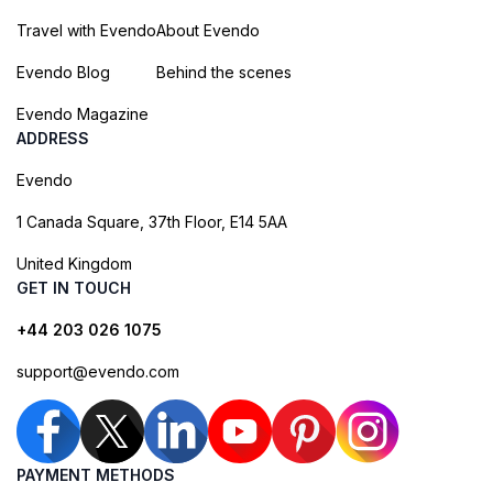
Travel with Evendo
About Evendo
Evendo Blog
Behind the scenes
Evendo Magazine
ADDRESS
Evendo
1 Canada Square, 37th Floor, E14 5AA
United Kingdom
GET IN TOUCH
+44 203 026 1075
support@evendo.com
PAYMENT METHODS