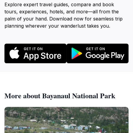
Explore expert travel guides, compare and book
tours, experiences, hotels, and more—all from the
palm of your hand. Download now for seamless trip
planning wherever your wanderlust takes you.
More about Bayanaul National Park