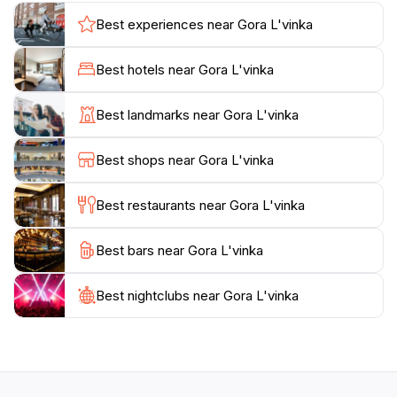
may encounter a diverse array of wildlife and plant
Best experiences near Gora L'vinka
species unique to this region, adding to the allure of
your hiking experience.
Best hotels near Gora L'vinka
In addition to its natural beauty, Gora L'vinka is also a
Best landmarks near Gora L'vinka
great spot for photography enthusiasts. The dramatic
landscapes provide the perfect backdrop for
Best shops near Gora L'vinka
capturing unforgettable memories. As you make your
way through the trails, be sure to take a moment to
Best restaurants near Gora L'vinka
appreciate the peaceful ambiance and the sounds of
nature surrounding you. It's a wonderful escape from
Best bars near Gora L'vinka
the hustle and bustle of everyday life. For those
looking to extend their visit, consider packing a picnic
to enjoy amidst the stunning scenery or plan a
Best nightclubs near Gora L'vinka
camping trip to fully embrace the outdoor experience.
With its captivating views and diverse hiking
opportunities, Gora L'vinka promises an unforgettable