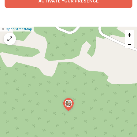
ACTIVATE YOUR PRESENCE
|
Leaflet
|
Report
©
OpenStreetMap
+
a
map
−
issue