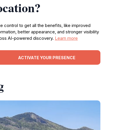
ocation?
e control to get all the benefits, like improved
ormation, better appearance, and stronger visibility
oss AI-powered discovery.
Learn more
ACTIVATE YOUR PRESENCE
g