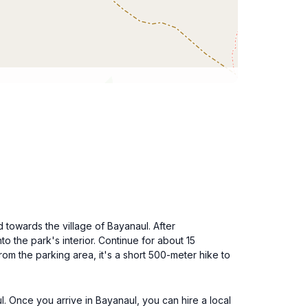
d towards the village of Bayanaul. After
to the park's interior. Continue for about 15
rom the parking area, it's a short 500-meter hike to
l. Once you arrive in Bayanaul, you can hire a local