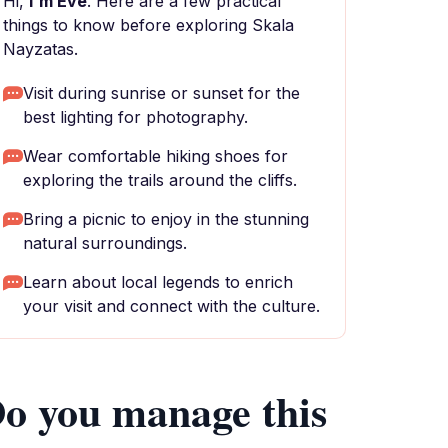
Hi,
I'm Eve
. Here are a few practical
things to know before exploring Skala
Nayzatas.
Visit during sunrise or sunset for the
best lighting for photography.
Wear comfortable hiking shoes for
exploring the trails around the cliffs.
Bring a picnic to enjoy in the stunning
natural surroundings.
Learn about local legends to enrich
your visit and connect with the culture.
o you manage this