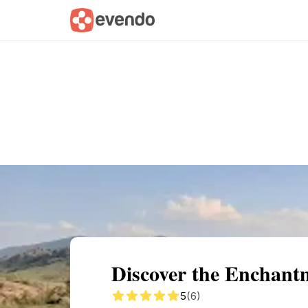
Summary
Map
Getting there
Descri
Discover the Enchant
5
(6)