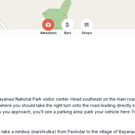
Attractions
Bars
Shops
Bayanaul National Park visitor center. Head southeast on the main roa
where you should take the right turn onto the road leading directly in
s you approach, you’ll see a parking area; park your vehicle here. F
 take a minibus (marshrutka) from Pavlodar to the village of Bayanau