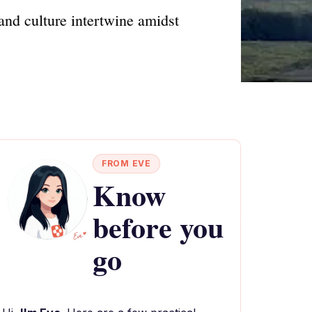
and culture intertwine amidst
FROM EVE
Know
before you
go