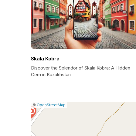
Skala Kobra
Discover the Splendor of Skala Kobra: A Hidden
Gem in Kazakhstan
|
Leaflet
|
Report
©
OpenStreetMap
a
map
issue