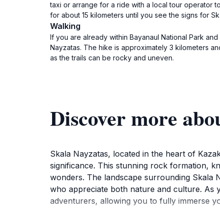
taxi or arrange for a ride with a local tour operator 
for about 15 kilometers until you see the signs for S
Walking
If you are already within Bayanaul National Park and
Nayzatas. The hike is approximately 3 kilometers a
as the trails can be rocky and uneven.
Discover more abo
Skala Nayzatas, located in the heart of Kazakh
significance. This stunning rock formation, kn
wonders. The landscape surrounding Skala Nayz
who appreciate both nature and culture. As yo
adventurers, allowing you to fully immerse yo