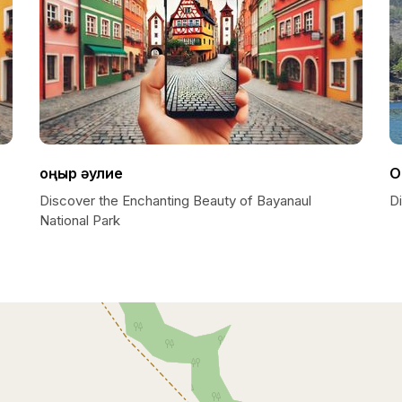
Қоңыр әулие
O
Discover the Enchanting Beauty of Bayanaul
D
National Park