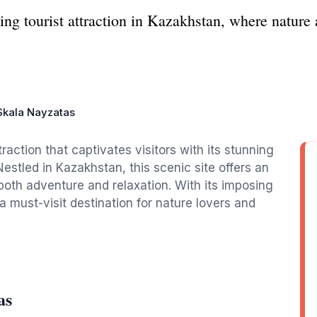
ng tourist attraction in Kazakhstan, where nature 
Skala Nayzatas
raction that captivates visitors with its stunning
Nestled in Kazakhstan, this scenic site offers an
both adventure and relaxation. With its imposing
a must-visit destination for nature lovers and
as