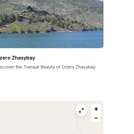
zero Zhasybay
iscover the Tranquil Beauty of Ozero Zhasybay
+
−