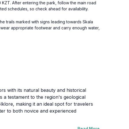
00 KZT. After entering the park, follow the main road
ited schedules, so check ahead for availability.
the trails marked with signs leading towards Skala
o wear appropriate footwear and carry enough water,
rs with its natural beauty and historical
s a testament to the region's geological
lore, making it an ideal spot for travelers
cater to both novice and experienced
Read More