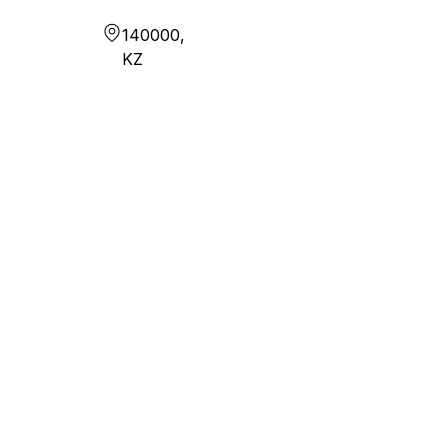
140000,
KZ