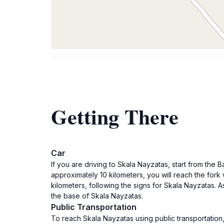
Getting There
Car
If you are driving to Skala Nayzatas, start from the 
approximately 10 kilometers, you will reach the fork 
kilometers, following the signs for Skala Nayzatas. A
the base of Skala Nayzatas.
Public Transportation
To reach Skala Nayzatas using public transportation,