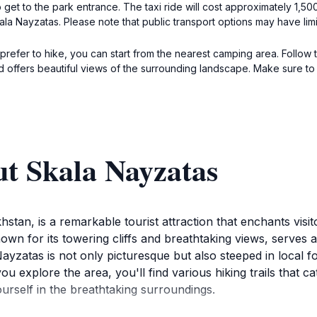
to get to the park entrance. The taxi ride will cost approximately 1,5
kala Nayzatas. Please note that public transport options may have lim
 prefer to hike, you can start from the nearest camping area. Follow 
nd offers beautiful views of the surrounding landscape. Make sure t
ut Skala Nayzatas
stan, is a remarkable tourist attraction that enchants visito
own for its towering cliffs and breathtaking views, serves a
atas is not only picturesque but also steeped in local folk
u explore the area, you'll find various hiking trails that 
urself in the breathtaking surroundings.