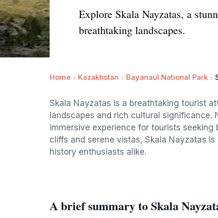
Explore Skala Nayzatas, a stunni
breathtaking landscapes.
Home
Kazakhstan
Bayanaul National Park
Skala Nayzatas is a breathtaking tourist att
landscapes and rich cultural significance. 
immersive experience for tourists seeking 
cliffs and serene vistas, Skala Nayzatas is 
history enthusiasts alike.
A brief summary to Skala Nayzat