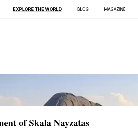
ption
Reviews
EXPLORE THE WORLD
BLOG
MAGAZINE
ment of Skala Nayzatas