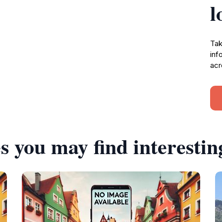
l
Tak
inf
acr
s you may find interestin