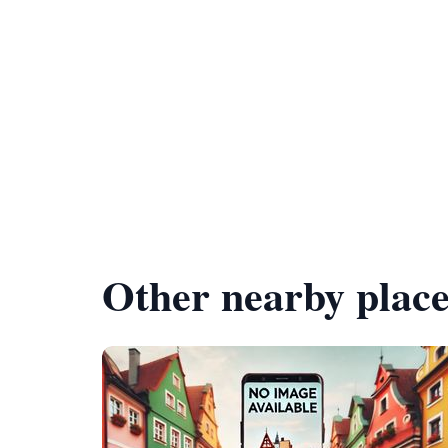
Other nearby place