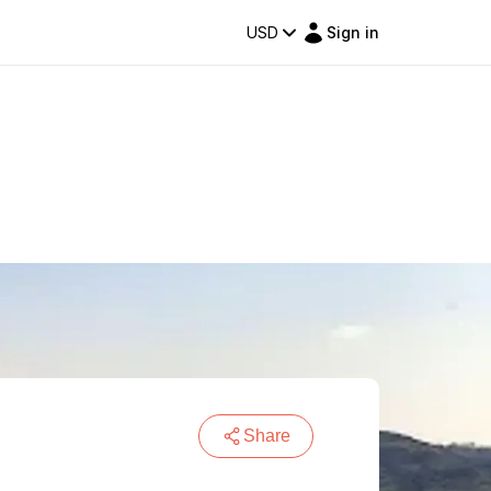
USD
Sign in
Share