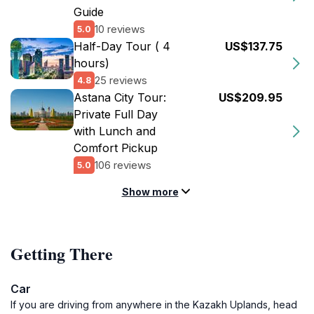
Guide
10 reviews
5.0
Half-Day Tour ( 4
US$137.75
hours)
25 reviews
4.8
Astana City Tour:
US$209.95
Private Full Day
with Lunch and
Comfort Pickup
106 reviews
5.0
Show more
Getting There
Car
If you are driving from anywhere in the Kazakh Uplands, head