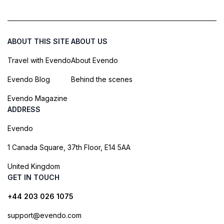
ABOUT THIS SITE
ABOUT US
Travel with Evendo
About Evendo
Evendo Blog
Behind the scenes
Evendo Magazine
ADDRESS
Evendo
1 Canada Square, 37th Floor, E14 5AA
United Kingdom
GET IN TOUCH
+44 203 026 1075
support@evendo.com