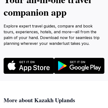
companion app
Explore expert travel guides, compare and book
tours, experiences, hotels, and more—all from the
palm of your hand. Download now for seamless trip
planning wherever your wanderlust takes you.
More about Kazakh Uplands