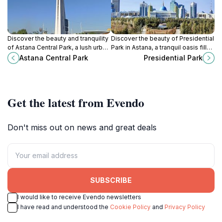
Discover the beauty and tranquility
Discover the beauty of Presidential
of Astana Central Park, a lush urban
Park in Astana, a tranquil oasis filled
escape in Kazakhstan's vibrant
with monuments, gardens, and
Astana Central Park
Presidential Park
capital city, perfect for relaxation
recreational spaces for every
and recreation.
traveler.
Get the latest from Evendo
Don't miss out on news and great deals
SUBSCRIBE
I would like to receive Evendo newsletters
I have read and understood the
Cookie Policy
and
Privacy Policy