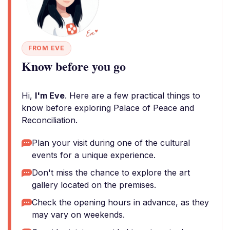
FROM EVE
Know before you go
Hi,
I'm Eve
. Here are a few practical things to
know before exploring Palace of Peace and
Reconciliation.
Plan your visit during one of the cultural
events for a unique experience.
Don't miss the chance to explore the art
gallery located on the premises.
Check the opening hours in advance, as they
may vary on weekends.