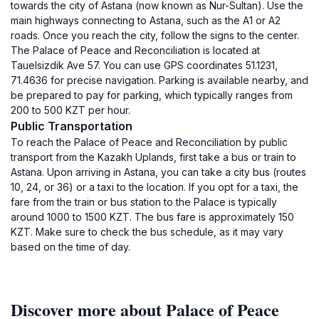
towards the city of Astana (now known as Nur-Sultan). Use the
main highways connecting to Astana, such as the A1 or A2
roads. Once you reach the city, follow the signs to the center.
The Palace of Peace and Reconciliation is located at
Tauelsizdik Ave 57. You can use GPS coordinates 51.1231,
71.4636 for precise navigation. Parking is available nearby, and
be prepared to pay for parking, which typically ranges from
200 to 500 KZT per hour.
Public Transportation
To reach the Palace of Peace and Reconciliation by public
transport from the Kazakh Uplands, first take a bus or train to
Astana. Upon arriving in Astana, you can take a city bus (routes
10, 24, or 36) or a taxi to the location. If you opt for a taxi, the
fare from the train or bus station to the Palace is typically
around 1000 to 1500 KZT. The bus fare is approximately 150
KZT. Make sure to check the bus schedule, as it may vary
based on the time of day.
Discover more about Palace of Peace