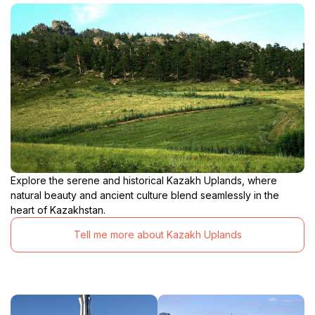
Explore the serene and historical Kazakh Uplands, where
natural beauty and ancient culture blend seamlessly in the
heart of Kazakhstan.
Tell me more about Kazakh Uplands