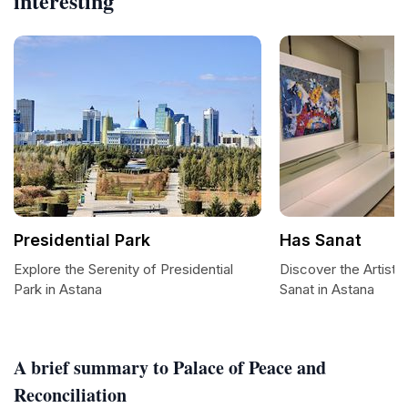
interesting
Presidential Park
Has Sanat
Explore the Serenity of Presidential
Discover the Artisti
Park in Astana
Sanat in Astana
A brief summary to Palace of Peace and
Reconciliation