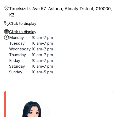
Tauelsizdik Ave 57, Astana, Almaty District, 010000,
KZ
Click to display
Click to display
Monday
10 am-7 pm
Tuesday
10 am-7 pm
Wednesday
10 am-7 pm
Thursday
10 am-7 pm
Friday
10 am-7 pm
Saturday
10 am-7 pm
Sunday
10 am-5 pm