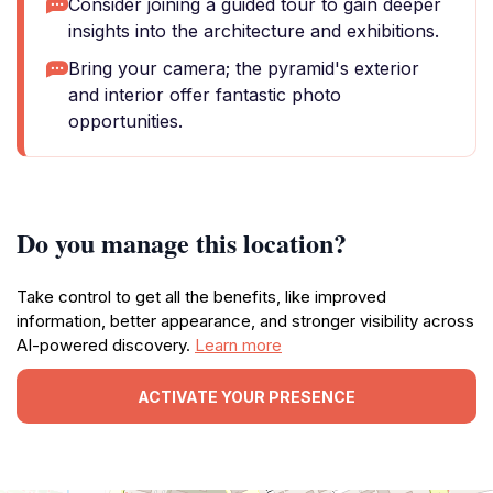
Consider joining a guided tour to gain deeper
insights into the architecture and exhibitions.
Bring your camera; the pyramid's exterior
and interior offer fantastic photo
opportunities.
Do you manage this location?
Take control to get all the benefits, like improved
information, better appearance, and stronger visibility across
AI-powered discovery.
Learn more
ACTIVATE YOUR PRESENCE