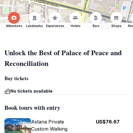
Attractions
Landmarks
Experiences
Hotels
Bars
Shops
Res
Unlock the Best of Palace of Peace and
Reconciliation
Buy tickets
No tickets available
Book tours with entry
Astana Private
US$76.67
Custom Walking