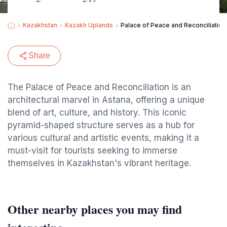
Kazakhstan
Kazakh Uplands
Palace of Peace and Reconciliation
Share
The Palace of Peace and Reconciliation is an
architectural marvel in Astana, offering a unique
blend of art, culture, and history. This iconic
pyramid-shaped structure serves as a hub for
various cultural and artistic events, making it a
must-visit for tourists seeking to immerse
themselves in Kazakhstan's vibrant heritage.
Other nearby places you may find