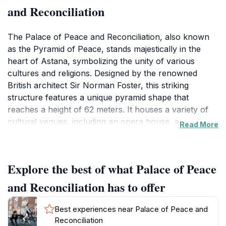
and Reconciliation
The Palace of Peace and Reconciliation, also known
as the Pyramid of Peace, stands majestically in the
heart of Astana, symbolizing the unity of various
cultures and religions. Designed by the renowned
British architect Sir Norman Foster, this striking
structure features a unique pyramid shape that
reaches a height of 62 meters. It houses a variety of
cultural venues, including an opera house, art gallery,
Read More
and conference center, making it a cornerstone of
Kazakhstan's cultural landscape. Visitors can explore
the stunning interiors adorned with contemporary art
Explore the best of what Palace of Peace
and sculptures that reflect the country's rich history
and cultural diversity.
and Reconciliation has to offer
In addition to its architectural brilliance, the Palace
Best experiences near Palace of Peace and
serves as a venue for numerous events, such as
Reconciliation