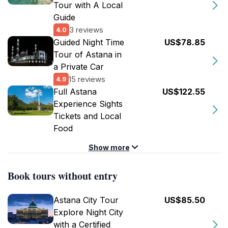
Tour with A Local
Guide
3 reviews
4.0
Guided Night Time
US$78.85
Tour of Astana in
a Private Car
15 reviews
4.9
Full Astana
US$122.55
Experience Sights
Tickets and Local
Food
Show more
Book tours without entry
Astana City Tour
US$85.50
Explore Night City
with a Certified