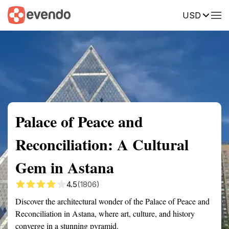
USD
Summary
Map
Getting there
Description
Reviews
Palace of Peace and
Reconciliation: A Cultural
Gem in Astana
4.5
(1806)
Discover the architectural wonder of the Palace of Peace and
Reconciliation in Astana, where art, culture, and history
converge in a stunning pyramid.