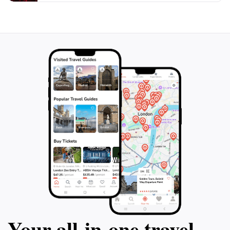
Your all‑in‑one travel