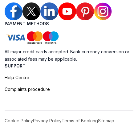
PAYMENT METHODS
All major credit cards accepted. Bank currency conversion or
associated fees may be applicable.
SUPPORT
Help Centre
Complaints procedure
Cookie Policy
Privacy Policy
Terms of Booking
Sitemap