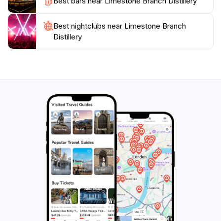
Best bars near Limestone Branch Distillery
the rich flavors and stories that await you at this
Best nightclubs near Limestone Branch
Distillery