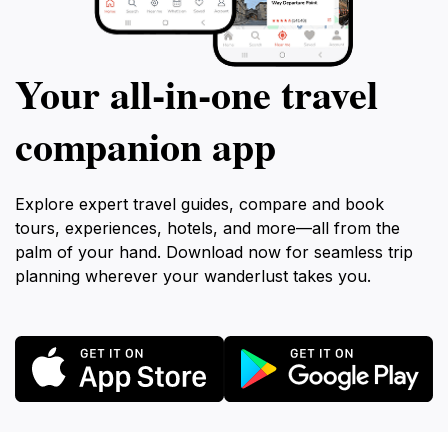
Your all‑in‑one travel
companion app
Explore expert travel guides, compare and book
tours, experiences, hotels, and more—all from the
palm of your hand. Download now for seamless trip
planning wherever your wanderlust takes you.