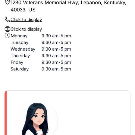
1280 Veterans Memorial Hwy, Lebanon, Kentucky,
40033, US
Click to display
Click to display
Monday
9:30 am-5 pm
Tuesday
9:30 am-5 pm
Wednesday
9:30 am-5 pm
Thursday
9:30 am-5 pm
Friday
9:30 am-5 pm
Saturday
9:30 am-5 pm