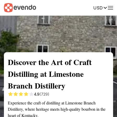
USD
Summary
Map
Getting there
Description
Reviews
Discover the Art of Craft
Distilling at Limestone
Branch Distillery
4.9
(729)
Experience the craft of distilling at Limestone Branch
Distillery, where heritage meets high-quality bourbon in the
heart of Kentucky.