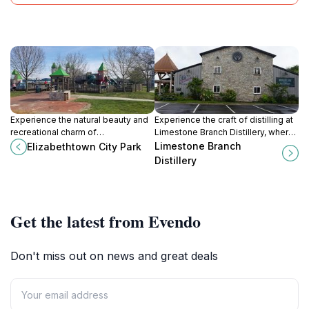
Experience the natural beauty and
Experience the craft of distilling at
recreational charm of
Limestone Branch Distillery, where
Elizabethtown City Park, a perfect
heritage meets high-quality
Limestone Branch
Elizabethtown City Park
family-friendly destination in
bourbon in the heart of Kentucky.
Distillery
Kentucky.
Get the latest from Evendo
Don't miss out on news and great deals