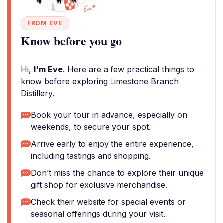
FROM EVE
Know before you go
Hi,
I'm Eve
. Here are a few practical things to
know before exploring Limestone Branch
Distillery.
Book your tour in advance, especially on
weekends, to secure your spot.
Arrive early to enjoy the entire experience,
including tastings and shopping.
Don’t miss the chance to explore their unique
gift shop for exclusive merchandise.
Check their website for special events or
seasonal offerings during your visit.