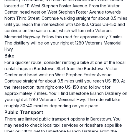
located at 111 West Stephen Foster Avenue. From the Visitor
Center, head west on West Stephen Foster Avenue towards
North Third Street. Continue walking straight for about 0.5 miles
until you reach the intersection with US-150. Cross US-150 and
continue on the same road, which will turn into Veterans
Memorial Highway. Follow this road for approximately 7 miles.
The distillery will be on your right at 1280 Veterans Memorial
Hwy.
Bike
For a quicker route, consider renting a bike at one of the local
rental shops in Bardstown. Start from the Bardstown Visitor
Center and head west on West Stephen Foster Avenue.
Continue straight for about 0.5 miles until you reach US-150. At
the intersection, turn right onto US-150 and follow it for
approximately 7 miles. You'll find Limestone Branch Distillery on
your right at 1280 Veterans Memorial Hwy. The ride will take
roughly 30-40 minutes depending on your pace.
Public Transport
There are limited public transport options in Bardstown. You
may need to check local taxi services or rideshare apps like
Uber or Lyft to get to Limestone Branch Distillery. From the