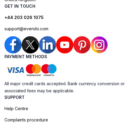
GET IN TOUCH
+44 203 026 1075
support@evendo.com
PAYMENT METHODS
All major credit cards accepted. Bank currency conversion or
associated fees may be applicable.
SUPPORT
Help Centre
Complaints procedure