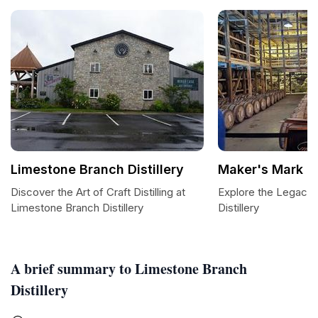
Limestone Branch Distillery
Maker's Mark Di
Discover the Art of Craft Distilling at
Explore the Legacy
Limestone Branch Distillery
Distillery
A brief summary to Limestone Branch
Distillery