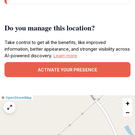
Do you manage this location?
Take control to get all the benefits, like improved
information, better appearance, and stronger visibility across
AI-powered discovery.
Learn more
ACTIVATE YOUR PRESENCE
|
Leaflet
|
Report
©
OpenStreetMap
+
a
map
−
issue