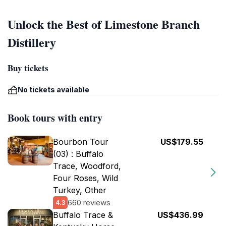
Unlock the Best of Limestone Branch
Distillery
Buy tickets
No tickets available
Book tours with entry
Bourbon Tour
US$179.55
(03) : Buffalo
Trace, Woodford,
Four Roses, Wild
Turkey, Other
660 reviews
4.3
Buffalo Trace &
US$436.99