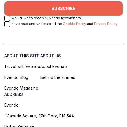
SUBSCRIBE
I would like to receive Evendo newsletters
I have read and understood the
Cookie Policy
and
Privacy Policy
ABOUT THIS SITE
ABOUT US
Travel with Evendo
About Evendo
Evendo Blog
Behind the scenes
Evendo Magazine
ADDRESS
Evendo
1 Canada Square, 37th Floor, E14 5AA
United Kingdom