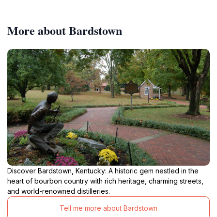
More about Bardstown
Discover Bardstown, Kentucky: A historic gem nestled in the
heart of bourbon country with rich heritage, charming streets,
and world-renowned distilleries.
Tell me more about Bardstown