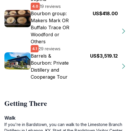
19 reviews
4.0
Bourbon group:
US$418.00
Makers Mark OR
Buffalo Trace OR
Woodford or
Others
29 reviews
4.1
Barrels &
US$3,519.12
Bourbon: Private
Distillery and
Cooperage Tour
Getting There
Walk
If you're in Bardstown, you can walk to the Limestone Branch
Distillery in Lebanon, KY. Start at the Bardstown Visitor Center