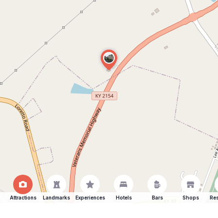
Attractions
Landmarks
Experiences
Hotels
Bars
Shops
Res