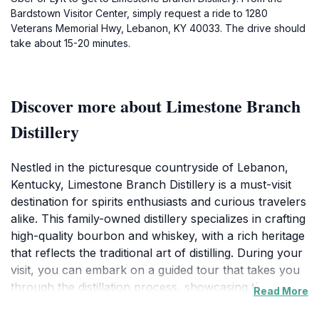
Bardstown Visitor Center, simply request a ride to 1280
Veterans Memorial Hwy, Lebanon, KY 40033. The drive should
take about 15-20 minutes.
Discover more about Limestone Branch
Distillery
Nestled in the picturesque countryside of Lebanon,
Kentucky, Limestone Branch Distillery is a must-visit
destination for spirits enthusiasts and curious travelers
alike. This family-owned distillery specializes in crafting
high-quality bourbon and whiskey, with a rich heritage
that reflects the traditional art of distilling. During your
visit, you can embark on a guided tour that takes you
through the distillation process, showcasing the
Read More
craftsmanship and dedication that goes into each