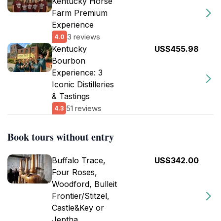
Kentucky Horse
Farm Premium
Experience
3 reviews
4.0
Kentucky
US$455.98
Bourbon
Experience: 3
Iconic Distilleries
& Tastings
51 reviews
4.3
Book tours without entry
Buffalo Trace,
US$342.00
Four Roses,
Woodford, Bulleit
Frontier/Stitzel,
Castle&Key or
Jeptha