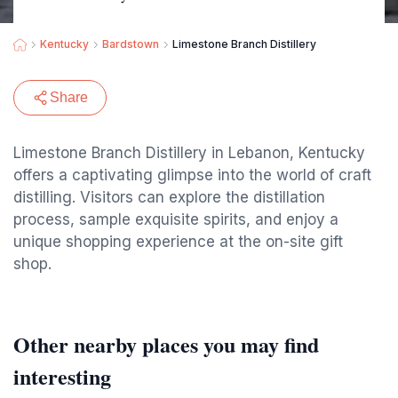
Kentucky
Bardstown
Limestone Branch Distillery
Share
Limestone Branch Distillery in Lebanon, Kentucky
offers a captivating glimpse into the world of craft
distilling. Visitors can explore the distillation
process, sample exquisite spirits, and enjoy a
unique shopping experience at the on-site gift
shop.
Other nearby places you may find
interesting