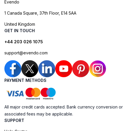
Evendo
1 Canada Square, 37th Floor, E14 5AA
United Kingdom
GET IN TOUCH
+44 203 026 1075
support@evendo.com
PAYMENT METHODS
All major credit cards accepted. Bank currency conversion or
associated fees may be applicable.
SUPPORT