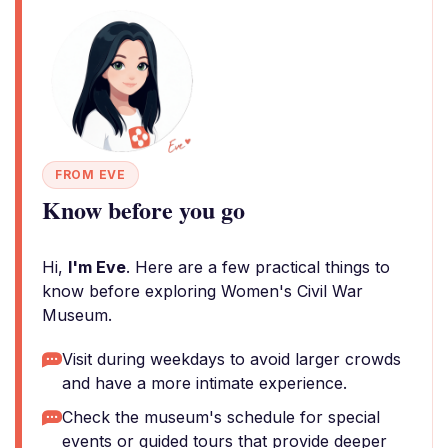
FROM EVE
Know before you go
Hi,
I'm Eve
. Here are a few practical things to
know before exploring Women's Civil War
Museum.
Visit during weekdays to avoid larger crowds
and have a more intimate experience.
Check the museum's schedule for special
events or guided tours that provide deeper