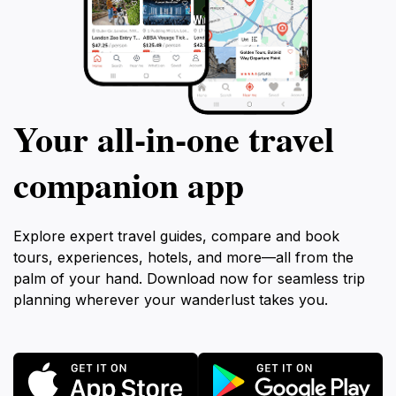
Your all‑in‑one travel
companion app
Explore expert travel guides, compare and book
tours, experiences, hotels, and more—all from the
palm of your hand. Download now for seamless trip
planning wherever your wanderlust takes you.