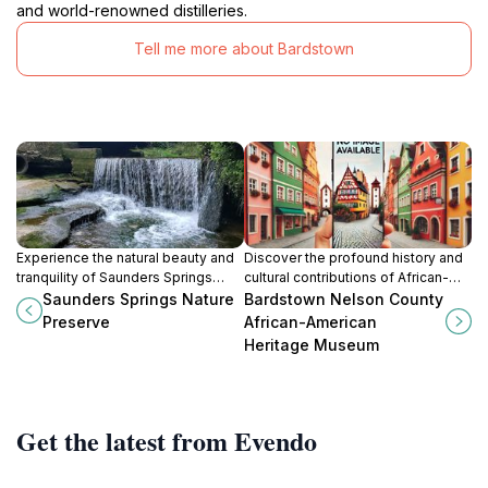
and world-renowned distilleries.
Tell me more about Bardstown
Experience the natural beauty and
Discover the profound history and
tranquility of Saunders Springs
cultural contributions of African-
Nature Preserve, a must-visit
Americans at the Bardstown Nelson
Saunders Springs Nature
Bardstown Nelson County
destination for outdoor enthusiasts
County African-American Heritage
Preserve
African-American
in Radcliff, Kentucky.
Museum in Kentucky.
Heritage Museum
Get the latest from Evendo