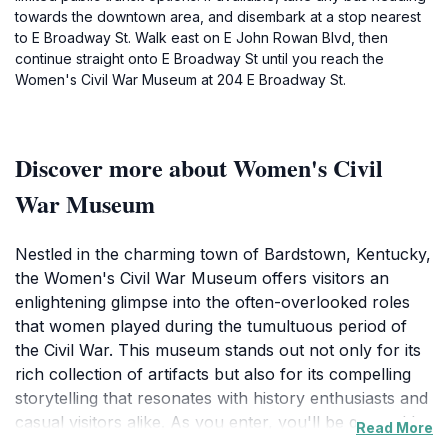
towards the downtown area, and disembark at a stop nearest
to E Broadway St. Walk east on E John Rowan Blvd, then
continue straight onto E Broadway St until you reach the
Women's Civil War Museum at 204 E Broadway St.
Discover more about Women's Civil
War Museum
Nestled in the charming town of Bardstown, Kentucky,
the Women's Civil War Museum offers visitors an
enlightening glimpse into the often-overlooked roles
that women played during the tumultuous period of
the Civil War. This museum stands out not only for its
rich collection of artifacts but also for its compelling
storytelling that resonates with history enthusiasts and
casual visitors alike. As you enter, you'll be greeted by
Read More
a variety of exhibits showcasing personal letters,