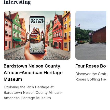
interesting
Bardstown Nelson County
Four Roses Bottl
African-American Heritage
Discover the Craft o
Museum
Roses Bottling Facili
Exploring the Rich Heritage at
Bardstown Nelson County African-
American Heritage Museum