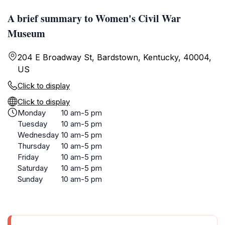
A brief summary to Women's Civil War
Museum
204 E Broadway St, Bardstown, Kentucky, 40004,
US
Click to display
Click to display
Monday
10 am-5 pm
Tuesday
10 am-5 pm
Wednesday
10 am-5 pm
Thursday
10 am-5 pm
Friday
10 am-5 pm
Saturday
10 am-5 pm
Sunday
10 am-5 pm