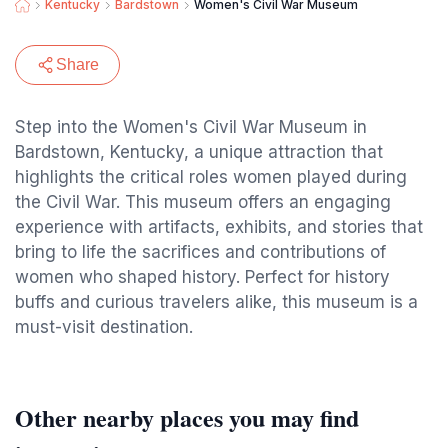
Kentucky
Bardstown
Women's Civil War Museum
Share
Step into the Women's Civil War Museum in
Bardstown, Kentucky, a unique attraction that
highlights the critical roles women played during
the Civil War. This museum offers an engaging
experience with artifacts, exhibits, and stories that
bring to life the sacrifices and contributions of
women who shaped history. Perfect for history
buffs and curious travelers alike, this museum is a
must-visit destination.
Other nearby places you may find