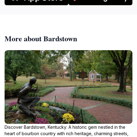
More about Bardstown
Discover Bardstown, Kentucky: A historic gem nestled in the
heart of bourbon country with rich heritage, charming streets,