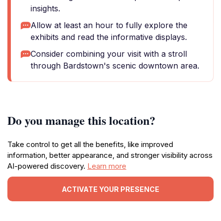
insights.
Allow at least an hour to fully explore the
exhibits and read the informative displays.
Consider combining your visit with a stroll
through Bardstown's scenic downtown area.
Do you manage this location?
Take control to get all the benefits, like improved
information, better appearance, and stronger visibility across
AI-powered discovery.
Learn more
ACTIVATE YOUR PRESENCE