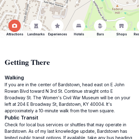
Attractions
Landmarks
Experiences
Hotels
Bars
Shops
Res
Getting There
Walking
If you are in the center of Bardstown, head east on E John
Rowan Blvd toward N 3rd St. Continue straight onto E
Broadway St. The Women's Civil War Museum will be on your
left at 204 E Broadway St, Bardstown, KY 40004. It's
approximately a 10-minute walk from the town square.
Public Transit
Check for local bus services or shuttles that may operate in
Bardstown. As of my last knowledge update, Bardstown has
limited public transit options. If available, take any bus heading