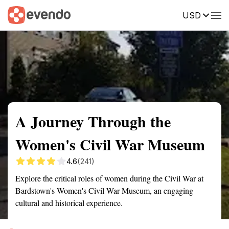
USD
Summary
Map
Getting there
Description
Reviews
A Journey Through the
Women's Civil War Museum
4.6
(241)
Explore the critical roles of women during the Civil War at
Bardstown's Women's Civil War Museum, an engaging
cultural and historical experience.