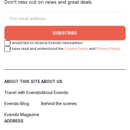
Don't miss out on news and great deals
SUBSCRIBE
I would like to receive Evendo newsletters
I have read and understood the
Cookie Policy
and
Privacy Policy
ABOUT THIS SITE
ABOUT US
Travel with Evendo
About Evendo
Evendo Blog
Behind the scenes
Evendo Magazine
ADDRESS