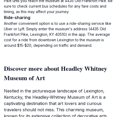
Pike until you reach the museum at 4435 Old Frankfort Pike. Be
sure to check current bus schedules for any fare costs and
timing, as this may affect your journey.
Ride-sharing
Another convenient option is to use a ride-sharing service like
Uber or Lyft. Simply enter the museum's address (4435 Old
Frankfort Pike, Lexington, KY 40510) in the app. The average
cost for a ride from downtown Lexington to the museum is
around $15-$20, depending on traffic and demand.
Discover more about Headley Whitney
Museum of Art
Nestled in the picturesque landscape of Lexington,
Kentucky, the Headley-Whitney Museum of Art is a
captivating destination that art lovers and curious
travelers should not miss. This charming museum,
known for its extensive collection of decorative arts,