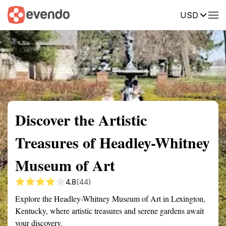
USD
Summary
Map
Getting there
Description
Reviews
Discover the Artistic
Treasures of Headley-Whitney
Museum of Art
4.8
(44)
Explore the Headley-Whitney Museum of Art in Lexington,
Kentucky, where artistic treasures and serene gardens await
your discovery.