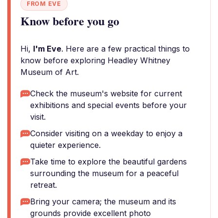
FROM EVE
Know before you go
Hi,
I'm Eve
. Here are a few practical things to
know before exploring Headley Whitney
Museum of Art.
Check the museum's website for current
exhibitions and special events before your
visit.
Consider visiting on a weekday to enjoy a
quieter experience.
Take time to explore the beautiful gardens
surrounding the museum for a peaceful
retreat.
Bring your camera; the museum and its
grounds provide excellent photo