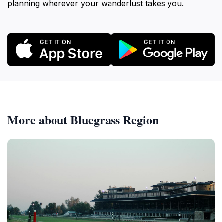
planning wherever your wanderlust takes you.
More about Bluegrass Region