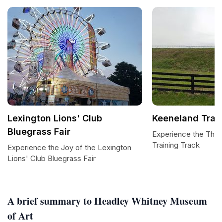
Lexington Lions' Club
Keeneland Trai
Bluegrass Fair
Experience the Thril
Training Track
Experience the Joy of the Lexington
Lions' Club Bluegrass Fair
A brief summary to Headley Whitney Museum
of Art