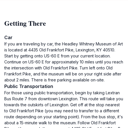
Getting There
Car
If you are traveling by car, the Headley Whitney Museum of Art
is located at 4435 Old Frankfort Pike, Lexington, KY 40510.
Start by getting onto US-60 E from your current location.
Continue on US-60 E for approximately 10 miles until you reach
the intersection with Old Frankfort Pike. Turn left onto Old
Frankfort Pike, and the museum will be on your right side after
about 2 miles. There is free parking available on-site.
Public Transportation
For those using public transportation, begin by taking Lextran
Bus Route 7 from downtown Lexington. This route will take you
towards the outskirts of Lexington. Get off at the stop nearest
to Old Frankfort Pike (you may need to transfer to a different
route depending on your starting point). From the bus stop, it's
about a 15-minute walk to the museum. Follow Old Frankfort