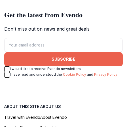
Get the latest from Evendo
Don't miss out on news and great deals
SUBSCRIBE
I would like to receive Evendo newsletters
I have read and understood the
Cookie Policy
and
Privacy Policy
ABOUT THIS SITE
ABOUT US
Travel with Evendo
About Evendo