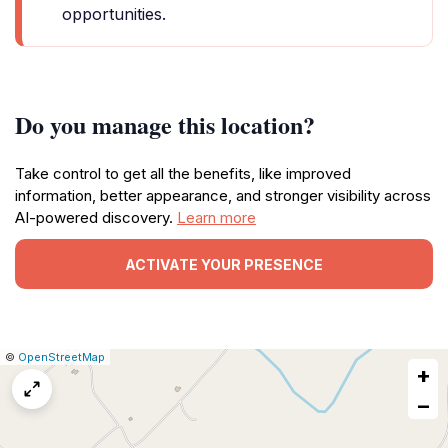
opportunities.
Do you manage this location?
Take control to get all the benefits, like improved
information, better appearance, and stronger visibility across
AI-powered discovery.
Learn more
ACTIVATE YOUR PRESENCE
|
Leaflet
|
Report
©
OpenStreetMap
+
a
map
−
issue