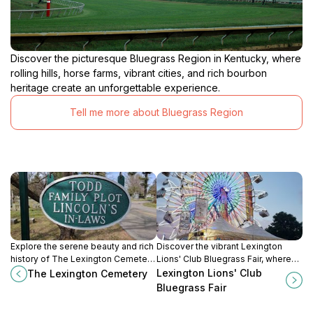
Discover the picturesque Bluegrass Region in Kentucky, where
rolling hills, horse farms, vibrant cities, and rich bourbon
heritage create an unforgettable experience.
Tell me more about Bluegrass Region
Explore the serene beauty and rich
Discover the vibrant Lexington
history of The Lexington Cemetery,
Lions' Club Bluegrass Fair, where
a tranquil spot in Lexington,
community spirit, thrilling rides, and
Lexington Lions' Club
The Lexington Cemetery
Kentucky, perfect for reflection and
delicious local cuisine come
Bluegrass Fair
remembrance.
together for an unforgettable
experience.