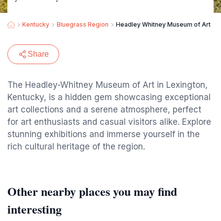
Kentucky
Bluegrass Region
Headley Whitney Museum of Art
Share
The Headley-Whitney Museum of Art in Lexington,
Kentucky, is a hidden gem showcasing exceptional
art collections and a serene atmosphere, perfect
for art enthusiasts and casual visitors alike. Explore
stunning exhibitions and immerse yourself in the
rich cultural heritage of the region.
Other nearby places you may find
interesting