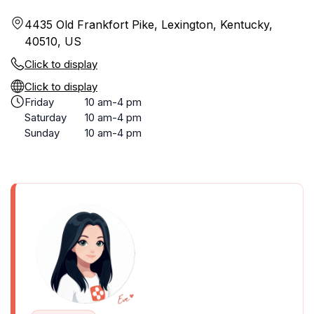
4435 Old Frankfort Pike, Lexington, Kentucky,
40510, US
Click to display
Click to display
Friday
10 am-4 pm
Saturday
10 am-4 pm
Sunday
10 am-4 pm