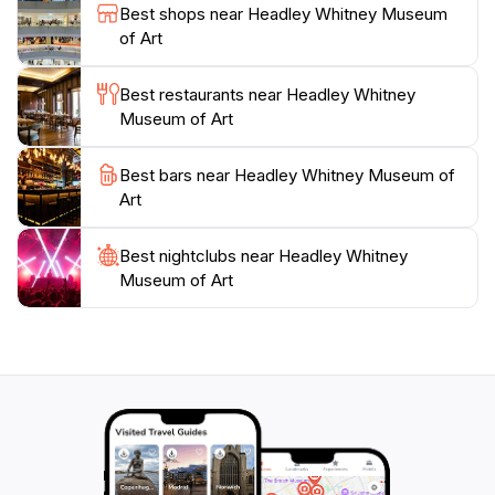
The Headley-Whitney Museum of Art is more than just
Best shops near Headley Whitney Museum
a collection of artworks; it embodies the spirit of
of Art
creativity and culture that thrives in Lexington. With its
welcoming atmosphere and impressive displays, this
Best restaurants near Headley Whitney
museum serves as a cultural oasis that invites tourists
Museum of Art
to immerse themselves in the vibrant art scene of
Best bars near Headley Whitney Museum of
Art
Best nightclubs near Headley Whitney
Museum of Art