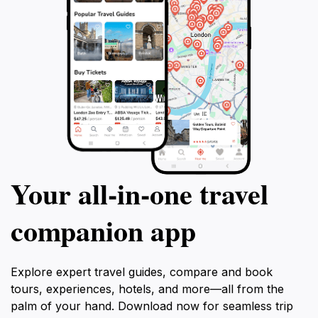
Your all‑in‑one travel
companion app
Explore expert travel guides, compare and book
tours, experiences, hotels, and more—all from the
palm of your hand. Download now for seamless trip