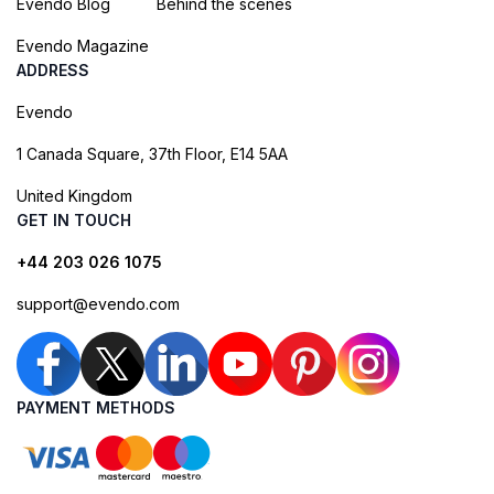
Evendo Blog
Behind the scenes
Evendo Magazine
ADDRESS
Evendo
1 Canada Square, 37th Floor, E14 5AA
United Kingdom
GET IN TOUCH
+44 203 026 1075
support@evendo.com
PAYMENT METHODS