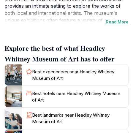
provides an intimate setting to explore the works of
both local and international artists. The museum's
unique exhibitions often feature a variety of mediums,
Read More
including paintings, sculptures, and textiles, making it a
delightful experience for visitors of all ages. The
serene surroundings of the museum enhance the
Explore the best of what Headley
overall experience, allowing guests to appreciate art in
a tranquil environment.
Whitney Museum of Art has to offer
As you wander through the museum's thoughtfully
Best experiences near Headley Whitney
curated galleries, you will discover pieces that reflect
Museum of Art
the rich history and artistry of the region. The museum
frequently hosts special events and workshops,
Best hotels near Headley Whitney Museum
providing opportunities for engagement with the
of Art
artistic community. Additionally, the beautiful gardens
surrounding the museum offer a picturesque
Best landmarks near Headley Whitney
backdrop for a leisurely stroll after your visit.
Museum of Art