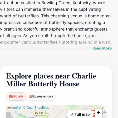
attraction nestled in Bowling Green, Kentucky, where
visitors can immerse themselves in the captivating
world of butterflies. This charming venue is home to an
impressive collection of butterfly species, creating a
vibrant and colorful atmosphere that enchants guests
of all ages. As you stroll through the house, you’ll
encounter various butterflies fluttering around in a lush,
Read More
tropical setting that mimics their natural habitat. The
environment is carefully designed to promote the
butterflies' well-being, providing a unique educational
experience that highlights the importance of
Explore places near Charlie
conservation and biodiversity. This intimate attraction
Miller Butterfly House
is perfect for families, photographers, nature lovers,
and anyone seeking a tranquil retreat from the hustle
and bustle of everyday life. The Charlie Miller Butterfly
Hotels
Experiences
House often hosts educational programs and
Leaflet
|
©
OpenStreetMap
workshops for those interested in learning more about
+
these fascinating insects and their ecosystems. Visitors
⤢ Full map