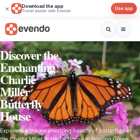
Download the app
×
Use app
Travel easier with Evendo
Discover the
Enchanting
Charlie
Miller
Butterfly
House
Experience the mesmerizing beauty of butterflies at
the Charlie Miller Butterfly House in Bowling Green,