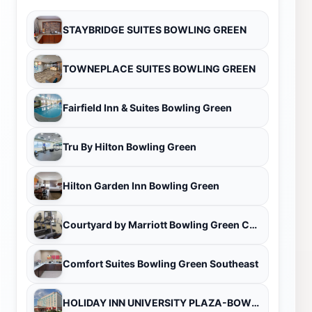
STAYBRIDGE SUITES BOWLING GREEN
TOWNEPLACE SUITES BOWLING GREEN
Fairfield Inn & Suites Bowling Green
Tru By Hilton Bowling Green
Hilton Garden Inn Bowling Green
Courtyard by Marriott Bowling Green Convention Center
Comfort Suites Bowling Green Southeast
HOLIDAY INN UNIVERSITY PLAZA-BOWLING GREEN