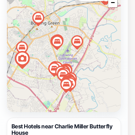
−
can enjoy guided tours that delve into the life cycle of
butterflies, their roles in the environment, and even how
to attract them to their own gardens at home. In
addition to the enchanting butterfly exhibits, the facility
may also feature seasonal displays, special events, and
opportunities for visitors to engage with experts in
entomology. Whether you’re a local or just passing
through, a visit to the Charlie Miller Butterfly House is
an unforgettable experience that fosters a deeper
appreciation for nature's beauty and the delicate
creatures that inhabit our world.
Best Hotels near Charlie Miller Butterfly
House