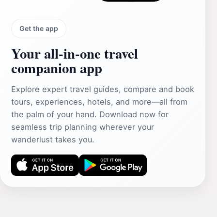
Get the app
Your all‑in‑one travel
companion app
Explore expert travel guides, compare and book
tours, experiences, hotels, and more—all from
the palm of your hand. Download now for
seamless trip planning wherever your
wanderlust takes you.