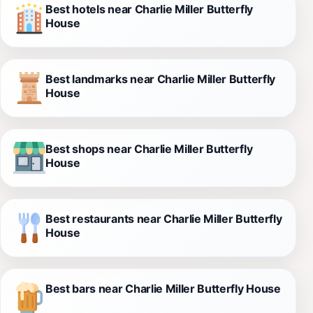
Best hotels near Charlie Miller Butterfly
House
Best landmarks near Charlie Miller Butterfly
House
Best shops near Charlie Miller Butterfly
House
Best restaurants near Charlie Miller Butterfly
House
Best bars near Charlie Miller Butterfly House