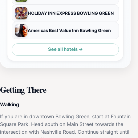
HOLIDAY INN EXPRESS BOWLING GREEN
Americas Best Value Inn Bowling Green
See all hotels →
Getting There
Walking
If you are in downtown Bowling Green, start at Fountain
Square Park. Head south on Main Street towards the
intersection with Nashville Road. Continue straight until