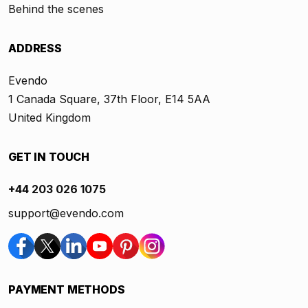
Behind the scenes
ADDRESS
Evendo
1 Canada Square, 37th Floor, E14 5AA
United Kingdom
GET IN TOUCH
+44 203 026 1075
support@evendo.com
PAYMENT METHODS