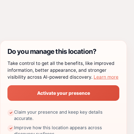
Do you manage this location?
Take control to get all the benefits, like improved
information, better appearance, and stronger
visibility across AI-powered discovery.
Learn more
Activate your presence
Claim your presence and keep key details
✓
accurate.
Improve how this location appears across
✓