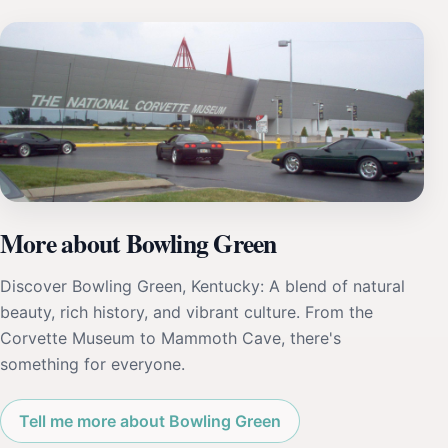
More about Bowling Green
Discover Bowling Green, Kentucky: A blend of natural
beauty, rich history, and vibrant culture. From the
Corvette Museum to Mammoth Cave, there's
something for everyone.
Tell me more about Bowling Green