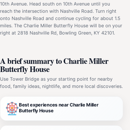
10th Avenue. Head south on 10th Avenue until you
reach the intersection with Nashville Road. Turn right
onto Nashville Road and continue cycling for about 1.5
miles. The Charlie Miller Butterfly House will be on your
right at 2818 Nashville Rd, Bowling Green, KY 42101.
A brief summary to Charlie Miller
Butterfly House
Use Tower Bridge as your starting point for nearby
food, family ideas, nightlife, and more local discoveries.
Best experiences near Charlie Miller
Butterfly House