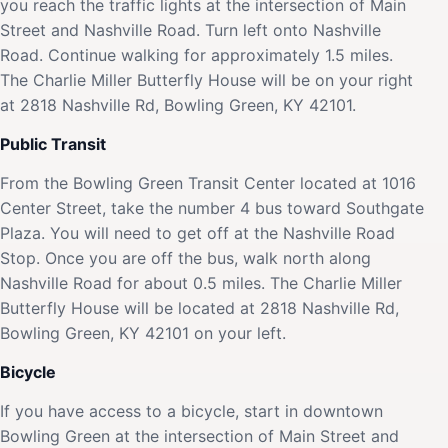
you reach the traffic lights at the intersection of Main
Street and Nashville Road. Turn left onto Nashville
Road. Continue walking for approximately 1.5 miles.
The Charlie Miller Butterfly House will be on your right
at 2818 Nashville Rd, Bowling Green, KY 42101.
Public Transit
From the Bowling Green Transit Center located at 1016
Center Street, take the number 4 bus toward Southgate
Plaza. You will need to get off at the Nashville Road
Stop. Once you are off the bus, walk north along
Nashville Road for about 0.5 miles. The Charlie Miller
Butterfly House will be located at 2818 Nashville Rd,
Bowling Green, KY 42101 on your left.
Bicycle
If you have access to a bicycle, start in downtown
Bowling Green at the intersection of Main Street and