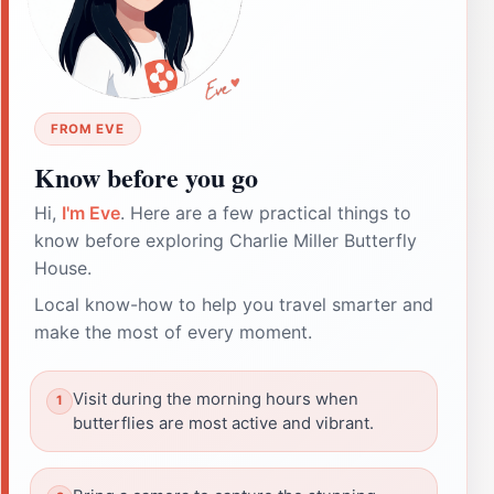
FROM EVE
Know before you go
Hi,
I'm Eve
. Here are a few practical things to
know before exploring Charlie Miller Butterfly
House.
Local know-how to help you travel smarter and
make the most of every moment.
Visit during the morning hours when
butterflies are most active and vibrant.