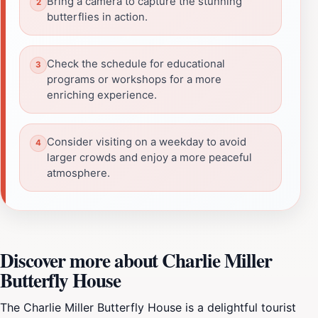
Bring a camera to capture the stunning
butterflies in action.
Check the schedule for educational
programs or workshops for a more
enriching experience.
Consider visiting on a weekday to avoid
larger crowds and enjoy a more peaceful
atmosphere.
Discover more about Charlie Miller
Butterfly House
The Charlie Miller Butterfly House is a delightful tourist