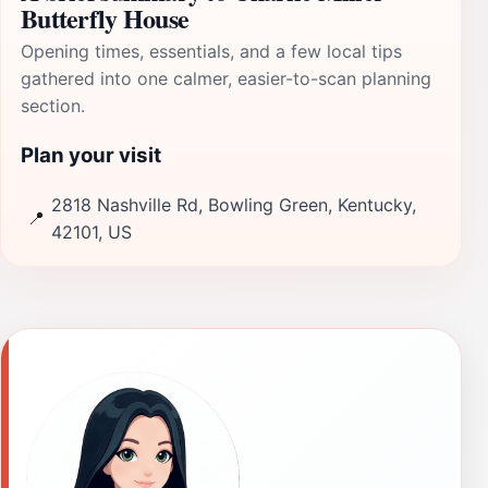
Butterfly House
Opening times, essentials, and a few local tips
gathered into one calmer, easier-to-scan planning
section.
Plan your visit
2818 Nashville Rd, Bowling Green, Kentucky,
📍
42101, US