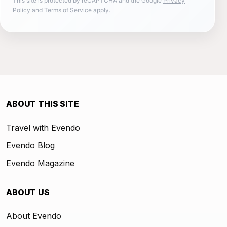
This site is protected by reCAPTCHA and the Google
Privacy
Policy
and
Terms of Service
apply.
ABOUT THIS SITE
Travel with Evendo
Evendo Blog
Evendo Magazine
ABOUT US
About Evendo