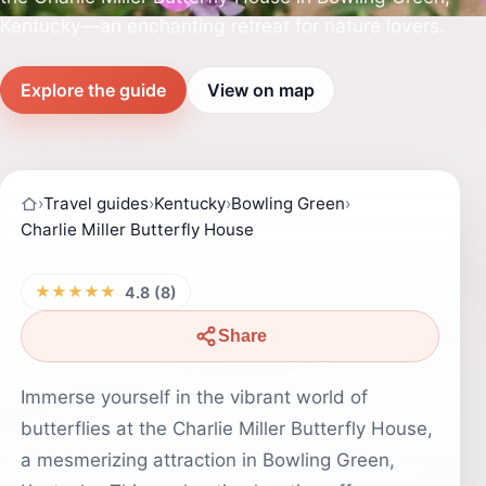
Kentucky—an enchanting retreat for nature lovers.
Explore the guide
View on map
›
Travel guides
›
Kentucky
›
Bowling Green
›
Charlie Miller Butterfly House
★★★★★
4.8 (8)
Share
Immerse yourself in the vibrant world of
butterflies at the Charlie Miller Butterfly House,
a mesmerizing attraction in Bowling Green,