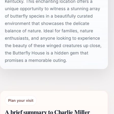
Kentucky. This enchanting location offers a
unique opportunity to witness a stunning array
of butterfly species in a beautifully curated
environment that showcases the delicate
balance of nature. Ideal for families, nature
enthusiasts, and anyone looking to experience
the beauty of these winged creatures up close,
the Butterfly House is a hidden gem that
promises a memorable outing.
Plan your visit
A brief summary to Charlie Miller