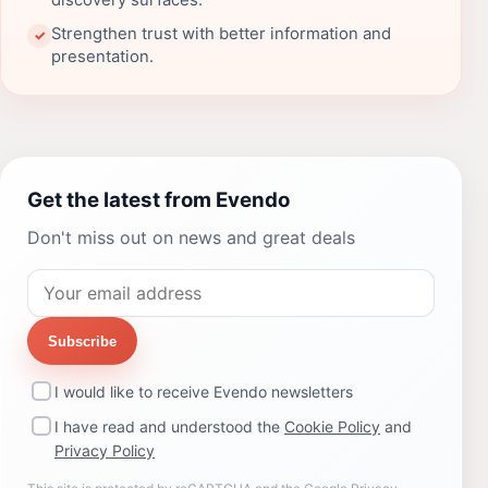
discovery surfaces.
Strengthen trust with better information and
✓
presentation.
Get the latest from Evendo
Don't miss out on news and great deals
Subscribe
I would like to receive Evendo newsletters
I have read and understood the
Cookie Policy
and
Privacy Policy