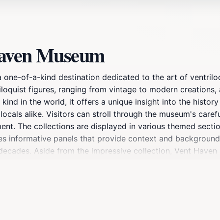
Haven Museum
 one-of-a-kind destination dedicated to the art of ventriloq
oquist figures, ranging from vintage to modern creations, a
kind in the world, it offers a unique insight into the histor
 locals alike. Visitors can stroll through the museum's care
ent. The collections are displayed in various themed section
s informative panels that provide context and background o
decades. Aside from the impressive collection, Vent Haven 
e visitor experience. The museum is not only a treasure tr
e for families and tourists seeking something out of the o
 a visit to Vent Haven Museum promises to be an unforgettabl