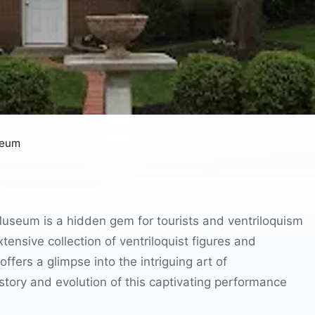
seum
Museum is a hidden gem for tourists and ventriloquism
ensive collection of ventriloquist figures and
ffers a glimpse into the intriguing art of
istory and evolution of this captivating performance