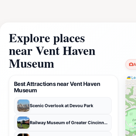
Explore places
near Vent Haven
Museum
A
Lea
Best Attractions near Vent Haven
Museum
Scenic Overlook at Devou Park
Railway Museum of Greater Cincinnati