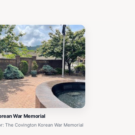
orean War Memorial
or: The Covington Korean War Memorial