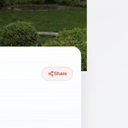
Share