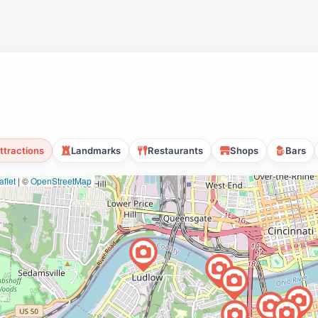
ttractions
Landmarks
Restaurants
Shops
Bars
flet
|
©
OpenStreetMap