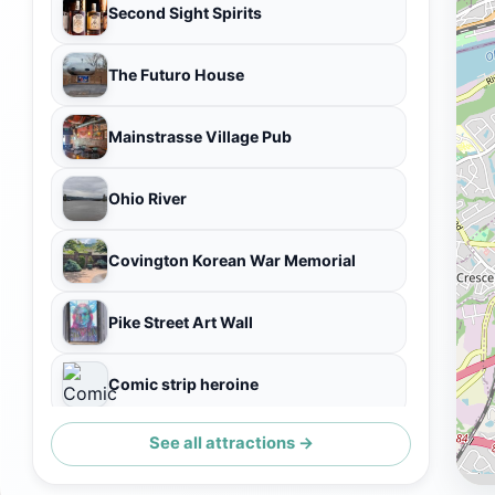
Second Sight Spirits
The Futuro House
Mainstrasse Village Pub
Ohio River
Covington Korean War Memorial
Pike Street Art Wall
Comic strip heroine
See all attractions →