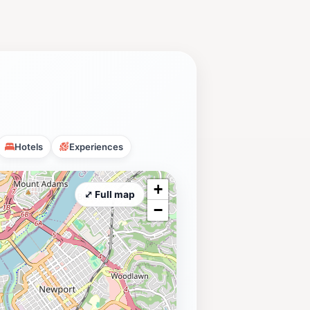
Hotels
Experiences
+
⤢ Full map
−