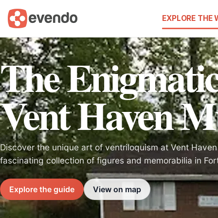
EXPLORE THE
The Enigmatic
Vent Haven 
Discover the unique art of ventriloquism at Vent Hav
fascinating collection of figures and memorabilia in For
Explore the guide
View on map