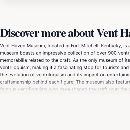
Discover more about Vent 
Vent Haven Museum, located in Fort Mitchell, Kentucky, is a
museum boasts an impressive collection of over 900 ventril
memorabilia related to the craft. As the only museum of its 
ventriloquism, making it a fascinating stop for tourists and
the evolution of ventriloquism and its impact on entertainm
craftsmanship behind each figure. The museum also feature
famous ventriloquists who have shaped the craft over the 
setting, surrounded by picturesque gardens that enhance th
enthusiasts but also an engaging and educational experienc
fan of ventriloquism or hearing about it for the first time,
form.