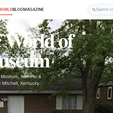
 WORLD
BLOG
MAGAZINE
 World of
Museum
en Museum, home to a
t Mitchell, Kentucky.