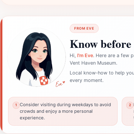
FROM EVE
Know before 
Hi,
I'm Eve
. Here are a few p
Vent Haven Museum.
Local know-how to help you
every moment.
Consider visiting during weekdays to avoid
crowds and enjoy a more personal
experience.