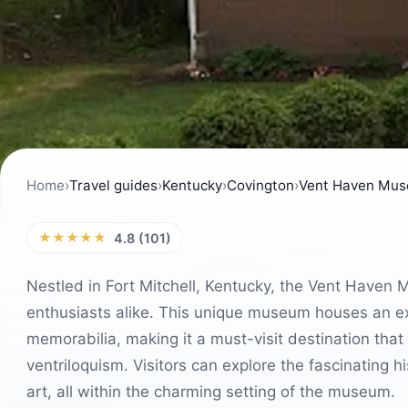
Home
›
Travel guides
›
Kentucky
›
Covington
›
Vent Haven Mu
★★★★★
4.8 (101)
Nestled in Fort Mitchell, Kentucky, the Vent Haven 
enthusiasts alike. This unique museum houses an ext
memorabilia, making it a must-visit destination that o
ventriloquism. Visitors can explore the fascinating h
art, all within the charming setting of the museum.