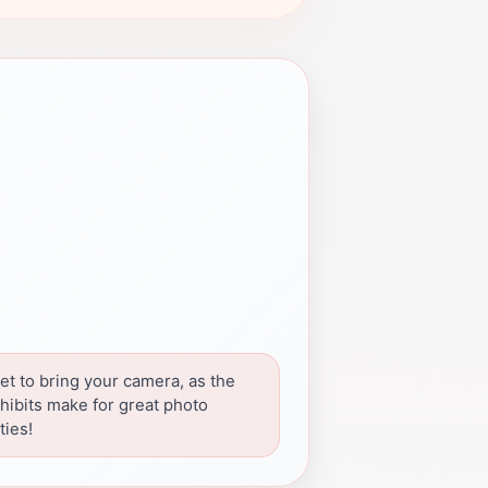
et to bring your camera, as the
hibits make for great photo
ties!