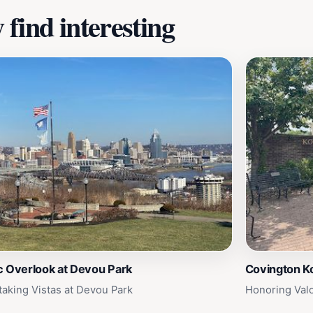
find interesting
c Overlook at Devou Park
Covington K
taking Vistas at Devou Park
Honoring Val