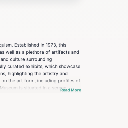
uism. Established in 1973, this
s well as a plethora of artifacts and
y and culture surrounding
fully curated exhibits, which showcase
s, highlighting the artistry and
n the art form, including profiles of
Museum is situated in a serene
Read More
ove of information for ventriloquism
rdinary. Whether you're a seasoned
e exploration of this delightful art