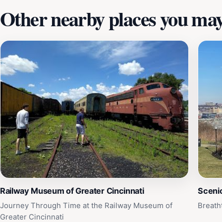
Other nearby places you may 
Railway Museum of Greater Cincinnati
Sceni
Journey Through Time at the Railway Museum of
Breath
Greater Cincinnati