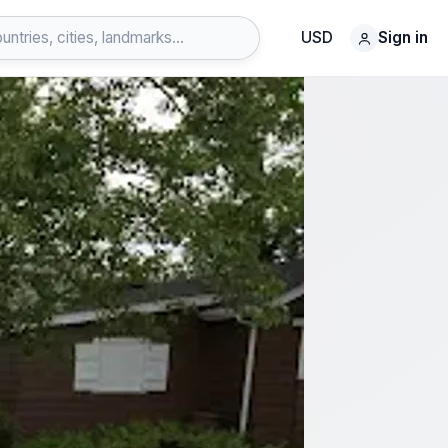
USD
Sign in