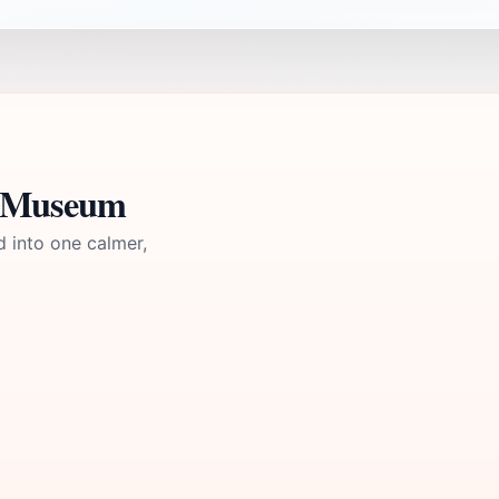
n Museum
d into one calmer,