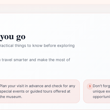
you go
ractical things to know before exploring
 travel smarter and make the most of
Plan your visit in advance and check for any
Don't forg
special events or guided tours offered at
unique ex
the museum.
opportuni