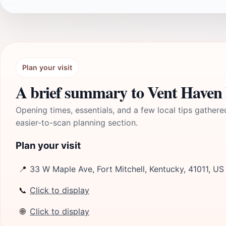
Plan your visit
A brief summary to Vent Have
Opening times, essentials, and a few local tips gathere
easier-to-scan planning section.
Plan your visit
📍
33 W Maple Ave, Fort Mitchell, Kentucky, 41011, US
📞
Click to display
🌐
Click to display