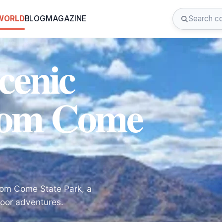
 WORLD
BLOG
MAGAZINE
cenic
dom Come
dom Come State Park, a
door adventures.