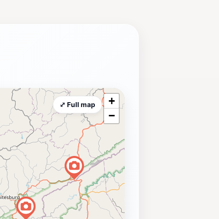
+
⤢ Full map
−