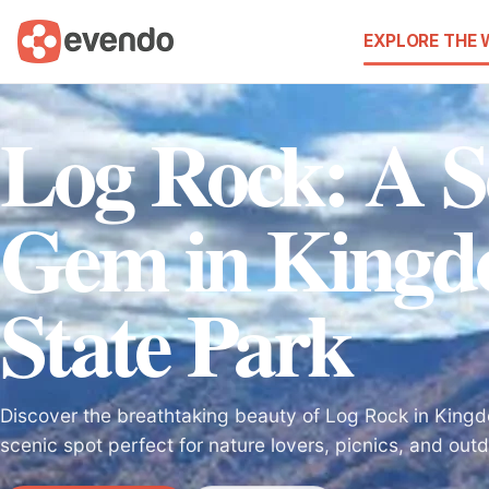
EXPLORE THE
Log Rock: A S
Gem in King
State Park
Discover the breathtaking beauty of Log Rock in King
scenic spot perfect for nature lovers, picnics, and out