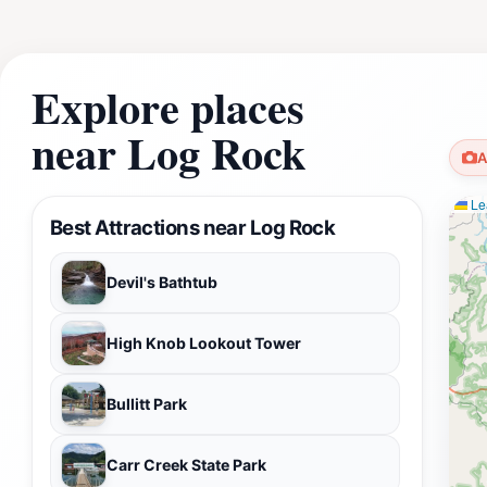
Explore places
near Log Rock
A
Lea
Best Attractions near Log Rock
Devil's Bathtub
High Knob Lookout Tower
Bullitt Park
Carr Creek State Park