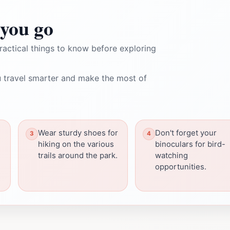
you go
ractical things to know before exploring
 travel smarter and make the most of
Wear sturdy shoes for
Don't forget your
hiking on the various
binoculars for bird-
trails around the park.
watching
opportunities.