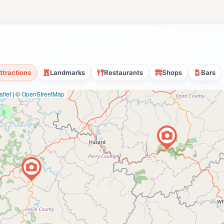
ttractions
Landmarks
Restaurants
Shops
Bars
flet
|
©
OpenStreetMap