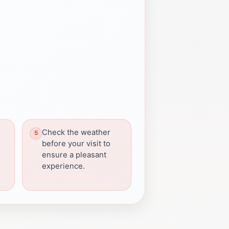
Check the weather
before your visit to
ensure a pleasant
experience.