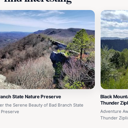
ranch State Nature Preserve
Black Mounta
Thunder Zipl
er the Serene Beauty of Bad Branch State
Adventure Awa
 Preserve
Thunder Zipl