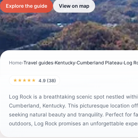
Explore the guide
View on map
Home
›
Travel guides
›
Kentucky
›
Cumberland Plateau
›
Log R
★★★★★
4.9 (38)
Log Rock is a breathtaking scenic spot nestled with
Cumberland, Kentucky. This picturesque location offe
seeking natural beauty and tranquility. Perfect for f
outdoors, Log Rock promises an unforgettable exper