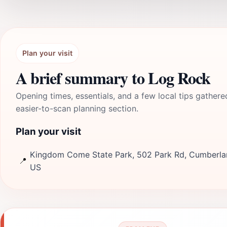
Plan your visit
A brief summary to Log Rock
Opening times, essentials, and a few local tips gathere
easier-to-scan planning section.
Plan your visit
Kingdom Come State Park, 502 Park Rd, Cumberla
📍
US