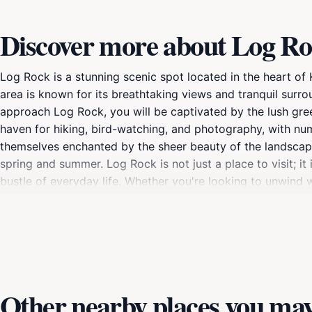
Discover more about Log R
Log Rock is a stunning scenic spot located in the heart o
area is known for its breathtaking views and tranquil surro
approach Log Rock, you will be captivated by the lush greenery
haven for hiking, bird-watching, and photography, with numer
themselves enchanted by the sheer beauty of the landscape, 
spring and summer. Log Rock is not just a place to visit; i
bustle of everyday life. Whether you're looking to unwind w
nature, Log Rock provides the perfect setting. Make sure
State Park, where every moment spent is a chance to appre
Other nearby places you may 