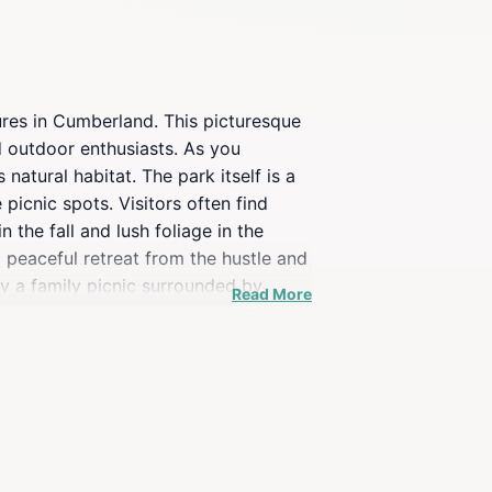
ures in Cumberland. This picturesque
nd outdoor enthusiasts. As you
 natural habitat. The park itself is a
picnic spots. Visitors often find
the fall and lush foliage in the
a peaceful retreat from the hustle and
oy a family picnic surrounded by
Read More
lore this scenic gem in Kingdom Come