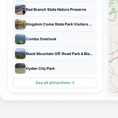
Bad Branch State Nature Preserve
Kingdom Come State Park Visitors Center
Combs Overlook
Black Mountain Off-Road Park & Black Mountain Thunder Zipline
Hyden City Park
See all attractions →