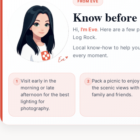
FROM EVE
Know before 
Hi,
I'm Eve
. Here are a few p
Log Rock.
Local know-how to help you
every moment.
Visit early in the
Pack a picnic to enjoy
morning or late
the scenic views with
afternoon for the best
family and friends.
lighting for
photography.