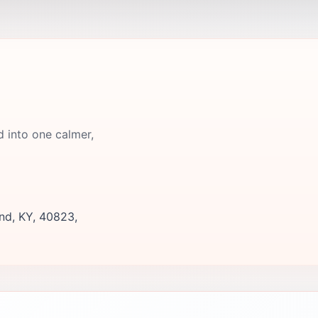
d into one calmer,
nd, KY, 40823,