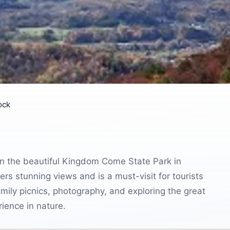
ock
in the beautiful Kingdom Come State Park in
rs stunning views and is a must-visit for tourists
amily picnics, photography, and exploring the great
ience in nature.