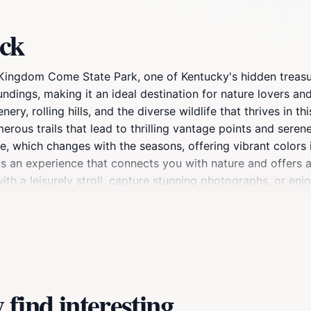
ock
f Kingdom Come State Park, one of Kentucky's hidden treas
undings, making it an ideal destination for nature lovers a
, rolling hills, and the diverse wildlife that thrives in this
ous trails that lead to thrilling vantage points and serene 
which changes with the seasons, offering vibrant colors in 
t is an experience that connects you with nature and offers 
ith a leisurely stroll, capture stunning photographs, or enj
 to bring your camera and a sense of adventure as you exp
ciate the beauty of the great outdoors.
find interesting