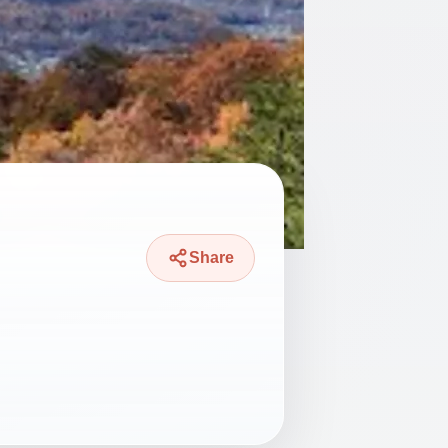
Share