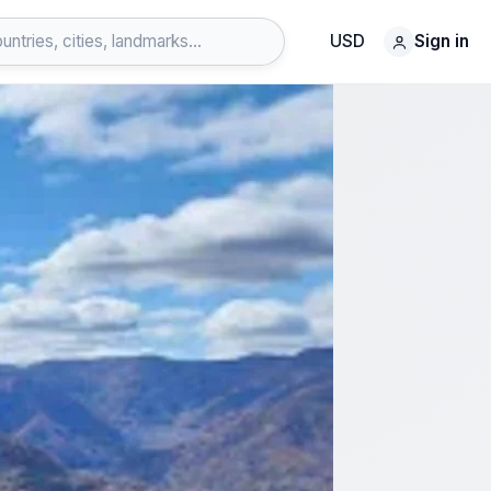
USD
Sign in