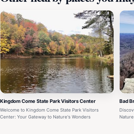
Kingdom Come State Park Visitors Center
Bad B
Welcome to Kingdom Come State Park Visitors
Discov
Center: Your Gateway to Nature's Wonders
Nature