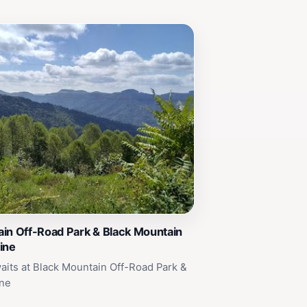
in Off-Road Park & Black Mountain
ine
its at Black Mountain Off-Road Park &
ine