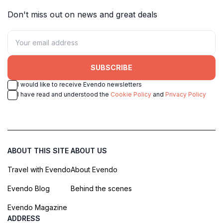
Don't miss out on news and great deals
SUBSCRIBE
I would like to receive Evendo newsletters
I have read and understood the
Cookie Policy
and
Privacy Policy
ABOUT THIS SITE
ABOUT US
Travel with Evendo
About Evendo
Evendo Blog
Behind the scenes
Evendo Magazine
ADDRESS