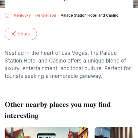
Kentucky
Henderson
Palace Station Hotel and Casino
Share
Nestled in the heart of Las Vegas, the Palace
Station Hotel and Casino offers a unique blend of
luxury, entertainment, and local culture. Perfect for
tourists seeking a memorable getaway.
Other nearby places you may find
interesting