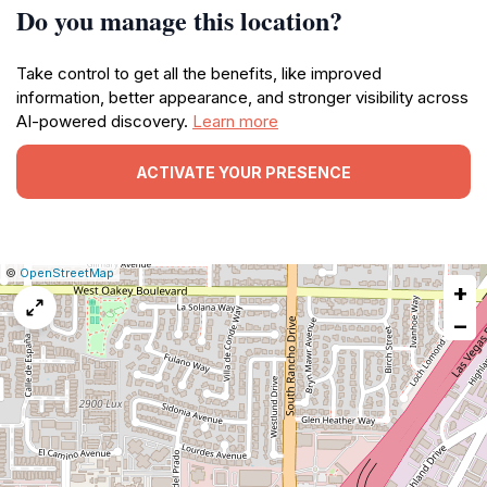
Do you manage this location?
Take control to get all the benefits, like improved
information, better appearance, and stronger visibility across
AI-powered discovery.
Learn more
ACTIVATE YOUR PRESENCE
|
Leaflet
|
Report
©
OpenStreetMap
+
a
map
−
issue