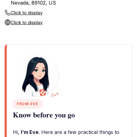
Nevada, 89102, US
Click to display
Click to display
FROM EVE
Know before you go
Hi,
I'm Eve
. Here are a few practical things to