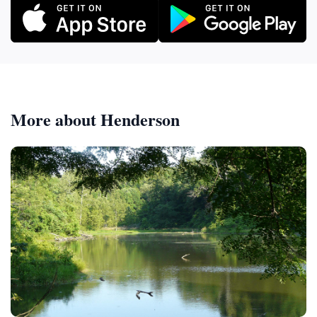
More about Henderson