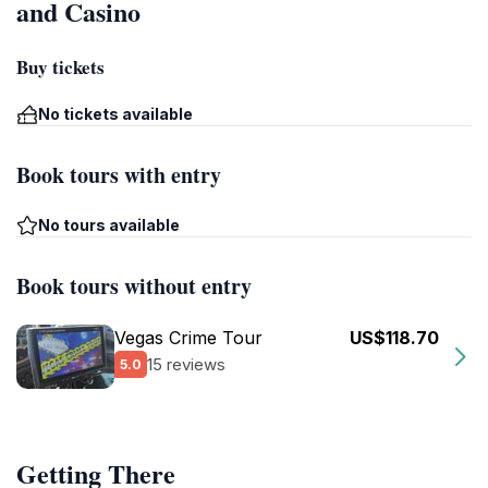
and Casino
Buy tickets
No tickets available
Book tours with entry
No tours available
Book tours without entry
Vegas Crime Tour
US$118.70
15 reviews
5.0
Getting There