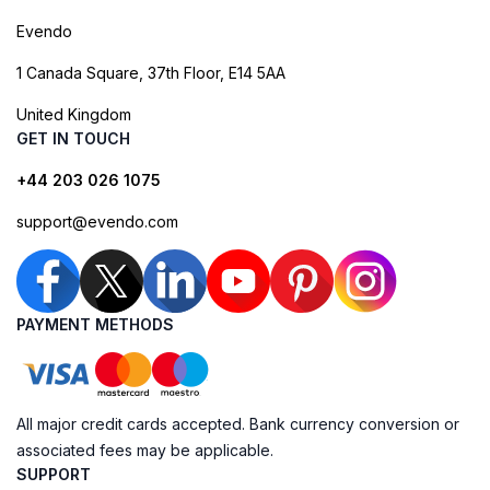
Evendo
1 Canada Square, 37th Floor, E14 5AA
United Kingdom
GET IN TOUCH
+44 203 026 1075
support@evendo.com
PAYMENT METHODS
All major credit cards accepted. Bank currency conversion or
associated fees may be applicable.
SUPPORT