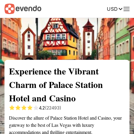
USD
Summary
Map
Getting there
Description
Reviews
Experience the Vibrant
Charm of Palace Station
Hotel and Casino
4.2
(22493)
Discover the allure of Palace Station Hotel and Casino, your
gateway to the best of Las Vegas with luxury
accommodations and thrilling entertainment.