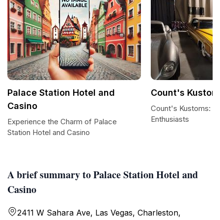
Palace Station Hotel and
Count's Kustom
Casino
Count's Kustoms: A 
Enthusiasts
Experience the Charm of Palace
Station Hotel and Casino
A brief summary to Palace Station Hotel and
Casino
2411 W Sahara Ave, Las Vegas, Charleston,