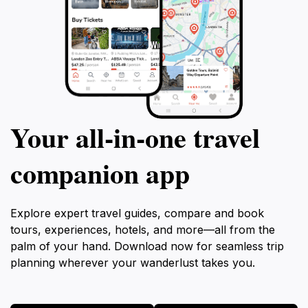
Your all‑in‑one travel
companion app
Explore expert travel guides, compare and book
tours, experiences, hotels, and more—all from the
palm of your hand. Download now for seamless trip
planning wherever your wanderlust takes you.