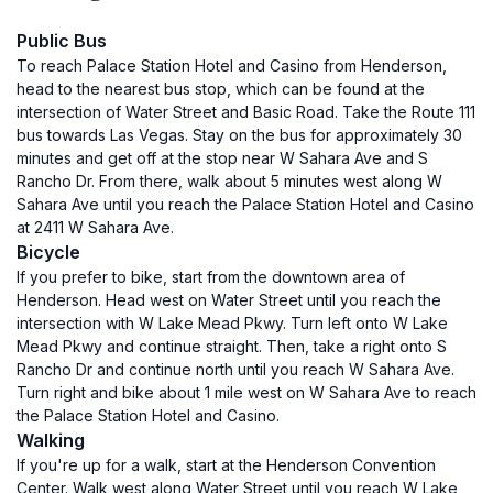
Public Bus
To reach Palace Station Hotel and Casino from Henderson,
head to the nearest bus stop, which can be found at the
intersection of Water Street and Basic Road. Take the Route 111
bus towards Las Vegas. Stay on the bus for approximately 30
minutes and get off at the stop near W Sahara Ave and S
Rancho Dr. From there, walk about 5 minutes west along W
Sahara Ave until you reach the Palace Station Hotel and Casino
at 2411 W Sahara Ave.
Bicycle
If you prefer to bike, start from the downtown area of
Henderson. Head west on Water Street until you reach the
intersection with W Lake Mead Pkwy. Turn left onto W Lake
Mead Pkwy and continue straight. Then, take a right onto S
Rancho Dr and continue north until you reach W Sahara Ave.
Turn right and bike about 1 mile west on W Sahara Ave to reach
the Palace Station Hotel and Casino.
Walking
If you're up for a walk, start at the Henderson Convention
Center. Walk west along Water Street until you reach W Lake