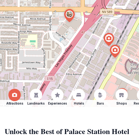
Attractions
Landmarks
Experiences
Hotels
Bars
Shops
Res
Unlock the Best of Palace Station Hotel