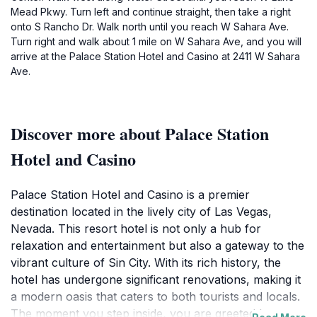
Mead Pkwy. Turn left and continue straight, then take a right
onto S Rancho Dr. Walk north until you reach W Sahara Ave.
Turn right and walk about 1 mile on W Sahara Ave, and you will
arrive at the Palace Station Hotel and Casino at 2411 W Sahara
Ave.
Discover more about Palace Station
Hotel and Casino
Palace Station Hotel and Casino is a premier
destination located in the lively city of Las Vegas,
Nevada. This resort hotel is not only a hub for
relaxation and entertainment but also a gateway to the
vibrant culture of Sin City. With its rich history, the
hotel has undergone significant renovations, making it
a modern oasis that caters to both tourists and locals.
The moment you step inside, you are greeted by an