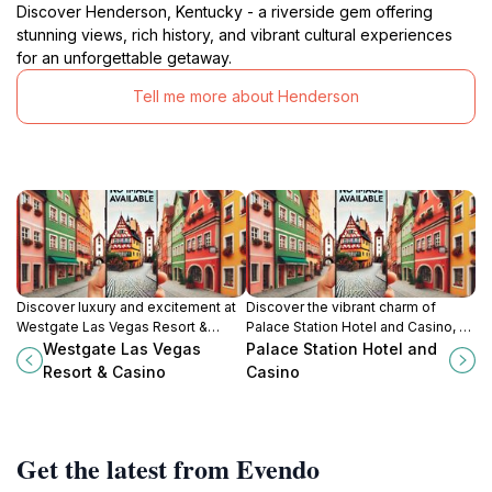
Discover Henderson, Kentucky - a riverside gem offering
stunning views, rich history, and vibrant cultural experiences
for an unforgettable getaway.
Tell me more about Henderson
Discover luxury and excitement at
Discover the vibrant charm of
Westgate Las Vegas Resort &
Palace Station Hotel and Casino, a
Casino, featuring a vibrant casino,
premier resort in Las Vegas
Westgate Las Vegas
Palace Station Hotel and
luxurious accommodations, and a
offering gaming, dining, and
Resort & Casino
Casino
relaxing day spa in the heart of Las
entertainment.
Vegas.
Get the latest from Evendo