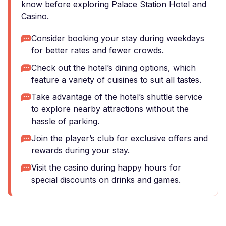
know before exploring Palace Station Hotel and
Casino.
Consider booking your stay during weekdays
for better rates and fewer crowds.
Check out the hotel’s dining options, which
feature a variety of cuisines to suit all tastes.
Take advantage of the hotel’s shuttle service
to explore nearby attractions without the
hassle of parking.
Join the player’s club for exclusive offers and
rewards during your stay.
Visit the casino during happy hours for
special discounts on drinks and games.