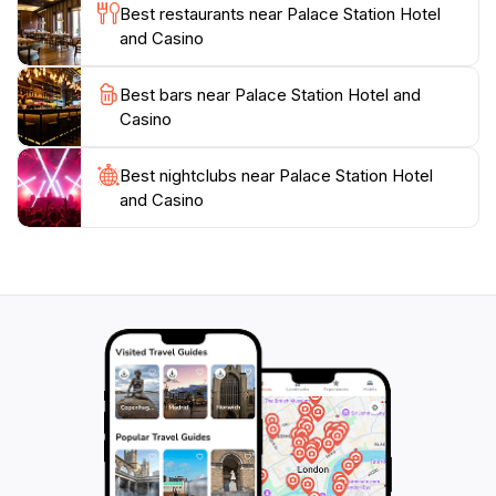
Best restaurants near Palace Station Hotel
and Casino
Best bars near Palace Station Hotel and
Casino
Best nightclubs near Palace Station Hotel
and Casino