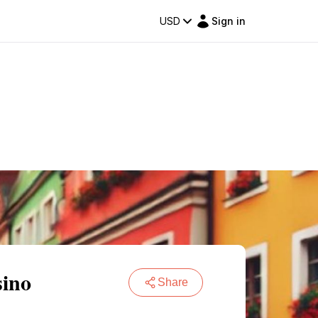
USD
Sign in
sino
Share