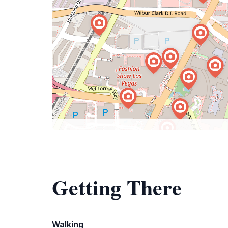
Getting There
Walking