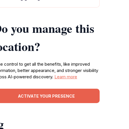
o you manage this
ocation?
e control to get all the benefits, like improved
ormation, better appearance, and stronger visibility
oss AI-powered discovery.
Learn more
ACTIVATE YOUR PRESENCE
g