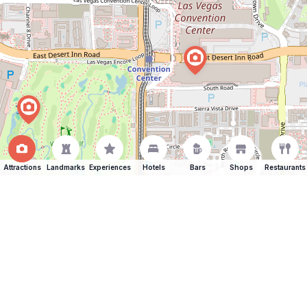
Attractions
Landmarks
Experiences
Hotels
Bars
Shops
Restaurants