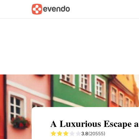
Summary
Map
Getting there
Descri
A Luxurious Escape a
3.8
(20555)