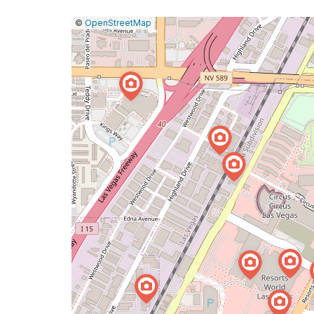
|
Leaflet
|
Report
©
OpenStreetMap
a
map
issue