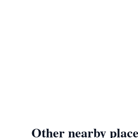
Other nearby place