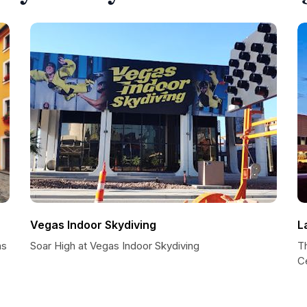
Vegas Indoor Skydiving
L
as
Soar High at Vegas Indoor Skydiving
T
Ce