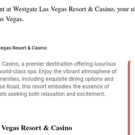
t at Westgate Las Vegas Resort & Casino, your ult
as Vegas.
egas Resort & Casino
asino, a premier destination offering luxurious
rld-class spa. Enjoy the vibrant atmosphere of
menities, including exquisite dining options and
ise Road, this resort embodies the essence of
ists seeking both relaxation and excitement.
 Vegas Resort & Casino