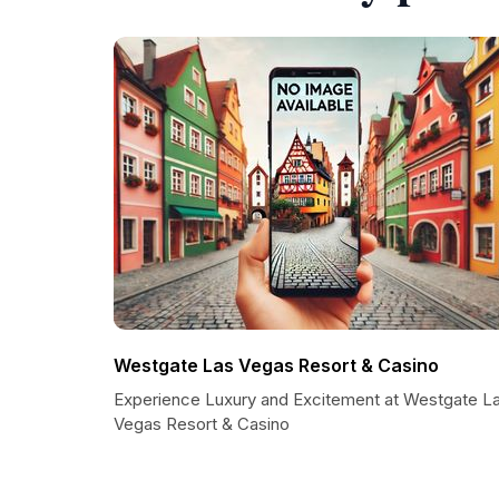
Westgate Las Vegas Resort & Casino
Experience Luxury and Excitement at Westgate L
Vegas Resort & Casino