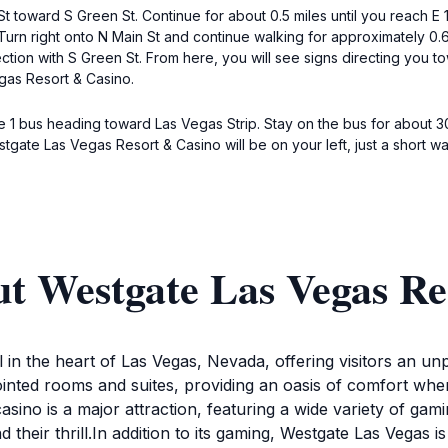
oward S Green St. Continue for about 0.5 miles until you reach E 1st
Turn right onto N Main St and continue walking for approximately 0.6 mi
section with S Green St. From here, you will see signs directing you 
egas Resort & Casino.
 1 bus heading toward Las Vegas Strip. Stay on the bus for about 30
ate Las Vegas Resort & Casino will be on your left, just a short wa
ut Westgate Las Vegas Re
 in the heart of Las Vegas, Nevada, offering visitors an un
inted rooms and suites, providing an oasis of comfort wher
casino is a major attraction, featuring a wide variety of gam
 their thrill.In addition to its gaming, Westgate Las Vegas 