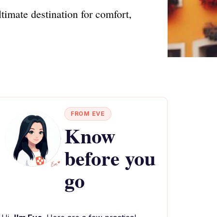
imate destination for comfort,
FROM EVE
Know
before you
go