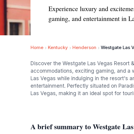
Experience luxury and excitemen
gaming, and entertainment in L
Home
Kentucky
Henderson
Westgate Las V
Discover the Westgate Las Vegas Resort & C
accommodations, exciting gaming, and a wo
Las Vegas while indulging in the resort's a
entertainment. Perfectly situated on Parad
Las Vegas, making it an ideal spot for tour
A brief summary to Westgate Las