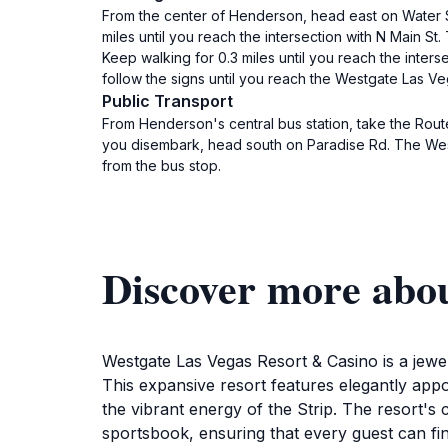
From the center of Henderson, head east on Water St t
miles until you reach the intersection with N Main St. 
Keep walking for 0.3 miles until you reach the inter
follow the signs until you reach the Westgate Las V
Public Transport
From Henderson's central bus station, take the Route
you disembark, head south on Paradise Rd. The Westg
from the bus stop.
Discover more abo
Westgate Las Vegas Resort & Casino is a jewel
This expansive resort features elegantly appo
the vibrant energy of the Strip. The resort's 
sportsbook, ensuring that every guest can find