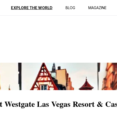
ption
Reviews
EXPLORE THE WORLD
BLOG
MAGAZINE
t Westgate Las Vegas Resort & Ca