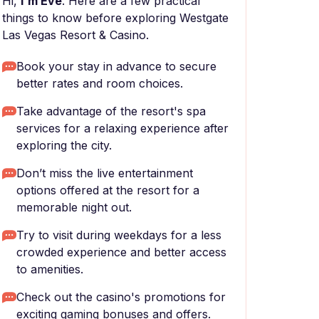
Hi,
I'm Eve
. Here are a few practical
things to know before exploring Westgate
Las Vegas Resort & Casino.
Book your stay in advance to secure
better rates and room choices.
Take advantage of the resort's spa
services for a relaxing experience after
exploring the city.
Don’t miss the live entertainment
options offered at the resort for a
memorable night out.
Try to visit during weekdays for a less
crowded experience and better access
to amenities.
Check out the casino's promotions for
exciting gaming bonuses and offers.