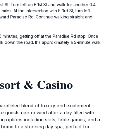
 St. Turn left on E 1st St and walk for another 0.4
les. At the intersection with E 3rd St, turn left.
toward Paradise Rd. Continue walking straight and
 minutes, getting off at the Paradise Rd stop. Once
lk down the road. It's approximately a 5-minute walk
sort & Casino
paralleled blend of luxury and excitement.
e guests can unwind after a day filled with
ing options including slots, table games, and a
is home to a stunning day spa, perfect for