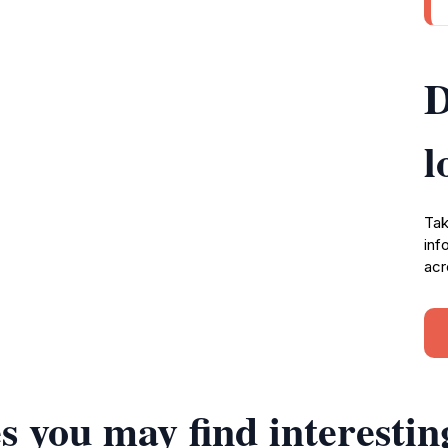
D
l
Tak
inf
acr
s you may find interestin