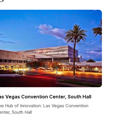
as Vegas Convention Center, South Hall
he Hub of Innovation: Las Vegas Convention
nter, South Hall