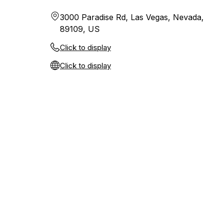
3000 Paradise Rd, Las Vegas, Nevada,
89109, US
Click to display
Click to display