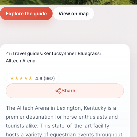
Explore the guide
View on map
›
Travel guides
›
Kentucky
›
Inner Bluegrass
›
Alltech Arena
★★★★★
4.6 (967)
Share
The Alltech Arena in Lexington, Kentucky is a
premier destination for horse enthusiasts and
tourists alike. This state-of-the-art facility
hosts a variety of equestrian events throughout