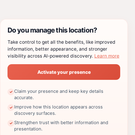
Do you manage this location?
Take control to get all the benefits, like improved
information, better appearance, and stronger
visibility across AI-powered discovery.
Learn more
Activate your presence
Claim your presence and keep key details
✓
accurate.
Improve how this location appears across
✓
discovery surfaces.
Strengthen trust with better information and
✓
presentation.