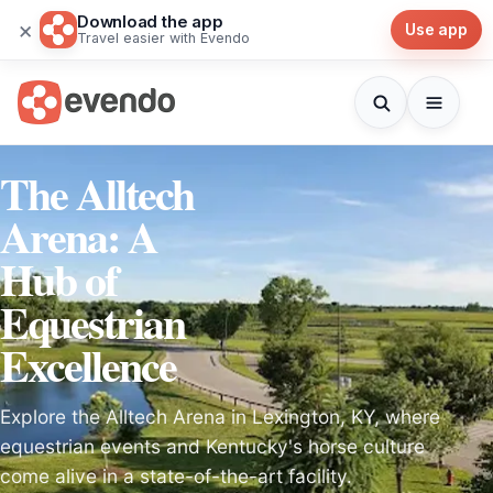
Download the app
×
Use app
Travel easier with Evendo
The Alltech
Arena: A
Hub of
Equestrian
Excellence
Explore the Alltech Arena in Lexington, KY, where
equestrian events and Kentucky's horse culture
come alive in a state-of-the-art facility.