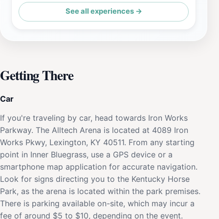
See all experiences →
Getting There
Car
If you're traveling by car, head towards Iron Works
Parkway. The Alltech Arena is located at 4089 Iron
Works Pkwy, Lexington, KY 40511. From any starting
point in Inner Bluegrass, use a GPS device or a
smartphone map application for accurate navigation.
Look for signs directing you to the Kentucky Horse
Park, as the arena is located within the park premises.
There is parking available on-site, which may incur a
fee of around $5 to $10, depending on the event.