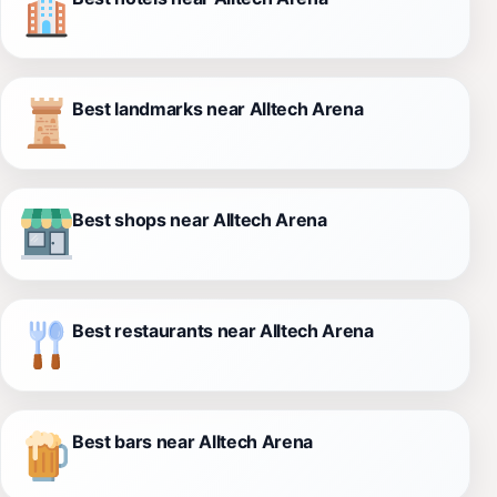
Best landmarks near Alltech Arena
Best shops near Alltech Arena
Best restaurants near Alltech Arena
Best bars near Alltech Arena