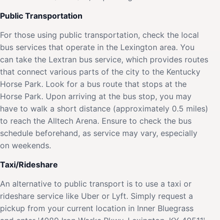
Public Transportation
For those using public transportation, check the local
bus services that operate in the Lexington area. You
can take the Lextran bus service, which provides routes
that connect various parts of the city to the Kentucky
Horse Park. Look for a bus route that stops at the
Horse Park. Upon arriving at the bus stop, you may
have to walk a short distance (approximately 0.5 miles)
to reach the Alltech Arena. Ensure to check the bus
schedule beforehand, as service may vary, especially
on weekends.
Taxi/Rideshare
An alternative to public transport is to use a taxi or
rideshare service like Uber or Lyft. Simply request a
pickup from your current location in Inner Bluegrass