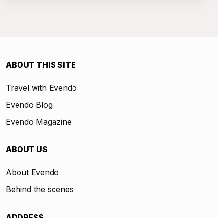
ABOUT THIS SITE
Travel with Evendo
Evendo Blog
Evendo Magazine
ABOUT US
About Evendo
Behind the scenes
ADDRESS