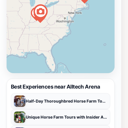
attractions that enhance your visit. Take a moment to
explore the lush pastures and scenic views that define
Kentucky's horse country. Engage with local vendors
who often set up shop during events, offering unique
equestrian-themed merchandise and delicious local
cuisine. The Alltech Arena not only showcases the
artistry of horse riding but also embodies the spirit of
community, making it an ideal destination for tourists
looking to experience the heart of Kentucky's
equestrian lifestyle.
Best Experiences near Alltech Arena
Half-Day Thoroughbred Horse Farm Tour in Kentucky
Unique Horse Farm Tours with Insider Access to Private Farms