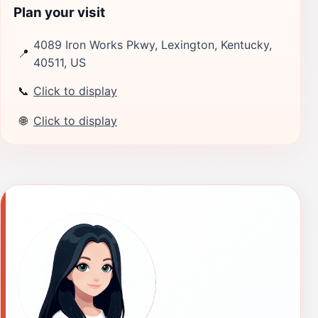
Plan your visit
4089 Iron Works Pkwy, Lexington, Kentucky,
📍
40511, US
📞
Click to display
🌐
Click to display