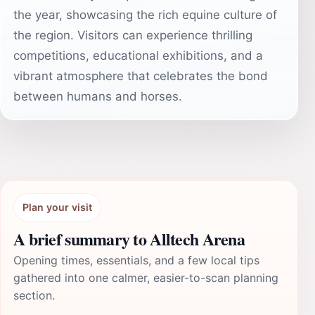
the year, showcasing the rich equine culture of
the region. Visitors can experience thrilling
competitions, educational exhibitions, and a
vibrant atmosphere that celebrates the bond
between humans and horses.
Plan your visit
A brief summary to Alltech Arena
Opening times, essentials, and a few local tips
gathered into one calmer, easier-to-scan planning
section.