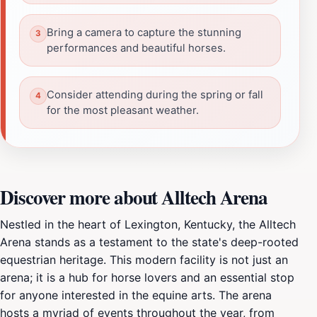
Bring a camera to capture the stunning
performances and beautiful horses.
Consider attending during the spring or fall
for the most pleasant weather.
Discover more about Alltech Arena
Nestled in the heart of Lexington, Kentucky, the Alltech
Arena stands as a testament to the state's deep-rooted
equestrian heritage. This modern facility is not just an
arena; it is a hub for horse lovers and an essential stop
for anyone interested in the equine arts. The arena
hosts a myriad of events throughout the year, from