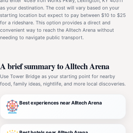
and enter '4089 Iron Works Pkwy, Lexington, KY 40511'
as your destination. The cost will vary based on your
starting location but expect to pay between $10 to $25
for a rideshare. This option provides a direct and
convenient way to reach the Alltech Arena without
needing to navigate public transport.
A brief summary to Alltech Arena
Use Tower Bridge as your starting point for nearby
food, family ideas, nightlife, and more local discoveries.
Best experiences near Alltech Arena
Best hotels near Alltech Arena