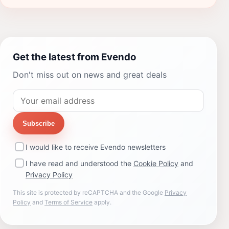
Get the latest from Evendo
Don't miss out on news and great deals
Subscribe
I would like to receive Evendo newsletters
I have read and understood the
Cookie Policy
and
Privacy Policy
This site is protected by reCAPTCHA and the Google
Privacy
Policy
and
Terms of Service
apply.