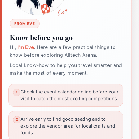
FROM EVE
Know before you go
Hi,
I'm Eve
. Here are a few practical things to
know before exploring Alltech Arena.
Local know-how to help you travel smarter and
make the most of every moment.
Check the event calendar online before your
visit to catch the most exciting competitions.
Arrive early to find good seating and to
explore the vendor area for local crafts and
foods.