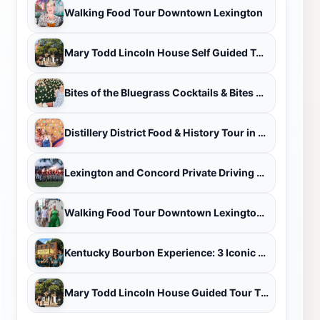
Walking Food Tour Downtown Lexington
Mary Todd Lincoln House Self Guided Tour Ticket
Bites of the Bluegrass Cocktails & Bites Tour
Distillery District Food & History Tour in Lexington
Lexington and Concord Private Driving Tour
Walking Food Tour Downtown Lexington/West End
Kentucky Bourbon Experience: 3 Iconic Distilleries & Tastings
Mary Todd Lincoln House Guided Tour Ticket