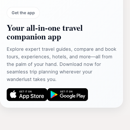
Get the app
Your all‑in‑one travel
companion app
Explore expert travel guides, compare and book
tours, experiences, hotels, and more—all from
the palm of your hand. Download now for
seamless trip planning wherever your
wanderlust takes you.