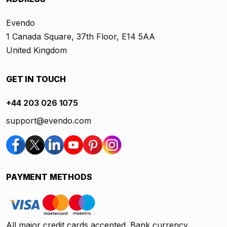
Evendo
1 Canada Square, 37th Floor, E14 5AA
United Kingdom
GET IN TOUCH
+44 203 026 1075
support@evendo.com
PAYMENT METHODS
All major credit cards accepted. Bank currency