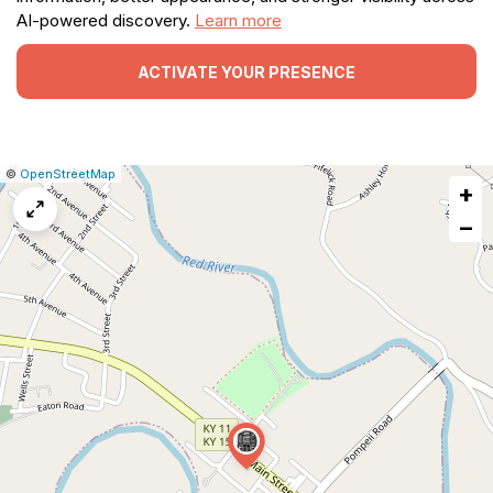
AI-powered discovery.
Learn more
ACTIVATE YOUR PRESENCE
|
Leaflet
|
Report
©
OpenStreetMap
+
a
map
−
issue