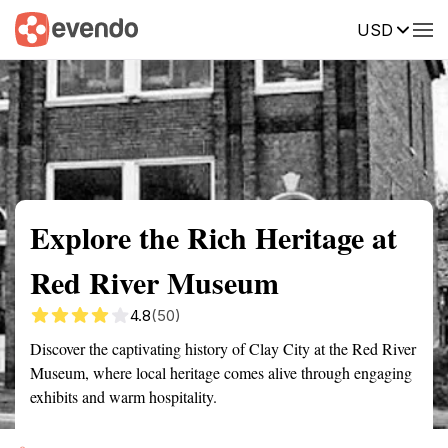
USD
Summary
Map
Getting there
Description
Reviews
Explore the Rich Heritage at
Red River Museum
4.8
(50)
Discover the captivating history of Clay City at the Red River
Museum, where local heritage comes alive through engaging
exhibits and warm hospitality.