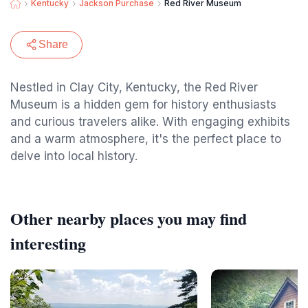
Kentucky
Jackson Purchase
Red River Museum
Share
Nestled in Clay City, Kentucky, the Red River
Museum is a hidden gem for history enthusiasts
and curious travelers alike. With engaging exhibits
and a warm atmosphere, it's the perfect place to
delve into local history.
Other nearby places you may find
interesting