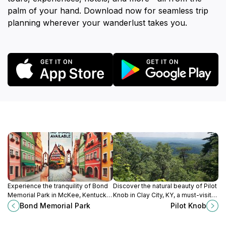
palm of your hand. Download now for seamless trip
planning wherever your wanderlust takes you.
Experience the tranquility of Bond
Discover the natural beauty of Pilot
Memorial Park in McKee, Kentucky,
Knob in Clay City, KY, a must-visit
where nature's beauty meets
hiking area with stunning views and
Bond Memorial Park
Pilot Knob
community spirit in a perfect
peaceful trails.
outdoor escape.