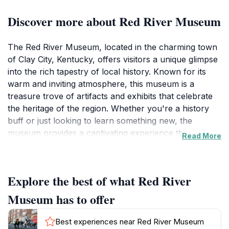
Discover more about Red River Museum
The Red River Museum, located in the charming town
of Clay City, Kentucky, offers visitors a unique glimpse
into the rich tapestry of local history. Known for its
warm and inviting atmosphere, this museum is a
treasure trove of artifacts and exhibits that celebrate
the heritage of the region. Whether you're a history
buff or just looking to learn something new, the
museum provides a captivating experience that will
Read More
leave you with a deeper appreciation for the area’s
past. Visitors can explore a variety of displays that
showcase the culture, traditions, and stories of those
Explore the best of what Red River
who have shaped the community over the years. The
museum's knowledgeable staff are always eager to
Museum has to offer
share insights and anecdotes, enhancing your visit
with personal stories that bring history to life.
Best experiences near Red River Museum