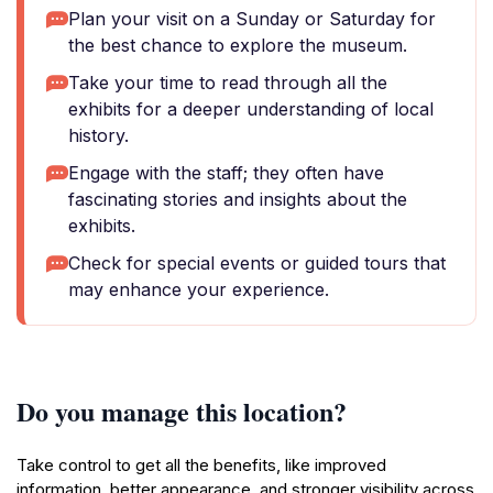
Plan your visit on a Sunday or Saturday for
the best chance to explore the museum.
Take your time to read through all the
exhibits for a deeper understanding of local
history.
Engage with the staff; they often have
fascinating stories and insights about the
exhibits.
Check for special events or guided tours that
may enhance your experience.
Do you manage this location?
Take control to get all the benefits, like improved
information, better appearance, and stronger visibility across