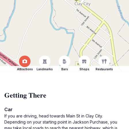
Attractions
Landmarks
Bars
Shops
Restaurants
Getting There
Car
If you are driving, head towards Main St in Clay City.
Depending on your starting point in Jackson Purchase, you
may take local roads to reach the nearest highway, which is