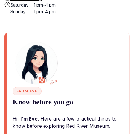
Saturday
1 pm-4 pm
Sunday
1 pm-4 pm
FROM EVE
Know before you go
Hi,
I'm Eve
. Here are a few practical things to
know before exploring Red River Museum.