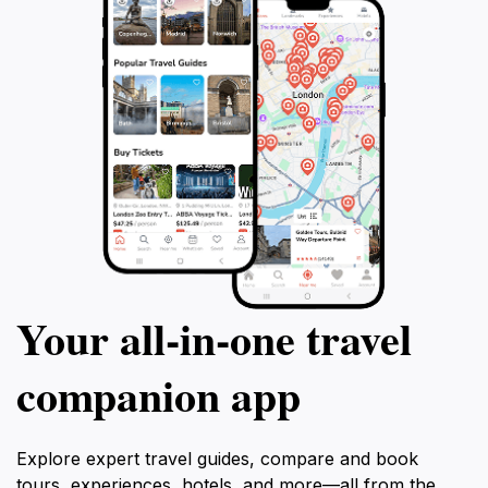
eateries that reflect the charm of small-town
Kentucky. The Red River Museum is more than just a
collection of artifacts; it’s a celebration of community
and heritage, making it a must-visit for anyone
Your all‑in‑one travel
companion app
Explore expert travel guides, compare and book
tours, experiences, hotels, and more—all from the