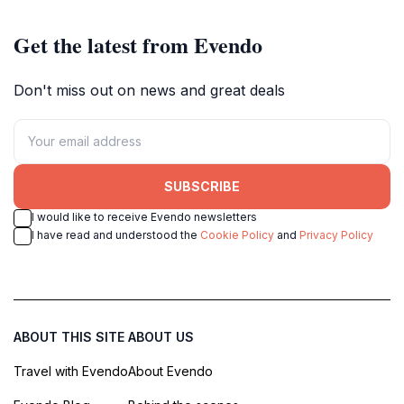
Get the latest from Evendo
Don't miss out on news and great deals
SUBSCRIBE
I would like to receive Evendo newsletters
I have read and understood the
Cookie Policy
and
Privacy Policy
ABOUT THIS SITE
ABOUT US
Travel with Evendo
About Evendo