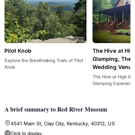
Pilot Knob
The Hive at Hig
Glamping, Ther
Explore the Breathtaking Trails of Pilot
Wedding Venue
Knob
The Hive at High Ro
Glamping Experienc
A brief summary to Red River Museum
4541 Main St, Clay City, Kentucky, 40312, US
Click to display