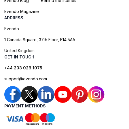
Evendo Blog
Behind the scenes
Evendo Magazine
ADDRESS
Evendo
1 Canada Square, 37th Floor, E14 5AA
United Kingdom
GET IN TOUCH
+44 203 026 1075
support@evendo.com
PAYMENT METHODS