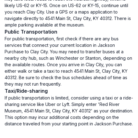
likely US-62 or KY-15. Once on US-62 or KY-15, continue until
you reach Clay City. Use a GPS or a maps application to
navigate directly to 4541 Main St, Clay City, KY 40312. There is
ample parking available at the museum.
Public Transportation
For public transportation, first check if there are any bus
services that connect your current location in Jackson
Purchase to Clay City. You may need to transfer buses at a
nearby city hub, such as Winchester or Stanton, depending on
the available routes. Once you arrive in Clay City, you can
either walk or take a taxi to reach 4541 Main St, Clay City, KY
40312. Be sure to check the bus schedules ahead of time as
they may not run frequently.
Taxi/Ride-sharing
If public transportation is limited, consider using a taxi or a ride-
sharing service like Uber or Lyft. Simply enter 'Red River
Museum, 4541 Main St, Clay City, KY 40312' as your destination.
This option may incur additional costs depending on the
distance traveled from your starting point in Jackson Purchase.