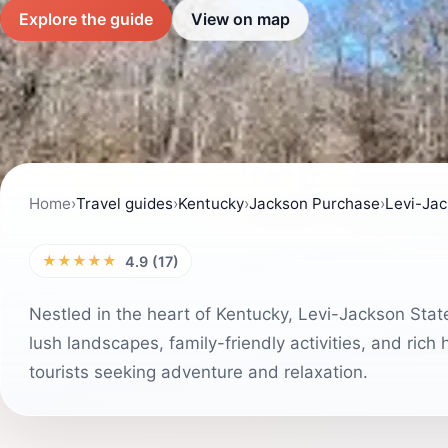
Explore the guide
View on map
Home
›
Travel guides
›
Kentucky
›
Jackson Purchase
›
Levi-Jac
★★★★★
4.9 (17)
Nestled in the heart of Kentucky, Levi-Jackson State
lush landscapes, family-friendly activities, and rich h
tourists seeking adventure and relaxation.