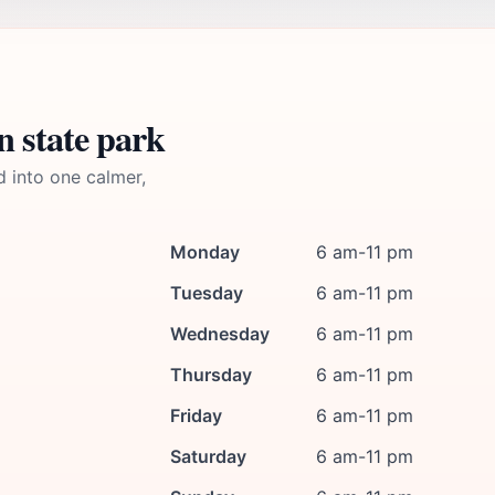
n state park
d into one calmer,
Monday
6 am-11 pm
Tuesday
6 am-11 pm
Wednesday
6 am-11 pm
Thursday
6 am-11 pm
Friday
6 am-11 pm
Saturday
6 am-11 pm