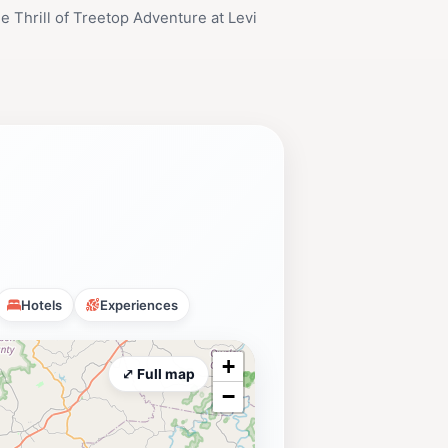
e Thrill of Treetop Adventure at Levi
Hotels
Experiences
+
⤢ Full map
−