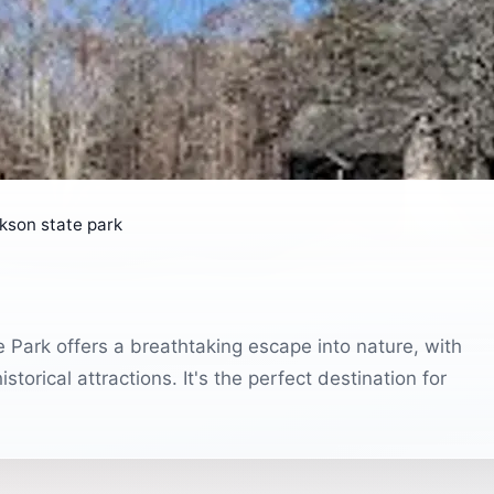
kson state park
 Park offers a breathtaking escape into nature, with
istorical attractions. It's the perfect destination for