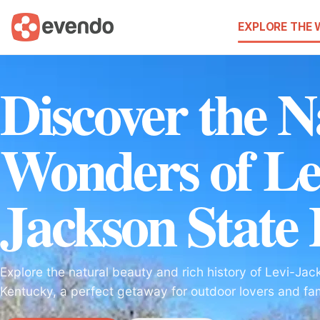
EXPLORE THE
Discover the N
Wonders of Le
Jackson State
Explore the natural beauty and rich history of Levi-Jac
Kentucky, a perfect getaway for outdoor lovers and fami