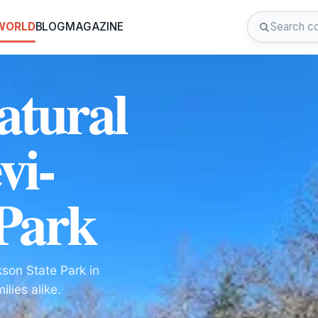
 WORLD
BLOG
MAGAZINE
atural
vi-
 Park
kson State Park in
lies alike.