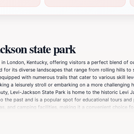
ckson state park
 in London, Kentucky, offering visitors a perfect blend of o
for its diverse landscapes that range from rolling hills to
 equipped with numerous trails that cater to various skill le
ing a leisurely stroll or embarking on a more challenging hi
auty, Levi-Jackson State Park is home to the historic Levi 
to the past and is a popular spot for educational tours and
eas, and camping facilities, making it a convenient choice 
ing seasons and enjoy seasonal activities such as fishing a
s from nearby cities, making it a popular destination among 
nce, and natural beauty, Levi-Jackson State Park is a must-v