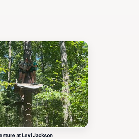
nture at Levi Jackson