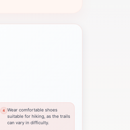
Wear comfortable shoes
suitable for hiking, as the trails
can vary in difficulty.