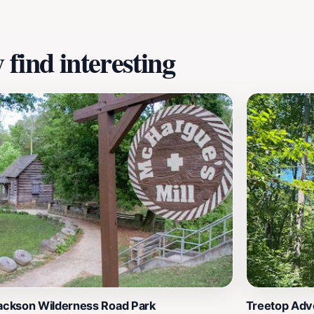
find interesting
Jackson Wilderness Road Park
Treetop Adve