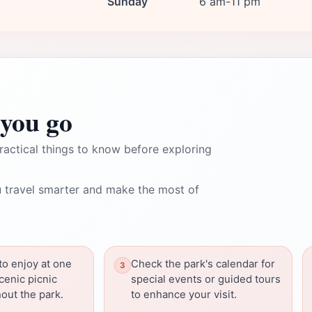
Sunday
6 am-11 pm
you go
ractical things to know before exploring
 travel smarter and make the most of
to enjoy at one
Check the park's calendar for
cenic picnic
special events or guided tours
out the park.
to enhance your visit.