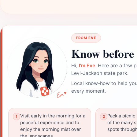
FROM EVE
Know before 
Hi,
I'm Eve
. Here are a few p
Levi-Jackson state park.
Local know-how to help you
every moment.
Visit early in the morning for a
Pack a picnic 
peaceful experience and to
of the many s
enjoy the morning mist over
spots through
the landscapes.