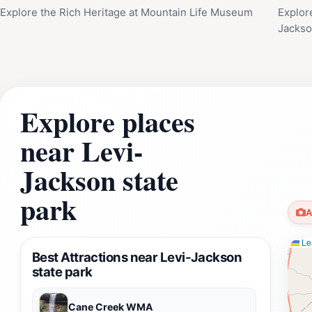
Explore the Rich Heritage at Mountain Life Museum
Explor
Jackso
Explore places
near Levi-
Jackson state
park
A
Lea
Best Attractions near Levi-Jackson
state park
Cane Creek WMA