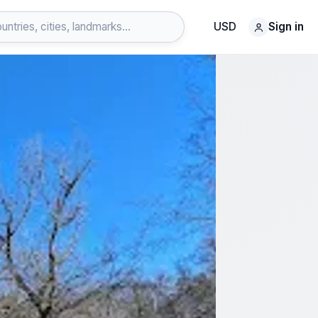
USD
Sign in