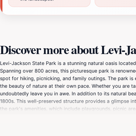
Discover more about Levi-Ja
Levi-Jackson State Park is a stunning natural oasis located
Spanning over 800 acres, this picturesque park is renowned 
spot for hiking, picnicking, and family outings. The park is
the beauty of nature at their own pace. Whether you are tak
undoubtedly leave you in awe. In addition to its natural be
1800s. This well-preserved structure provides a glimpse in
the park's amenities, which include playgrounds, picnic ar
open year-round, allowing visitors to experience the chang
park's convenient location makes it accessible for day trip
combination of recreational activities, historical significa