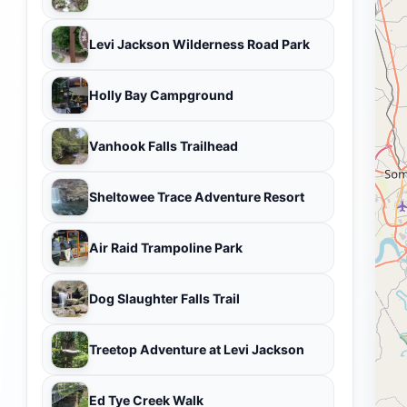
Levi Jackson Wilderness Road Park
Holly Bay Campground
Vanhook Falls Trailhead
Sheltowee Trace Adventure Resort
Air Raid Trampoline Park
Dog Slaughter Falls Trail
Treetop Adventure at Levi Jackson
Ed Tye Creek Walk