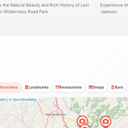
e the Natural Beauty and Rich History of Levi
Experience th
n Wilderness Road Park
Jackson
ttractions
Landmarks
Restaurants
Shops
Bars
flet
|
©
OpenStreetMap