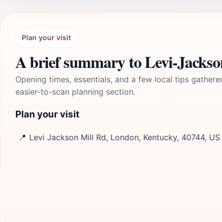
Plan your visit
A brief summary to Levi-Jackso
Opening times, essentials, and a few local tips gathere
easier-to-scan planning section.
Plan your visit
📍
Levi Jackson Mill Rd, London, Kentucky, 40744, US