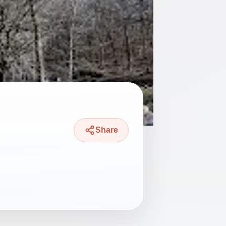
Share