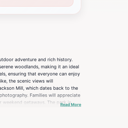
utdoor adventure and rich history.
 serene woodlands, making it an ideal
vels, ensuring that everyone can enjoy
ke, the scenic views will
Jackson Mill, which dates back to the
 photography. Families will appreciate
for weekend getaways. The park is
Read More
nd wildlife watching. Moreover, the
both locals and tourists. With its
isit for anyone looking to explore the