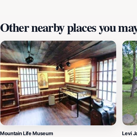
enchanting landscapes of Kentucky.
Other nearby places you may 
Mountain Life Museum
Levi 