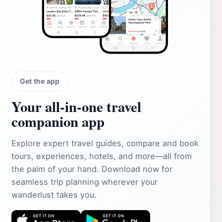
Get the app
Your all‑in‑one travel
companion app
Explore expert travel guides, compare and book
tours, experiences, hotels, and more—all from
the palm of your hand. Download now for
seamless trip planning wherever your
wanderlust takes you.