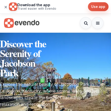
Download the app
×
Use app
Travel easier with Evendo
Discover the
Serenity of
Jacobson
Park
Explore the natural beauty of Jacobson Park in
Lexington, Kentucky, where serene lakes and lush
landscapes create the perfect backdrop for
relaxation and recreation.