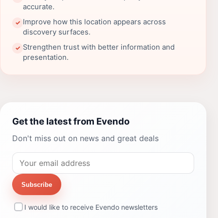
accurate.
Improve how this location appears across
✓
discovery surfaces.
Strengthen trust with better information and
✓
presentation.
Get the latest from Evendo
Don't miss out on news and great deals
Subscribe
I would like to receive Evendo newsletters