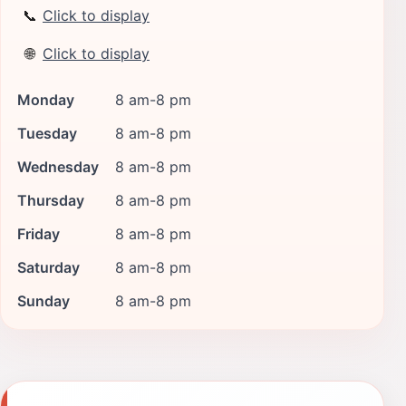
📞
Click to display
🌐
Click to display
Monday
8 am-8 pm
Tuesday
8 am-8 pm
Wednesday
8 am-8 pm
Thursday
8 am-8 pm
Friday
8 am-8 pm
Saturday
8 am-8 pm
Sunday
8 am-8 pm