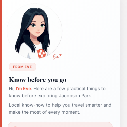
FROM EVE
Know before you go
Hi,
I'm Eve
. Here are a few practical things to
know before exploring Jacobson Park.
Local know-how to help you travel smarter and
make the most of every moment.