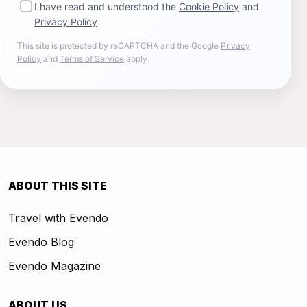
I have read and understood the
Cookie Policy
and
Privacy Policy
This site is protected by reCAPTCHA and the Google
Privacy
Policy
and
Terms of Service
apply.
ABOUT THIS SITE
Travel with Evendo
Evendo Blog
Evendo Magazine
ABOUT US