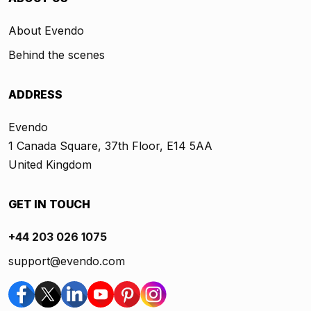
About Evendo
Behind the scenes
ADDRESS
Evendo
1 Canada Square, 37th Floor, E14 5AA
United Kingdom
GET IN TOUCH
+44 203 026 1075
support@evendo.com