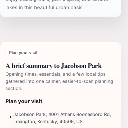
lakes in this beautiful urban oasis.
Plan your visit
A brief summary to Jacobson Park
Opening times, essentials, and a few local tips
gathered into one calmer, easier-to-scan planning
section.
Plan your visit
Jacobson Park, 4001 Athens Boonesboro Rd,
📍
Lexington, Kentucky, 40509, US