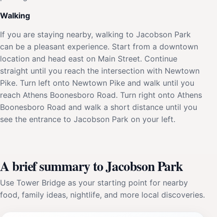
Walking
If you are staying nearby, walking to Jacobson Park
can be a pleasant experience. Start from a downtown
location and head east on Main Street. Continue
straight until you reach the intersection with Newtown
Pike. Turn left onto Newtown Pike and walk until you
reach Athens Boonesboro Road. Turn right onto Athens
Boonesboro Road and walk a short distance until you
see the entrance to Jacobson Park on your left.
A brief summary to Jacobson Park
Use Tower Bridge as your starting point for nearby
food, family ideas, nightlife, and more local discoveries.