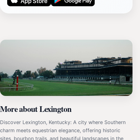
More about Lexington
Discover Lexington, Kentucky: A city where Southern
charm meets equestrian elegance, offering historic
sites, bourbon trails, and beautiful landscapes in the