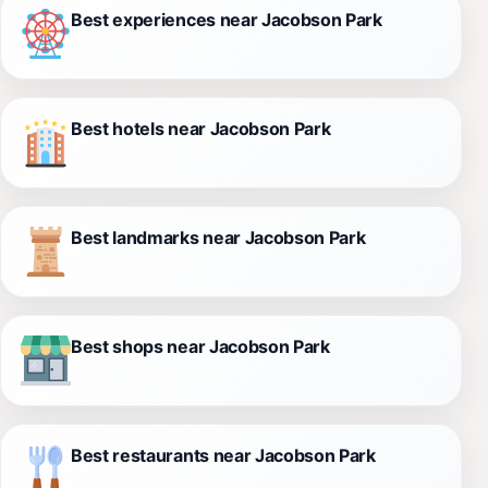
Best experiences near Jacobson Park
Best hotels near Jacobson Park
Best landmarks near Jacobson Park
Best shops near Jacobson Park
Best restaurants near Jacobson Park