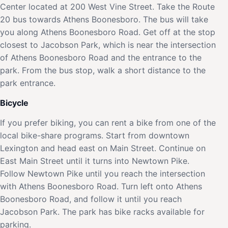
Center located at 200 West Vine Street. Take the Route
20 bus towards Athens Boonesboro. The bus will take
you along Athens Boonesboro Road. Get off at the stop
closest to Jacobson Park, which is near the intersection
of Athens Boonesboro Road and the entrance to the
park. From the bus stop, walk a short distance to the
park entrance.
Bicycle
If you prefer biking, you can rent a bike from one of the
local bike-share programs. Start from downtown
Lexington and head east on Main Street. Continue on
East Main Street until it turns into Newtown Pike.
Follow Newtown Pike until you reach the intersection
with Athens Boonesboro Road. Turn left onto Athens
Boonesboro Road, and follow it until you reach
Jacobson Park. The park has bike racks available for
parking.