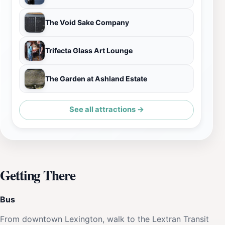
The Void Sake Company
Trifecta Glass Art Lounge
The Garden at Ashland Estate
See all attractions →
Getting There
Bus
From downtown Lexington, walk to the Lextran Transit