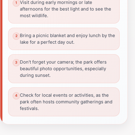
Visit during early mornings or late
afternoons for the best light and to see the
most wildlife.
Bring a picnic blanket and enjoy lunch by the
lake for a perfect day out.
Don't forget your camera; the park offers
beautiful photo opportunities, especially
during sunset.
Check for local events or activities, as the
park often hosts community gatherings and
festivals.