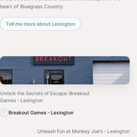
heart of Bluegrass Country.
Tell me more about Lexington
Unlock the Secrets of Escape: Breakout
Games - Lexington
‹
Breakout Games - Lexington
Unleash Fun at Monkey Joe's - Lexington