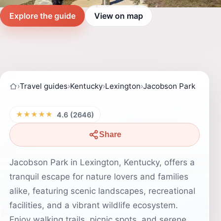
Explore the guide
View on map
›
Travel guides
›
Kentucky
›
Lexington
›
Jacobson Park
★★★★★
4.6 (2646)
Share
Jacobson Park in Lexington, Kentucky, offers a
tranquil escape for nature lovers and families
alike, featuring scenic landscapes, recreational
facilities, and a vibrant wildlife ecosystem.
Enjoy walking trails, picnic spots, and serene