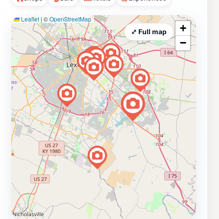
Leaflet
|
©
OpenStreetMap
+
⤢ Full map
−