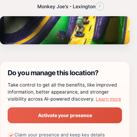
›
Monkey Joe's - Lexington
Do you manage this location?
Take control to get all the benefits, like improved
information, better appearance, and stronger
visibility across AI-powered discovery.
Learn more
Activate your presence
Claim your presence and keep key details
✓