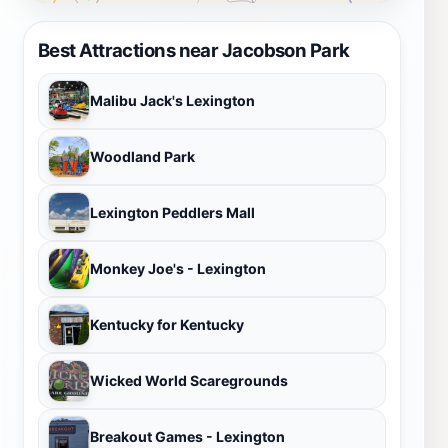
Best Attractions near Jacobson Park
Malibu Jack's Lexington
Woodland Park
Lexington Peddlers Mall
Monkey Joe's - Lexington
Kentucky for Kentucky
Wicked World Scaregrounds
Breakout Games - Lexington