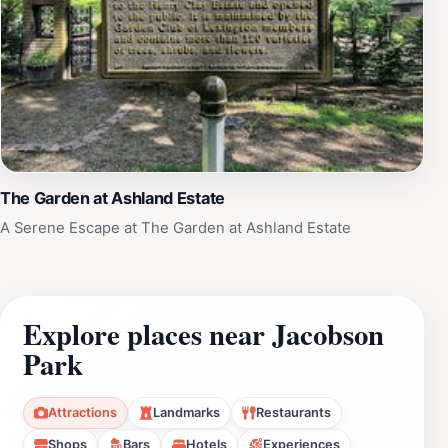
The Garden at Ashland Estate
A Serene Escape at The Garden at Ashland Estate
Explore places near Jacobson
Park
Attractions
Landmarks
Restaurants
Shops
Bars
Hotels
Experiences