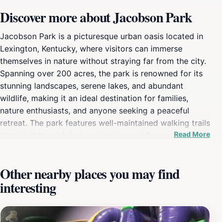
Discover more about Jacobson Park
Jacobson Park is a picturesque urban oasis located in
Lexington, Kentucky, where visitors can immerse
themselves in nature without straying far from the city.
Spanning over 200 acres, the park is renowned for its
stunning landscapes, serene lakes, and abundant
wildlife, making it an ideal destination for families,
nature enthusiasts, and anyone seeking a peaceful
retreat. The park features well-maintained walking trails
Read More
that wind through lush greenery, providing ample
opportunities for leisurely strolls or invigorating jogs.
As you explore, you might encounter various species of
Other nearby places you may find
birds and other wildlife, adding to the park's charm and
interesting
natural allure. For those looking to relax, Jacobson Park
is equipped with numerous picnic areas, perfect for
family gatherings or quiet afternoons with a book. The
park also boasts a playground, tennis courts, and a