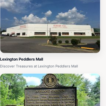
Lexington Peddlers Mall
Discover Treasures at Lexington Peddlers Mall