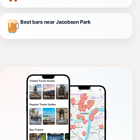
Best bars near Jacobson Park