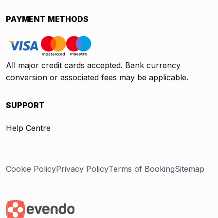
PAYMENT METHODS
All major credit cards accepted. Bank currency
conversion or associated fees may be applicable.
SUPPORT
Help Centre
Cookie Policy
Privacy Policy
Terms of Booking
Sitemap