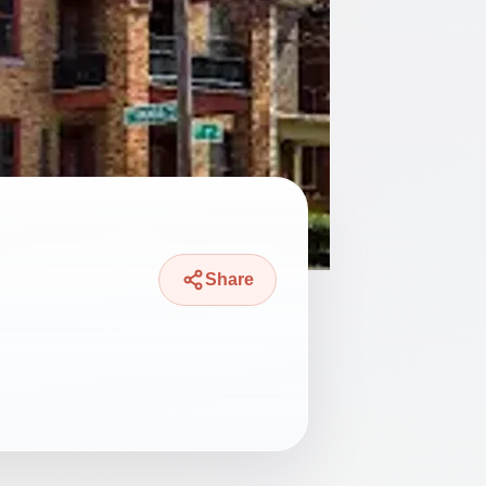
Share