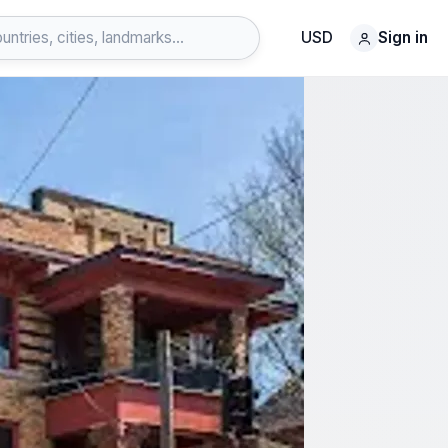
USD
Sign in