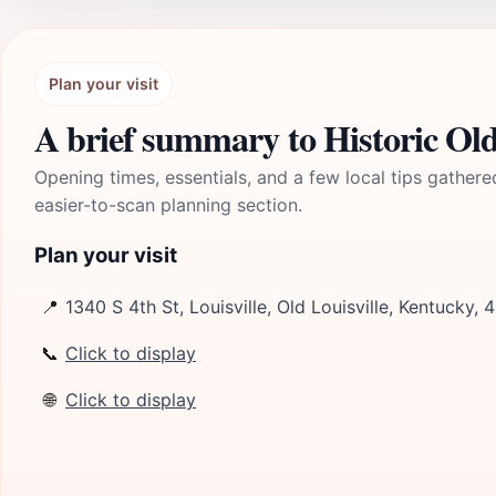
Plan your visit
A brief summary to Historic Old
Opening times, essentials, and a few local tips gathere
easier-to-scan planning section.
Plan your visit
📍
1340 S 4th St, Louisville, Old Louisville, Kentucky,
📞
Click to display
🌐
Click to display