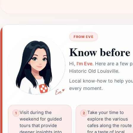
FROM EVE
Know before 
Hi,
I'm Eve
. Here are a few p
Historic Old Louisville.
Local know-how to help you
every moment.
Visit during the
Take your time to
weekend for guided
explore the various
tours that provide
cafes along the route
deeper insights into
for a taste of local