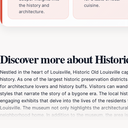
the history and
cuisine.
architecture.
Discover more about Historic
Nestled in the heart of Louisville, Historic Old Louisville 
history. As one of the largest historic preservation distric
for architecture lovers and history buffs. Visitors can wand
styles that narrate the story of a bygone era. The local his
engaging exhibits that delve into the lives of the residents
Louisville. The museum not only highlights the architectur
neighborhood home. In addition to the museum, the area is 
As you stroll through the neighborhood, don't miss the oppo