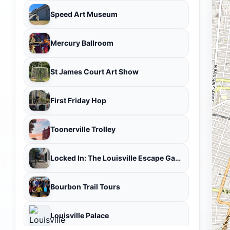
Speed Art Museum
Mercury Ballroom
St James Court Art Show
First Friday Hop
Toonerville Trolley
Locked In: The Louisville Escape Game
Bourbon Trail Tours
Louisville Palace