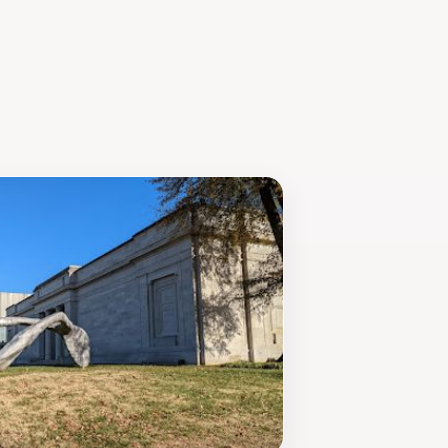
hing experience that will leave you