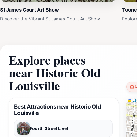
St James Court Art Show
Tooner
Discover the Vibrant St James Court Art Show
Explore
Explore places
near Historic Old
Louisville
A
Lea
Best Attractions near Historic Old
Louisville
Fourth Street Live!