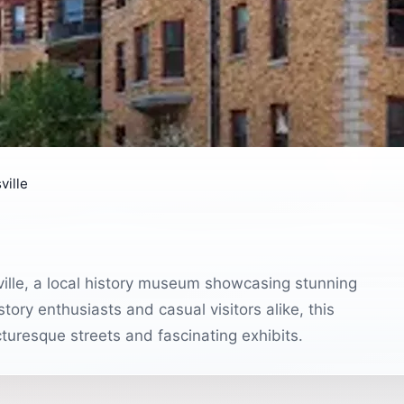
ville
sville, a local history museum showcasing stunning
story enthusiasts and casual visitors alike, this
icturesque streets and fascinating exhibits.