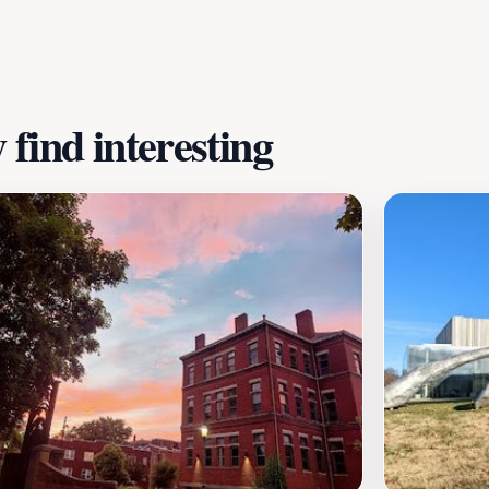
out local culture, Historic Old Louisville promises an enric
find interesting