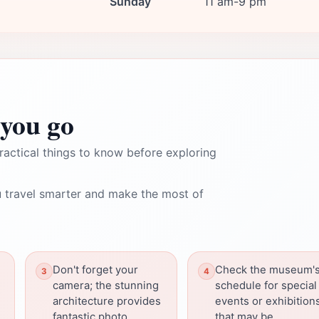
Sunday
11 am-9 pm
you go
ractical things to know before exploring
 travel smarter and make the most of
Don't forget your
Check the museum'
camera; the stunning
schedule for special
architecture provides
events or exhibition
fantastic photo
that may be