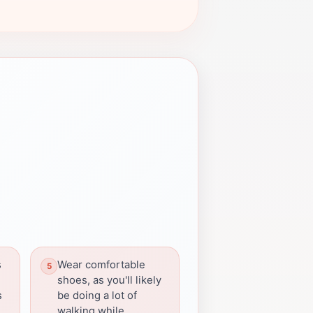
s
Wear comfortable
shoes, as you'll likely
s
be doing a lot of
walking while