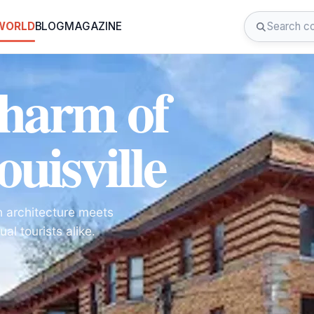
 WORLD
BLOG
MAGAZINE
Charm of
uisville
an architecture meets
al tourists alike.