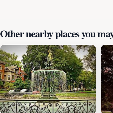
past. Whether you are an avid historian or simply curious ab
with lasting memories of your visit.
Other nearby places you may 