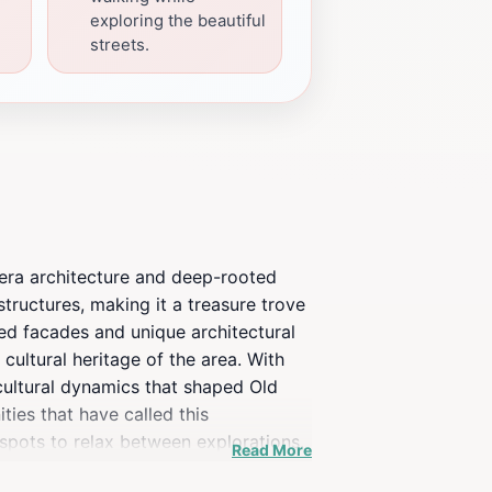
exploring the beautiful
streets.
an-era architecture and deep-rooted
structures, making it a treasure trove
gned facades and unique architectural
cultural heritage of the area. With
 cultural dynamics that shaped Old
ties that have called this
spots to relax between explorations.
Read More
 and shares compelling stories of the