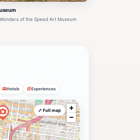
Museum
 Wonders of the Speed Art Museum
Hotels
Experiences
+
⤢ Full map
−