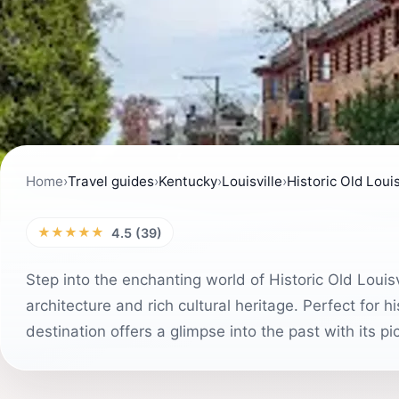
Home
›
Travel guides
›
Kentucky
›
Louisville
›
Historic Old Louis
★★★★★
4.5 (39)
Step into the enchanting world of Historic Old Loui
architecture and rich cultural heritage. Perfect for hi
destination offers a glimpse into the past with its p