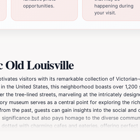
opportunities.
happening during
your visit.
 Old Louisville
captivates visitors with its remarkable collection of Victori
ts in the United States, this neighborhood boasts over 1,200 
er the tree-lined streets, marveling at the intricately desi
tory museum serves as a central point for exploring the rich 
 from the past, guests can gain insights into the social and
al significance but also pays homage to the diverse communi
dotted with charming cafes and eateries, offering perfect 
rtunity to join a guided tour that unveils hidden treasures