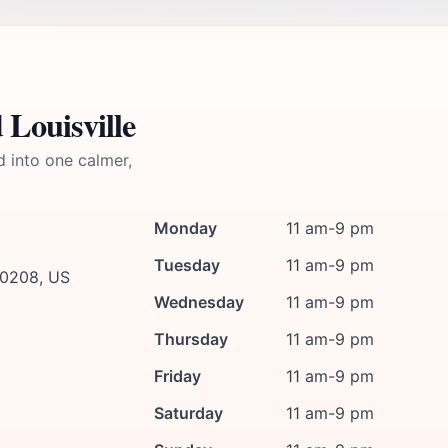
 Louisville
d into one calmer,
Monday
11 am-9 pm
Tuesday
11 am-9 pm
 40208, US
Wednesday
11 am-9 pm
Thursday
11 am-9 pm
Friday
11 am-9 pm
Saturday
11 am-9 pm