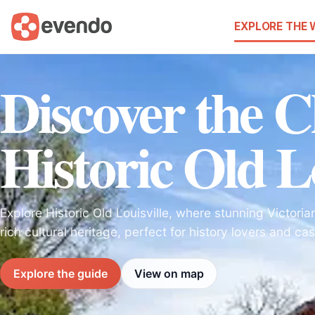
EXPLORE THE
Discover the 
Historic Old Lo
Explore Historic Old Louisville, where stunning Victori
rich cultural heritage, perfect for history lovers and casu
Explore the guide
View on map