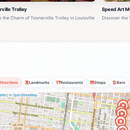
ville Trolley
Speed Art 
 the Charm of Toonerville Trolley in Louisville
Discover the
ttractions
Landmarks
Restaurants
Shops
Bars
flet
|
©
OpenStreetMap