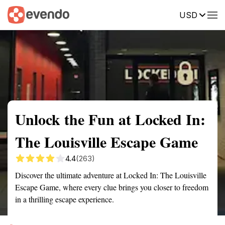
USD
Summary
Map
Getting there
Description
Reviews
Unlock the Fun at Locked In:
The Louisville Escape Game
4.4
(263)
Discover the ultimate adventure at Locked In: The Louisville
Escape Game, where every clue brings you closer to freedom
in a thrilling escape experience.