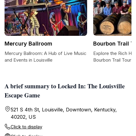
Mercury Ballroom
Bourbon Trail T
Mercury Ballroom: A Hub of Live Music
Explore the Rich Her
and Events in Louisville
Bourbon Trail Tours
A brief summary to Locked In: The Louisville
Escape Game
521 S 4th St, Louisville, Downtown, Kentucky,
40202, US
Click to display