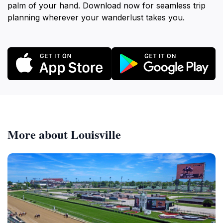
palm of your hand. Download now for seamless trip
planning wherever your wanderlust takes you.
More about Louisville