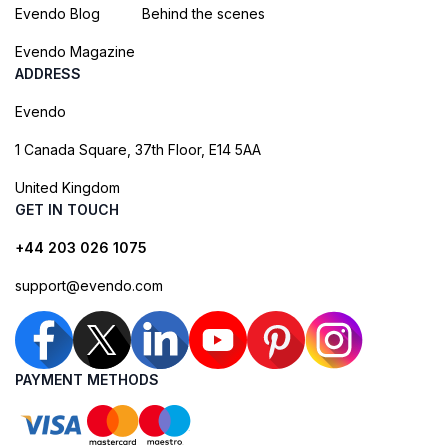
Evendo Blog
Behind the scenes
Evendo Magazine
ADDRESS
Evendo
1 Canada Square, 37th Floor, E14 5AA
United Kingdom
GET IN TOUCH
+44 203 026 1075
support@evendo.com
PAYMENT METHODS