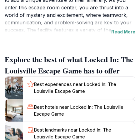
to add a unique adventure to their itinerary. As you
enter this escape room center, you are thrust into a
world of mystery and excitement, where teamwork,
communication, and problem-solving are key to your
success. The facility features a variety of themed
Read More
rooms, each designed with intricate puzzles and
immersive storylines that will challenge your wits and
creativity. Whether you're escaping a haunted
Explore the best of what Locked In: The
mansion, solving a heist, or racing against time to
prevent a disaster, each room promises a thrilling
Louisville Escape Game has to offer
adventure.Open on weekends with extended hours on
Fridays, Locked In makes it easy for visitors to plan
Best experiences near Locked In: The
their escape. Ideal for groups of friends, family
Louisville Escape Game
outings, or even corporate team-building exercises,
the game encourages collaboration and strategic
Best hotels near Locked In: The Louisville
thinking. As you navigate through the challenges, the
Escape Game
atmosphere is charged with excitement, making it a
memorable experience that will be talked about long
Best landmarks near Locked In: The
after you've escaped.For those new to escape rooms,
Louisville Escape Game