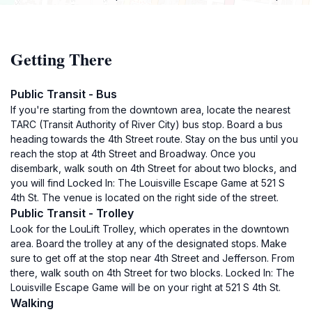
Getting There
Public Transit - Bus
If you're starting from the downtown area, locate the nearest
TARC (Transit Authority of River City) bus stop. Board a bus
heading towards the 4th Street route. Stay on the bus until you
reach the stop at 4th Street and Broadway. Once you
disembark, walk south on 4th Street for about two blocks, and
you will find Locked In: The Louisville Escape Game at 521 S
4th St. The venue is located on the right side of the street.
Public Transit - Trolley
Look for the LouLift Trolley, which operates in the downtown
area. Board the trolley at any of the designated stops. Make
sure to get off at the stop near 4th Street and Jefferson. From
there, walk south on 4th Street for two blocks. Locked In: The
Louisville Escape Game will be on your right at 521 S 4th St.
Walking