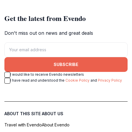
come to life.
Get the latest from Evendo
Don't miss out on news and great deals
SUBSCRIBE
I would like to receive Evendo newsletters
I have read and understood the
Cookie Policy
and
Privacy Policy
ABOUT THIS SITE
ABOUT US
Travel with Evendo
About Evendo