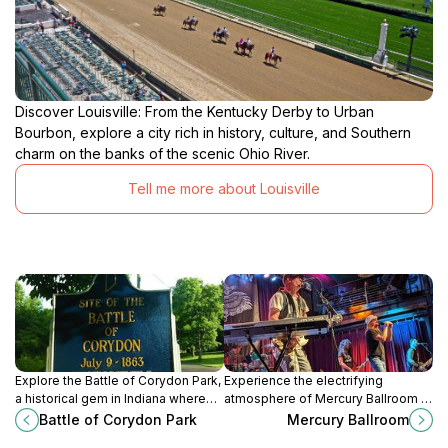
Discover Louisville: From the Kentucky Derby to Urban
Bourbon, explore a city rich in history, culture, and Southern
charm on the banks of the scenic Ohio River.
Tell me more about Louisville
Explore the Battle of Corydon Park,
Experience the electrifying
a historical gem in Indiana where
atmosphere of Mercury Ballroom in
nature and Civil War history
Downtown Louisville, where live
Battle of Corydon Park
Mercury Ballroom
intertwine for a memorable visit.
music and unforgettable events