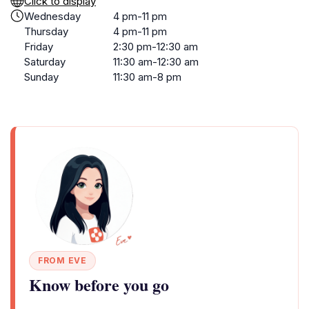
Click to display
Wednesday
4 pm-11 pm
Thursday
4 pm-11 pm
Friday
2:30 pm-12:30 am
Saturday
11:30 am-12:30 am
Sunday
11:30 am-8 pm
FROM EVE
Know before you go