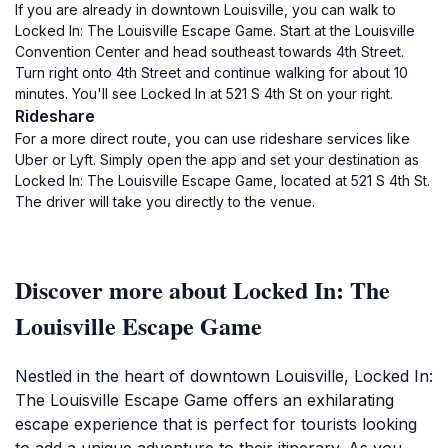
If you are already in downtown Louisville, you can walk to
Locked In: The Louisville Escape Game. Start at the Louisville
Convention Center and head southeast towards 4th Street.
Turn right onto 4th Street and continue walking for about 10
minutes. You'll see Locked In at 521 S 4th St on your right.
Rideshare
For a more direct route, you can use rideshare services like
Uber or Lyft. Simply open the app and set your destination as
Locked In: The Louisville Escape Game, located at 521 S 4th St.
The driver will take you directly to the venue.
Discover more about Locked In: The
Louisville Escape Game
Nestled in the heart of downtown Louisville, Locked In:
The Louisville Escape Game offers an exhilarating
escape experience that is perfect for tourists looking