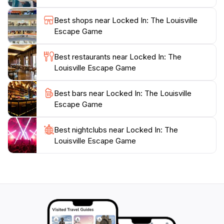
the friendly staff is always on hand to provide hints if
you find yourself stuck. Make sure to book your
Best shops near Locked In: The Louisville
adventure in advance, as popular time slots can fill up
Escape Game
quickly, especially on weekends. Bring your sharpest
mind and your best team, and get ready for an
Best restaurants near Locked In: The
unforgettable escapade at Locked In: The Louisville
Louisville Escape Game
Best bars near Locked In: The Louisville
Escape Game
Best nightclubs near Locked In: The
Louisville Escape Game