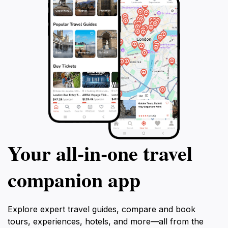
Your all‑in‑one travel
companion app
Explore expert travel guides, compare and book
tours, experiences, hotels, and more—all from the