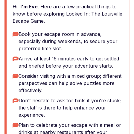
Hi,
I'm Eve
. Here are a few practical things to
know before exploring Locked In: The Louisville
Escape Game.
Book your escape room in advance,
especially during weekends, to secure your
preferred time slot.
Arrive at least 15 minutes early to get settled
and briefed before your adventure starts.
Consider visiting with a mixed group; different
perspectives can help solve puzzles more
effectively.
Don’t hesitate to ask for hints if you’re stuck;
the staff is there to help enhance your
experience.
Plan to celebrate your escape with a meal or
drinks at nearby restaurants after your