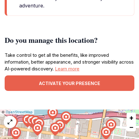
adventure.
Do you manage this location?
Take control to get all the benefits, like improved
information, better appearance, and stronger visibility across
AI-powered discovery.
Learn more
ACTIVATE YOUR PRESENCE
|
Leaflet
|
Report
©
OpenStreetMap
+
a
map
−
issue