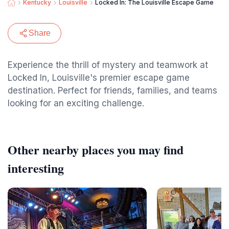
Kentucky
Louisville
Locked In: The Louisville Escape Game
Share
Experience the thrill of mystery and teamwork at
Locked In, Louisville's premier escape game
destination. Perfect for friends, families, and teams
looking for an exciting challenge.
Other nearby places you may find
interesting