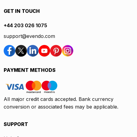
GET IN TOUCH
+44 203 026 1075
support@evendo.com
PAYMENT METHODS
All major credit cards accepted. Bank currency
conversion or associated fees may be applicable.
SUPPORT