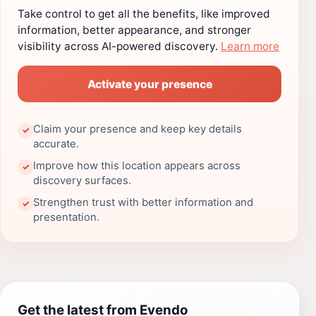
Take control to get all the benefits, like improved
information, better appearance, and stronger
visibility across AI-powered discovery.
Learn more
Activate your presence
Claim your presence and keep key details
✓
accurate.
Improve how this location appears across
✓
discovery surfaces.
Strengthen trust with better information and
✓
presentation.
Get the latest from Evendo