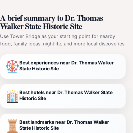
A brief summary to Dr. Thomas
Walker State Historic Site
Use Tower Bridge as your starting point for nearby
food, family ideas, nightlife, and more local discoveries.
Best experiences near Dr. Thomas Walker
State Historic Site
Best hotels near Dr. Thomas Walker State
Historic Site
Best landmarks near Dr. Thomas Walker
State Historic Site