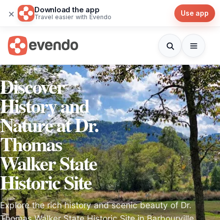
Download the app
×
Use app
Travel easier with Evendo
Discover
History and
Nature at Dr.
Thomas
Walker State
Historic Site
Explore the rich history and scenic beauty of Dr.
Thomas Walker State Historic Site in Barbourville,