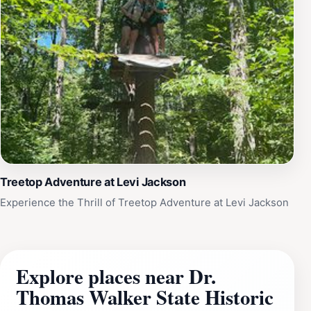
Treetop Adventure at Levi Jackson
Experience the Thrill of Treetop Adventure at Levi Jackson
Explore places near Dr.
Thomas Walker State Historic