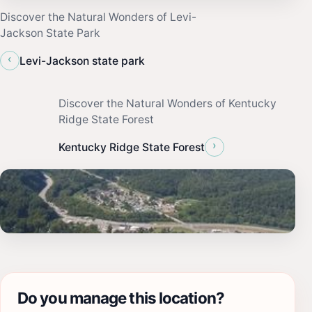
Discover the Natural Wonders of Levi-
Jackson State Park
‹
Levi-Jackson state park
Discover the Natural Wonders of Kentucky
Ridge State Forest
›
Kentucky Ridge State Forest
Do you manage this location?