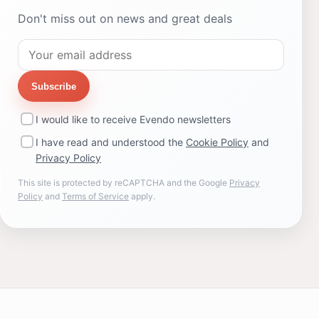
Don't miss out on news and great deals
Subscribe
I would like to receive Evendo newsletters
I have read and understood the
Cookie Policy
and
Privacy Policy
This site is protected by reCAPTCHA and the Google
Privacy
Policy
and
Terms of Service
apply.