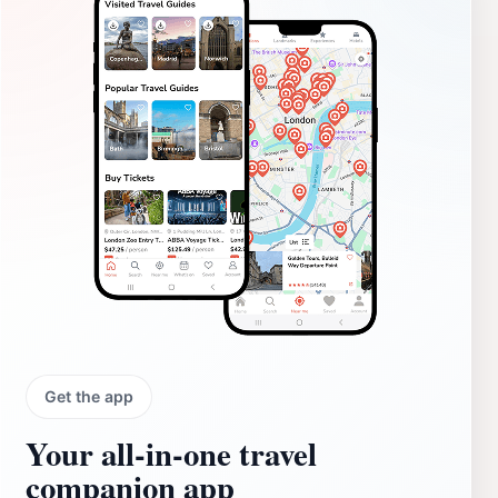
Get the app
Your all‑in‑one travel
companion app