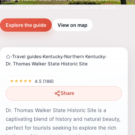
Kentucky, a perfect blend of culture and nature.
Explore the guide
View on map
›
Travel guides
›
Kentucky
›
Northern Kentucky
›
Dr. Thomas Walker State Historic Site
★★★★★
4.5 (186)
Share
Dr. Thomas Walker State Historic Site is a
captivating blend of history and natural beauty,
perfect for tourists seeking to explore the rich