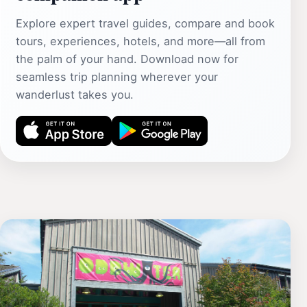
Explore expert travel guides, compare and book
tours, experiences, hotels, and more—all from
the palm of your hand. Download now for
seamless trip planning wherever your
wanderlust takes you.