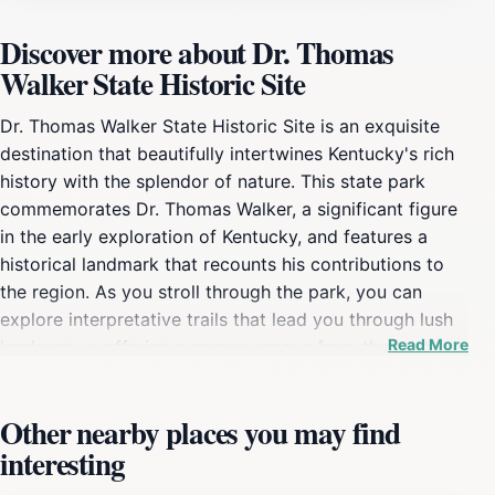
Discover more about Dr. Thomas
Walker State Historic Site
Dr. Thomas Walker State Historic Site is an exquisite
destination that beautifully intertwines Kentucky's rich
history with the splendor of nature. This state park
commemorates Dr. Thomas Walker, a significant figure
in the early exploration of Kentucky, and features a
historical landmark that recounts his contributions to
the region. As you stroll through the park, you can
explore interpretative trails that lead you through lush
Read More
landscapes, offering a serene escape from the hustle
and bustle of modern life. The site is not only a nod to
history but also a vibrant tourist attraction that invites
Other nearby places you may find
visitors to engage with both the past and the natural
interesting
world. The park is equipped with amenities that cater
to a variety of interests. Families can enjoy a fun day