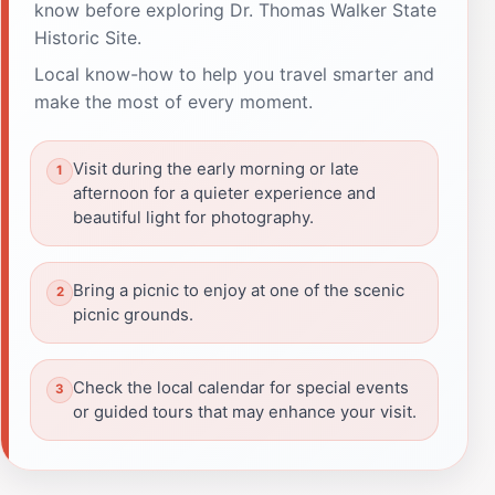
know before exploring Dr. Thomas Walker State
Historic Site.
Local know-how to help you travel smarter and
make the most of every moment.
Visit during the early morning or late
afternoon for a quieter experience and
beautiful light for photography.
Bring a picnic to enjoy at one of the scenic
picnic grounds.
Check the local calendar for special events
or guided tours that may enhance your visit.