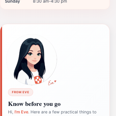
Sunday
8:30 am-4:30 pm
FROM EVE
Know before you go
Hi,
I'm Eve
. Here are a few practical things to