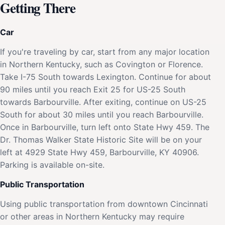
Getting There
Car
If you're traveling by car, start from any major location
in Northern Kentucky, such as Covington or Florence.
Take I-75 South towards Lexington. Continue for about
90 miles until you reach Exit 25 for US-25 South
towards Barbourville. After exiting, continue on US-25
South for about 30 miles until you reach Barbourville.
Once in Barbourville, turn left onto State Hwy 459. The
Dr. Thomas Walker State Historic Site will be on your
left at 4929 State Hwy 459, Barbourville, KY 40906.
Parking is available on-site.
Public Transportation
Using public transportation from downtown Cincinnati
or other areas in Northern Kentucky may require