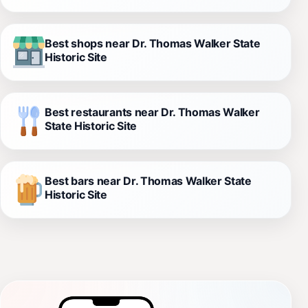
Best shops near Dr. Thomas Walker State
Historic Site
Best restaurants near Dr. Thomas Walker
State Historic Site
Best bars near Dr. Thomas Walker State
Historic Site