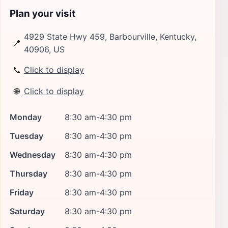
Plan your visit
4929 State Hwy 459, Barbourville, Kentucky,
📍
40906, US
📞
Click to display
🌐
Click to display
Monday
8:30 am-4:30 pm
Tuesday
8:30 am-4:30 pm
Wednesday
8:30 am-4:30 pm
Thursday
8:30 am-4:30 pm
Friday
8:30 am-4:30 pm
Saturday
8:30 am-4:30 pm