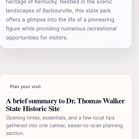
heritage of Kentucky. Nestled in the scenic
landscapes of Barbourville, this state park
offers a glimpse into the life of a pioneering
figure while providing numerous recreational
opportunities for visitors.
Plan your visit
A brief summary to Dr. Thomas Walker
State Historic Site
Opening times, essentials, and a few local tips
gathered into one calmer, easier-to-scan planning
section.