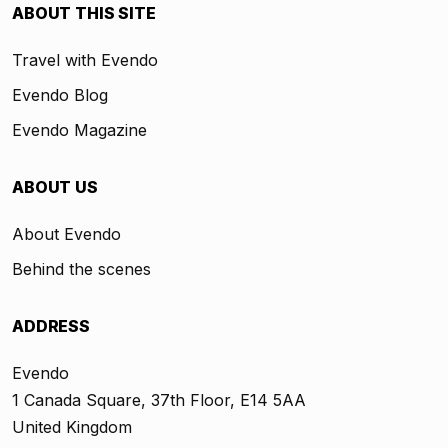
ABOUT THIS SITE
Travel with Evendo
Evendo Blog
Evendo Magazine
ABOUT US
About Evendo
Behind the scenes
ADDRESS
Evendo
1 Canada Square, 37th Floor, E14 5AA
United Kingdom