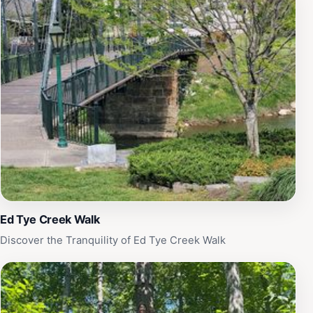
Ed Tye Creek Walk
Discover the Tranquility of Ed Tye Creek Walk