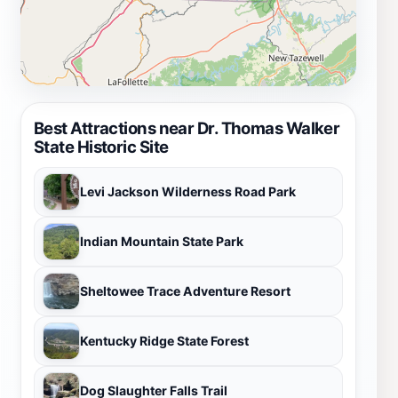
Best Attractions near Dr. Thomas Walker
State Historic Site
Levi Jackson Wilderness Road Park
Indian Mountain State Park
Sheltowee Trace Adventure Resort
Kentucky Ridge State Forest
Dog Slaughter Falls Trail