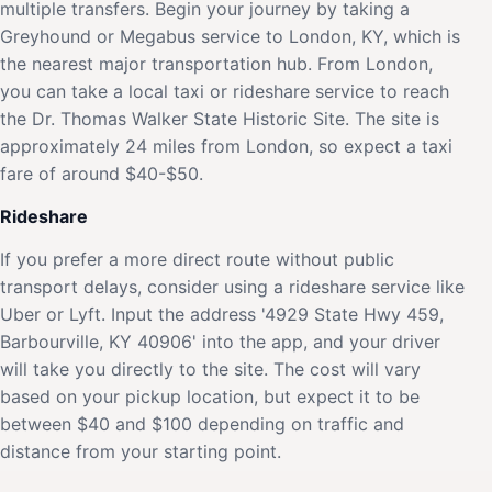
multiple transfers. Begin your journey by taking a
Greyhound or Megabus service to London, KY, which is
the nearest major transportation hub. From London,
you can take a local taxi or rideshare service to reach
the Dr. Thomas Walker State Historic Site. The site is
approximately 24 miles from London, so expect a taxi
fare of around $40-$50.
Rideshare
If you prefer a more direct route without public
transport delays, consider using a rideshare service like
Uber or Lyft. Input the address '4929 State Hwy 459,
Barbourville, KY 40906' into the app, and your driver
will take you directly to the site. The cost will vary
based on your pickup location, but expect it to be
between $40 and $100 depending on traffic and
distance from your starting point.