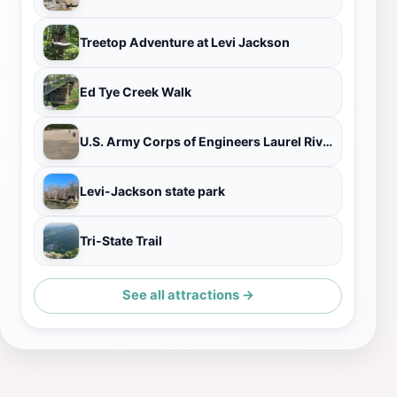
Treetop Adventure at Levi Jackson
Ed Tye Creek Walk
U.S. Army Corps of Engineers Laurel River Lake Picnic Area
Levi-Jackson state park
Tri-State Trail
See all attractions →