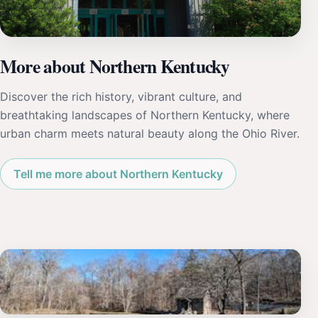
More about Northern Kentucky
Discover the rich history, vibrant culture, and
breathtaking landscapes of Northern Kentucky, where
urban charm meets natural beauty along the Ohio River.
Tell me more about Northern Kentucky