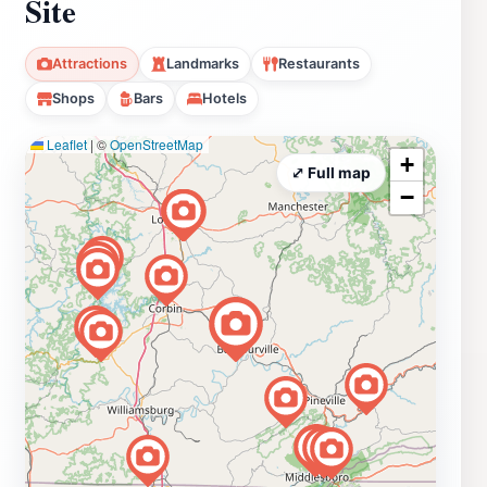
Site
Attractions
Landmarks
Restaurants
Shops
Bars
Hotels
Leaflet
|
©
OpenStreetMap
+
⤢ Full map
−