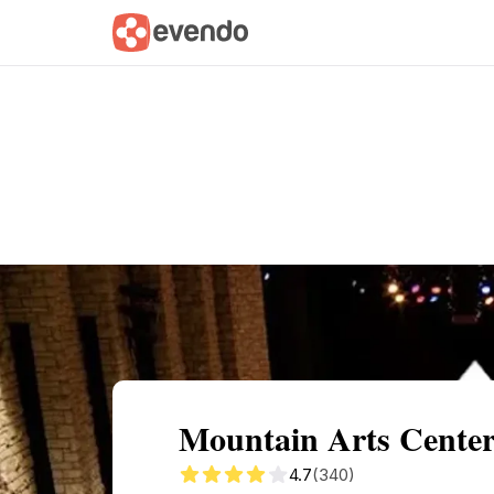
Summary
Map
Getting there
Descri
Mountain Arts Center
4.7
(340)