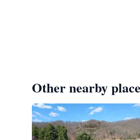
Other nearby place