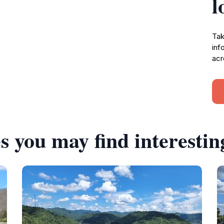
l
Tak
inf
acr
s you may find interestin