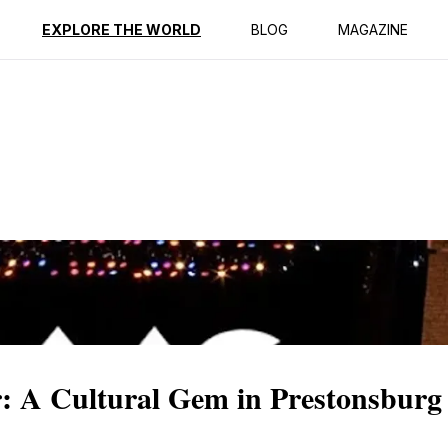
ption
Reviews
EXPLORE THE WORLD
BLOG
MAGAZINE
: A Cultural Gem in Prestonsburg