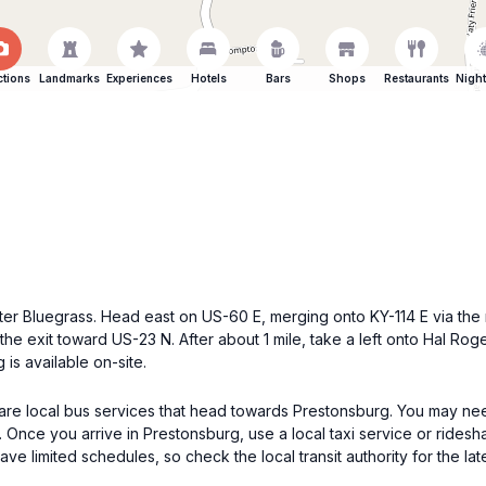
ctions
Landmarks
Experiences
Hotels
Bars
Shops
Restaurants
Night
 Outer Bluegrass. Head east on US-60 E, merging onto KY-114 E via th
he exit toward US-23 N. After about 1 mile, take a left onto Hal Roge
is available on-site.
e are local bus services that head towards Prestonsburg. You may nee
Once you arrive in Prestonsburg, use a local taxi service or ridesh
e limited schedules, so check the local transit authority for the late