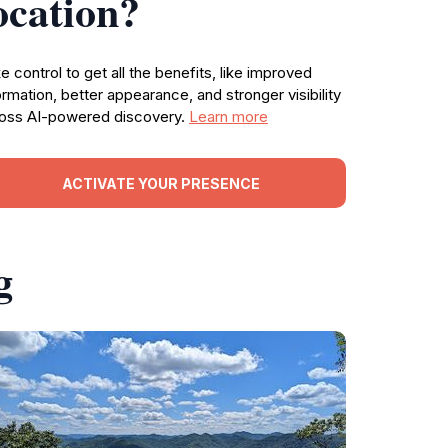
ocation?
e control to get all the benefits, like improved
ormation, better appearance, and stronger visibility
oss AI-powered discovery.
Learn more
ACTIVATE YOUR PRESENCE
g