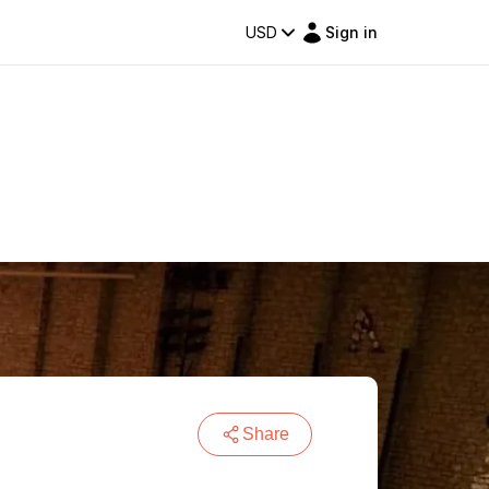
USD
Sign in
Share