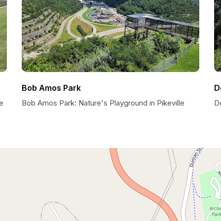
Bob Amos Park
D
e
Bob Amos Park: Nature's Playground in Pikeville
D