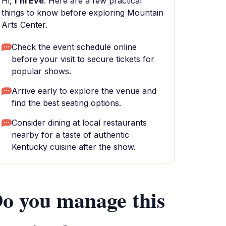
Hi,
I'm Eve
. Here are a few practical
things to know before exploring Mountain
Arts Center.
Check the event schedule online
before your visit to secure tickets for
popular shows.
Arrive early to explore the venue and
find the best seating options.
Consider dining at local restaurants
nearby for a taste of authentic
Kentucky cuisine after the show.
o you manage this