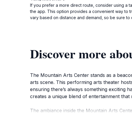
If you prefer a more direct route, consider using a t
the app. This option provides a convenient way to tra
vary based on distance and demand, so be sure to 
Discover more abo
The Mountain Arts Center stands as a beacon o
arts scene. This performing arts theater host
ensuring there’s always something exciting ha
creates a unique blend of entertainment that 
The ambiance inside the Mountain Arts Center 
Kentucky's artistic community. The state-of-t
intimate connection with the arts. Whether yo
captures your interest.