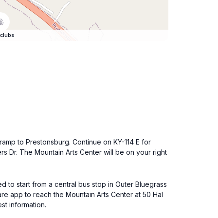
clubs
e ramp to Prestonsburg. Continue on KY-114 E for
rs Dr. The Mountain Arts Center will be on your right
d to start from a central bus stop in Outer Bluegrass
are app to reach the Mountain Arts Center at 50 Hal
st information.