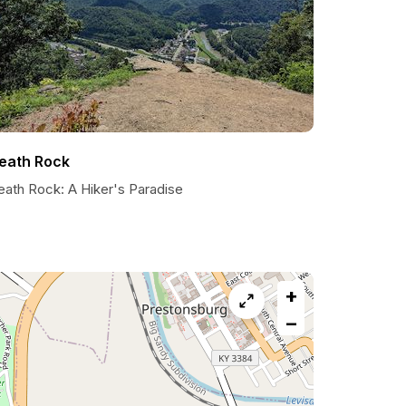
eath Rock
eath Rock: A Hiker's Paradise
+
−