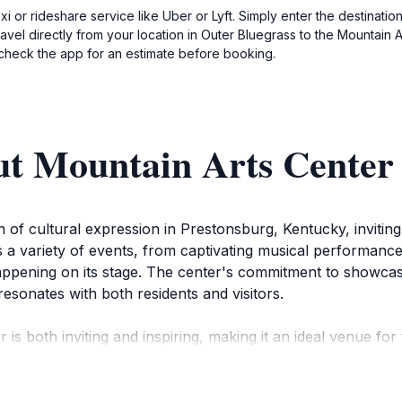
axi or rideshare service like Uber or Lyft. Simply enter the destinati
vel directly from your location in Outer Bluegrass to the Mountain Ar
check the app for an estimate before booking.
ut Mountain Arts Center
f cultural expression in Prestonsburg, Kentucky, inviting 
s a variety of events, from captivating musical performance
ppening on its stage. The center's commitment to showcasin
resonates with both residents and visitors.
is both inviting and inspiring, making it an ideal venue for
he-art facilities provide an excellent backdrop for performe
u're a fan of bluegrass music, country, or theatrical produ