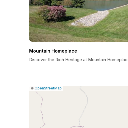
Mountain Homeplace
Discover the Rich Heritage at Mountain Homeplac
|
Leaflet
|
Report
©
OpenStreetMap
a
map
issue