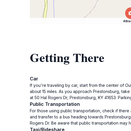
Attra
Getting There
Car
If you're traveling by car, start from the center of
about 15 miles. As you approach Prestonsburg, take t
at 50 Hal Rogers Dr, Prestonsburg, KY 41653. Parking 
Public Transportation
For those using public transportation, check if ther
and transfer to a bus heading towards Prestonsburg. 
Rogers Dr. Be aware that public transportation may hav
Taxi/Rideshare