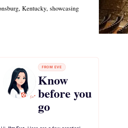
stonsburg, Kentucky, showcasing
FROM EVE
Know
before you
go