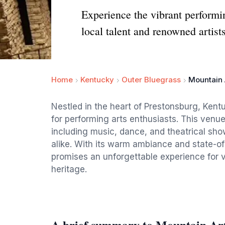
Experience the vibrant performi
local talent and renowned artists
Home
Kentucky
Outer Bluegrass
Mountain 
Nestled in the heart of Prestonsburg, Kent
for performing arts enthusiasts. This venue
including music, dance, and theatrical sho
alike. With its warm ambiance and state-of-
promises an unforgettable experience for vi
heritage.
A brief summary to Mountain Ar