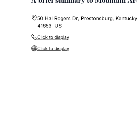
50 Hal Rogers Dr, Prestonsburg, Kentucky
41653, US
Click to display
Click to display