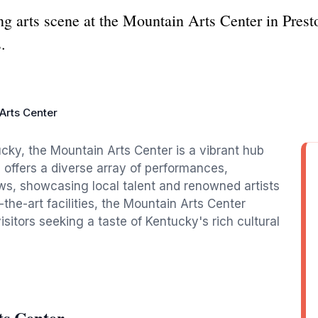
ng arts scene at the Mountain Arts Center in Pre
.
Arts Center
ucky, the Mountain Arts Center is a vibrant hub
 offers a diverse array of performances,
ws, showcasing local talent and renowned artists
the-art facilities, the Mountain Arts Center
sitors seeking a taste of Kentucky's rich cultural
ts Center