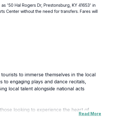
on as '50 Hal Rogers Dr, Prestonsburg, KY 41653' in
ts Center without the need for transfers. Fares will
tourists to immerse themselves in the local
s to engaging plays and dance recitals,
g local talent alongside national acts
 those looking to experience the heart of
Read More
rs and audiences alike, allowing for an
ctions, you will find a performance that