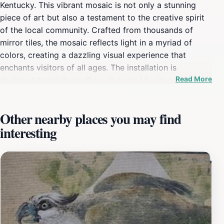
Kentucky. This vibrant mosaic is not only a stunning
piece of art but also a testament to the creative spirit
of the local community. Crafted from thousands of
mirror tiles, the mosaic reflects light in a myriad of
colors, creating a dazzling visual experience that
enchants visitors of all ages. The installation is
Read More
designed to celebrate the culture and heritage of
Owensboro, making it an essential stop for anyone
interested in the arts or local history. As you approach
Other nearby places you may find
the mosaic, you'll be greeted by its grand scale and
interesting
intricate details that tell a story of community
collaboration and artistic expression. This attraction
serves as a canvas for local artists, showcasing their
talent and hard work. Whether you’re an art enthusiast
or a casual visitor, the Kentucky Mirror Mosaic offers a
unique opportunity to appreciate the craftsmanship
and creativity that thrives in Owensboro. The area
surrounding the mosaic is also perfect for leisurely