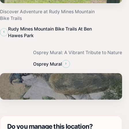
Discover Adventure at Rudy Mines Mountain
Bike Trails
Rudy Mines Mountain Bike Trails At Ben
‹
Hawes Park
Osprey Mural: A Vibrant Tribute to Nature
›
Osprey Mural
Do you manage this location?