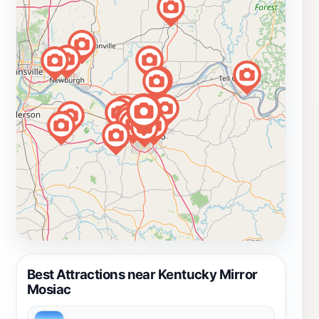
Best Attractions near Kentucky Mirror
Mosiac