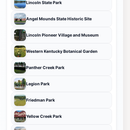
Lincoln State Park
Angel Mounds State Historic Site
Lincoln Pioneer Village and Museum
Western Kentucky Botanical Garden
Panther Creek Park
Legion Park
Friedman Park
Yellow Creek Park