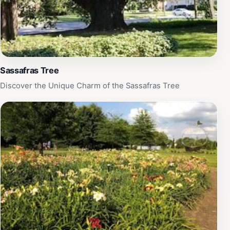
Sassafras Tree
Discover the Unique Charm of the Sassafras Tree