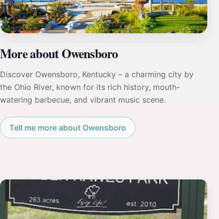
More about Owensboro
Discover Owensboro, Kentucky – a charming city by
the Ohio River, known for its rich history, mouth-
watering barbecue, and vibrant music scene.
Tell me more about Owensboro