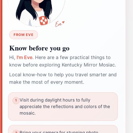
FROM EVE
Know before you go
Hi,
I'm Eve
. Here are a few practical things to
know before exploring Kentucky Mirror Mosiac.
Local know-how to help you travel smarter and
make the most of every moment.
Visit during daylight hours to fully
appreciate the reflections and colors of the
mosaic.
Bring your camera for stunning photo