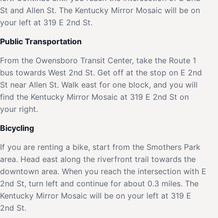
St and Allen St. The Kentucky Mirror Mosaic will be on
your left at 319 E 2nd St.
Public Transportation
From the Owensboro Transit Center, take the Route 1
bus towards West 2nd St. Get off at the stop on E 2nd
St near Allen St. Walk east for one block, and you will
find the Kentucky Mirror Mosaic at 319 E 2nd St on
your right.
Bicycling
If you are renting a bike, start from the Smothers Park
area. Head east along the riverfront trail towards the
downtown area. When you reach the intersection with E
2nd St, turn left and continue for about 0.3 miles. The
Kentucky Mirror Mosaic will be on your left at 319 E
2nd St.