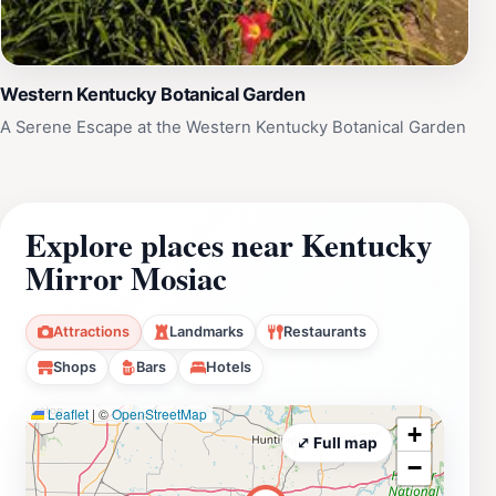
Western Kentucky Botanical Garden
A Serene Escape at the Western Kentucky Botanical Garden
Explore places near Kentucky
Mirror Mosiac
Attractions
Landmarks
Restaurants
Shops
Bars
Hotels
Leaflet
|
©
OpenStreetMap
+
⤢ Full map
−