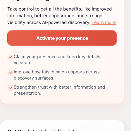
Take control to get all the benefits, like improved
information, better appearance, and stronger
visibility across AI-powered discovery.
Learn more
Activate your presence
Claim your presence and keep key details
✓
accurate.
Improve how this location appears across
✓
discovery surfaces.
Strengthen trust with better information and
✓
presentation.