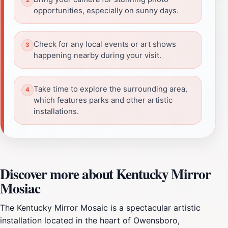
opportunities, especially on sunny days.
Check for any local events or art shows
happening nearby during your visit.
Take time to explore the surrounding area,
which features parks and other artistic
installations.
Discover more about Kentucky Mirror
Mosiac
The Kentucky Mirror Mosaic is a spectacular artistic
installation located in the heart of Owensboro,