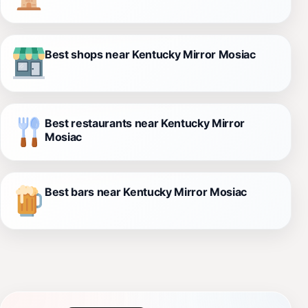
Best shops near Kentucky Mirror Mosiac
Best restaurants near Kentucky Mirror
Mosiac
Best bars near Kentucky Mirror Mosiac