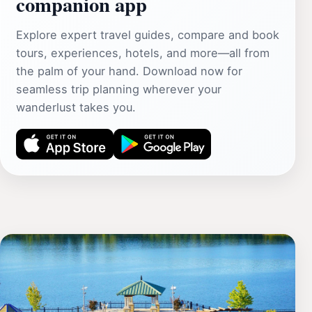
companion app
Explore expert travel guides, compare and book
tours, experiences, hotels, and more—all from
the palm of your hand. Download now for
seamless trip planning wherever your
wanderlust takes you.