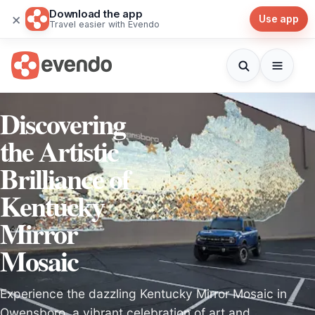
Download the app
×
Use app
Travel easier with Evendo
Discovering
the Artistic
Brilliance of
Kentucky
Mirror
Mosaic
Experience the dazzling Kentucky Mirror Mosaic in
Owensboro, a vibrant celebration of art and