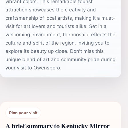
vibrant colors. This remarkable tourist
attraction showcases the creativity and
craftsmanship of local artists, making it a must-
visit for art lovers and tourists alike. Set in a
welcoming environment, the mosaic reflects the
culture and spirit of the region, inviting you to
explore its beauty up close. Don't miss this
unique blend of art and community pride during
your visit to Owensboro.
Plan your visit
A brief summary to Kentucky Mirror