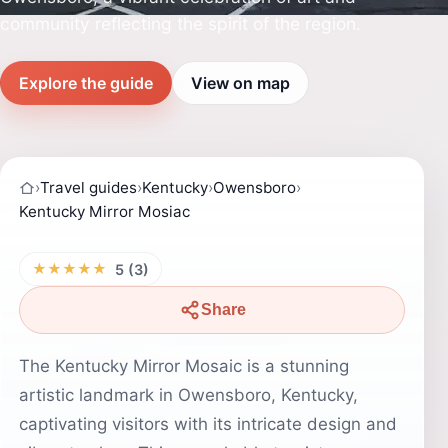
community reflecting the spirit of the region.
Explore the guide
View on map
›
Travel guides
›
Kentucky
›
Owensboro
›
Kentucky Mirror Mosiac
★★★★★
5 (3)
Share
The Kentucky Mirror Mosaic is a stunning
artistic landmark in Owensboro, Kentucky,
captivating visitors with its intricate design and