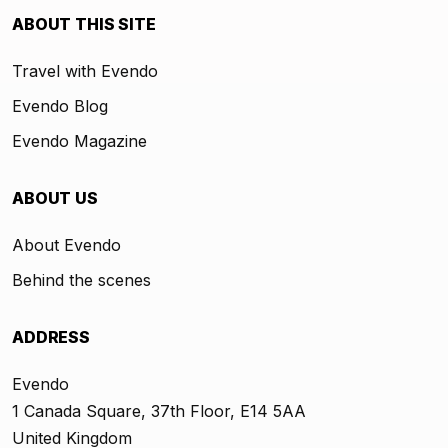
ABOUT THIS SITE
Travel with Evendo
Evendo Blog
Evendo Magazine
ABOUT US
About Evendo
Behind the scenes
ADDRESS
Evendo
1 Canada Square, 37th Floor, E14 5AA
United Kingdom