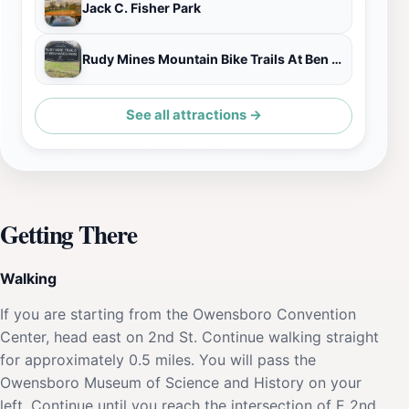
Jack C. Fisher Park
Rudy Mines Mountain Bike Trails At Ben Hawes Park
See all attractions →
Getting There
Walking
If you are starting from the Owensboro Convention
Center, head east on 2nd St. Continue walking straight
for approximately 0.5 miles. You will pass the
Owensboro Museum of Science and History on your
left. Continue until you reach the intersection of E 2nd