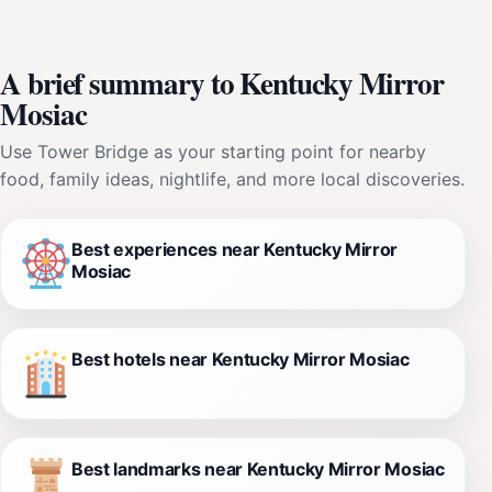
A brief summary to Kentucky Mirror
Mosiac
Use Tower Bridge as your starting point for nearby
food, family ideas, nightlife, and more local discoveries.
Best experiences near Kentucky Mirror
Mosiac
Best hotels near Kentucky Mirror Mosiac
Best landmarks near Kentucky Mirror Mosiac