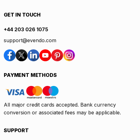
GET IN TOUCH
+44 203 026 1075
support@evendo.com
PAYMENT METHODS
All major credit cards accepted. Bank currency
conversion or associated fees may be applicable.
SUPPORT