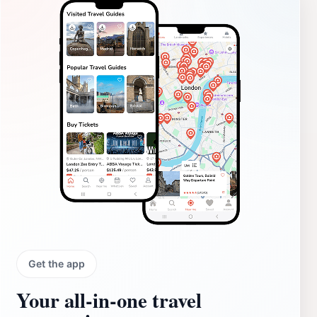
Get the app
Your all‑in‑one travel