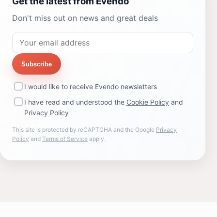
Get the latest from Evendo
Don't miss out on news and great deals
Subscribe
I would like to receive Evendo newsletters
I have read and understood the
Cookie Policy
and
Privacy Policy
This site is protected by reCAPTCHA and the Google
Privacy
Policy
and
Terms of Service
apply.