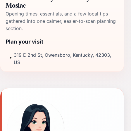
Mosiac
Opening times, essentials, and a few local tips
gathered into one calmer, easier-to-scan planning
section.
Plan your visit
319 E 2nd St, Owensboro, Kentucky, 42303,
📍
US