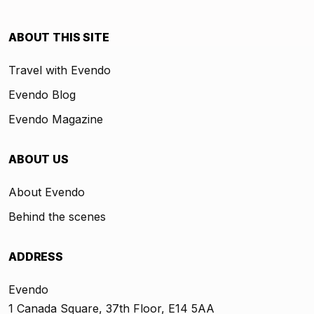
ABOUT THIS SITE
Travel with Evendo
Evendo Blog
Evendo Magazine
ABOUT US
About Evendo
Behind the scenes
ADDRESS
Evendo
1 Canada Square, 37th Floor, E14 5AA