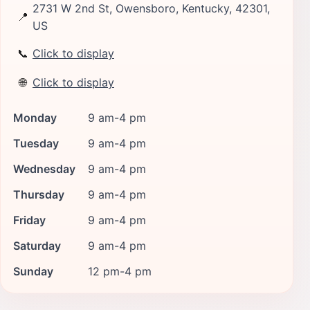
2731 W 2nd St, Owensboro, Kentucky, 42301,
📍
US
📞
Click to display
🌐
Click to display
Monday
9 am-4 pm
Tuesday
9 am-4 pm
Wednesday
9 am-4 pm
Thursday
9 am-4 pm
Friday
9 am-4 pm
Saturday
9 am-4 pm
Sunday
12 pm-4 pm