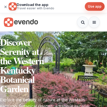
Download the app
×
Use app
Travel easier with Evendo
Discover
Serenity at
the Western
Kentucky
Botanical
Garden
Explore the beauty of nature at the Western
Kentucky Botanical Garden, a tranquil escape