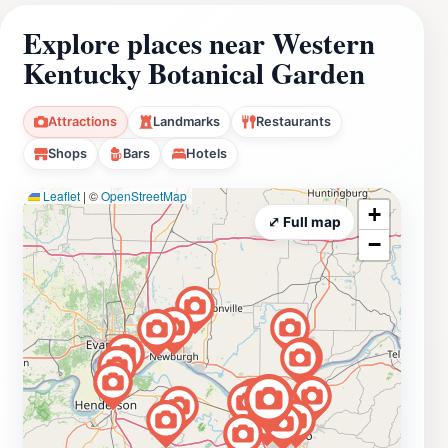
Explore places near Western
Kentucky Botanical Garden
Attractions
Landmarks
Restaurants
Shops
Bars
Hotels
Leaflet
|
©
OpenStreetMap
+
⤢ Full map
−