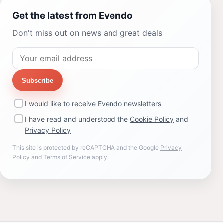
Get the latest from Evendo
Don't miss out on news and great deals
Subscribe
I would like to receive Evendo newsletters
I have read and understood the
Cookie Policy
and
Privacy Policy
This site is protected by reCAPTCHA and the Google
Privacy
Policy
and
Terms of Service
apply.