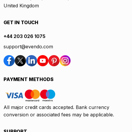
United Kingdom
GET IN TOUCH
+44 203 026 1075
support@evendo.com
PAYMENT METHODS
All major credit cards accepted. Bank currency
conversion or associated fees may be applicable.
SUPPORT