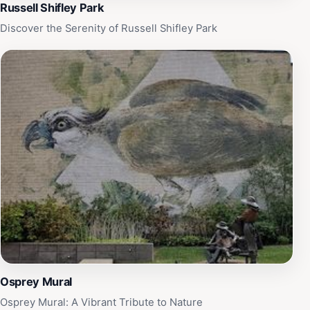
Kentucky. Don’t miss the seasonal displays that present
Russell Shifley Park
a new perspective on the garden's splendor throughout
Discover the Serenity of Russell Shifley Park
the year.
Osprey Mural
Osprey Mural: A Vibrant Tribute to Nature