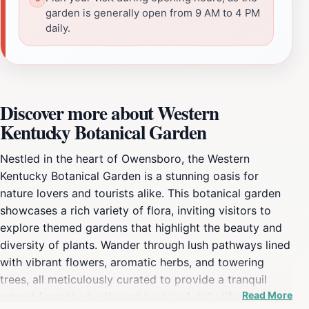
garden is generally open from 9 AM to 4 PM
daily.
Discover more about Western
Kentucky Botanical Garden
Nestled in the heart of Owensboro, the Western
Kentucky Botanical Garden is a stunning oasis for
nature lovers and tourists alike. This botanical garden
showcases a rich variety of flora, inviting visitors to
explore themed gardens that highlight the beauty and
diversity of plants. Wander through lush pathways lined
with vibrant flowers, aromatic herbs, and towering
trees, all meticulously curated to provide a tranquil
Read More
retreat from the hustle and bustle of daily life. The