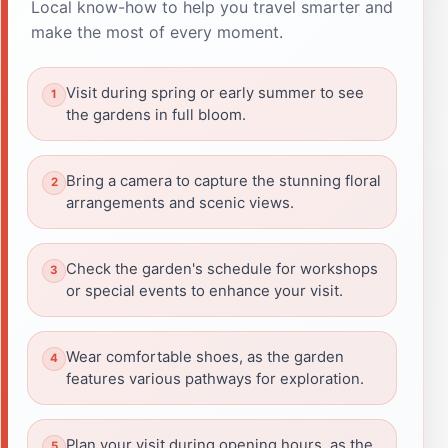
Local know-how to help you travel smarter and
make the most of every moment.
Visit during spring or early summer to see
the gardens in full bloom.
Bring a camera to capture the stunning floral
arrangements and scenic views.
Check the garden's schedule for workshops
or special events to enhance your visit.
Wear comfortable shoes, as the garden
features various pathways for exploration.
Plan your visit during opening hours, as the