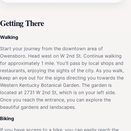
Getting There
Walking
Start your journey from the downtown area of
Owensboro. Head west on W 2nd St. Continue walking
for approximately 1 mile. You'll pass by local shops and
restaurants, enjoying the sights of the city. As you walk,
keep an eye out for the signs directing you towards the
Western Kentucky Botanical Garden. The garden is
located at 2731 W 2nd St, which is on your left side.
Once you reach the entrance, you can explore the
beautiful gardens and landscapes.
Biking
If you have access to a bike, you can easily reach the