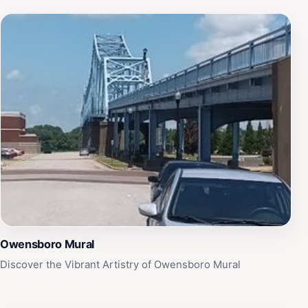
Owensboro Mural
Discover the Vibrant Artistry of Owensboro Mural