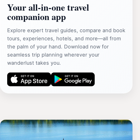
Your all‑in‑one travel
companion app
Explore expert travel guides, compare and book
tours, experiences, hotels, and more—all from
the palm of your hand. Download now for
seamless trip planning wherever your
wanderlust takes you.