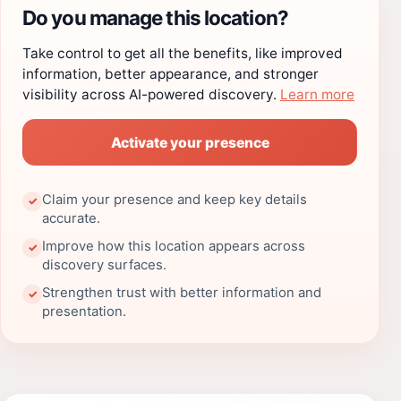
Do you manage this location?
Take control to get all the benefits, like improved
information, better appearance, and stronger
visibility across AI-powered discovery.
Learn more
Activate your presence
Claim your presence and keep key details
✓
accurate.
Improve how this location appears across
✓
discovery surfaces.
Strengthen trust with better information and
✓
presentation.