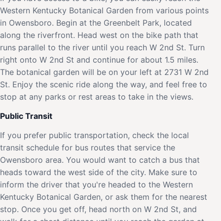
Western Kentucky Botanical Garden from various points
in Owensboro. Begin at the Greenbelt Park, located
along the riverfront. Head west on the bike path that
runs parallel to the river until you reach W 2nd St. Turn
right onto W 2nd St and continue for about 1.5 miles.
The botanical garden will be on your left at 2731 W 2nd
St. Enjoy the scenic ride along the way, and feel free to
stop at any parks or rest areas to take in the views.
Public Transit
If you prefer public transportation, check the local
transit schedule for bus routes that service the
Owensboro area. You would want to catch a bus that
heads toward the west side of the city. Make sure to
inform the driver that you're headed to the Western
Kentucky Botanical Garden, or ask them for the nearest
stop. Once you get off, head north on W 2nd St, and