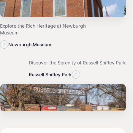
Explore the Rich Heritage at Newburgh
Museum
‹
Newburgh Museum
Discover the Serenity of Russell Shifley Park
›
Russell Shifley Park