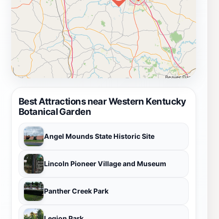
Best Attractions near Western Kentucky
Botanical Garden
Angel Mounds State Historic Site
Lincoln Pioneer Village and Museum
Panther Creek Park
Legion Park