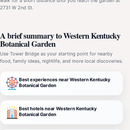
walk for a short distance until you reach the garden at
2731 W 2nd St.
A brief summary to Western Kentucky
Botanical Garden
Use Tower Bridge as your starting point for nearby
food, family ideas, nightlife, and more local discoveries.
Best experiences near Western Kentucky
Botanical Garden
Best hotels near Western Kentucky
Botanical Garden