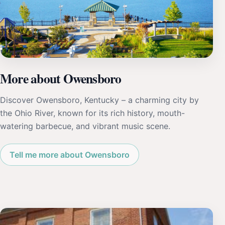
More about Owensboro
Discover Owensboro, Kentucky – a charming city by
the Ohio River, known for its rich history, mouth-
watering barbecue, and vibrant music scene.
Tell me more about Owensboro