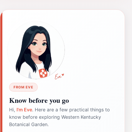
FROM EVE
Know before you go
Hi,
I'm Eve
. Here are a few practical things to
know before exploring Western Kentucky
Botanical Garden.