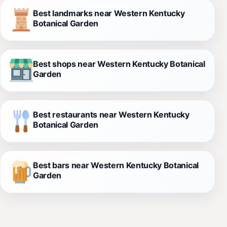
Best landmarks near Western Kentucky
Botanical Garden
Best shops near Western Kentucky Botanical
Garden
Best restaurants near Western Kentucky
Botanical Garden
Best bars near Western Kentucky Botanical
Garden