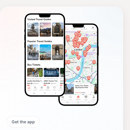
Get the app