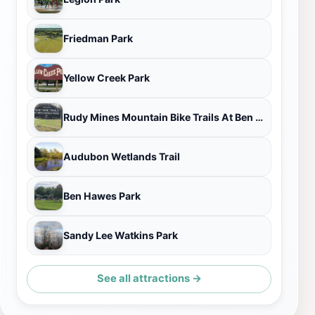
Friedman Park
Yellow Creek Park
Rudy Mines Mountain Bike Trails At Ben Hawes Park
Audubon Wetlands Trail
Ben Hawes Park
Sandy Lee Watkins Park
See all attractions →