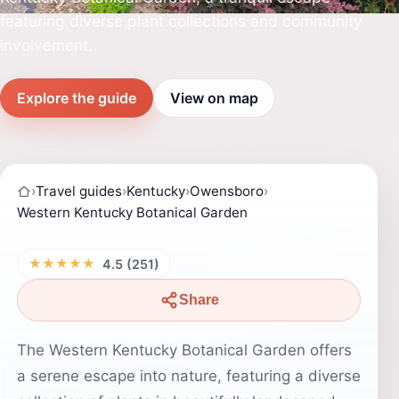
featuring diverse plant collections and community
involvement.
Explore the guide
View on map
›
Travel guides
›
Kentucky
›
Owensboro
›
Western Kentucky Botanical Garden
★★★★★
4.5 (251)
Share
The Western Kentucky Botanical Garden offers
a serene escape into nature, featuring a diverse