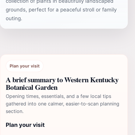
collection of plants in beautifully landscaped
grounds, perfect for a peaceful stroll or family
outing.
Plan your visit
A brief summary to Western Kentucky
Botanical Garden
Opening times, essentials, and a few local tips
gathered into one calmer, easier-to-scan planning
section.
Plan your visit