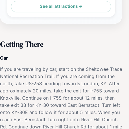
See all attractions →
Getting There
Car
If you are traveling by car, start on the Sheltowee Trace
National Recreation Trail. If you are coming from the
north, take US-25S heading towards London, KY. After
approximately 20 miles, take the exit for I-75S toward
Knoxville. Continue on I-75S for about 12 miles, then
take exit 38 for KY-30 toward East Bernstadt. Turn left
onto KY-30E and follow it for about 5 miles. When you
reach East Bernstadt, turn right onto River Hill Church
Rd. Continue down River Hill Church Rd for about 1 mile