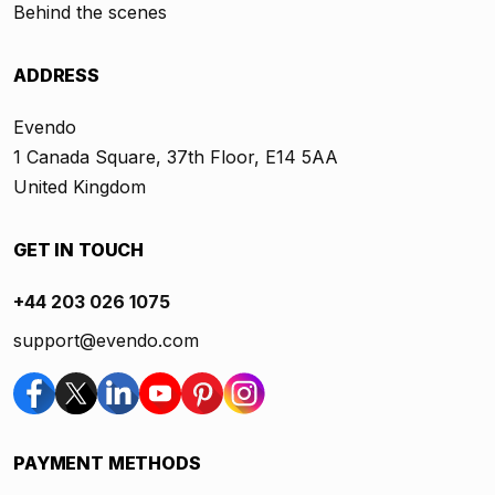
Behind the scenes
ADDRESS
Evendo
1 Canada Square, 37th Floor, E14 5AA
United Kingdom
GET IN TOUCH
+44 203 026 1075
support@evendo.com
PAYMENT METHODS