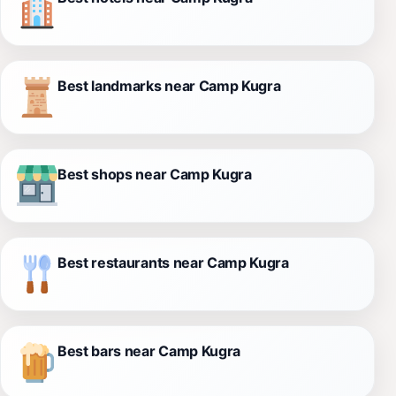
Best landmarks near Camp Kugra
Best shops near Camp Kugra
Best restaurants near Camp Kugra
Best bars near Camp Kugra