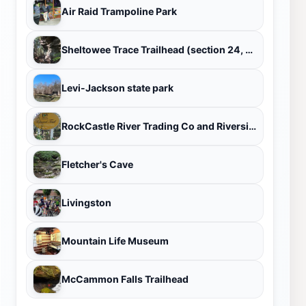
Air Raid Trampoline Park
Sheltowee Trace Trailhead (section 24, London District)
Levi-Jackson state park
RockCastle River Trading Co and Riverside Gardens
Fletcher's Cave
Livingston
Mountain Life Museum
McCammon Falls Trailhead