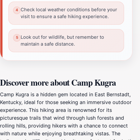
Check local weather conditions before your
visit to ensure a safe hiking experience.
Look out for wildlife, but remember to
maintain a safe distance.
Discover more about Camp Kugra
Camp Kugra is a hidden gem located in East Bernstadt,
Kentucky, ideal for those seeking an immersive outdoor
experience. This hiking area is renowned for its
picturesque trails that wind through lush forests and
rolling hills, providing hikers with a chance to connect
with nature while enjoying breathtaking vistas. The