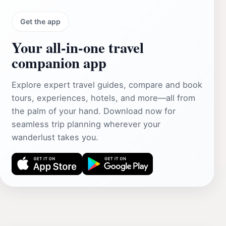
Get the app
Your all‑in‑one travel
companion app
Explore expert travel guides, compare and book
tours, experiences, hotels, and more—all from
the palm of your hand. Download now for
seamless trip planning wherever your
wanderlust takes you.