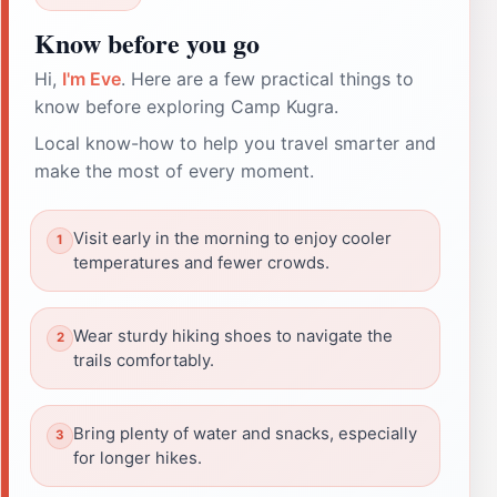
Know before you go
Hi,
I'm Eve
. Here are a few practical things to
know before exploring Camp Kugra.
Local know-how to help you travel smarter and
make the most of every moment.
Visit early in the morning to enjoy cooler
temperatures and fewer crowds.
Wear sturdy hiking shoes to navigate the
trails comfortably.
Bring plenty of water and snacks, especially
for longer hikes.