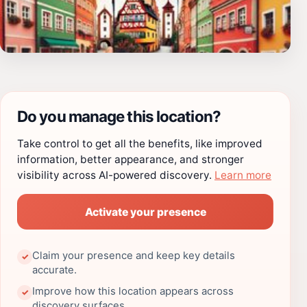
Do you manage this location?
Take control to get all the benefits, like improved
information, better appearance, and stronger
visibility across AI-powered discovery.
Learn more
Activate your presence
Claim your presence and keep key details
✓
accurate.
Improve how this location appears across
✓
discovery surfaces.