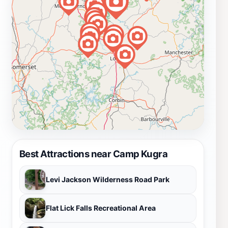
Best Attractions near Camp Kugra
Levi Jackson Wilderness Road Park
Flat Lick Falls Recreational Area