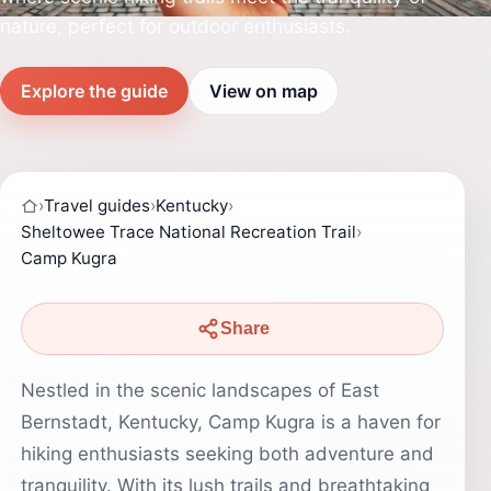
nature, perfect for outdoor enthusiasts.
Explore the guide
View on map
›
Travel guides
›
Kentucky
›
Sheltowee Trace National Recreation Trail
›
Camp Kugra
Share
Nestled in the scenic landscapes of East
Bernstadt, Kentucky, Camp Kugra is a haven for
hiking enthusiasts seeking both adventure and
tranquility. With its lush trails and breathtaking