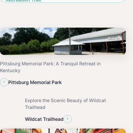
Pittsburg Memorial Park: A Tranquil Retreat in
Kentucky
‹
Pittsburg Memorial Park
Explore the Scenic Beauty of Wildcat
Trailhead
›
Wildcat Trailhead