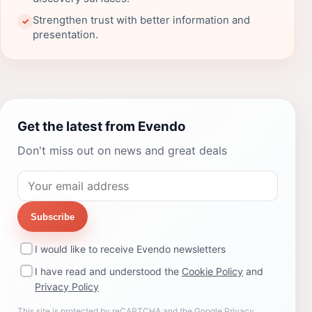
Strengthen trust with better information and
✓
presentation.
Get the latest from Evendo
Don't miss out on news and great deals
Subscribe
I would like to receive Evendo newsletters
I have read and understood the
Cookie Policy
and
Privacy Policy
This site is protected by reCAPTCHA and the Google
Privacy