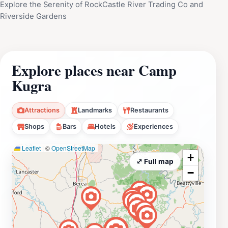
Explore the Serenity of RockCastle River Trading Co and
Riverside Gardens
Explore places near Camp
Kugra
Attractions
Landmarks
Restaurants
Shops
Bars
Hotels
Experiences
Leaflet
|
©
OpenStreetMap
+
⤢ Full map
−