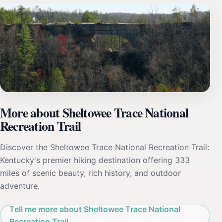
More about Sheltowee Trace National
Recreation Trail
Discover the Sheltowee Trace National Recreation Trail:
Kentucky's premier hiking destination offering 333
miles of scenic beauty, rich history, and outdoor
adventure.
Tell me more about Sheltowee Trace National
Recreation Trail