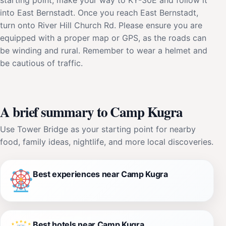
into East Bernstadt. Once you reach East Bernstadt,
turn onto River Hill Church Rd. Please ensure you are
equipped with a proper map or GPS, as the roads can
be winding and rural. Remember to wear a helmet and
be cautious of traffic.
A brief summary to Camp Kugra
Use Tower Bridge as your starting point for nearby
food, family ideas, nightlife, and more local discoveries.
Best experiences near Camp Kugra
Best hotels near Camp Kugra