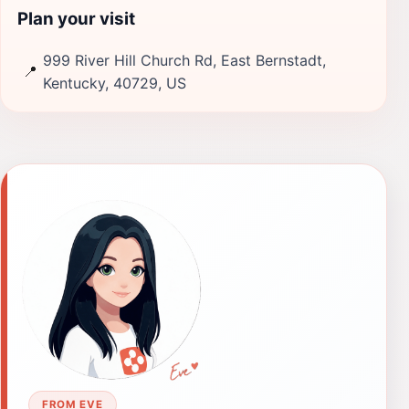
Plan your visit
999 River Hill Church Rd, East Bernstadt,
📍
Kentucky, 40729, US
FROM EVE