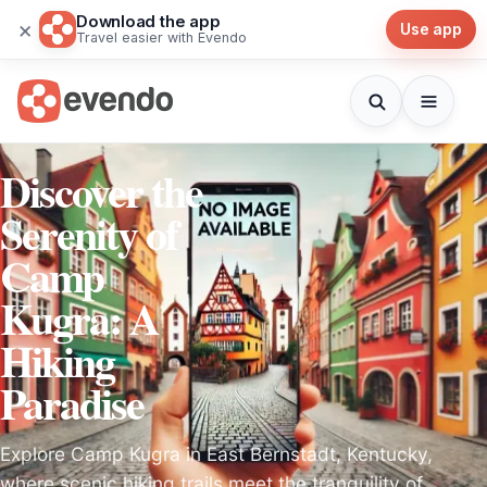
Download the app
×
Use app
Travel easier with Evendo
Discover the
Serenity of
Camp
Kugra: A
Hiking
Paradise
Explore Camp Kugra in East Bernstadt, Kentucky,
where scenic hiking trails meet the tranquility of