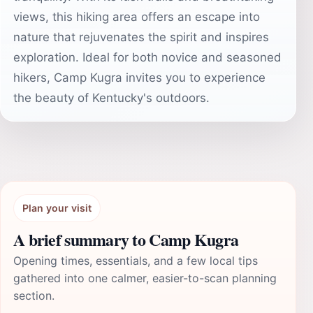
views, this hiking area offers an escape into
nature that rejuvenates the spirit and inspires
exploration. Ideal for both novice and seasoned
hikers, Camp Kugra invites you to experience
the beauty of Kentucky's outdoors.
Plan your visit
A brief summary to Camp Kugra
Opening times, essentials, and a few local tips
gathered into one calmer, easier-to-scan planning
section.