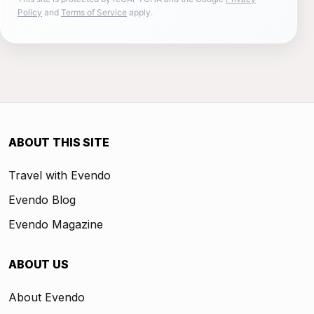
Policy
and
Terms of Service
apply.
ABOUT THIS SITE
Travel with Evendo
Evendo Blog
Evendo Magazine
ABOUT US
About Evendo