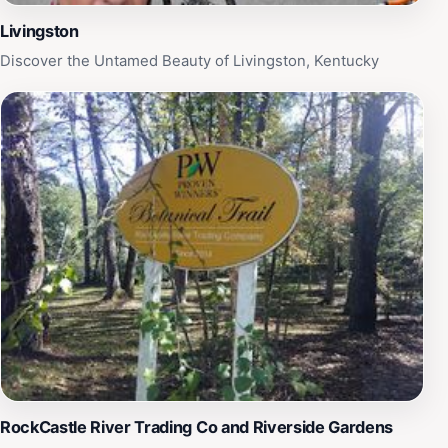
Livingston
Discover the Untamed Beauty of Livingston, Kentucky
RockCastle River Trading Co and Riverside Gardens