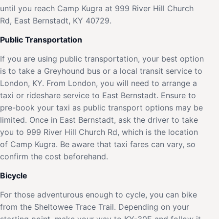
until you reach Camp Kugra at 999 River Hill Church
Rd, East Bernstadt, KY 40729.
Public Transportation
If you are using public transportation, your best option
is to take a Greyhound bus or a local transit service to
London, KY. From London, you will need to arrange a
taxi or rideshare service to East Bernstadt. Ensure to
pre-book your taxi as public transport options may be
limited. Once in East Bernstadt, ask the driver to take
you to 999 River Hill Church Rd, which is the location
of Camp Kugra. Be aware that taxi fares can vary, so
confirm the cost beforehand.
Bicycle
For those adventurous enough to cycle, you can bike
from the Sheltowee Trace Trail. Depending on your
starting point, make your way to KY-30E and follow it