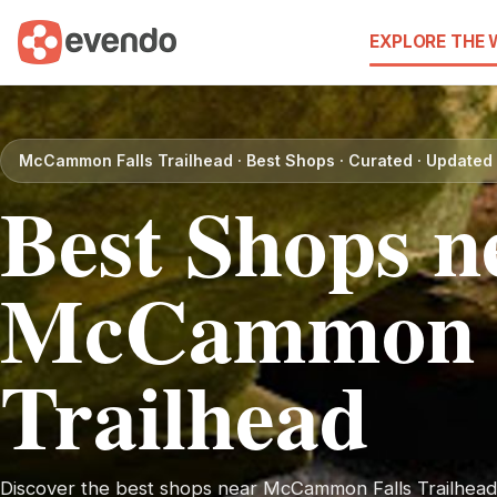
EXPLORE THE
McCammon Falls Trailhead · Best Shops · Curated · Update
Best Shops n
McCammon F
Trailhead
Discover the best shops near McCammon Falls Trailhead. 