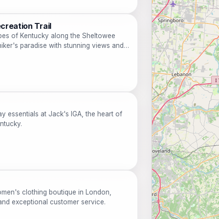
creation Trail
pes of Kentucky along the Sheltowee
hiker's paradise with stunning views and
y essentials at Jack's IGA, the heart of
entucky.
omen's clothing boutique in London,
and exceptional customer service.