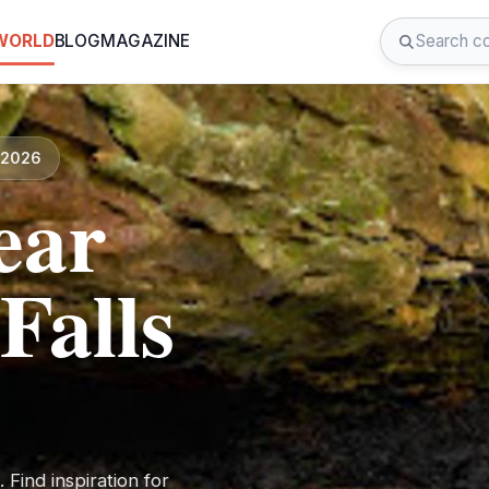
 WORLD
BLOG
MAGAZINE
d 2026
ear
alls
Find inspiration for