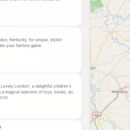
on, Kentucky, for unique, stylish
vate your fashion game.
 Lovely London', a delightful children's
g a magical selection of toys, books, and
40741
e