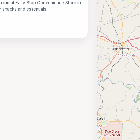
harm at Easy Stop Convenience Store in
r snacks and essentials.