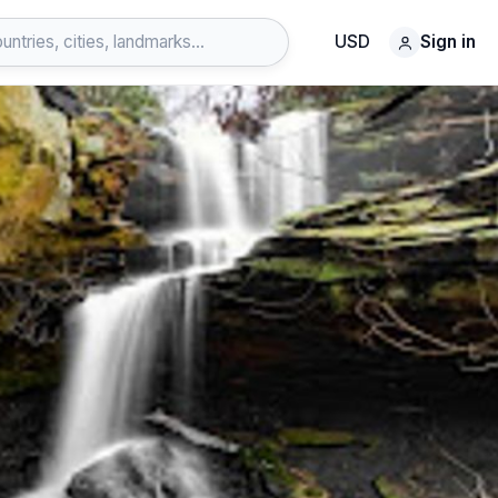
USD
Sign in