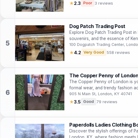
★
2.3
Poor
3 reviews
Dog Patch Trading Post
Explore Dog Patch Trading Post in 
souvenirs, and the essence of Kent
100 Dogpatch Trading Center, Londo
★
4.2
Very Good
558 reviews
The Copper Penny of Londo
The Copper Penny of London is you
formal wear, and trendy fashion a
905 N Main St, London, KY 40741
★
3.5
Good
79 reviews
Paperdolls Ladies Clothing B
Discover the stylish offerings of P
London, KY, where fashion meets 