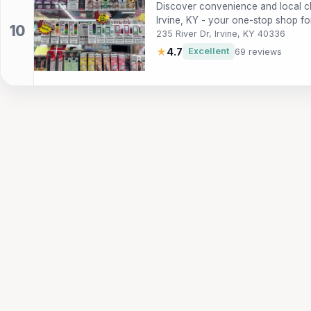
Discover convenience and local c
Irvine, KY - your one-stop shop fo
235 River Dr, Irvine, KY 40336
★
4.7
Excellent
69 reviews