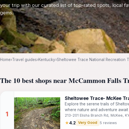
your trip with our curated list of top-rated spots, local f
gems.
Home
›
Travel guides
›
Kentucky
›
Sheltowee Trace National Recreation Tr
The 10 best shops near McCammon Falls T
Sheltowee Trace- McKee Tra
Explore the serene trails of Shelt
where nature and adventure await 
213-201 Elisha Branch Rd, McKee, 
★
4.2
Very Good
5 reviews