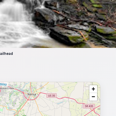
ailhead
etMap
+
⥂ Full map
−