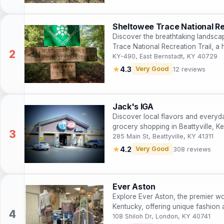
Sheltowee Trace National Re
Discover the breathtaking landsca
Trace National Recreation Trail, a 
abundant wildlife.
KY-490, East Bernstadt, KY 40729
★
4.3
Very Good
12 reviews
Jack's IGA
Discover local flavors and everyda
grocery shopping in Beattyville, K
285 Main St, Beattyville, KY 41311
★
4.2
Very Good
308 reviews
Ever Aston
Explore Ever Aston, the premier w
Kentucky, offering unique fashion 
108 Shiloh Dr, London, KY 40741