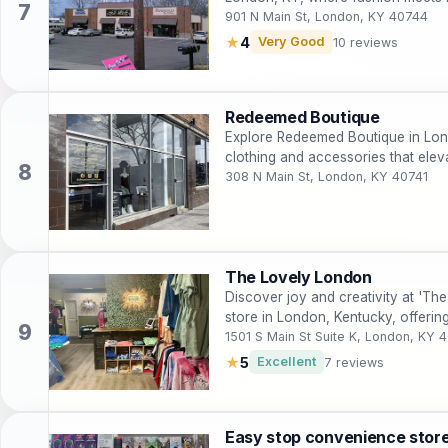
wardrobe.
901 N Main St, London, KY 40744
★
4
Very Good
10 reviews
Redeemed Boutique
Explore Redeemed Boutique in Lond
clothing and accessories that ele
308 N Main St, London, KY 40741
The Lovely London
Discover joy and creativity at 'The
store in London, Kentucky, offerin
gifts.
1501 S Main St Suite K, London, KY 
★
5
Excellent
7 reviews
Easy stop convenience stor