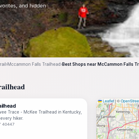
avorites, and hidden
ail
›
Mccammon Falls Trailhead
›
Best Shops near McCammon Falls Tr
railhead
Leaflet
|
©
OpenStre
ilhead
owee Trace - McKee Trailhead in Kentucky,
every hiker.
KY 40447