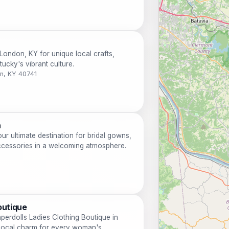
London, KY for unique local crafts,
ucky's vibrant culture.
n, KY 40741
n
r ultimate destination for bridal gowns,
ccessories in a welcoming atmosphere.
outique
aperdolls Ladies Clothing Boutique in
local charm for every woman's