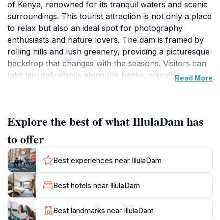
of Kenya, renowned for its tranquil waters and scenic
surroundings. This tourist attraction is not only a place
to relax but also an ideal spot for photography
enthusiasts and nature lovers. The dam is framed by
rolling hills and lush greenery, providing a picturesque
backdrop that changes with the seasons. Visitors can
take leisurely strolls along the banks, enjoying the
Read More
sound of water gently lapping against the shore while
observing the local wildlife. Birdwatching is particularly
popular here, as the area attracts a variety of bird
Explore the best of what IllulaDam has
species, making it a hotspot for both amateur and
seasoned birders. The serene environment makes
to offer
Illula Dam the perfect escape from the hustle and
bustle of urban life. While it may not be as
Best experiences near IllulaDam
commercialized as other attractions, this peaceful
haven allows tourists to connect with nature in a
Best hotels near IllulaDam
meaningful way. Local fishermen can often be seen
casting their nets, providing a glimpse into the
Best landmarks near IllulaDam
traditional livelihoods that sustain the community.