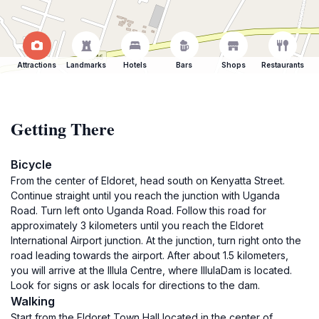
Attractions
Landmarks
Hotels
Bars
Shops
Restaurants
Getting There
Bicycle
From the center of Eldoret, head south on Kenyatta Street.
Continue straight until you reach the junction with Uganda
Road. Turn left onto Uganda Road. Follow this road for
approximately 3 kilometers until you reach the Eldoret
International Airport junction. At the junction, turn right onto the
road leading towards the airport. After about 1.5 kilometers,
you will arrive at the Illula Centre, where IllulaDam is located.
Look for signs or ask locals for directions to the dam.
Walking
Start from the Eldoret Town Hall located in the center of