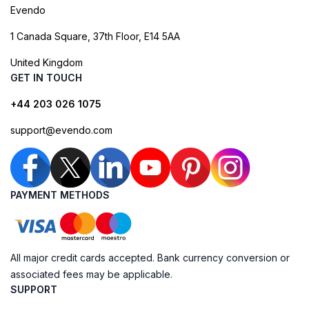
Evendo
1 Canada Square, 37th Floor, E14 5AA
United Kingdom
GET IN TOUCH
+44 203 026 1075
support@evendo.com
PAYMENT METHODS
All major credit cards accepted. Bank currency conversion or
associated fees may be applicable.
SUPPORT