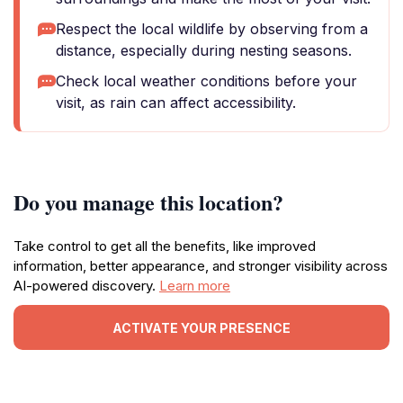
Respect the local wildlife by observing from a
distance, especially during nesting seasons.
Check local weather conditions before your
visit, as rain can affect accessibility.
Do you manage this location?
Take control to get all the benefits, like improved
information, better appearance, and stronger visibility across
AI-powered discovery.
Learn more
ACTIVATE YOUR PRESENCE