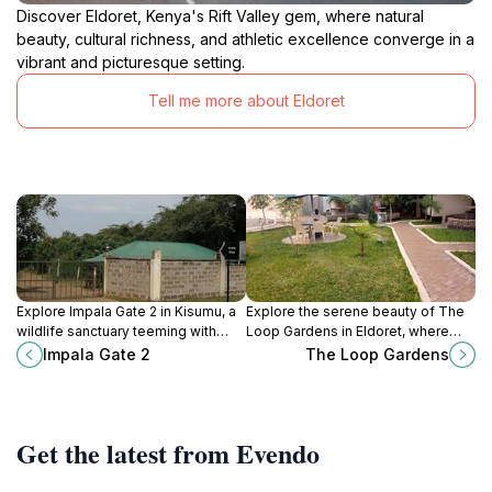
Discover Eldoret, Kenya's Rift Valley gem, where natural
beauty, cultural richness, and athletic excellence converge in a
vibrant and picturesque setting.
Tell me more about Eldoret
Explore Impala Gate 2 in Kisumu, a
Explore the serene beauty of The
wildlife sanctuary teeming with
Loop Gardens in Eldoret, where
diverse species and breathtaking
vibrant flowers and tranquil
Impala Gate 2
The Loop Gardens
landscapes, perfect for nature
pathways create a perfect escape
lovers and adventurers.
into nature.
Get the latest from Evendo