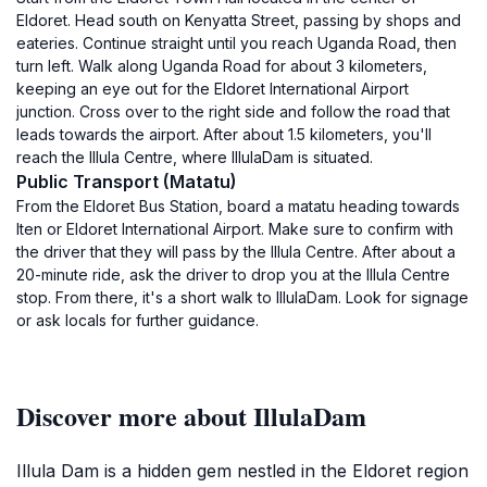
Eldoret. Head south on Kenyatta Street, passing by shops and
eateries. Continue straight until you reach Uganda Road, then
turn left. Walk along Uganda Road for about 3 kilometers,
keeping an eye out for the Eldoret International Airport
junction. Cross over to the right side and follow the road that
leads towards the airport. After about 1.5 kilometers, you'll
reach the Illula Centre, where IllulaDam is situated.
Public Transport (Matatu)
From the Eldoret Bus Station, board a matatu heading towards
Iten or Eldoret International Airport. Make sure to confirm with
the driver that they will pass by the Illula Centre. After about a
20-minute ride, ask the driver to drop you at the Illula Centre
stop. From there, it's a short walk to IllulaDam. Look for signage
or ask locals for further guidance.
Discover more about IllulaDam
Illula Dam is a hidden gem nestled in the Eldoret region