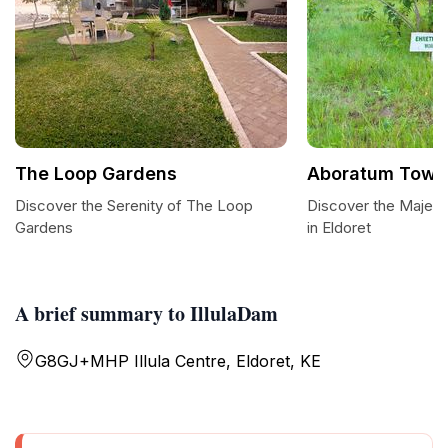
The Loop Gardens
Aboratum Tower
Discover the Serenity of The Loop
Discover the Majes
Gardens
in Eldoret
A brief summary to IllulaDam
G8GJ+MHP Illula Centre, Eldoret, KE