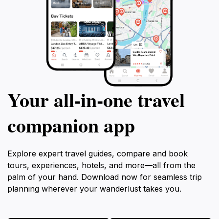
Your all‑in‑one travel
companion app
Explore expert travel guides, compare and book
tours, experiences, hotels, and more—all from the
palm of your hand. Download now for seamless trip
planning wherever your wanderlust takes you.