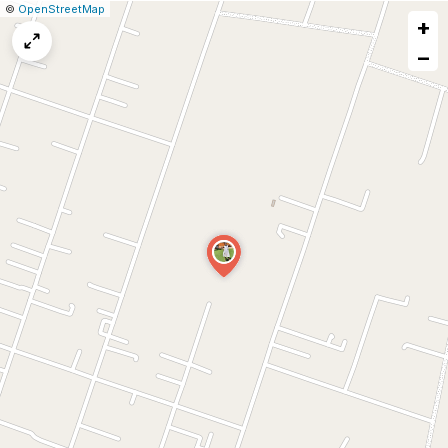
|
Leaflet
|
Report
©
OpenStreetMap
+
a
map
−
issue