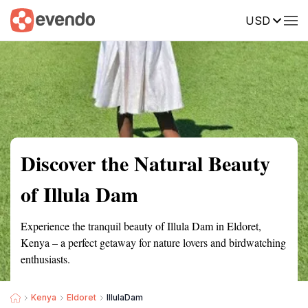
USD
Summary
Map
Getting there
Description
Reviews
Discover the Natural Beauty
of Illula Dam
Experience the tranquil beauty of Illula Dam in Eldoret,
Kenya – a perfect getaway for nature lovers and birdwatching
enthusiasts.
Kenya
Eldoret
IllulaDam