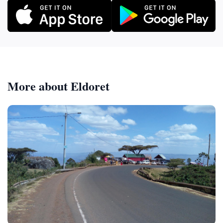
More about Eldoret