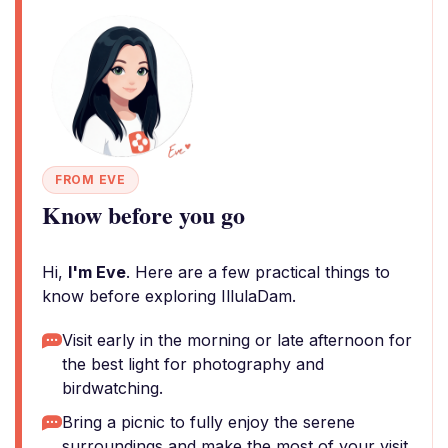
FROM EVE
Know before you go
Hi,
I'm Eve
. Here are a few practical things to
know before exploring IllulaDam.
Visit early in the morning or late afternoon for
the best light for photography and
birdwatching.
Bring a picnic to fully enjoy the serene
surroundings and make the most of your visit.