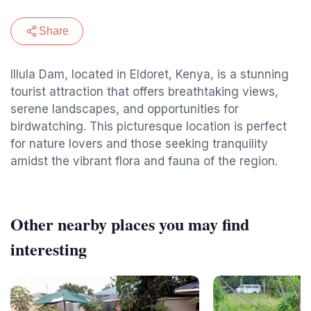
Share
Illula Dam, located in Eldoret, Kenya, is a stunning
tourist attraction that offers breathtaking views,
serene landscapes, and opportunities for
birdwatching. This picturesque location is perfect
for nature lovers and those seeking tranquility
amidst the vibrant flora and fauna of the region.
Other nearby places you may find
interesting