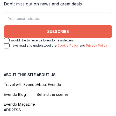
Don't miss out on news and great deals
SUBSCRIBE
I would like to receive Evendo newsletters
I have read and understood the
Cookie Policy
and
Privacy Policy
ABOUT THIS SITE
ABOUT US
Travel with Evendo
About Evendo
Evendo Blog
Behind the scenes
Evendo Magazine
ADDRESS