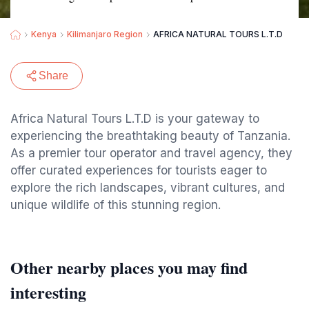
Kenya
Kilimanjaro Region
AFRICA NATURAL TOURS L.T.D
Share
Africa Natural Tours L.T.D is your gateway to
experiencing the breathtaking beauty of Tanzania.
As a premier tour operator and travel agency, they
offer curated experiences for tourists eager to
explore the rich landscapes, vibrant cultures, and
unique wildlife of this stunning region.
Other nearby places you may find
interesting