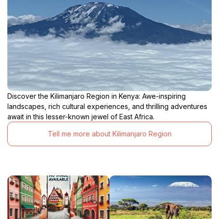
Discover the Kilimanjaro Region in Kenya: Awe-inspiring
landscapes, rich cultural experiences, and thrilling adventures
await in this lesser-known jewel of East Africa.
Tell me more about Kilimanjaro Region