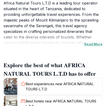
Africa Natural Tours L.T.D is a leading tour operator
situated in the heart of Tanzania, dedicated to
providing unforgettable travel experiences. From the
majestic peaks of Mount Kilimanjaro to the sprawling
savannahs of the Serengeti, this travel agency
specializes in crafting personalized itineraries that
cater to the diverse interests of tourists. Whether
you're a thrill-seeker hoping to conquer Africa’s
Read More
highest mountain or a wildlife enthusiast eager to
witness the Great Migration, Africa Natural Tours has
the expertise and local knowledge to make your
Explore the best of what AFRICA
dreams a reality. Their team of experienced guides is
not only well-versed in the region's geography but
NATURAL TOURS L.T.D has to offer
also passionate about sharing the cultural heritage and
natural wonders of Tanzania, ensuring an enriching
Best experiences near AFRICA NATURAL
experience for every visitor. You can embark on
TOURS L.T.D
breathtaking safaris, discover the beauty of Zanzibar's
beaches, or delve into the rich traditions of local
Best hotels near AFRICA NATURAL TOURS
communities. With a reputation built on excellence and