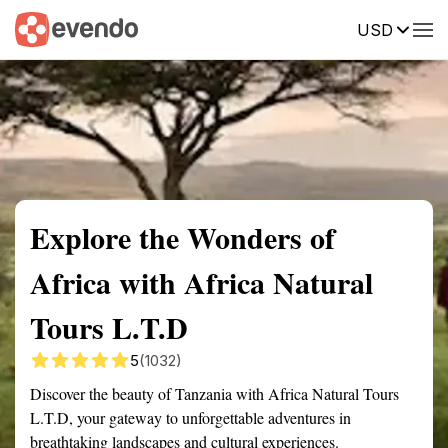
USD
Summary
Map
Getting there
Description
Reviews
Explore the Wonders of
Africa with Africa Natural
Tours L.T.D
5
(1032)
Discover the beauty of Tanzania with Africa Natural Tours
L.T.D, your gateway to unforgettable adventures in
breathtaking landscapes and cultural experiences.