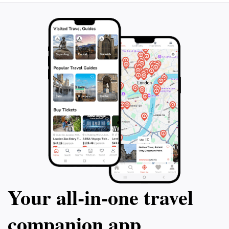
Your all‑in‑one travel
companion app