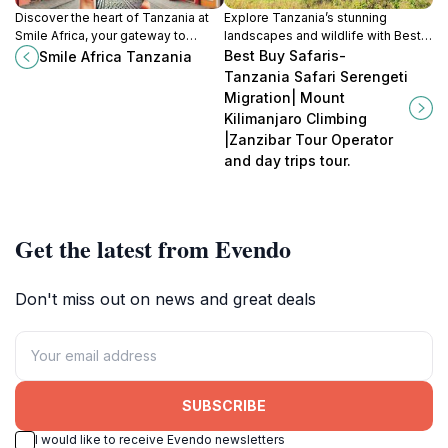
Discover the heart of Tanzania at
Explore Tanzania’s stunning
Smile Africa, your gateway to
landscapes and wildlife with Best
breathtaking safaris and rich
Buy Safaris, your premier tour
Best Buy Safaris-
Smile Africa Tanzania
cultural experiences in Arusha.
operator for unforgettable
Tanzania Safari Serengeti
adventures.
Migration| Mount
Kilimanjaro Climbing
|Zanzibar Tour Operator
and day trips tour.
Get the latest from Evendo
Don't miss out on news and great deals
SUBSCRIBE
I would like to receive Evendo newsletters