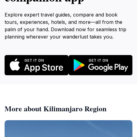
Explore expert travel guides, compare and book
tours, experiences, hotels, and more—all from the
palm of your hand. Download now for seamless trip
planning wherever your wanderlust takes you.
More about Kilimanjaro Region