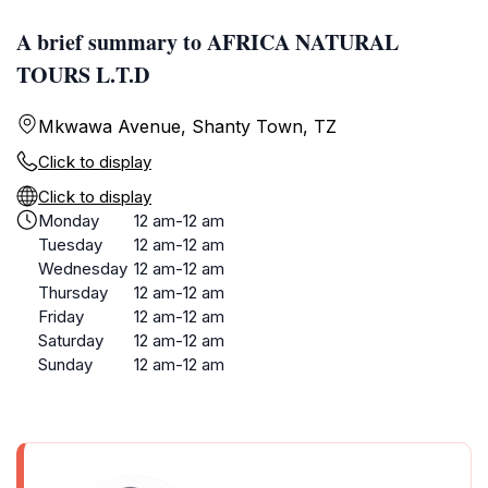
A brief summary to AFRICA NATURAL
TOURS L.T.D
Mkwawa Avenue, Shanty Town, TZ
Click to display
Click to display
Monday
12 am-12 am
Tuesday
12 am-12 am
Wednesday
12 am-12 am
Thursday
12 am-12 am
Friday
12 am-12 am
Saturday
12 am-12 am
Sunday
12 am-12 am