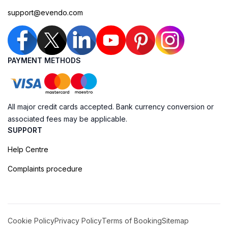
support@evendo.com
PAYMENT METHODS
All major credit cards accepted. Bank currency conversion or
associated fees may be applicable.
SUPPORT
Help Centre
Complaints procedure
Cookie Policy
Privacy Policy
Terms of Booking
Sitemap