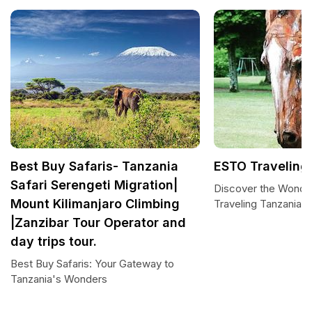
Best Buy Safaris- Tanzania
ESTO Traveling
Safari Serengeti Migration|
Discover the Wonde
Mount Kilimanjaro Climbing
Traveling Tanzania
|Zanzibar Tour Operator and
day trips tour.
Best Buy Safaris: Your Gateway to
Tanzania's Wonders