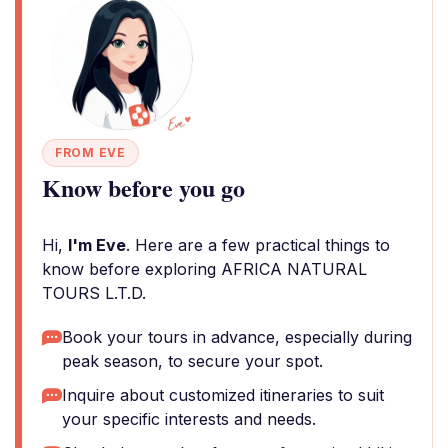
FROM EVE
Know before you go
Hi,
I'm Eve
. Here are a few practical things to
know before exploring AFRICA NATURAL
TOURS L.T.D.
Book your tours in advance, especially during
peak season, to secure your spot.
Inquire about customized itineraries to suit
your specific interests and needs.