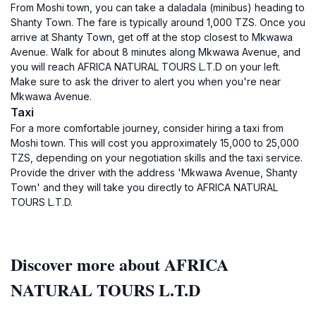
From Moshi town, you can take a daladala (minibus) heading to
Shanty Town. The fare is typically around 1,000 TZS. Once you
arrive at Shanty Town, get off at the stop closest to Mkwawa
Avenue. Walk for about 8 minutes along Mkwawa Avenue, and
you will reach AFRICA NATURAL TOURS L.T.D on your left.
Make sure to ask the driver to alert you when you're near
Mkwawa Avenue.
Taxi
For a more comfortable journey, consider hiring a taxi from
Moshi town. This will cost you approximately 15,000 to 25,000
TZS, depending on your negotiation skills and the taxi service.
Provide the driver with the address 'Mkwawa Avenue, Shanty
Town' and they will take you directly to AFRICA NATURAL
TOURS L.T.D.
Discover more about AFRICA
NATURAL TOURS L.T.D