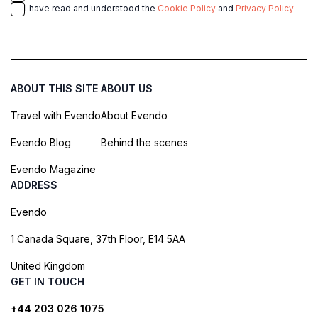
I have read and understood the
Cookie Policy
and
Privacy Policy
ABOUT THIS SITE
ABOUT US
Travel with Evendo
About Evendo
Evendo Blog
Behind the scenes
Evendo Magazine
ADDRESS
Evendo
1 Canada Square, 37th Floor, E14 5AA
United Kingdom
GET IN TOUCH
+44 203 026 1075