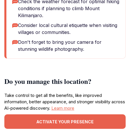
Check the weather forecast for optimal hiking
conditions if planning to climb Mount
Kilimanjaro.
Consider local cultural etiquette when visiting
villages or communities.
Don't forget to bring your camera for
stunning wildlife photography.
Do you manage this location?
Take control to get all the benefits, like improved
information, better appearance, and stronger visibility across
AI-powered discovery.
Learn more
ACTIVATE YOUR PRESENCE