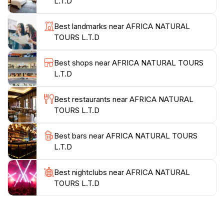
L.T.D
customer satisfaction, Africa Natural Tours L.T.D is
committed to delivering exceptional service. As you
Best landmarks near AFRICA NATURAL
plan your visit, consider that this agency provides all
TOURS L.T.D
the necessary logistics, allowing you to focus on
enjoying the breathtaking landscapes and unique
Best shops near AFRICA NATURAL TOURS
wildlife. A visit to Africa Natural Tours is more than
L.T.D
just a travel agency; it's your gateway to adventure,
exploration, and unforgettable memories in one of the
Best restaurants near AFRICA NATURAL
TOURS L.T.D
Best bars near AFRICA NATURAL TOURS
L.T.D
Best nightclubs near AFRICA NATURAL
TOURS L.T.D