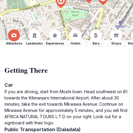
Attractions
Landmarks
Experiences
Hotels
Bars
Shops
Res
Getting There
Car
If you are driving, start from Moshi town. Head southwest on B1
towards the Kilimanjaro International Airport. After about 30
minutes, take the exit towards Mkwawa Avenue. Continue on
Mkwawa Avenue for approximately 5 minutes, and you will find
AFRICA NATURAL TOURS L.T.D on your right. Look out for a
signboard with their logo.
Public Transportation (Daladala)