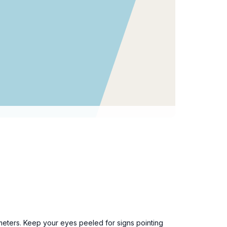
ometers. Keep your eyes peeled for signs pointing