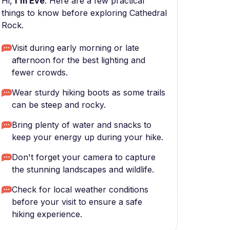
Hi,
I'm Eve
. Here are a few practical
things to know before exploring Cathedral
Rock.
Visit during early morning or late
afternoon for the best lighting and
fewer crowds.
Wear sturdy hiking boots as some trails
can be steep and rocky.
Bring plenty of water and snacks to
keep your energy up during your hike.
Don't forget your camera to capture
the stunning landscapes and wildlife.
Check for local weather conditions
before your visit to ensure a safe
hiking experience.