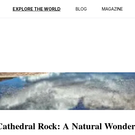
ption
Reviews
EXPLORE THE WORLD
BLOG
MAGAZINE
 Cathedral Rock: A Natural Wonde