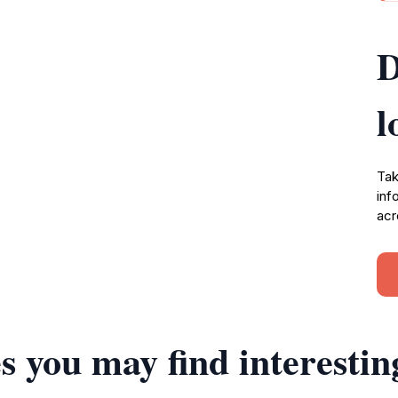
D
l
Tak
inf
acr
s you may find interestin