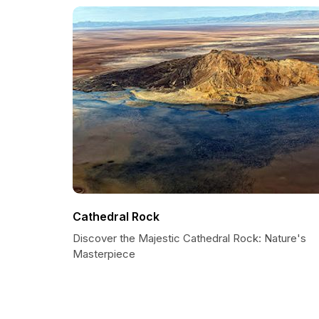
Cathedral Rock
Discover the Majestic Cathedral Rock: Nature's
Masterpiece