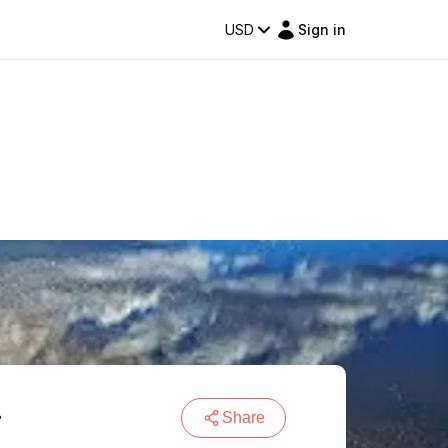
USD
Sign in
r
Share