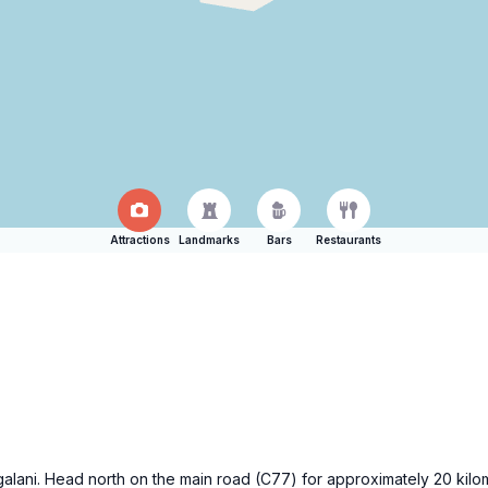
Attractions
Landmarks
Bars
Restaurants
angalani. Head north on the main road (C77) for approximately 20 kil