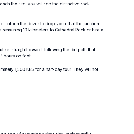
ch the site, you will see the distinctive rock
. Inform the driver to drop you off at the junction
e remaining 10 kilometers to Cathedral Rock or hire a
e is straightforward, following the dirt path that
3 hours on foot.
ately 1,500 KES for a half-day tour. They will not