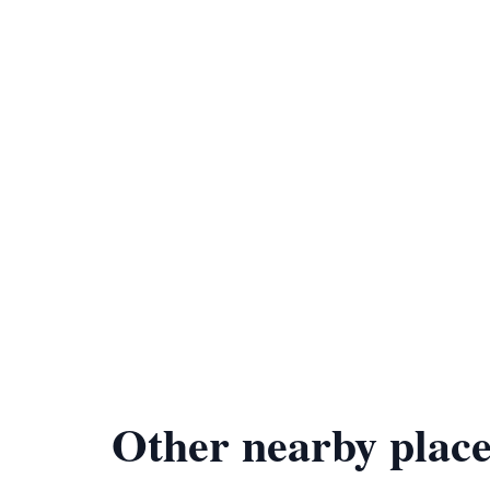
Other nearby place