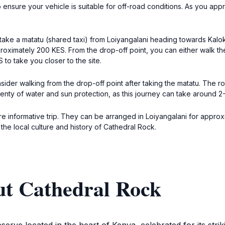
sure your vehicle is suitable for off-road conditions. As you approa
take a matatu (shared taxi) from Loiyangalani heading towards Kalokol
roximately 200 KES. From the drop-off point, you can either walk th
to take you closer to the site.
ider walking from the drop-off point after taking the matatu. The rout
enty of water and sun protection, as this journey can take around 2-
e informative trip. They can be arranged in Loiyangalani for approxim
 the local culture and history of Cathedral Rock.
ut Cathedral Rock