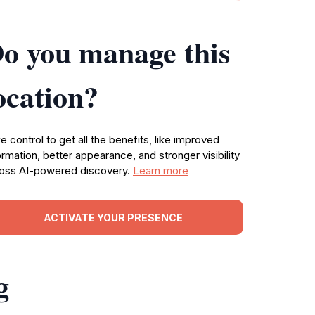
o you manage this
ocation?
e control to get all the benefits, like improved
ormation, better appearance, and stronger visibility
oss AI-powered discovery.
Learn more
ACTIVATE YOUR PRESENCE
g