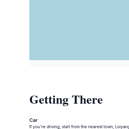
Getting There
Car
If you're driving, start from the nearest town, Loiy