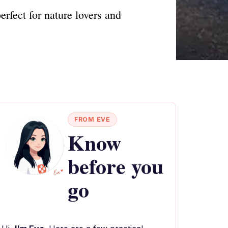
rfect for nature lovers and
FROM EVE
Know
before you
go