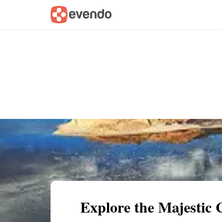
Summary
Map
Getting there
Descri
Explore the Majestic