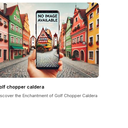
olf chopper caldera
iscover the Enchantment of Golf Chopper Caldera