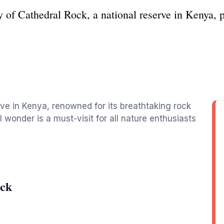
 of Cathedral Rock, a national reserve in Kenya, pe
rve in Kenya, renowned for its breathtaking rock
l wonder is a must-visit for all nature enthusiasts
ock