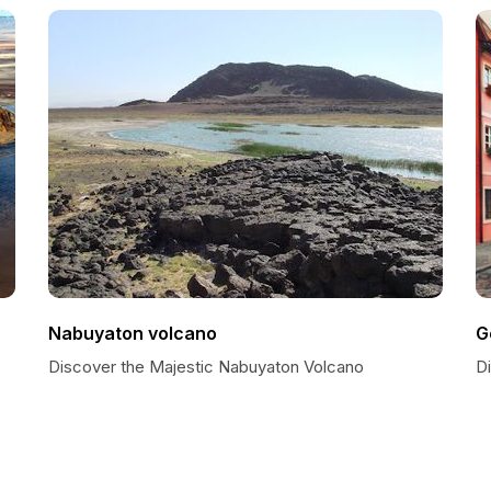
Nabuyaton volcano
G
Discover the Majestic Nabuyaton Volcano
D