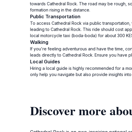
towards Cathedral Rock. The road may be rough, so en
formation rising in the distance.
Public Transportation
To access Cathedral Rock via public transportation, 
leading to Cathedral Rock. This ride should cost app
local motorcycle taxi (boda-boda) for about 300 KES 
Walking
If you're feeling adventurous and have the time, cons
leads directly to Cathedral Rock. Ensure you have pl
Local Guides
Hiring a local guide is highly recommended for a mor
only help you navigate but also provide insights into
Discover more abo