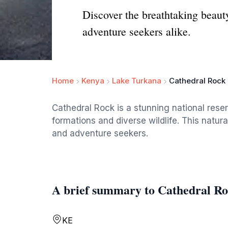
Discover the breathtaking beauty
adventure seekers alike.
Home
Kenya
Lake Turkana
Cathedral Rock
Cathedral Rock is a stunning national rese
formations and diverse wildlife. This natura
and adventure seekers.
A brief summary to Cathedral R
KE