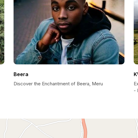
Beera
K
Discover the Enchantment of Beera, Meru
E
- 