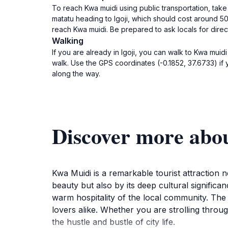
To reach Kwa muidi using public transportation, take
matatu heading to Igoji, which should cost around 50 K
reach Kwa muidi. Be prepared to ask locals for direc
Walking
If you are already in Igoji, you can walk to Kwa muid
walk. Use the GPS coordinates (-0.1852, 37.6733) if y
along the way.
Discover more abo
Kwa Muidi is a remarkable tourist attraction ne
beauty but also by its deep cultural significa
warm hospitality of the local community. The 
lovers alike. Whether you are strolling thro
the hustle and bustle of city life.