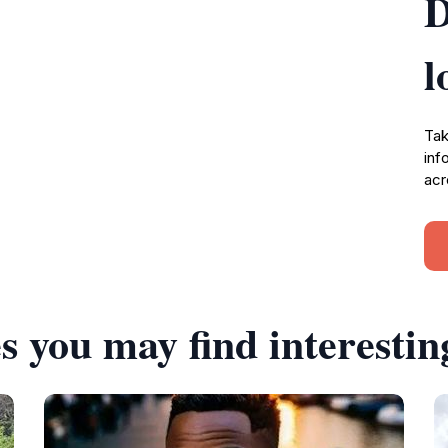
D
l
Tak
inf
acr
s you may find interestin