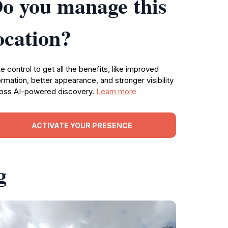
o you manage this
ocation?
e control to get all the benefits, like improved
ormation, better appearance, and stronger visibility
oss AI-powered discovery.
Learn more
ACTIVATE YOUR PRESENCE
g