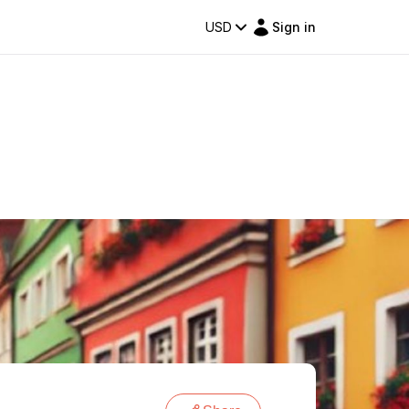
USD
Sign in