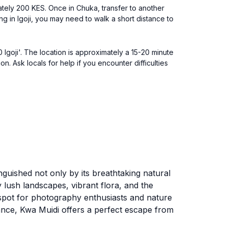
ately 200 KES. Once in Chuka, transfer to another
ing in Igoji, you may need to walk a short distance to
 Igoji'. The location is approximately a 15-20 minute
. Ask locals for help if you encounter difficulties
inguished not only by its breathtaking natural
y lush landscapes, vibrant flora, and the
l spot for photography enthusiasts and nature
ance, Kwa Muidi offers a perfect escape from