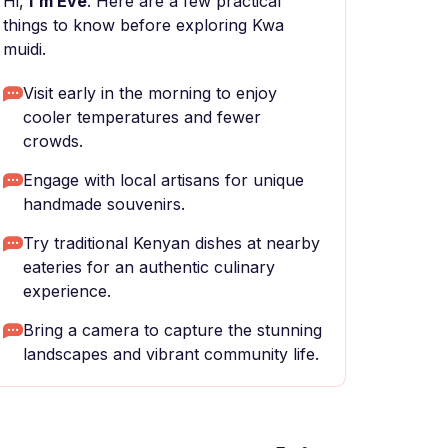
Hi,
I'm Eve
. Here are a few practical
things to know before exploring Kwa
muidi.
Visit early in the morning to enjoy
cooler temperatures and fewer
crowds.
Engage with local artisans for unique
handmade souvenirs.
Try traditional Kenyan dishes at nearby
eateries for an authentic culinary
experience.
Bring a camera to capture the stunning
landscapes and vibrant community life.