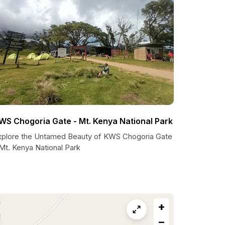
WS Chogoria Gate - Mt. Kenya National Park
xplore the Untamed Beauty of KWS Chogoria Gate
Mt. Kenya National Park
+
−