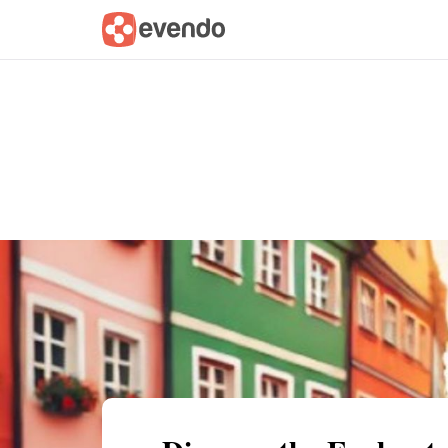
Summary
Map
Getting there
Descri