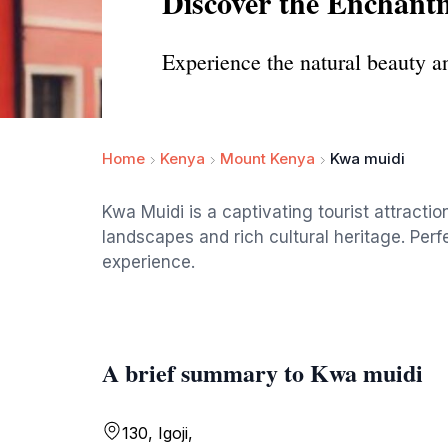
Discover the Enchant
Experience the natural beauty an
Home
Kenya
Mount Kenya
Kwa muidi
Kwa Muidi is a captivating tourist attractio
landscapes and rich cultural heritage. Per
experience.
A brief summary to Kwa muidi
130, Igoji,