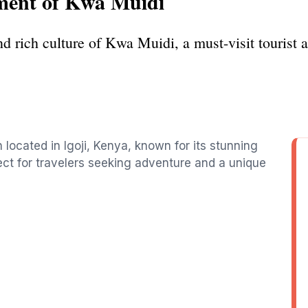
ment of Kwa Muidi
d rich culture of Kwa Muidi, a must-visit tourist at
n located in Igoji, Kenya, known for its stunning
fect for travelers seeking adventure and a unique