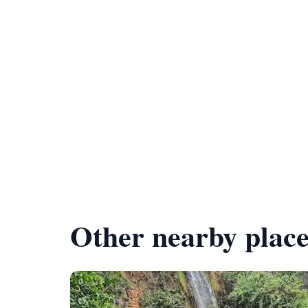
Other nearby place