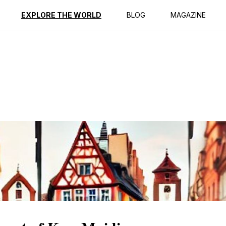
ption
Reviews
EXPLORE THE WORLD
BLOG
MAGAZINE