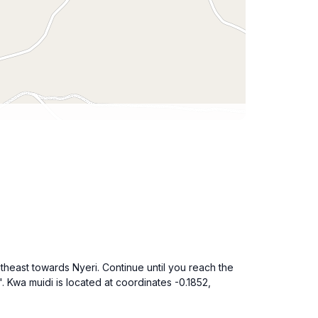
theast towards Nyeri. Continue until you reach the
'. Kwa muidi is located at coordinates -0.1852,