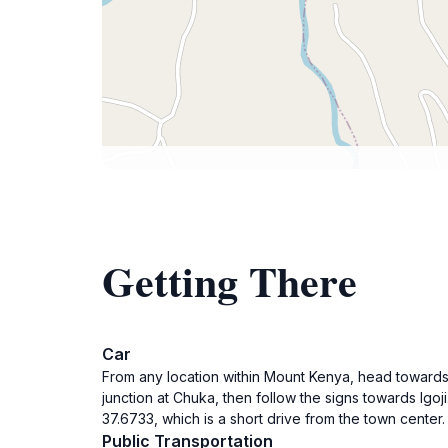
Getting There
Car
From any location within Mount Kenya, head towards I
junction at Chuka, then follow the signs towards Igoji
37.6733, which is a short drive from the town center
Public Transportation