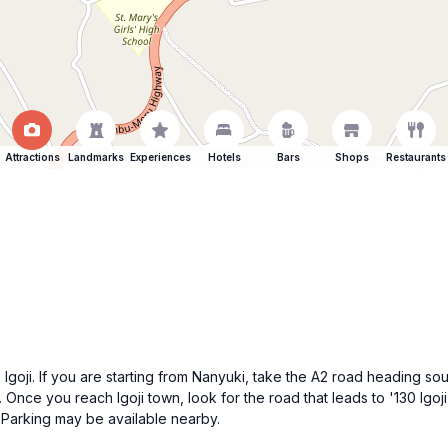
Attractions
Landmarks
Experiences
Hotels
Bars
Shops
Restaurants
goji. If you are starting from Nanyuki, take the A2 road heading sou
. Once you reach Igoji town, look for the road that leads to '130 Igoji
. Parking may be available nearby.