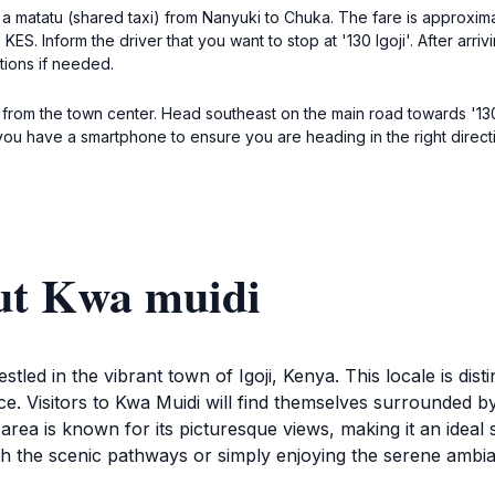
 a matatu (shared taxi) from Nanyuki to Chuka. The fare is approxim
ES. Inform the driver that you want to stop at '130 Igoji'. After arriv
tions if needed.
i from the town center. Head southeast on the main road towards '130
ou have a smartphone to ensure you are heading in the right direction
ut Kwa muidi
stled in the vibrant town of Igoji, Kenya. This locale is dist
nce. Visitors to Kwa Muidi will find themselves surrounded b
area is known for its picturesque views, making it an idea
ugh the scenic pathways or simply enjoying the serene ambi