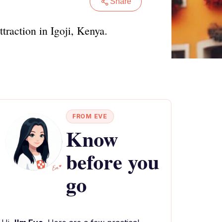
Share
traction in Igoji, Kenya.
FROM EVE
Know
before you
go