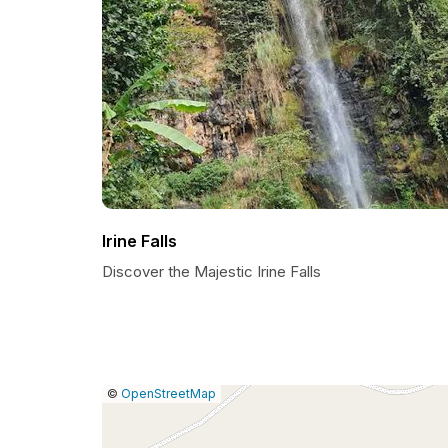
Irine Falls
Discover the Majestic Irine Falls
|
Leaflet
|
Report
©
OpenStreetMap
a
map
issue