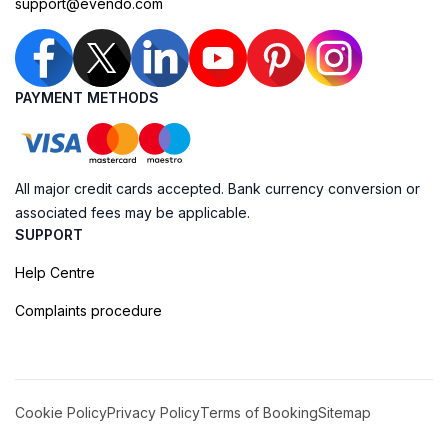
support@evendo.com
PAYMENT METHODS
All major credit cards accepted. Bank currency conversion or
associated fees may be applicable.
SUPPORT
Help Centre
Complaints procedure
Cookie Policy
Privacy Policy
Terms of Booking
Sitemap