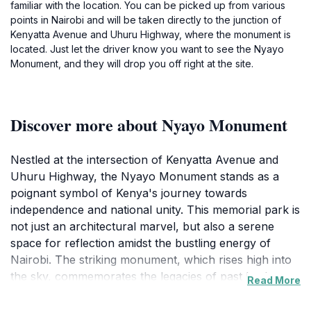
familiar with the location. You can be picked up from various
points in Nairobi and will be taken directly to the junction of
Kenyatta Avenue and Uhuru Highway, where the monument is
located. Just let the driver know you want to see the Nyayo
Monument, and they will drop you off right at the site.
Discover more about Nyayo Monument
Nestled at the intersection of Kenyatta Avenue and
Uhuru Highway, the Nyayo Monument stands as a
poignant symbol of Kenya's journey towards
independence and national unity. This memorial park is
not just an architectural marvel, but also a serene
space for reflection amidst the bustling energy of
Nairobi. The striking monument, which rises high into
the sky, commemorates the legacies of past leaders
Read More
and the indomitable spirit of the Kenyan people.
Visitors to the site will find beautifully landscaped