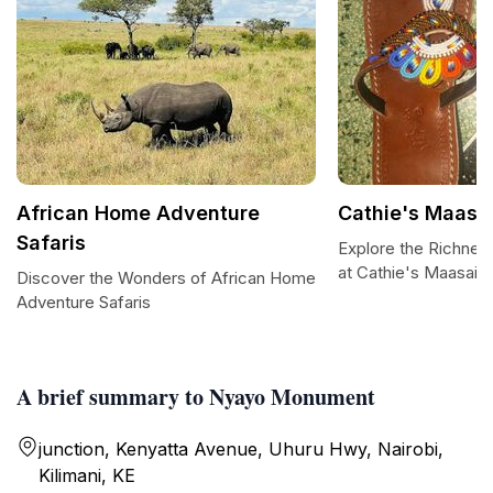
African Home Adventure
Cathie's Maasai
Safaris
Explore the Richnes
at Cathie's Maasai A
Discover the Wonders of African Home
Adventure Safaris
A brief summary to Nyayo Monument
junction, Kenyatta Avenue, Uhuru Hwy, Nairobi,
Kilimani, KE