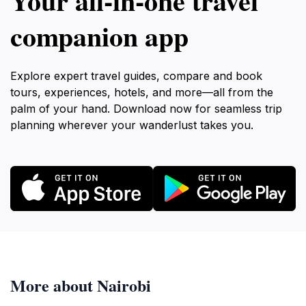
Your all‑in‑one travel
companion app
Explore expert travel guides, compare and book
tours, experiences, hotels, and more—all from the
palm of your hand. Download now for seamless trip
planning wherever your wanderlust takes you.
More about Nairobi