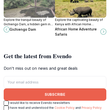
Explore the tranquil beauty of
Explore the captivating beauty of
Gichiengo Dam, a hidden gem in
Kenya with African Home
Kenya perfect for relaxation,
Adventure Safaris, your gateway to
African Home Adventure
Gichiengo Dam
photography, and nature
unforgettable wildlife experiences
Safaris
appreciation.
and cultural adventures.
Get the latest from Evendo
Don't miss out on news and great deals
SUBSCRIBE
I would like to receive Evendo newsletters
I have read and understood the
Cookie Policy
and
Privacy Policy