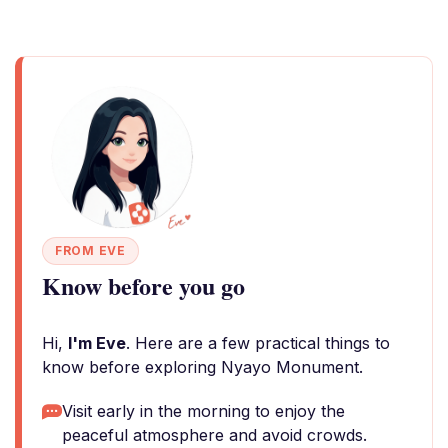
FROM EVE
Know before you go
Hi,
I'm Eve
. Here are a few practical things to
know before exploring Nyayo Monument.
Visit early in the morning to enjoy the
peaceful atmosphere and avoid crowds.