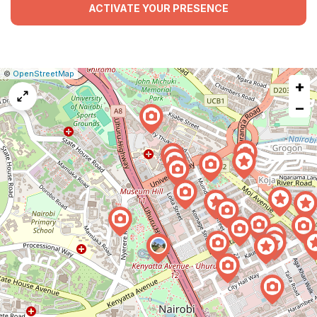
ACTIVATE YOUR PRESENCE
|
Leaflet
|
Report
©
OpenStreetMap
+
a
map
−
issue