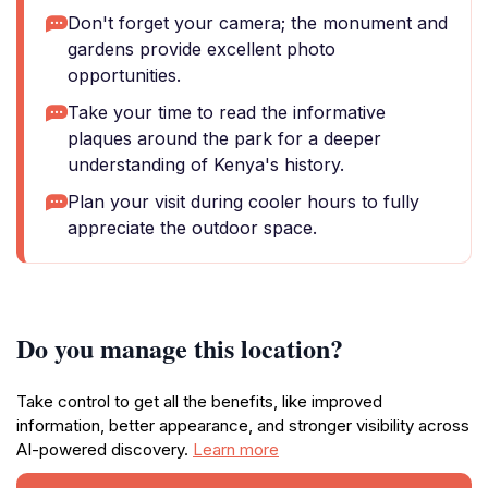
Don't forget your camera; the monument and
gardens provide excellent photo
opportunities.
Take your time to read the informative
plaques around the park for a deeper
understanding of Kenya's history.
Plan your visit during cooler hours to fully
appreciate the outdoor space.
Do you manage this location?
Take control to get all the benefits, like improved
information, better appearance, and stronger visibility across
AI-powered discovery.
Learn more