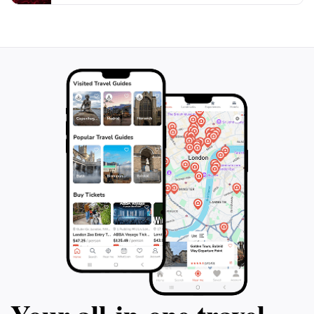
midday heat. The Nyayo Monument is not only a place
of remembrance but also a gathering point for cultural
events, making it a dynamic part of Nairobi’s
landscape. Whether you seek to reflect on historical
events or simply wish to enjoy the greenery in the
heart of the city, the Nyayo Monument offers a unique