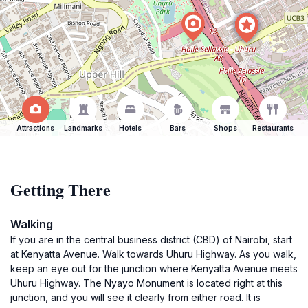
Attractions
Landmarks
Hotels
Bars
Shops
Restaurants
Getting There
Walking
If you are in the central business district (CBD) of Nairobi, start
at Kenyatta Avenue. Walk towards Uhuru Highway. As you walk,
keep an eye out for the junction where Kenyatta Avenue meets
Uhuru Highway. The Nyayo Monument is located right at this
junction, and you will see it clearly from either road. It is