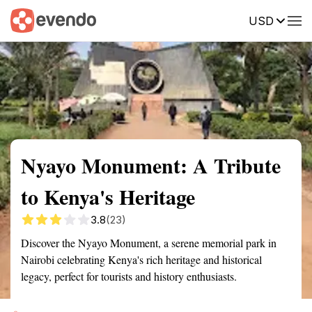
USD
Summary
Map
Getting there
Description
Reviews
Nyayo Monument: A Tribute
to Kenya's Heritage
3.8
(23)
Discover the Nyayo Monument, a serene memorial park in
Nairobi celebrating Kenya's rich heritage and historical
legacy, perfect for tourists and history enthusiasts.