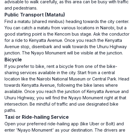
advisable to walk carefully, as this area can be busy with traffic
and pedestrians.
Public Transport (Matatu)
Find a matatu (shared minibus) heading towards the city center.
You can catch a matatu from various locations in Nairobi, but a
good starting point is the Kencom bus stage. Ask the conductor
for a ride to Kenyatta Avenue. Once you reach the Kenyatta
Avenue stop, disembark and walk towards the Uhuru Highway
junction. The Nyayo Monument will be visible at the junction.
Bicycle
If you prefer to bike, rent a bicycle from one of the bike-
sharing services available in the city. Start from a central
location like the Nairobi National Museum or Central Park. Head
towards Kenyatta Avenue, following the bike lanes where
available. Once you reach the junction of Kenyatta Avenue and
Uhuru Highway, you will find the Nyayo Monument right at that
intersection. Be mindful of traffic and use designated bike
paths.
Taxi or Ride-hailing Service
Open your preferred ride-hailing app (like Uber or Bolt) and
enter 'Nyayo Monument' as your destination. The drivers are