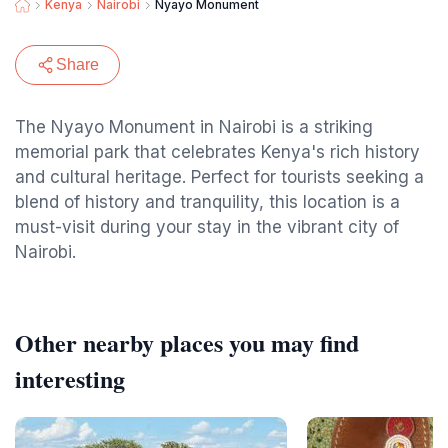
Kenya
Nairobi
Nyayo Monument
Share
The Nyayo Monument in Nairobi is a striking
memorial park that celebrates Kenya's rich history
and cultural heritage. Perfect for tourists seeking a
blend of history and tranquility, this location is a
must-visit during your stay in the vibrant city of
Nairobi.
Other nearby places you may find
interesting