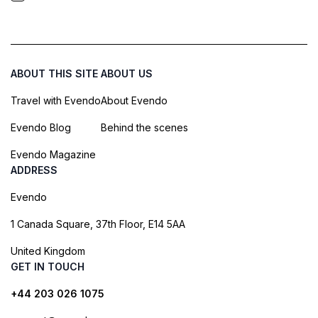
ABOUT THIS SITE
ABOUT US
Travel with Evendo
About Evendo
Evendo Blog
Behind the scenes
Evendo Magazine
ADDRESS
Evendo
1 Canada Square, 37th Floor, E14 5AA
United Kingdom
GET IN TOUCH
+44 203 026 1075