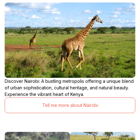
Discover Nairobi: A bustling metropolis offering a unique blend
of urban sophistication, cultural heritage, and natural beauty.
Experience the vibrant heart of Kenya.
Tell me more about Nairobi