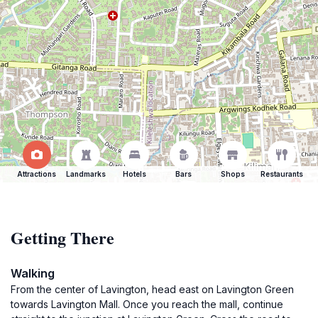
Attractions
Landmarks
Hotels
Bars
Shops
Restaurants
Getting There
Walking
From the center of Lavington, head east on Lavington Green
towards Lavington Mall. Once you reach the mall, continue