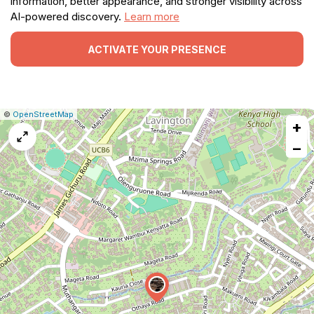
information, better appearance, and stronger visibility across
AI-powered discovery.
Learn more
ACTIVATE YOUR PRESENCE
|
Leaflet
|
Report
©
OpenStreetMap
+
a
map
−
issue