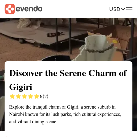
USD
Summary
Map
Getting there
Description
Reviews
Discover the Serene Charm of
Gigiri
5
(2)
Explore the tranquil charm of Gigiri, a serene suburb in
Nairobi known for its lush parks, rich cultural experiences,
and vibrant dining scene.