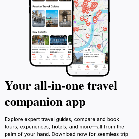
Your all‑in‑one travel
companion app
Explore expert travel guides, compare and book
tours, experiences, hotels, and more—all from the
palm of your hand. Download now for seamless trip