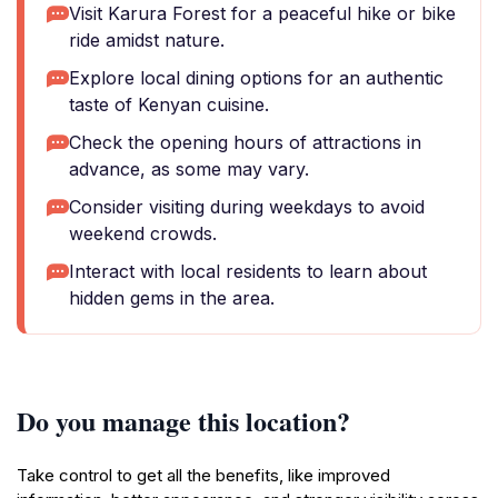
Visit Karura Forest for a peaceful hike or bike
ride amidst nature.
Explore local dining options for an authentic
taste of Kenyan cuisine.
Check the opening hours of attractions in
advance, as some may vary.
Consider visiting during weekdays to avoid
weekend crowds.
Interact with local residents to learn about
hidden gems in the area.
Do you manage this location?
Take control to get all the benefits, like improved