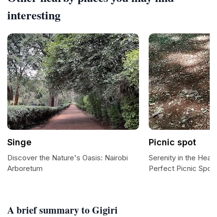
interesting
Singe
Picnic spot
Discover the Nature's Oasis: Nairobi
Serenity in the Heart
Arboretum
Perfect Picnic Spot
A brief summary to Gigiri