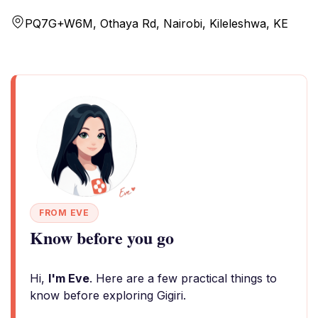
PQ7G+W6M, Othaya Rd, Nairobi, Kileleshwa, KE
FROM EVE
Know before you go
Hi,
I'm Eve
. Here are a few practical things to
know before exploring Gigiri.