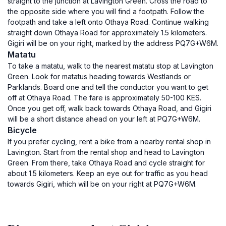
straight to the junction at Lavington Green. Cross the road to
the opposite side where you will find a footpath. Follow the
footpath and take a left onto Othaya Road. Continue walking
straight down Othaya Road for approximately 1.5 kilometers.
Gigiri will be on your right, marked by the address PQ7G+W6M.
Matatu
To take a matatu, walk to the nearest matatu stop at Lavington
Green. Look for matatus heading towards Westlands or
Parklands. Board one and tell the conductor you want to get
off at Othaya Road. The fare is approximately 50-100 KES.
Once you get off, walk back towards Othaya Road, and Gigiri
will be a short distance ahead on your left at PQ7G+W6M.
Bicycle
If you prefer cycling, rent a bike from a nearby rental shop in
Lavington. Start from the rental shop and head to Lavington
Green. From there, take Othaya Road and cycle straight for
about 1.5 kilometers. Keep an eye out for traffic as you head
towards Gigiri, which will be on your right at PQ7G+W6M.