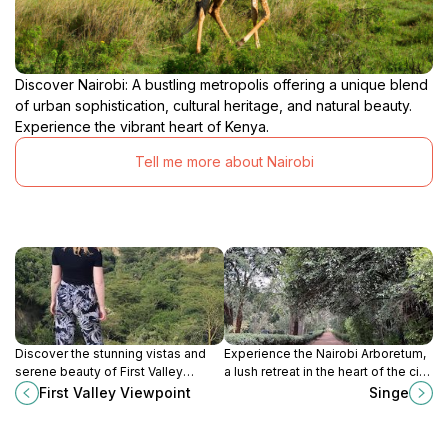
Discover Nairobi: A bustling metropolis offering a unique blend
of urban sophistication, cultural heritage, and natural beauty.
Experience the vibrant heart of Kenya.
Tell me more about Nairobi
Discover the stunning vistas and
Experience the Nairobi Arboretum,
serene beauty of First Valley
a lush retreat in the heart of the city,
Viewpoint in Sulmac Village, a
showcasing Kenya's rich
First Valley Viewpoint
Singe
perfect escape for nature lovers
biodiversity and serene walking
and photographers.
trails.