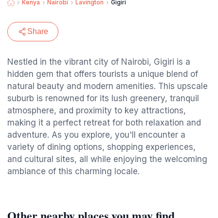
Kenya
Nairobi
Lavington
Gigiri
Share
Nestled in the vibrant city of Nairobi, Gigiri is a
hidden gem that offers tourists a unique blend of
natural beauty and modern amenities. This upscale
suburb is renowned for its lush greenery, tranquil
atmosphere, and proximity to key attractions,
making it a perfect retreat for both relaxation and
adventure. As you explore, you'll encounter a
variety of dining options, shopping experiences,
and cultural sites, all while enjoying the welcoming
ambiance of this charming locale.
Other nearby places you may find