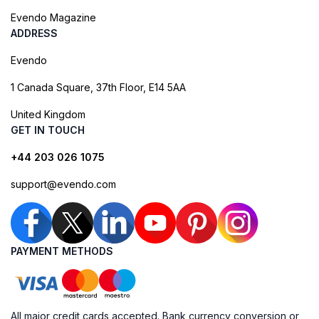
Evendo Magazine
ADDRESS
Evendo
1 Canada Square, 37th Floor, E14 5AA
United Kingdom
GET IN TOUCH
+44 203 026 1075
support@evendo.com
PAYMENT METHODS
All major credit cards accepted. Bank currency conversion or