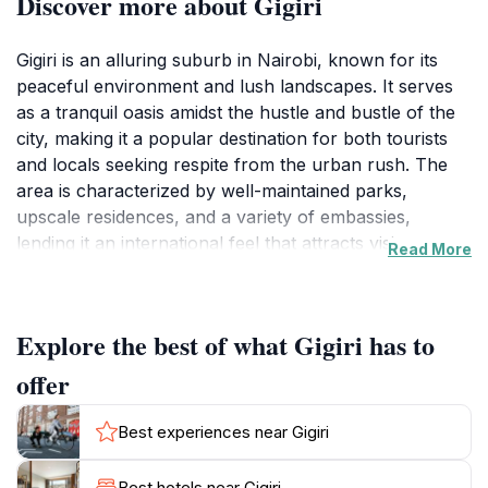
Discover more about Gigiri
Gigiri is an alluring suburb in Nairobi, known for its
peaceful environment and lush landscapes. It serves
as a tranquil oasis amidst the hustle and bustle of the
city, making it a popular destination for both tourists
and locals seeking respite from the urban rush. The
area is characterized by well-maintained parks,
upscale residences, and a variety of embassies,
lending it an international feel that attracts visitors
Read More
from around the globe. One of the highlights of Gigiri is
its proximity to significant attractions, including the
United Nations Office and the stunning Karura Forest,
Explore the best of what Gigiri has to
where you can enjoy scenic walking and cycling trails.
This suburb also offers a range of dining options,
offer
from casual cafes to fine dining establishments,
allowing visitors to indulge in both local and
Best experiences near Gigiri
international cuisines. The vibrant atmosphere is
complemented by friendly locals, making it a
Best hotels near Gigiri