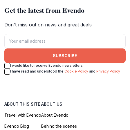
Get the latest from Evendo
Don't miss out on news and great deals
SUBSCRIBE
I would like to receive Evendo newsletters
I have read and understood the
Cookie Policy
and
Privacy Policy
ABOUT THIS SITE
ABOUT US
Travel with Evendo
About Evendo
Evendo Blog
Behind the scenes