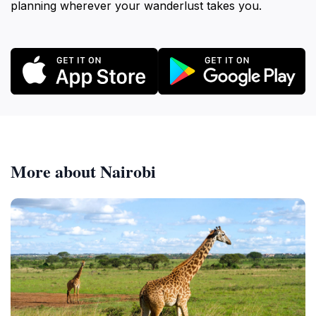
planning wherever your wanderlust takes you.
More about Nairobi