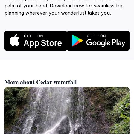
palm of your hand. Download now for seamless trip
planning wherever your wanderlust takes you.
More about Cedar waterfall