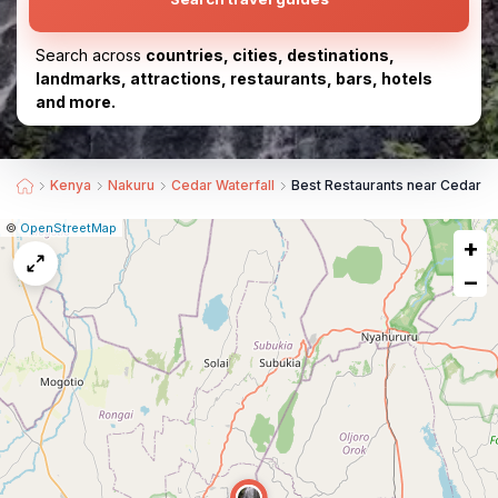
Search across
countries, cities, destinations,
landmarks, attractions, restaurants, bars, hotels
and more.
Kenya
Nakuru
Cedar Waterfall
Best Restaurants near Cedar wa
|
Leaflet
|
Report
©
OpenStreetMap
+
a
map
−
issue