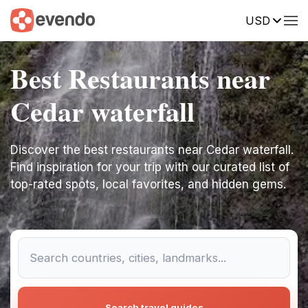
USD
Best Restaurants near
Cedar waterfall
Discover the best restaurants near Cedar waterfall.
Find inspiration for your trip with our curated list of
top-rated spots, local favorites, and hidden gems.
Search travel guides