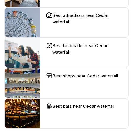
Best attractions near Cedar
waterfall
Best landmarks near Cedar
waterfall
Best shops near Cedar waterfall
Best bars near Cedar waterfall