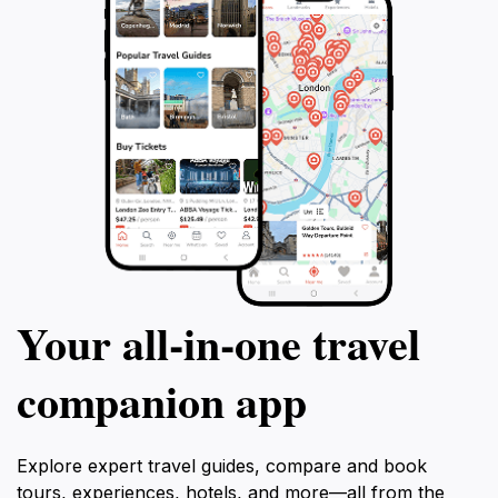
Your all‑in‑one travel
companion app
Explore expert travel guides, compare and book
tours, experiences, hotels, and more—all from the