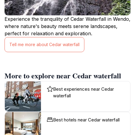
Experience the tranquility of Cedar Waterfall in Wendo,
where nature's beauty meets serene landscapes,
perfect for relaxation and exploration.
Tell me more about Cedar waterfall
More to explore near Cedar waterfall
Best experiences near Cedar
waterfall
Best hotels near Cedar waterfall