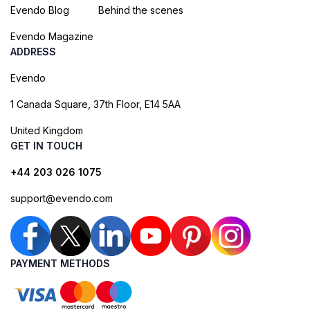
Evendo Blog
Behind the scenes
Evendo Magazine
ADDRESS
Evendo
1 Canada Square, 37th Floor, E14 5AA
United Kingdom
GET IN TOUCH
+44 203 026 1075
support@evendo.com
PAYMENT METHODS