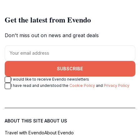
Get the latest from Evendo
Don't miss out on news and great deals
SUBSCRIBE
I would like to receive Evendo newsletters
I have read and understood the
Cookie Policy
and
Privacy Policy
ABOUT THIS SITE
ABOUT US
Travel with Evendo
About Evendo