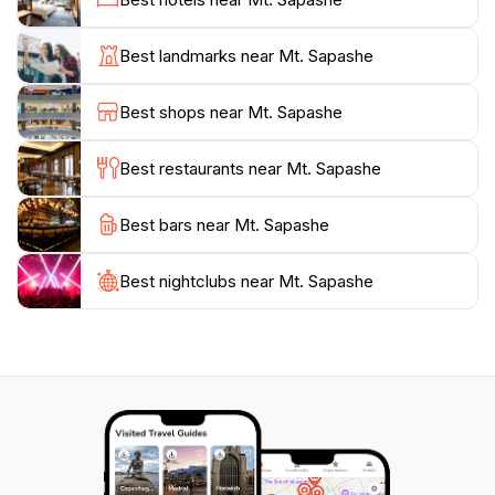
communities adds another layer of depth to the
experience, as visitors can learn about the traditions
Best landmarks near Mt. Sapashe
and customs that have been preserved for
generations. Whether you're seeking a thrilling
Best shops near Mt. Sapashe
adventure or a peaceful retreat, Mt. Sapashe
promises an unforgettable experience, steeped in the
Best restaurants near Mt. Sapashe
Best bars near Mt. Sapashe
Best nightclubs near Mt. Sapashe