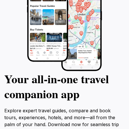
Your all‑in‑one travel
companion app
Explore expert travel guides, compare and book
tours, experiences, hotels, and more—all from the
palm of your hand. Download now for seamless trip