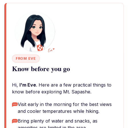
FROM EVE
Know before you go
Hi,
I'm Eve
. Here are a few practical things to
know before exploring Mt. Sapashe.
Visit early in the morning for the best views
and cooler temperatures while hiking.
Bring plenty of water and snacks, as
amenities are limited in the area.