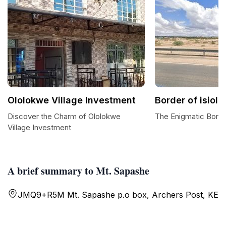
Ololokwe Village Investment
Border of isiol
Discover the Charm of Ololokwe
The Enigmatic Borde
Village Investment
A brief summary to Mt. Sapashe
JMQ9+R5M Mt. Sapashe p.o box, Archers Post, KE