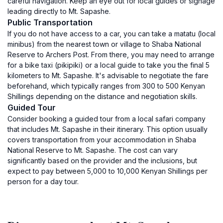
careful navigation. Keep an eye out for local guides or signage
leading directly to Mt. Sapashe.
Public Transportation
If you do not have access to a car, you can take a matatu (local
minibus) from the nearest town or village to Shaba National
Reserve to Archers Post. From there, you may need to arrange
for a bike taxi (pikipiki) or a local guide to take you the final 5
kilometers to Mt. Sapashe. It's advisable to negotiate the fare
beforehand, which typically ranges from 300 to 500 Kenyan
Shillings depending on the distance and negotiation skills.
Guided Tour
Consider booking a guided tour from a local safari company
that includes Mt. Sapashe in their itinerary. This option usually
covers transportation from your accommodation in Shaba
National Reserve to Mt. Sapashe. The cost can vary
significantly based on the provider and the inclusions, but
expect to pay between 5,000 to 10,000 Kenyan Shillings per
person for a day tour.