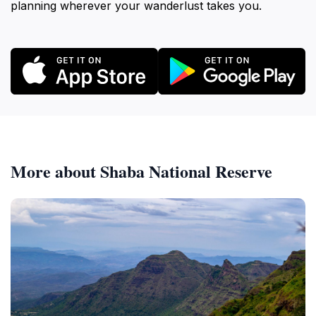
planning wherever your wanderlust takes you.
More about Shaba National Reserve