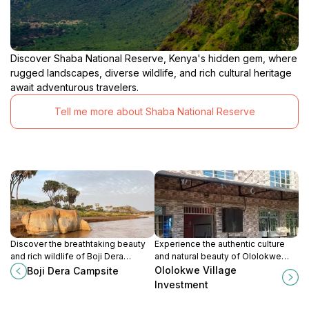
Discover Shaba National Reserve, Kenya's hidden gem, where
rugged landscapes, diverse wildlife, and rich cultural heritage
await adventurous travelers.
Tell me more about Shaba National Reserve
Discover the breathtaking beauty
Experience the authentic culture
and rich wildlife of Boji Dera
and natural beauty of Ololokwe
Campsite in Northern Kenya, a
Village Investment, a unique
Ololokwe Village
Boji Dera Campsite
perfect retreat for adventure and
destination in Kenya that
Investment
tranquility.
celebrates local traditions and
community.