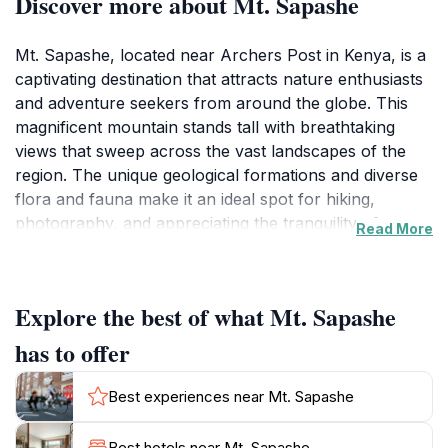
Discover more about Mt. Sapashe
Mt. Sapashe, located near Archers Post in Kenya, is a
captivating destination that attracts nature enthusiasts
and adventure seekers from around the globe. This
magnificent mountain stands tall with breathtaking
views that sweep across the vast landscapes of the
region. The unique geological formations and diverse
flora and fauna make it an ideal spot for hiking,
photography, and appreciating the tranquility of
Read More
nature. Visitors can embark on exhilarating hikes that
not only challenge their physical limits but also reward
them with panoramic vistas of the surrounding
Explore the best of what Mt. Sapashe
wilderness. The area around Mt. Sapashe is relatively
untouched, offering a serene escape from the hustle
has to offer
and bustle of modern life. Wildlife enthusiasts may also
be lucky enough to spot various species that call this
Best experiences near Mt. Sapashe
region home, making it a prime spot for wildlife
photography. The rich cultural heritage of the local
Best hotels near Mt. Sapashe