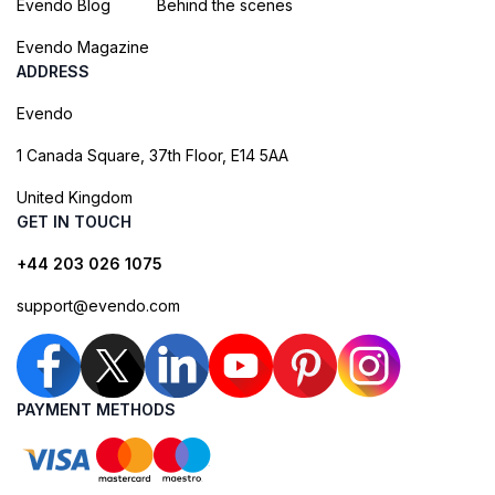
Evendo Blog
Behind the scenes
Evendo Magazine
ADDRESS
Evendo
1 Canada Square, 37th Floor, E14 5AA
United Kingdom
GET IN TOUCH
+44 203 026 1075
support@evendo.com
PAYMENT METHODS