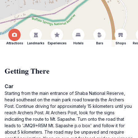
Attractions
Landmarks
Experiences
Hotels
Bars
Shops
Res
Getting There
Car
Starting from the main entrance of Shaba National Reserve,
head southeast on the main park road towards the Archers
Post. Continue driving for approximately 15 kilometers until you
reach Archers Post. At Archers Post, look for the signs
indicating the route to Mt. Sapashe. Turn onto the road that
leads to 'JMQ9+R5M Mt. Sapashe p.o box' and follow it for
about 5 kilometers. The road may be unpaved and require