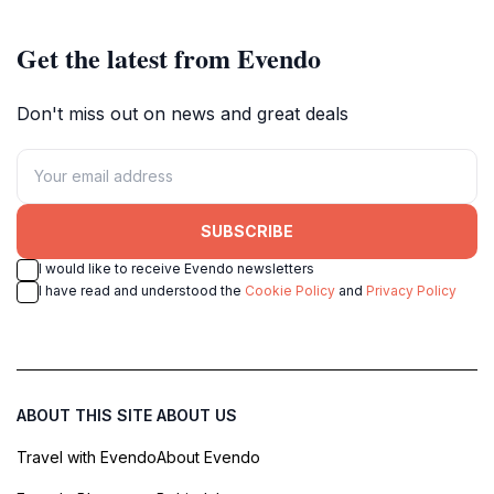
Get the latest from Evendo
Don't miss out on news and great deals
SUBSCRIBE
I would like to receive Evendo newsletters
I have read and understood the
Cookie Policy
and
Privacy Policy
ABOUT THIS SITE
ABOUT US
Travel with Evendo
About Evendo