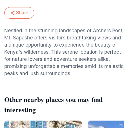
Share
Nestled in the stunning landscapes of Archers Post,
Mt. Sapashe offers visitors breathtaking views and
a unique opportunity to experience the beauty of
Kenya's wilderness. This serene location is perfect
for nature lovers and adventure seekers alike,
promising unforgettable memories amid its majestic
peaks and lush surroundings.
Other nearby places you may find
interesting