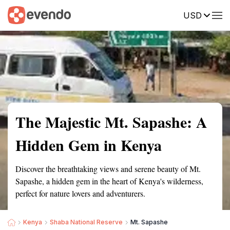
USD
Summary
Map
Getting there
Description
Reviews
The Majestic Mt. Sapashe: A
Hidden Gem in Kenya
Discover the breathtaking views and serene beauty of Mt.
Sapashe, a hidden gem in the heart of Kenya's wilderness,
perfect for nature lovers and adventurers.
Kenya
Shaba National Reserve
Mt. Sapashe