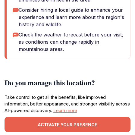
Consider hiring a local guide to enhance your
experience and learn more about the region's
history and wildlife.
Check the weather forecast before your visit,
as conditions can change rapidly in
mountainous areas.
Do you manage this location?
Take control to get all the benefits, like improved
information, better appearance, and stronger visibility across
AI-powered discovery.
Learn more
ACTIVATE YOUR PRESENCE