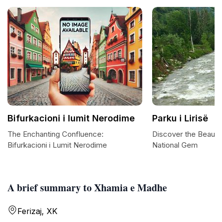
Bifurkacioni i lumit Nerodime
Parku i Lirisë
The Enchanting Confluence:
Discover the Beauty o
Bifurkacioni i Lumit Nerodime
National Gem
A brief summary to Xhamia e Madhe
Ferizaj, XK