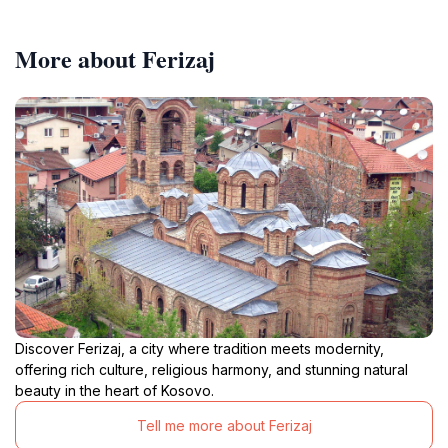
More about Ferizaj
Discover Ferizaj, a city where tradition meets modernity,
offering rich culture, religious harmony, and stunning natural
beauty in the heart of Kosovo.
Tell me more about Ferizaj