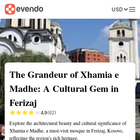
USD
Summary
Map
Getting there
Description
Reviews
The Grandeur of Xhamia e
Madhe: A Cultural Gem in
Ferizaj
4.9
(62)
Explore the architectural beauty and cultural significance of
Xhamia e Madhe, a must-visit mosque in Ferizaj, Kosovo,
reflecting the region's rich heritage.