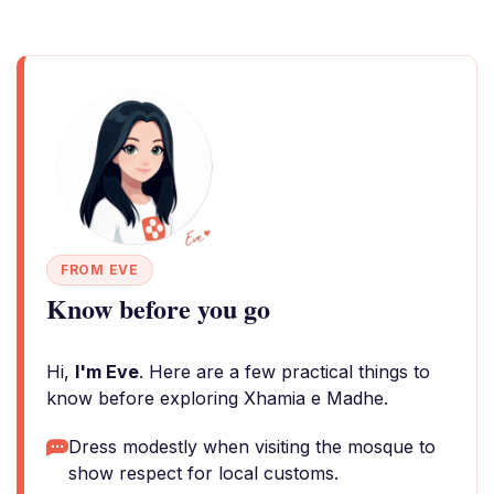
FROM EVE
Know before you go
Hi,
I'm Eve
. Here are a few practical things to
know before exploring Xhamia e Madhe.
Dress modestly when visiting the mosque to
show respect for local customs.