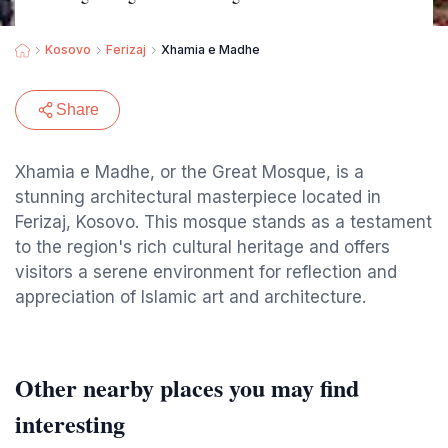
Kosovo
Ferizaj
Xhamia e Madhe
Share
Xhamia e Madhe, or the Great Mosque, is a
stunning architectural masterpiece located in
Ferizaj, Kosovo. This mosque stands as a testament
to the region's rich cultural heritage and offers
visitors a serene environment for reflection and
appreciation of Islamic art and architecture.
Other nearby places you may find
interesting