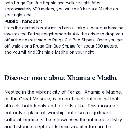
onto Rruga Gjin Bue Shpata and walk straight. After
approximately 500 meters, you will see Xhamia e Madhe on
your right side.
Public Transport
From the central bus station in Ferizaj, take a local bus heading
towards the Ferizaj neighborhoods. Ask the driver to drop you
off at the nearest stop to Rruga Gjin Bue Shpata. Once you get
off, walk along Rruga Gjin Bue Shpata for about 300 meters,
and you will find Xhamia e Madhe on your right.
Discover more about Xhamia e Madhe
Nestled in the vibrant city of Ferizaj, Xhamia e Madhe,
or the Great Mosque, is an architectural marvel that
attracts both locals and tourists alike. This mosque is
not only a place of worship but also a significant
cultural landmark that showcases the intricate artistry
and historical depth of Islamic architecture in the