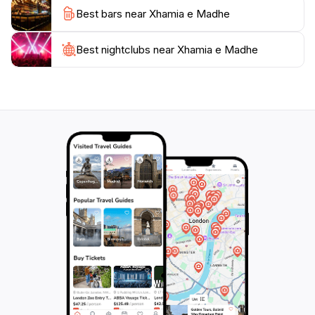
Best bars near Xhamia e Madhe
The mosque is usually open to visitors during the day,
making it a perfect stop for those exploring the rich
history and cultural diversity of Ferizaj. Whether you
Best nightclubs near Xhamia e Madhe
are drawn by the architectural beauty or the cultural
significance, the Great Mosque promises an enriching
experience that will leave you with lasting memories of