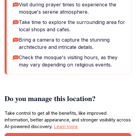
Visit during prayer times to experience the
mosque's serene atmosphere.
Take time to explore the surrounding area for
local shops and cafes.
Bring a camera to capture the stunning
architecture and intricate details.
Check the mosque's visiting hours, as they
may vary depending on religious events.
Do you manage this location?
Take control to get all the benefits, like improved
information, better appearance, and stronger visibility across
AI-powered discovery.
Learn more