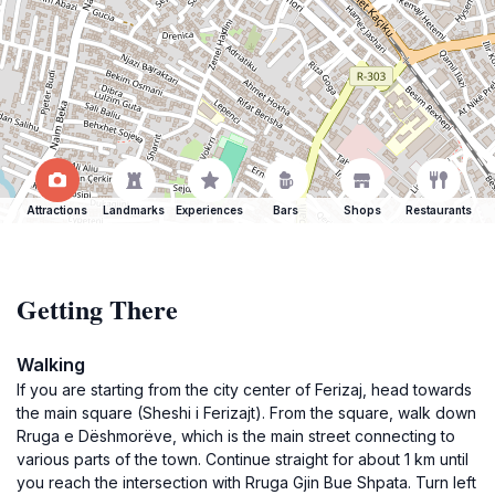
Attractions
Landmarks
Experiences
Bars
Shops
Restaurants
Getting There
Walking
If you are starting from the city center of Ferizaj, head towards
the main square (Sheshi i Ferizajt). From the square, walk down
Rruga e Dëshmorëve, which is the main street connecting to
various parts of the town. Continue straight for about 1 km until
you reach the intersection with Rruga Gjin Bue Shpata. Turn left