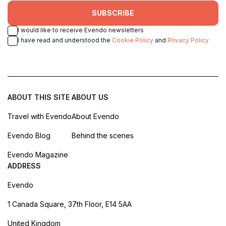
SUBSCRIBE
I would like to receive Evendo newsletters
I have read and understood the
Cookie Policy
and
Privacy Policy
ABOUT THIS SITE
ABOUT US
Travel with Evendo
About Evendo
Evendo Blog
Behind the scenes
Evendo Magazine
ADDRESS
Evendo
1 Canada Square, 37th Floor, E14 5AA
United Kingdom