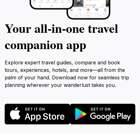
Your all‑in‑one travel
companion app
Explore expert travel guides, compare and book
tours, experiences, hotels, and more—all from the
palm of your hand. Download now for seamless trip
planning wherever your wanderlust takes you.