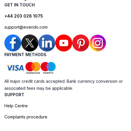
GET IN TOUCH
+44 203 026 1075
support@evendo.com
PAYMENT METHODS
All major credit cards accepted. Bank currency conversion or
associated fees may be applicable.
SUPPORT
Help Centre
Complaints procedure