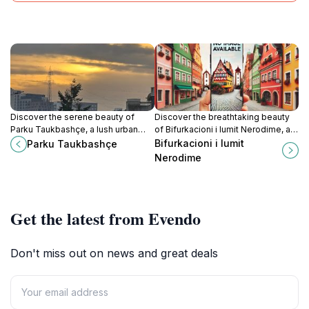
Discover the serene beauty of
Discover the breathtaking beauty
Parku Taukbashçe, a lush urban
of Bifurkacioni i lumit Nerodime, a
oasis in Pristina, perfect for
stunning natural phenomenon in
Bifurkacioni i lumit
Parku Taukbashçe
relaxation and cultural experiences.
Ferizaj, perfect for nature lovers
Nerodime
and photographers.
Get the latest from Evendo
Don't miss out on news and great deals