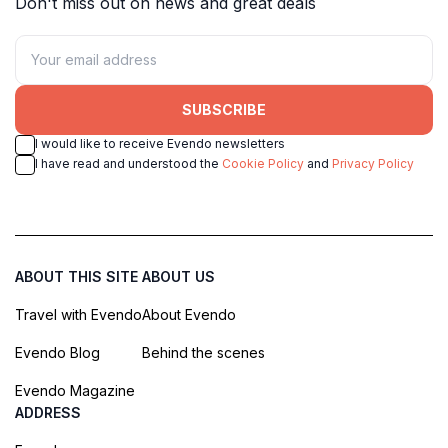
Don't miss out on news and great deals
SUBSCRIBE
I would like to receive Evendo newsletters
I have read and understood the
Cookie Policy
and
Privacy Policy
ABOUT THIS SITE
ABOUT US
Travel with Evendo
About Evendo
Evendo Blog
Behind the scenes
Evendo Magazine
ADDRESS