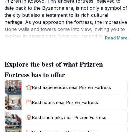
Prizren in Kosovo. This ancient fortress, believed to
date back to the Byzantine era, is not only a symbol of
the city but also a testament to its rich cultural
heritage. As you approach the fortress, the impressive
stone walls and towers come into view, inviting you to
explore its storied past. Once you ascend to the
Read More
fortress, you are rewarded with breathtaking
panoramic views of Prizren and the surrounding
landscape, including the shimmering waters of the
Explore the best of what Prizren
Bistrica River and the dramatic peaks of the Sharr
Mountains. The fortress grounds are dotted with
Fortress has to offer
remnants of ancient structures, including churches
and defensive walls, which tell the tales of the many
Best experiences near Prizren Fortress
civilizations that have inhabited this region over the
centuries. As you walk along the ramparts, take a
Best hotels near Prizren Fortress
moment to appreciate the strategic importance of this
site throughout history, serving as a vital defensive
Best landmarks near Prizren Fortress
position during various conflicts. In addition to its
historical significance, Prizren Fortress is an ideal spot