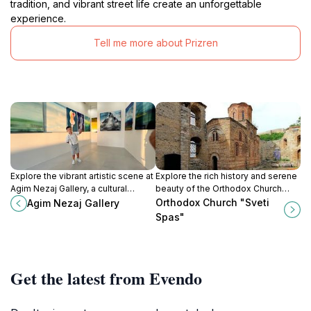
tradition, and vibrant street life create an unforgettable
experience.
Tell me more about Prizren
Explore the vibrant artistic scene at
Explore the rich history and serene
Agim Nezaj Gallery, a cultural
beauty of the Orthodox Church
treasure in the historic town of
Sveti Spas in Prizren, a cultural gem
Orthodox Church "Sveti
Agim Nezaj Gallery
Prizren, showcasing local and
in Kosovo's picturesque
Spas"
contemporary art.
landscape.
Get the latest from Evendo