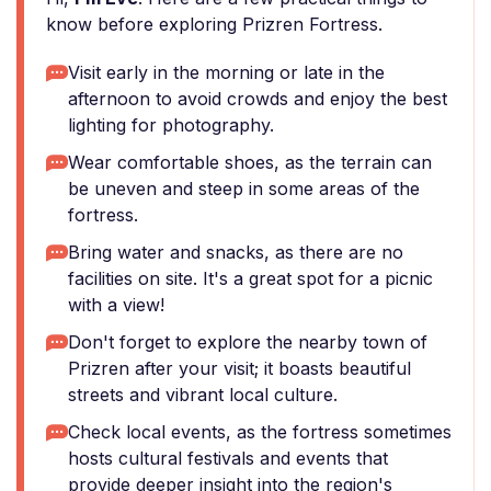
know before exploring Prizren Fortress.
Visit early in the morning or late in the
afternoon to avoid crowds and enjoy the best
lighting for photography.
Wear comfortable shoes, as the terrain can
be uneven and steep in some areas of the
fortress.
Bring water and snacks, as there are no
facilities on site. It's a great spot for a picnic
with a view!
Don't forget to explore the nearby town of
Prizren after your visit; it boasts beautiful
streets and vibrant local culture.
Check local events, as the fortress sometimes
hosts cultural festivals and events that
provide deeper insight into the region's