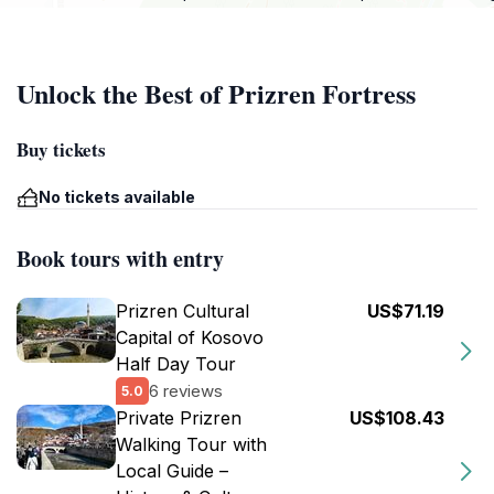
Unlock the Best of Prizren Fortress
Buy tickets
No tickets available
Book tours with entry
Prizren Cultural
US$71.19
Capital of Kosovo
Half Day Tour
6 reviews
5.0
Private Prizren
US$108.43
Walking Tour with
Local Guide –