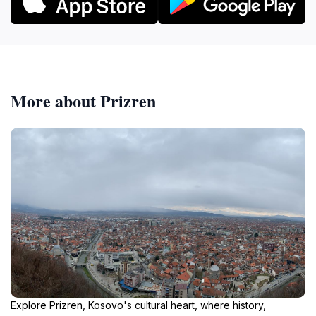
More about Prizren
Explore Prizren, Kosovo's cultural heart, where history,