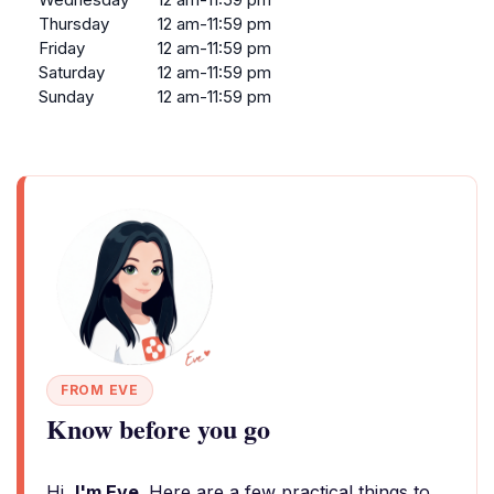
Thursday
12 am-11:59 pm
Friday
12 am-11:59 pm
Saturday
12 am-11:59 pm
Sunday
12 am-11:59 pm
FROM EVE
Know before you go
Hi,
I'm Eve
. Here are a few practical things to