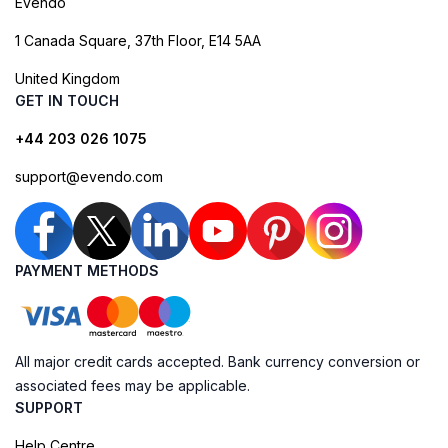
Evendo
1 Canada Square, 37th Floor, E14 5AA
United Kingdom
GET IN TOUCH
+44 203 026 1075
support@evendo.com
PAYMENT METHODS
All major credit cards accepted. Bank currency conversion or
associated fees may be applicable.
SUPPORT
Help Centre