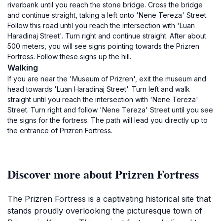
riverbank until you reach the stone bridge. Cross the bridge
and continue straight, taking a left onto 'Nene Tereza' Street.
Follow this road until you reach the intersection with 'Luan
Haradinaj Street'. Turn right and continue straight. After about
500 meters, you will see signs pointing towards the Prizren
Fortress. Follow these signs up the hill.
Walking
If you are near the 'Museum of Prizren', exit the museum and
head towards 'Luan Haradinaj Street'. Turn left and walk
straight until you reach the intersection with 'Nene Tereza'
Street. Turn right and follow 'Nene Tereza' Street until you see
the signs for the fortress. The path will lead you directly up to
the entrance of Prizren Fortress.
Discover more about Prizren Fortress
The Prizren Fortress is a captivating historical site that
stands proudly overlooking the picturesque town of