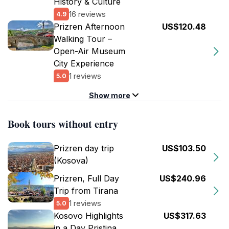
History & Culture
16 reviews
4.9
Prizren Afternoon
US$120.48
Walking Tour –
Open-Air Museum
City Experience
1 reviews
5.0
Show more
Book tours without entry
Prizren day trip
US$103.50
(Kosova)
Prizren, Full Day
US$240.96
Trip from Tirana
1 reviews
5.0
Kosovo Highlights
US$317.63
in a Day Pristina,