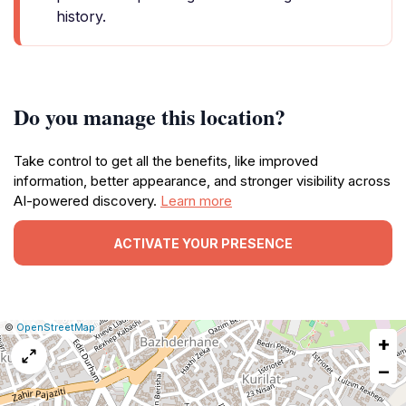
history.
Do you manage this location?
Take control to get all the benefits, like improved
information, better appearance, and stronger visibility across
AI-powered discovery.
Learn more
ACTIVATE YOUR PRESENCE
|
Leaflet
|
Report
©
OpenStreetMap
+
a
map
−
issue