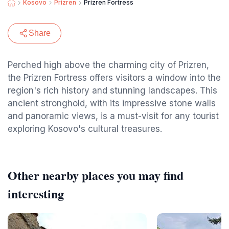
Kosovo
Prizren
Prizren Fortress
Share
Perched high above the charming city of Prizren,
the Prizren Fortress offers visitors a window into the
region's rich history and stunning landscapes. This
ancient stronghold, with its impressive stone walls
and panoramic views, is a must-visit for any tourist
exploring Kosovo's cultural treasures.
Other nearby places you may find
interesting