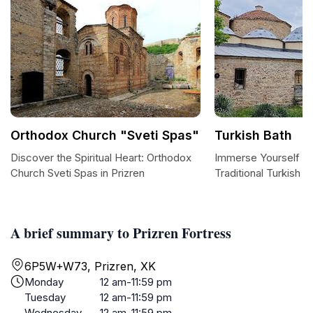
Orthodox Church "Sveti Spas"
Turkish Bath
Discover the Spiritual Heart: Orthodox
Immerse Yourself in 
Church Sveti Spas in Prizren
Traditional Turkish B
A brief summary to Prizren Fortress
6P5W+W73, Prizren, XK
Monday
12 am-11:59 pm
Tuesday
12 am-11:59 pm
Wednesday
12 am-11:59 pm