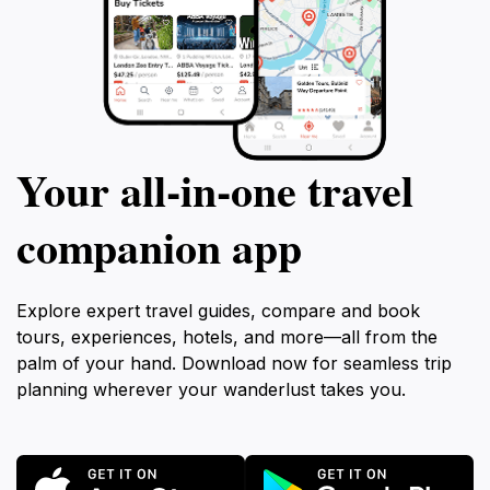
Your all‑in‑one travel
companion app
Explore expert travel guides, compare and book
tours, experiences, hotels, and more—all from the
palm of your hand. Download now for seamless trip
planning wherever your wanderlust takes you.