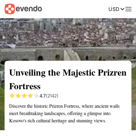
USD
Summary
Map
Getting there
Description
Reviews
Unveiling the Majestic Prizren
Fortress
4.7
(2142)
Discover the historic Prizren Fortress, where ancient walls
meet breathtaking landscapes, offering a glimpse into
Kosovo's rich cultural heritage and stunning views.