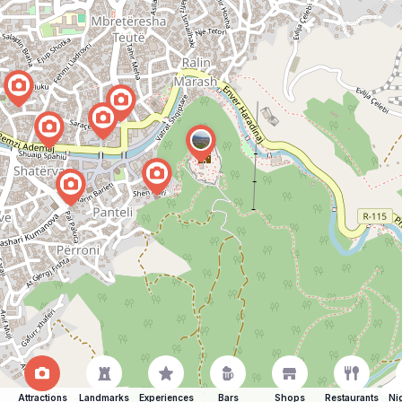
Attractions
Landmarks
Experiences
Bars
Shops
Restaurants
Ni