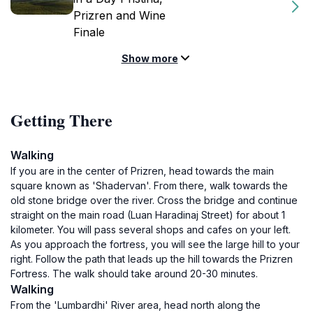
Prizren and Wine
Finale
Show more
Getting There
Walking
If you are in the center of Prizren, head towards the main
square known as 'Shadervan'. From there, walk towards the
old stone bridge over the river. Cross the bridge and continue
straight on the main road (Luan Haradinaj Street) for about 1
kilometer. You will pass several shops and cafes on your left.
As you approach the fortress, you will see the large hill to your
right. Follow the path that leads up the hill towards the Prizren
Fortress. The walk should take around 20-30 minutes.
Walking
From the 'Lumbardhi' River area, head north along the