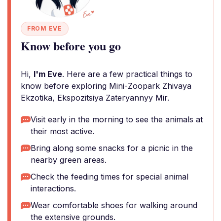
FROM EVE
Know before you go
Hi,
I'm Eve
. Here are a few practical things to
know before exploring Mini-Zoopark Zhivaya
Ekzotika, Ekspozitsiya Zateryannyy Mir.
Visit early in the morning to see the animals at
their most active.
Bring along some snacks for a picnic in the
nearby green areas.
Check the feeding times for special animal
interactions.
Wear comfortable shoes for walking around
the extensive grounds.