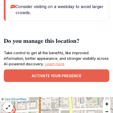
Consider visiting on a weekday to avoid larger
crowds.
Do you manage this location?
Take control to get all the benefits, like improved
information, better appearance, and stronger visibility across
AI-powered discovery.
Learn more
ACTIVATE YOUR PRESENCE
|
Leaflet
|
Report
©
OpenStreetMap
+
a
map
−
issue