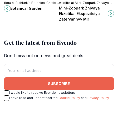
flora at Bishkek's Botanical Garden,
wildlife at Mini-Zoopark Zhivaya
a serene oasis perfect for
Ekzotika, a captivating tourist
Mini-Zoopark Zhivaya
Botanical Garden
relaxation and exploration in the
attraction in Bishkek showcasing
Ekzotika, Ekspozitsiya
heart of Kyrgyzstan.
the beauty of our planet's
Zateryannyy Mir
creatures.
Get the latest from Evendo
Don't miss out on news and great deals
SUBSCRIBE
I would like to receive Evendo newsletters
I have read and understood the
Cookie Policy
and
Privacy Policy