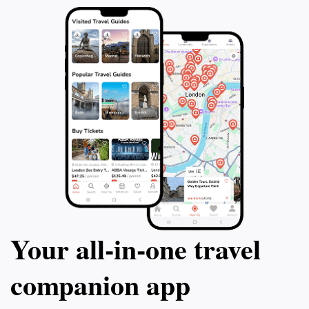
Your all‑in‑one travel
companion app