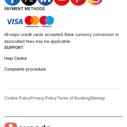
PAYMENT METHODS
All major credit cards accepted. Bank currency conversion or
associated fees may be applicable.
SUPPORT
Help Centre
Complaints procedure
Cookie Policy
Privacy Policy
Terms of Booking
Sitemap