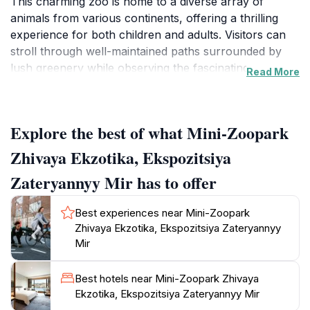
This charming zoo is home to a diverse array of
animals from various continents, offering a thrilling
experience for both children and adults. Visitors can
stroll through well-maintained paths surrounded by
lush greenery while observing the fascinating
Read More
creatures that call this zoo home. The carefully
curated exhibits provide not only entertainment but
also education about the unique behaviors and
Explore the best of what Mini-Zoopark
habitats of the animals. From playful monkeys to
majestic birds and other intriguing species, each
Zhivaya Ekzotika, Ekspozitsiya
encounter offers a glimpse into the beauty of wildlife.
Zateryannyy Mir has to offer
The environment is designed to be immersive, allowing
guests to feel connected to nature while learning
Best experiences near Mini-Zoopark
about conservation efforts and the importance of
Zhivaya Ekzotika, Ekspozitsiya Zateryannyy
protecting these magnificent creatures. Families will
Mir
appreciate the engaging activities and opportunities for
close interaction, ensuring a memorable day out.
Best hotels near Mini-Zoopark Zhivaya
Whether you're a local resident or a traveler, Mini-
Ekzotika, Ekspozitsiya Zateryannyy Mir
Zoopark Zhivaya Ekzotika promises a delightful