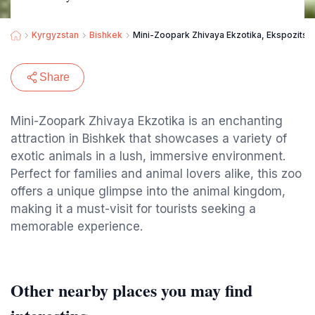
Kyrgyzstan
Bishkek
Mini-Zoopark Zhivaya Ekzotika, Ekspozitsi
Share
Mini-Zoopark Zhivaya Ekzotika is an enchanting
attraction in Bishkek that showcases a variety of
exotic animals in a lush, immersive environment.
Perfect for families and animal lovers alike, this zoo
offers a unique glimpse into the animal kingdom,
making it a must-visit for tourists seeking a
memorable experience.
Other nearby places you may find