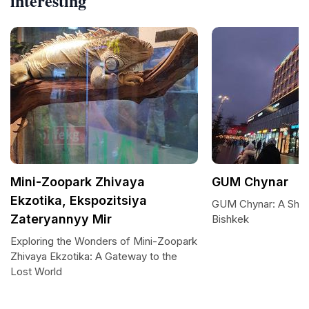
interesting
Mini-Zoopark Zhivaya
GUM Chynar
Ekzotika, Ekspozitsiya
GUM Chynar: A Shop
Zateryannyy Mir
Bishkek
Exploring the Wonders of Mini-Zoopark
Zhivaya Ekzotika: A Gateway to the
Lost World