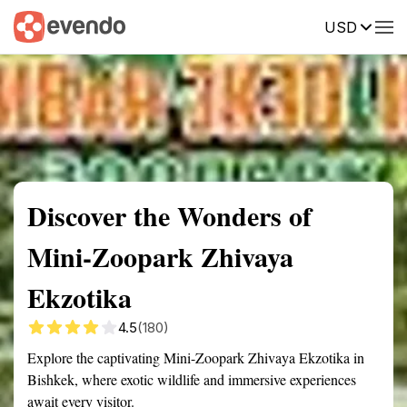
USD
Summary
Map
Getting there
Description
Reviews
Discover the Wonders of
Mini-Zoopark Zhivaya
Ekzotika
4.5
(180)
Explore the captivating Mini-Zoopark Zhivaya Ekzotika in
Bishkek, where exotic wildlife and immersive experiences
await every visitor.