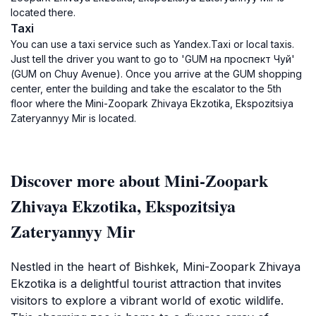
located there.
Taxi
You can use a taxi service such as Yandex.Taxi or local taxis.
Just tell the driver you want to go to 'GUM на проспект Чуй'
(GUM on Chuy Avenue). Once you arrive at the GUM shopping
center, enter the building and take the escalator to the 5th
floor where the Mini-Zoopark Zhivaya Ekzotika, Ekspozitsiya
Zateryannyy Mir is located.
Discover more about Mini-Zoopark
Zhivaya Ekzotika, Ekspozitsiya
Zateryannyy Mir
Nestled in the heart of Bishkek, Mini-Zoopark Zhivaya
Ekzotika is a delightful tourist attraction that invites
visitors to explore a vibrant world of exotic wildlife.