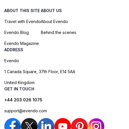
ABOUT THIS SITE
ABOUT US
Travel with Evendo
About Evendo
Evendo Blog
Behind the scenes
Evendo Magazine
ADDRESS
Evendo
1 Canada Square, 37th Floor, E14 5AA
United Kingdom
GET IN TOUCH
+44 203 026 1075
support@evendo.com