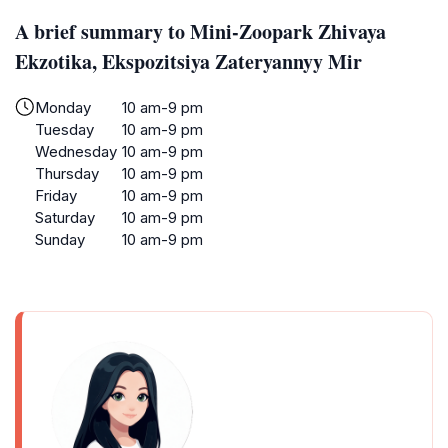
A brief summary to Mini-Zoopark Zhivaya
Ekzotika, Ekspozitsiya Zateryannyy Mir
Monday
10 am-9 pm
Tuesday
10 am-9 pm
Wednesday
10 am-9 pm
Thursday
10 am-9 pm
Friday
10 am-9 pm
Saturday
10 am-9 pm
Sunday
10 am-9 pm