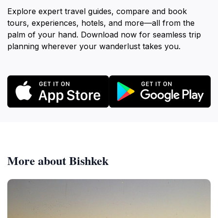
Explore expert travel guides, compare and book
tours, experiences, hotels, and more—all from the
palm of your hand. Download now for seamless trip
planning wherever your wanderlust takes you.
More about Bishkek