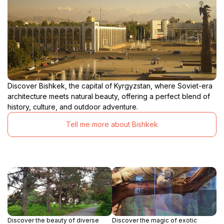
Discover Bishkek, the capital of Kyrgyzstan, where Soviet-era
architecture meets natural beauty, offering a perfect blend of
history, culture, and outdoor adventure.
Tell me more about Bishkek
Discover the beauty of diverse
Discover the magic of exotic