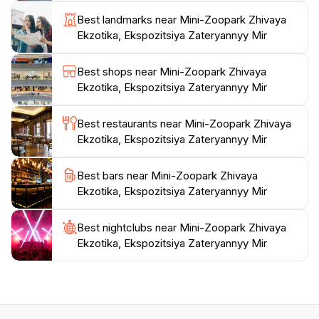
escape from the hustle and bustle of city life, making it
Best landmarks near Mini-Zoopark Zhivaya
an ideal stop for anyone keen to appreciate the
Ekzotika, Ekspozitsiya Zateryannyy Mir
wonders of the animal kingdom. Don't forget to bring
your camera to capture the unforgettable moments
Best shops near Mini-Zoopark Zhivaya
Ekzotika, Ekspozitsiya Zateryannyy Mir
Best restaurants near Mini-Zoopark Zhivaya
Ekzotika, Ekspozitsiya Zateryannyy Mir
Best bars near Mini-Zoopark Zhivaya
Ekzotika, Ekspozitsiya Zateryannyy Mir
Best nightclubs near Mini-Zoopark Zhivaya
Ekzotika, Ekspozitsiya Zateryannyy Mir