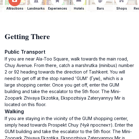
Attractions
Landmarks
Experiences
Hotels
Bars
Shops
Res
Getting There
Public Transport
If you are near Ala-Too Square, walk towards the main road,
Chuy Avenue. From there, catch a marshrutka (minibus) number
2 or 92 heading towards the direction of Tashkent. You will
need to get off at the stop named 'GUM' (Гум), which is a
large shopping center. Once you get off, enter the GUM
building and take the escalator to the 5th floor. The Mini-
Zoopark Zhivaya Ekzotika, Ekspozitsiya Zateryannyy Mir is
located on this floor.
Walking
If you are staying in the vicinity of the GUM shopping center,
simply head towards Prospekt Chuy (Чуй проспект). Enter the
GUM building and take the escalator to the 5th floor. The Mini-
Zoopark Zhivaya Ekzotika, Ekspozitsiya Zateryannyy Mir is