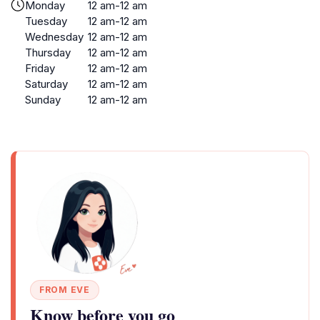
Monday
12 am-12 am
Tuesday
12 am-12 am
Wednesday
12 am-12 am
Thursday
12 am-12 am
Friday
12 am-12 am
Saturday
12 am-12 am
Sunday
12 am-12 am
FROM EVE
Know before you go