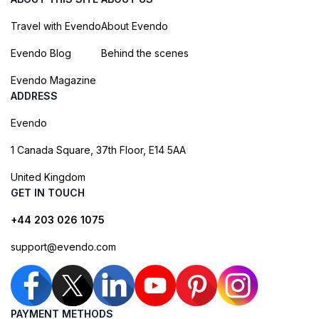
Travel with Evendo
About Evendo
Evendo Blog
Behind the scenes
Evendo Magazine
ADDRESS
Evendo
1 Canada Square, 37th Floor, E14 5AA
United Kingdom
GET IN TOUCH
+44 203 026 1075
support@evendo.com
PAYMENT METHODS