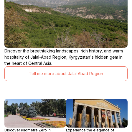
Discover the breathtaking landscapes, rich history, and warm
hospitality of Jalal-Abad Region, Kyrgyzstan's hidden gem in
the heart of Central Asia.
Tell me more about Jalal Abad Region
Discover Kilometre Zero in
Experience the elegance of