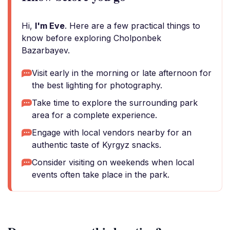
Hi,
I'm Eve
. Here are a few practical things to
know before exploring Cholponbek
Bazarbayev.
Visit early in the morning or late afternoon for
the best lighting for photography.
Take time to explore the surrounding park
area for a complete experience.
Engage with local vendors nearby for an
authentic taste of Kyrgyz snacks.
Consider visiting on weekends when local
events often take place in the park.