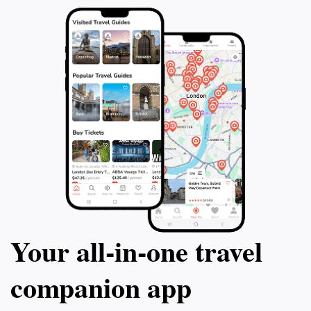
Your all‑in‑one travel
companion app