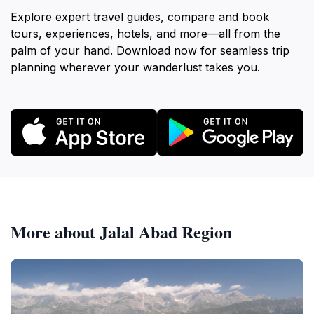
Explore expert travel guides, compare and book
tours, experiences, hotels, and more—all from the
palm of your hand. Download now for seamless trip
planning wherever your wanderlust takes you.
More about Jalal Abad Region