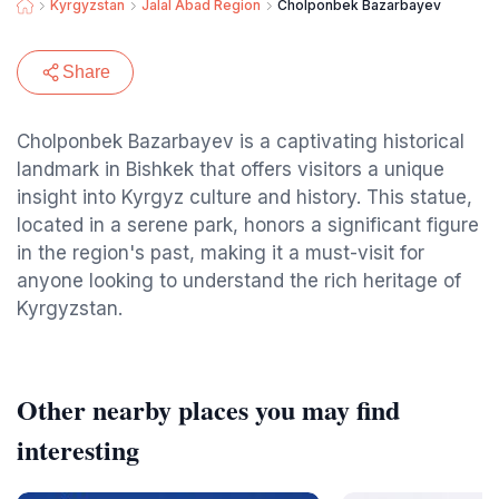
Kyrgyzstan
Jalal Abad Region
Cholponbek Bazarbayev
Share
Cholponbek Bazarbayev is a captivating historical
landmark in Bishkek that offers visitors a unique
insight into Kyrgyz culture and history. This statue,
located in a serene park, honors a significant figure
in the region's past, making it a must-visit for
anyone looking to understand the rich heritage of
Kyrgyzstan.
Other nearby places you may find
interesting