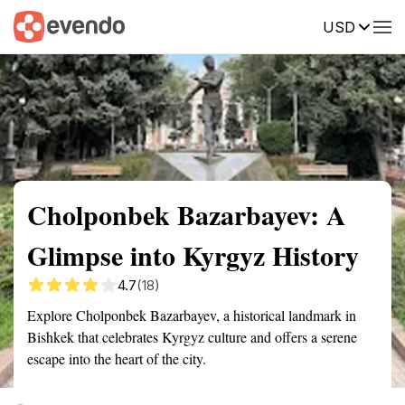
USD
Summary
Map
Getting there
Description
Reviews
Cholponbek Bazarbayev: A
Glimpse into Kyrgyz History
4.7
(18)
Explore Cholponbek Bazarbayev, a historical landmark in
Bishkek that celebrates Kyrgyz culture and offers a serene
escape into the heart of the city.