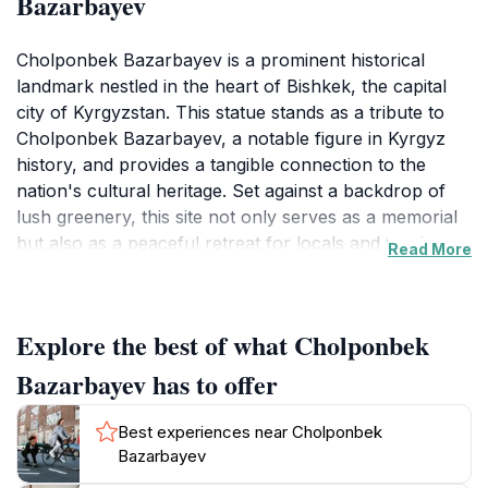
Bazarbayev
Cholponbek Bazarbayev is a prominent historical
landmark nestled in the heart of Bishkek, the capital
city of Kyrgyzstan. This statue stands as a tribute to
Cholponbek Bazarbayev, a notable figure in Kyrgyz
history, and provides a tangible connection to the
nation's cultural heritage. Set against a backdrop of
lush greenery, this site not only serves as a memorial
but also as a peaceful retreat for locals and tourists
Read More
alike. Visitors often find themselves captivated by the
detailed craftsmanship of the statue, which reflects the
rich artistic traditions of the region.
Explore the best of what Cholponbek
As you explore this landmark, take a moment to
Bazarbayev has to offer
appreciate the surrounding park, which is ideal for
leisurely walks and relaxation. The area is frequented
Best experiences near Cholponbek
by families and friends who gather to enjoy picnics or
Bazarbayev
simply take in the beauty of the landscape. The