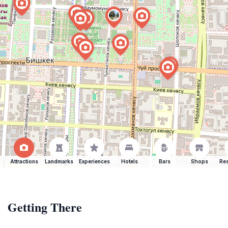
Attractions
Landmarks
Experiences
Hotels
Bars
Shops
Res
Getting There