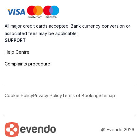
All major credit cards accepted. Bank currency conversion or
associated fees may be applicable.
SUPPORT
Help Centre
Complaints procedure
Cookie Policy
Privacy Policy
Terms of Booking
Sitemap
@ Evendo 2026