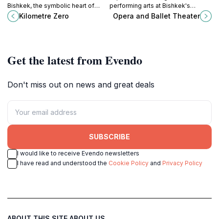
Bishkek, the symbolic heart of
performing arts at Bishkek's
Kyrgyzstan, where every journey
stunning Opera and Ballet Theater,
Kilometre Zero
Opera and Ballet Theater
begins and the vibrant culture
a cultural gem in Kyrgyzstan.
unfolds.
Get the latest from Evendo
Don't miss out on news and great deals
SUBSCRIBE
I would like to receive Evendo newsletters
I have read and understood the
Cookie Policy
and
Privacy Policy
ABOUT THIS SITE
ABOUT US