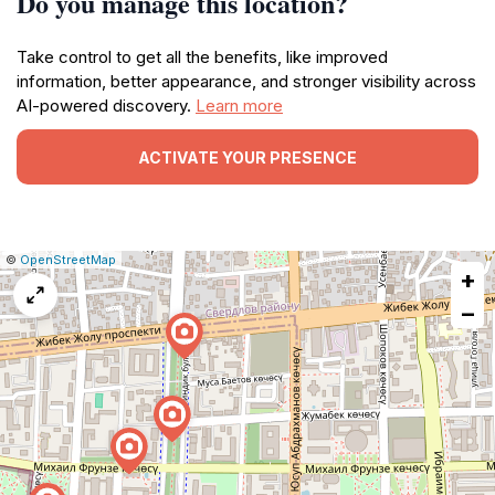
Do you manage this location?
Take control to get all the benefits, like improved
information, better appearance, and stronger visibility across
AI-powered discovery.
Learn more
ACTIVATE YOUR PRESENCE
|
Leaflet
|
Report
©
OpenStreetMap
+
a
map
−
issue