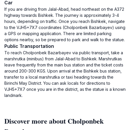
Car
If you are driving from Jalal-Abad, head northeast on the A372
highway towards Bishkek. The journey is approximately 3-4
hours, depending on traffic. Once you reach Bishkek, navigate
to the VJH5+7X7 coordinates (Cholponbek Bazarbayev) using
a GPS or mapping application. There are limited parking
options nearby, so be prepared to park and walk to the statue.
Public Transportation
To reach Cholponbek Bazarbayev via public transport, take a
marshrutka (minibus) from Jalal-Abad to Bishkek. Marshrutkas
leave frequently from the main bus station and the ticket costs
around 200-300 KGS. Upon arrival at the Bishkek bus station,
transfer to a local marshrutka or taxi heading towards the
Birinchi May District. You can ask locals for directions to
VJH5+7X7 once you are in the district, as the statue is a known
landmark.
Discover more about Cholponbek