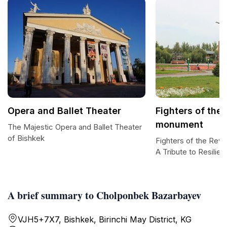
Opera and Ballet Theater
Fighters of the
monument
The Majestic Opera and Ballet Theater
of Bishkek
Fighters of the Rev
A Tribute to Resilie
A brief summary to Cholponbek Bazarbayev
VJH5+7X7, Bishkek, Birinchi May District, KG