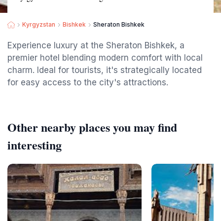
Kyrgyzstan
Bishkek
Sheraton Bishkek
Experience luxury at the Sheraton Bishkek, a
premier hotel blending modern comfort with local
charm. Ideal for tourists, it's strategically located
for easy access to the city's attractions.
Other nearby places you may find
interesting