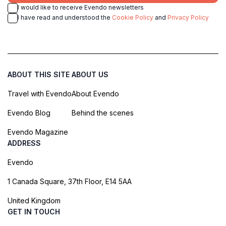
I would like to receive Evendo newsletters
I have read and understood the
Cookie Policy
and
Privacy Policy
ABOUT THIS SITE
ABOUT US
Travel with Evendo
About Evendo
Evendo Blog
Behind the scenes
Evendo Magazine
ADDRESS
Evendo
1 Canada Square, 37th Floor, E14 5AA
United Kingdom
GET IN TOUCH