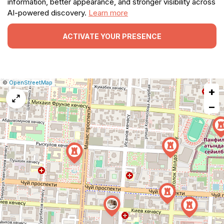
information, better appearance, and stronger visibility across
AI-powered discovery.
Learn more
ACTIVATE YOUR PRESENCE
|
Leaflet
|
Report
©
OpenStreetMap
+
a
map
−
issue