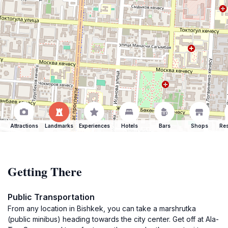
Attractions
Landmarks
Experiences
Hotels
Bars
Shops
Res
Getting There
Public Transportation
From any location in Bishkek, you can take a marshrutka
(public minibus) heading towards the city center. Get off at Ala-