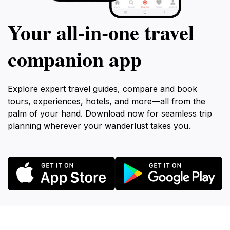
Your all‑in‑one travel
companion app
Explore expert travel guides, compare and book
tours, experiences, hotels, and more—all from the
palm of your hand. Download now for seamless trip
planning wherever your wanderlust takes you.