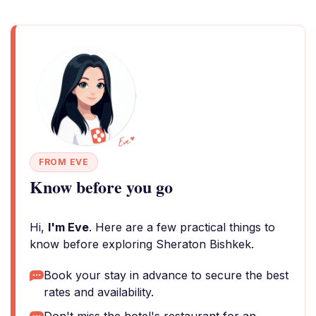
FROM EVE
Know before you go
Hi,
I'm Eve
. Here are a few practical things to
know before exploring Sheraton Bishkek.
Book your stay in advance to secure the best
rates and availability.