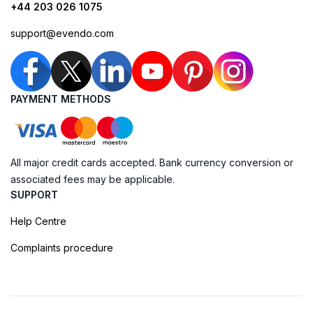
+44 203 026 1075
support@evendo.com
PAYMENT METHODS
All major credit cards accepted. Bank currency conversion or
associated fees may be applicable.
SUPPORT
Help Centre
Complaints procedure