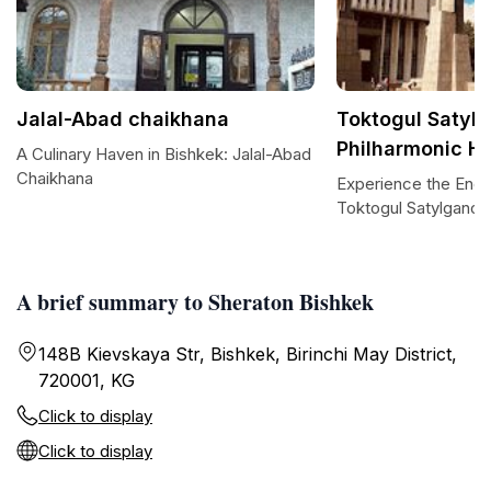
Jalal-Abad chaikhana
Toktogul Satyl
Philharmonic Ha
A Culinary Haven in Bishkek: Jalal-Abad
Chaikhana
Experience the Enc
Toktogul Satylganov 
A brief summary to Sheraton Bishkek
148B Kievskaya Str, Bishkek, Birinchi May District,
720001, KG
Click to display
Click to display