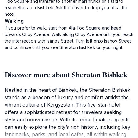
Too Square and transfer to another marshrutka or a taxi to
reach Sheraton Bishkek. Ask the driver to drop you off at the
hotel.
Walking
If you prefer to walk, start from Ala-Too Square and head
towards Chuy Avenue. Walk along Chuy Avenue until you reach
the intersection with Isanov Street. Turn left onto Isanov Street
and continue until you see Sheraton Bishkek on your right.
Discover more about Sheraton Bishkek
Nestled in the heart of Bishkek, the Sheraton Bishkek
stands as a beacon of luxury and comfort amidst the
vibrant culture of Kyrgyzstan. This five-star hotel
offers a sophisticated retreat for travelers seeking
style and convenience. With its prime location, guests
can easily explore the city’s rich history, including key
landmarks, parks, and local cafes, all within walking