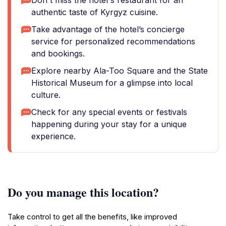
Don't miss the hotel's restaurant for an
authentic taste of Kyrgyz cuisine.
Take advantage of the hotel’s concierge
service for personalized recommendations
and bookings.
Explore nearby Ala-Too Square and the State
Historical Museum for a glimpse into local
culture.
Check for any special events or festivals
happening during your stay for a unique
experience.
Do you manage this location?
Take control to get all the benefits, like improved