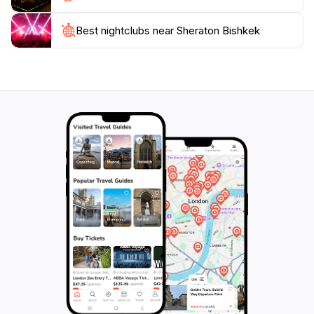
Kyrgyz hospitality in a stunning setting that caters to all
Best nightclubs near Sheraton Bishkek