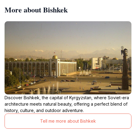
More about Bishkek
Discover Bishkek, the capital of Kyrgyzstan, where Soviet-era
architecture meets natural beauty, offering a perfect blend of
history, culture, and outdoor adventure.
Tell me more about Bishkek