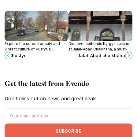
Explore the serene beauty and
Discover authentic Kyrgyz cuisine
vibrant culture of Pustyr, a
at Jalal-Abad Chaikhana, a must-
captivating tourist attraction in
visit restaurant in Bishkek, blending
Pustyr
Jalal-Abad chaikhana
Bishkek, Kyrgyzstan.
tradition with a warm and inviting
atmosphere.
Get the latest from Evendo
Don't miss out on news and great deals
SUBSCRIBE