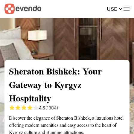
USD
Summary
Map
Getting there
Description
Reviews
Sheraton Bishkek: Your
Gateway to Kyrgyz
Hospitality
4.6
(1384)
Discover the elegance of Sheraton Bishkek, a luxurious hotel
offering modern amenities and easy access to the heart of
Kyrgyz culture and stunning attractions.