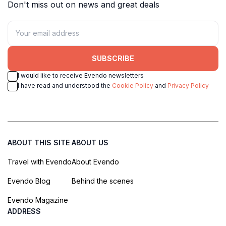
Don't miss out on news and great deals
SUBSCRIBE
I would like to receive Evendo newsletters
I have read and understood the
Cookie Policy
and
Privacy Policy
ABOUT THIS SITE
ABOUT US
Travel with Evendo
About Evendo
Evendo Blog
Behind the scenes
Evendo Magazine
ADDRESS