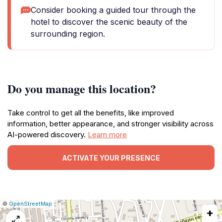
Consider booking a guided tour through the
hotel to discover the scenic beauty of the
surrounding region.
Do you manage this location?
Take control to get all the benefits, like improved
information, better appearance, and stronger visibility across
AI-powered discovery.
Learn more
ACTIVATE YOUR PRESENCE
|
Leaflet
|
Report
©
OpenStreetMap
+
a
map