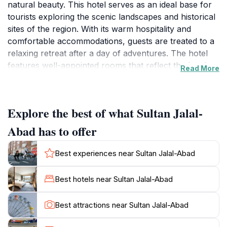
natural beauty. This hotel serves as an ideal base for
tourists exploring the scenic landscapes and historical
sites of the region. With its warm hospitality and
comfortable accommodations, guests are treated to a
relaxing retreat after a day of adventures. The hotel
features well-appointed rooms that reflect the local
Read More
aesthetic, ensuring a restful stay. Visitors can enjoy a
variety of amenities designed to cater to their needs,
including free Wi-Fi, room service, and a restaurant
Explore the best of what Sultan Jalal-
offering delicious local cuisine. Jalal-Abad is known
for its stunning surroundings, including picturesque
Abad has to offer
mountains and lush valleys. The hotel staff is eager to
assist guests in planning their excursions, whether it's
Best experiences near Sultan Jalal-Abad
a hike in the nearby mountains or a visit to local
markets. The vibrant atmosphere of the city is
Best hotels near Sultan Jalal-Abad
palpable, with bustling markets and friendly locals.
Guests can immerse themselves in the local culture by
Best attractions near Sultan Jalal-Abad
exploring nearby attractions, such as the ancient
archaeological sites and beautiful natural parks.