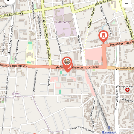
−
issue