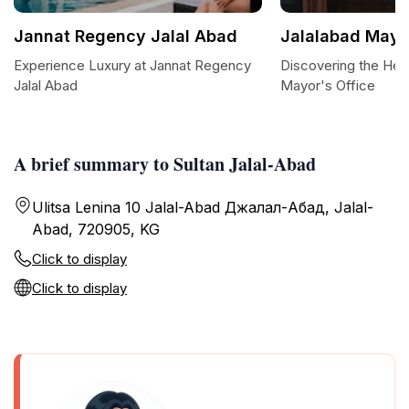
Jannat Regency Jalal Abad
Jalalabad Mayo
Experience Luxury at Jannat Regency
Discovering the Hear
Jalal Abad
Mayor's Office
A brief summary to Sultan Jalal-Abad
Ulitsa Lenina 10 Jalal-Abad Джалал-Абад, Jalal-
Abad, 720905, KG
Click to display
Click to display