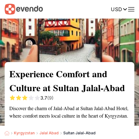
USD
Summary
Map
Getting there
Description
Reviews
Experience Comfort and
Culture at Sultan Jalal-Abad
3.7
(9)
Discover the charm of Jalal-Abad at Sultan Jalal-Abad Hotel,
where comfort meets local culture in the heart of Kyrgyzstan.
Kyrgyzstan
Jalal Abad
Sultan Jalal-Abad