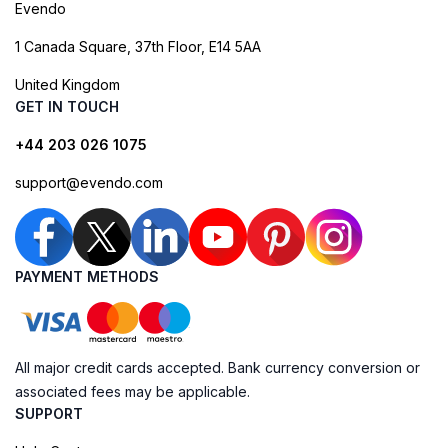
Evendo
1 Canada Square, 37th Floor, E14 5AA
United Kingdom
GET IN TOUCH
+44 203 026 1075
support@evendo.com
PAYMENT METHODS
All major credit cards accepted. Bank currency conversion or
associated fees may be applicable.
SUPPORT