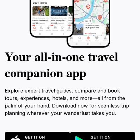
Your all‑in‑one travel
companion app
Explore expert travel guides, compare and book
tours, experiences, hotels, and more—all from the
palm of your hand. Download now for seamless trip
planning wherever your wanderlust takes you.