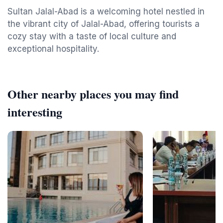
Sultan Jalal-Abad is a welcoming hotel nestled in
the vibrant city of Jalal-Abad, offering tourists a
cozy stay with a taste of local culture and
exceptional hospitality.
Other nearby places you may find
interesting