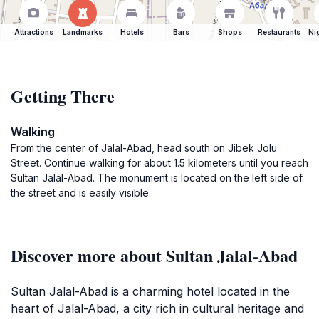
Attractions
Landmarks
Hotels
Bars
Shops
Restaurants
Ni
Getting There
Walking
From the center of Jalal-Abad, head south on Jibek Jolu
Street. Continue walking for about 1.5 kilometers until you reach
Sultan Jalal-Abad. The monument is located on the left side of
the street and is easily visible.
Discover more about Sultan Jalal-Abad
Sultan Jalal-Abad is a charming hotel located in the
heart of Jalal-Abad, a city rich in cultural heritage and