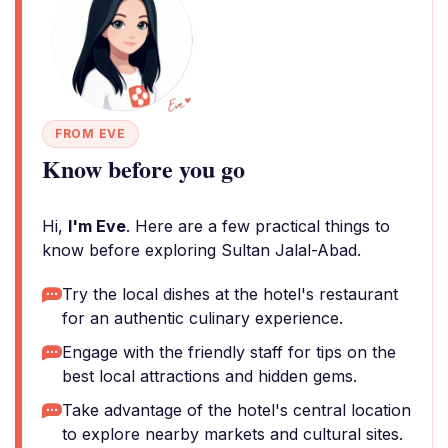
FROM EVE
Know before you go
Hi,
I'm Eve
. Here are a few practical things to
know before exploring Sultan Jalal-Abad.
Try the local dishes at the hotel's restaurant
for an authentic culinary experience.
Engage with the friendly staff for tips on the
best local attractions and hidden gems.
Take advantage of the hotel's central location
to explore nearby markets and cultural sites.