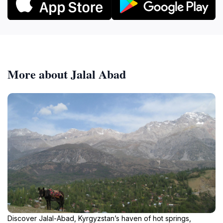
More about Jalal Abad
Discover Jalal-Abad, Kyrgyzstan’s haven of hot springs,