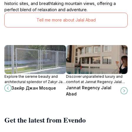
historic sites, and breathtaking mountain views, offering a
perfect blend of relaxation and adventure.
Tell me more about Jalal Abad
Explore the serene beauty and
Discover unparalleled luxury and
architectural splendor of Zakyr Jan
comfort at Jannat Regency Jalal
Mosque in Jalal-Abad, a must-visit
Abad, where modern elegance
Jannat Regency Jalal
Закйр Джан Mosque
for cultural enthusiasts and spiritual
meets Kyrgyz hospitality in the
Abad
seekers.
heart of Jalal-Abad.
Get the latest from Evendo