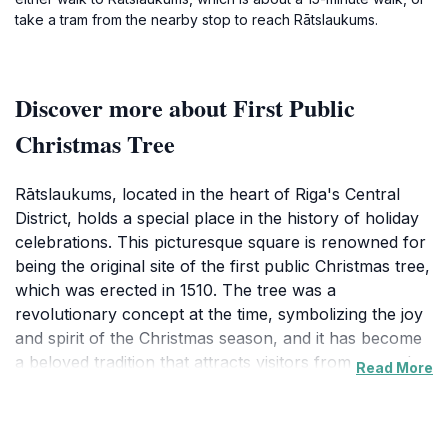
take a tram from the nearby stop to reach Rātslaukums.
Discover more about First Public
Christmas Tree
Rātslaukums, located in the heart of Riga's Central
District, holds a special place in the history of holiday
celebrations. This picturesque square is renowned for
being the original site of the first public Christmas tree,
which was erected in 1510. The tree was a
revolutionary concept at the time, symbolizing the joy
and spirit of the Christmas season, and it has become
a beloved tradition that attracts visitors from around
Read More
the world. Tourists can immerse themselves in the
festive ambiance that envelops Rātslaukums,
especially during the holiday season when the area is