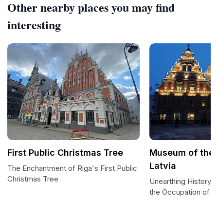
Other nearby places you may find
interesting
First Public Christmas Tree
Museum of the 
Latvia
The Enchantment of Riga's First Public
Christmas Tree
Unearthing History 
the Occupation of La