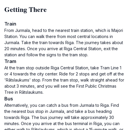
Getting There
Train
From Jurmala, head to the nearest train station, which is Majori
Station. You can walk there from most central locations in
Jurmala. Take the train towards Riga. The journey takes about
20 minutes. Once you arrive at Riga Central Station, exit the
station and follow the signs to the tram stop.
Tram
At the tram stop outside Riga Central Station, take Tram Line 1
or 4 towards the city center. Ride for 2 stops and get off at the
'Rātslaukums' stop. From the tram stop, walk straight ahead for
about 3 minutes, and you will see the First Public Christmas
Tree in Rātslaukums.
Bus
Alternatively, you can catch a bus from Jurmala to Riga. Find
the nearest bus stop in Jurmala, and take a bus heading
towards Riga. The bus journey will take approximately 30
minutes. Once you arrive at the bus terminal in Riga, you can
either walk to Rātslaukums, which is about a 15-minute walk, or