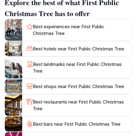
Explore the best of what First Public
adorned with twinkling lights and festive decorations
that create a magical atmosphere. The square is
Christmas Tree has to offer
surrounded by stunning historic buildings, including
the iconic House of the Blackheads, which adds to the
Best experiences near First Public
charm of this attraction. Beyond its historical
Christmas Tree
significance, Rātslaukums serves as a vibrant hub for
local events, markets, and gatherings throughout the
Best hotels near First Public Christmas Tree
year. Visitors can enjoy seasonal markets filled with
handcrafted goods, traditional Latvian food, and warm
Best landmarks near First Public Christmas
beverages, making it an ideal spot to experience local
Tree
culture and cuisine. Whether you’re visiting during the
festive season or exploring Riga's rich history,
Best shops near First Public Christmas Tree
Rātslaukums is a must-see destination that beautifully
Best restaurants near First Public Christmas
Tree
Best bars near First Public Christmas Tree