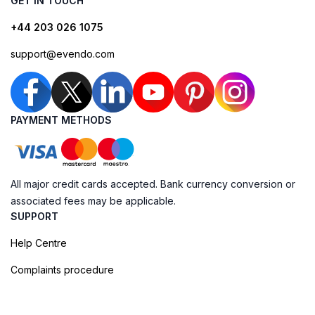
GET IN TOUCH
+44 203 026 1075
support@evendo.com
PAYMENT METHODS
All major credit cards accepted. Bank currency conversion or
associated fees may be applicable.
SUPPORT
Help Centre
Complaints procedure