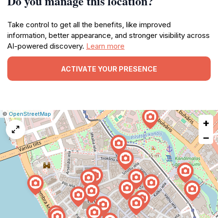
Do you manage this location?
Take control to get all the benefits, like improved
information, better appearance, and stronger visibility across
AI-powered discovery.
Learn more
ACTIVATE YOUR PRESENCE
|
Leaflet
|
Report
©
OpenStreetMap
+
a
map
−
issue