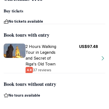
Buy tickets
No tickets available
Book tours with entry
2 Hours Walking
US$97.48
Tour in Legends
and Secret of
Riga's Old Town
37 reviews
4.8
Book tours without entry
No tours available