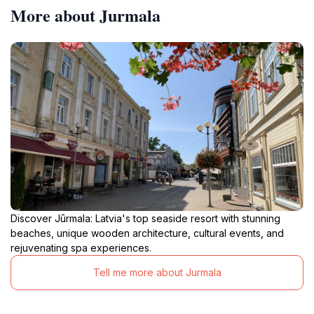
More about Jurmala
Discover Jūrmala: Latvia's top seaside resort with stunning
beaches, unique wooden architecture, cultural events, and
rejuvenating spa experiences.
Tell me more about Jurmala