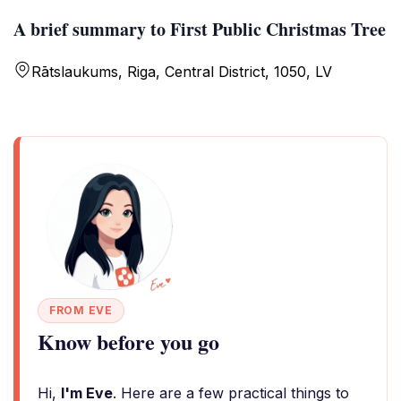
A brief summary to First Public Christmas Tree
Rātslaukums, Riga, Central District, 1050, LV
FROM EVE
Know before you go
Hi,
I'm Eve
. Here are a few practical things to