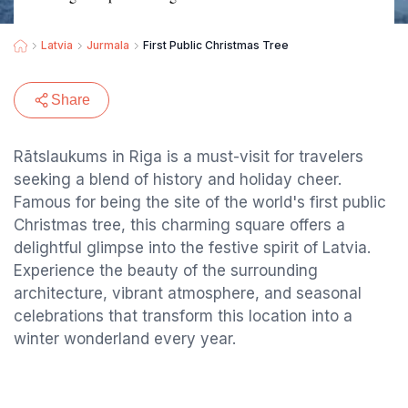
Latvia
Jurmala
First Public Christmas Tree
Share
Rātslaukums in Riga is a must-visit for travelers
seeking a blend of history and holiday cheer.
Famous for being the site of the world's first public
Christmas tree, this charming square offers a
delightful glimpse into the festive spirit of Latvia.
Experience the beauty of the surrounding
architecture, vibrant atmosphere, and seasonal
celebrations that transform this location into a
winter wonderland every year.