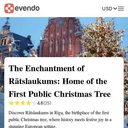
USD
Summary
Map
Getting there
Description
Reviews
The Enchantment of
Rātslaukums: Home of the
First Public Christmas Tree
4.6
(25)
Discover Rātslaukums in Riga, the birthplace of the first
public Christmas tree, where history meets festive joy in a
stunning European setting.