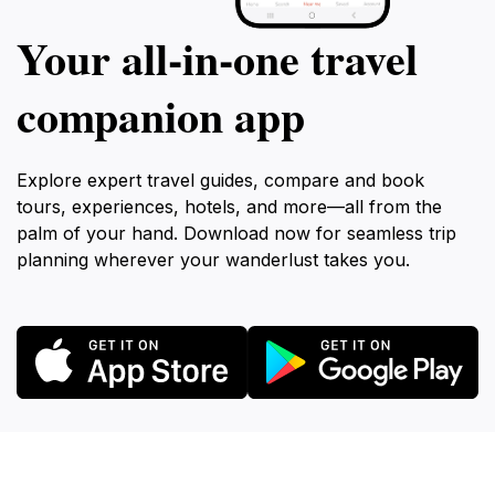
Your all‑in‑one travel
companion app
Explore expert travel guides, compare and book
tours, experiences, hotels, and more—all from the
palm of your hand. Download now for seamless trip
planning wherever your wanderlust takes you.