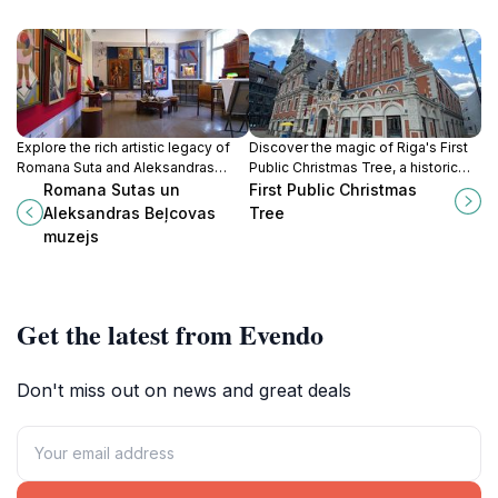
Explore the rich artistic legacy of
Discover the magic of Riga's First
Romana Suta and Aleksandras
Public Christmas Tree, a historic
Beļcova at this captivating museum
holiday symbol that captures the
Romana Sutas un
First Public Christmas
in Riga, a must-visit for art lovers
essence of festive joy and
Aleksandras Beļcovas
Tree
and culture seekers.
celebration.
muzejs
Get the latest from Evendo
Don't miss out on news and great deals