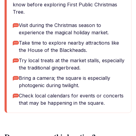
know before exploring First Public Christmas
Tree.
Visit during the Christmas season to
experience the magical holiday market.
Take time to explore nearby attractions like
the House of the Blackheads.
Try local treats at the market stalls, especially
the traditional gingerbread.
Bring a camera; the square is especially
photogenic during twilight.
Check local calendars for events or concerts
that may be happening in the square.