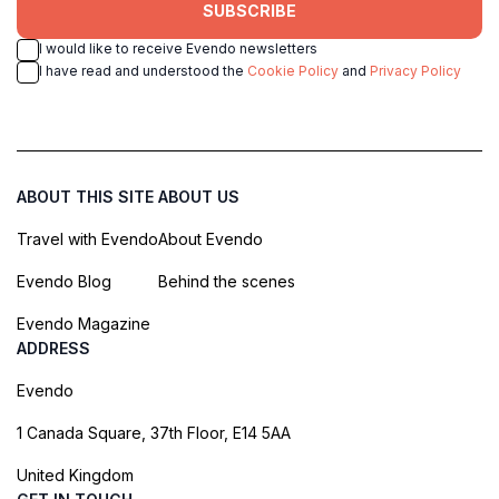
SUBSCRIBE
I would like to receive Evendo newsletters
I have read and understood the
Cookie Policy
and
Privacy Policy
ABOUT THIS SITE
ABOUT US
Travel with Evendo
About Evendo
Evendo Blog
Behind the scenes
Evendo Magazine
ADDRESS
Evendo
1 Canada Square, 37th Floor, E14 5AA
United Kingdom