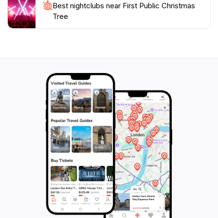
Best nightclubs near First Public Christmas
Tree