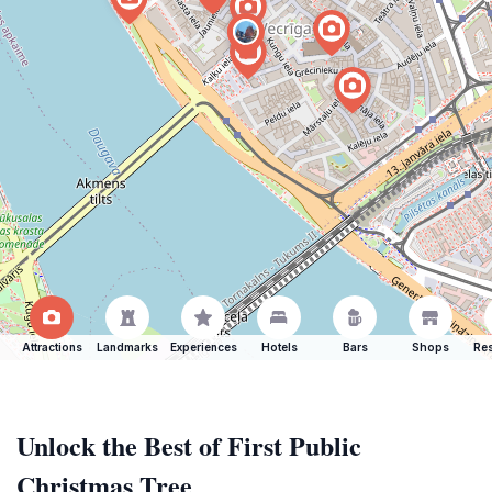
Attractions
Landmarks
Experiences
Hotels
Bars
Shops
Res
Unlock the Best of First Public
Christmas Tree