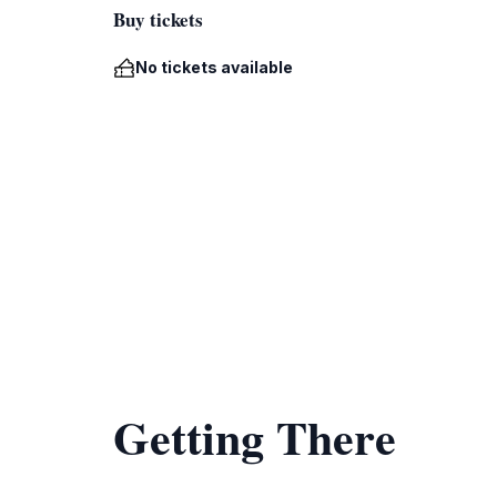
Buy tickets
No tickets available
Getting There