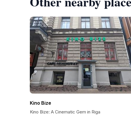
Other nearby place
Kino Bize
Kino Bize: A Cinematic Gem in Riga