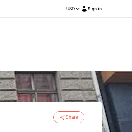
USD
Sign in
Share