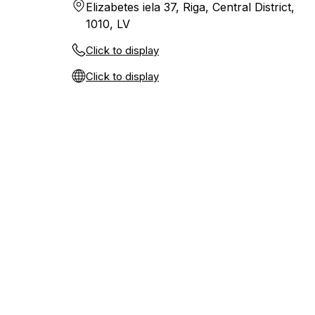
Elizabetes iela 37, Riga, Central District,
1010, LV
Click to display
Click to display