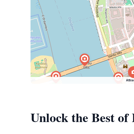
Attra
Unlock the Best of