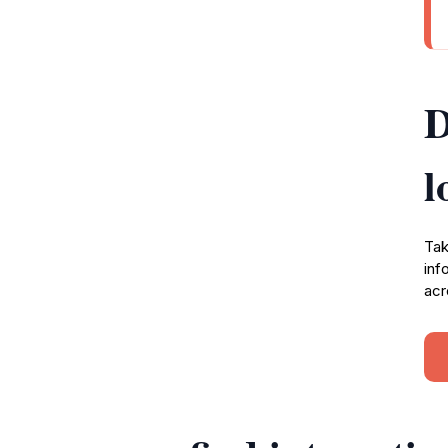
D
l
Tak
inf
acr