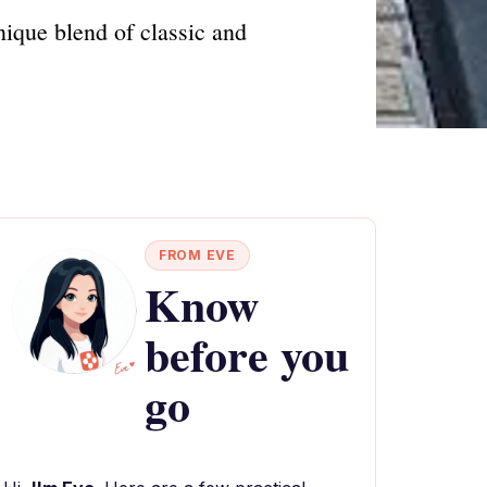
nique blend of classic and
FROM EVE
Know
before you
go