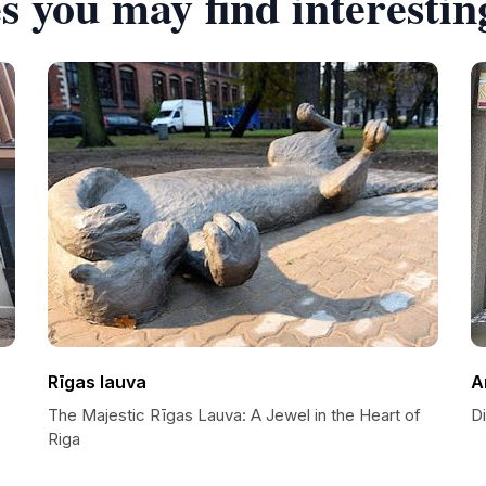
s you may find interestin
Rīgas lauva
A
The Majestic Rīgas Lauva: A Jewel in the Heart of
Di
Riga