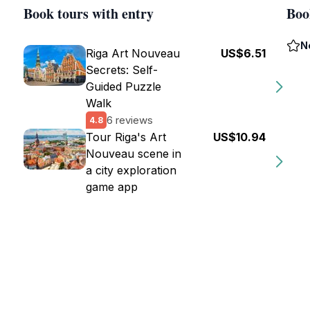
Book tours with entry
Boo
N
Riga Art Nouveau
US$6.51
Secrets: Self-
Guided Puzzle
Walk
6 reviews
4.8
Tour Riga's Art
US$10.94
Nouveau scene in
a city exploration
game app