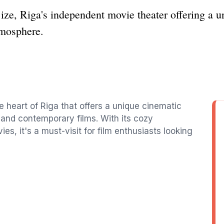
ze, Riga's independent movie theater offering a u
tmosphere.
e heart of Riga that offers a unique cinematic
 and contemporary films. With its cozy
s, it's a must-visit for film enthusiasts looking