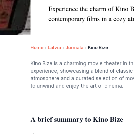
Experience the charm of Kino Bi
contemporary films in a cozy a
Home
Latvia
Jurmala
Kino Bize
Kino Bize is a charming movie theater in th
experience, showcasing a blend of classic
atmosphere and a curated selection of movie
to unwind and enjoy the art of cinema.
A brief summary to Kino Bize