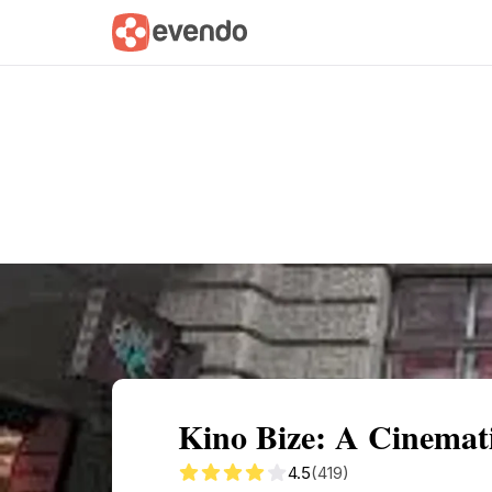
Summary
Map
Getting there
Descri
Kino Bize: A Cinemat
4.5
(419)