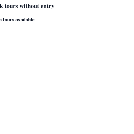
k tours without entry
o tours available