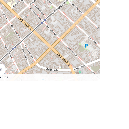
clubs