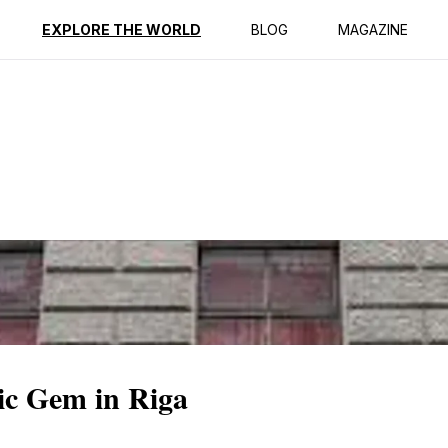
ption
Reviews
EXPLORE THE WORLD
BLOG
MAGAZINE
ic Gem in Riga