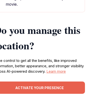
movie.
o you manage this
ocation?
e control to get all the benefits, like improved
ormation, better appearance, and stronger visibility
oss AI-powered discovery.
Learn more
ACTIVATE YOUR PRESENCE