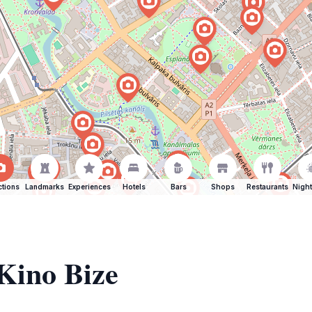
ctions
Landmarks
Experiences
Hotels
Bars
Shops
Restaurants
Night
 Kino Bize