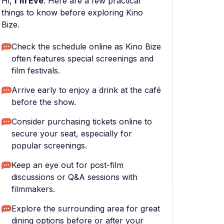
Hi,
I'm Eve
. Here are a few practical
things to know before exploring Kino
Bize.
Check the schedule online as Kino Bize
often features special screenings and
film festivals.
Arrive early to enjoy a drink at the café
before the show.
Consider purchasing tickets online to
secure your seat, especially for
popular screenings.
Keep an eye out for post-film
discussions or Q&A sessions with
filmmakers.
Explore the surrounding area for great
dining options before or after your