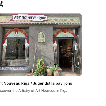
g
rt Nouveau Rīga / Jūgendstila paviljons
scover the Artistry of Art Nouveau in Riga