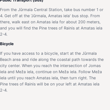
From the Jūrmala Central Station, take bus number 1 or
4. Get off at the 'Jūrmala, Amatas iela' bus stop. From
there, walk east on Amatas iela for about 200 meters,
and you will find the Pine trees of Rainis at Amatas iela
2-4.
Bicycle
If you have access to a bicycle, start at the Jūrmala
Beach area and ride along the coastal path towards the
city center. When you reach the intersection of Jomas
iela and Meža iela, continue on Meža iela. Follow Meža
iela until you reach Amatas iela, then turn right. The
Pine trees of Rainis will be on your left at Amatas iela
2-4.