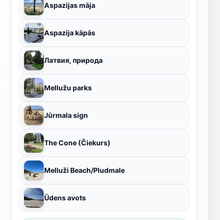
Aspazijas māja
Aspazija kāpās
Латвия, природа
Mellužu parks
Jūrmala sign
The Cone (Čiekurs)
Melluži Beach/Pludmale
Ūdens avots