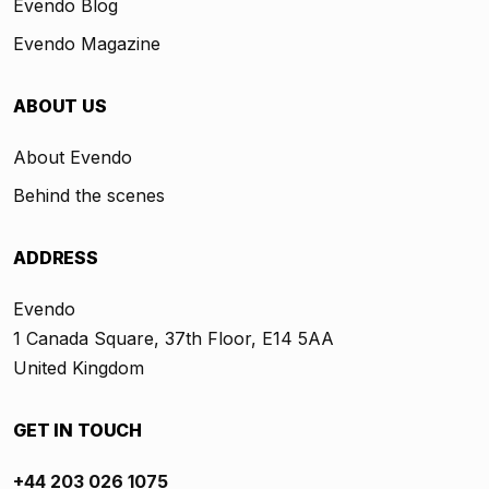
Evendo Blog
Evendo Magazine
ABOUT US
About Evendo
Behind the scenes
ADDRESS
Evendo
1 Canada Square, 37th Floor, E14 5AA
United Kingdom
GET IN TOUCH
+44 203 026 1075