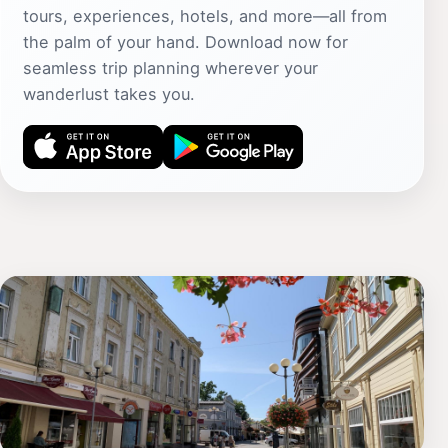
tours, experiences, hotels, and more—all from
the palm of your hand. Download now for
seamless trip planning wherever your
wanderlust takes you.