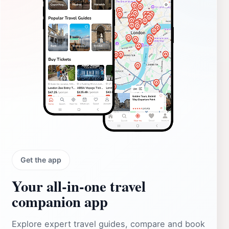
Get the app
Your all‑in‑one travel
companion app
Explore expert travel guides, compare and book