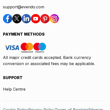
support@evendo.com
PAYMENT METHODS
All major credit cards accepted. Bank currency
conversion or associated fees may be applicable.
SUPPORT
Help Centre
Cookie Policy
Privacy Policy
Terms of Booking
Sitemap