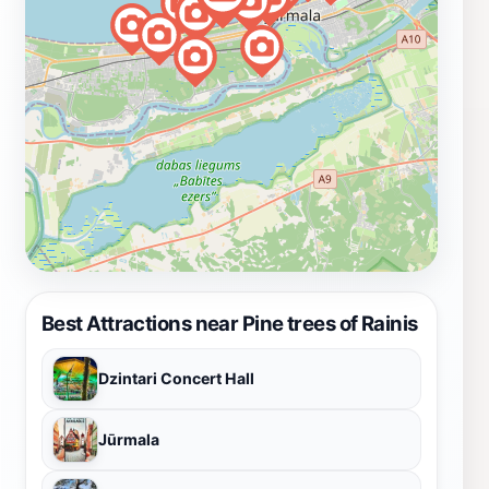
Best Attractions near Pine trees of Rainis
Dzintari Concert Hall
Jūrmala