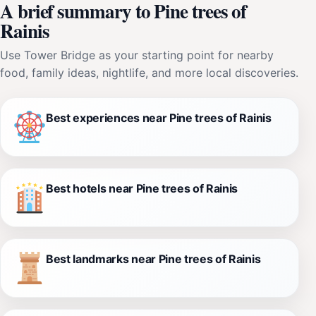
A brief summary to Pine trees of
Rainis
Use Tower Bridge as your starting point for nearby
food, family ideas, nightlife, and more local discoveries.
Best experiences near Pine trees of Rainis
Best hotels near Pine trees of Rainis
Best landmarks near Pine trees of Rainis