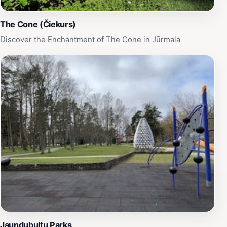
The Cone (Čiekurs)
Discover the Enchantment of The Cone in Jūrmala
Jaundubultu Parks