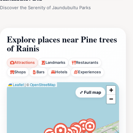
Discover the Serenity of Jaundubultu Parks
Explore places near Pine trees
of Rainis
Attractions
Landmarks
Restaurants
Shops
Bars
Hotels
Experiences
Leaflet
|
©
OpenStreetMap
+
⤢ Full map
−