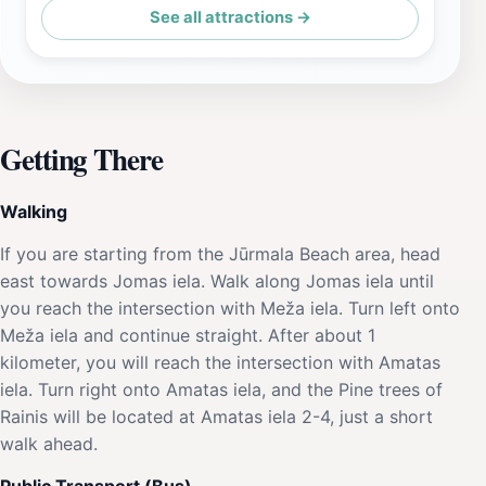
See all attractions →
Getting There
Walking
If you are starting from the Jūrmala Beach area, head
east towards Jomas iela. Walk along Jomas iela until
you reach the intersection with Meža iela. Turn left onto
Meža iela and continue straight. After about 1
kilometer, you will reach the intersection with Amatas
iela. Turn right onto Amatas iela, and the Pine trees of
Rainis will be located at Amatas iela 2-4, just a short
walk ahead.
Public Transport (Bus)