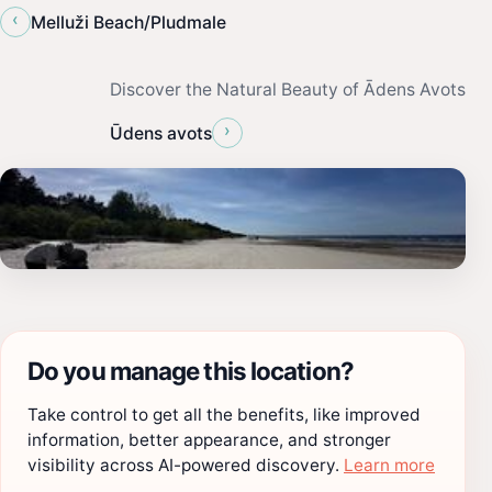
‹
Melluži Beach/Pludmale
Discover the Natural Beauty of Ādens Avots
›
Ūdens avots
Do you manage this location?
Take control to get all the benefits, like improved
information, better appearance, and stronger
visibility across AI-powered discovery.
Learn more