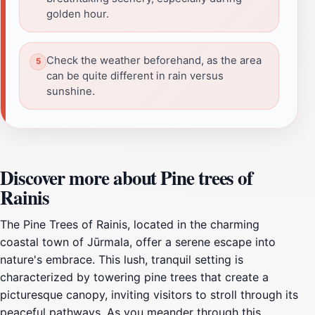
golden hour.
Check the weather beforehand, as the area
can be quite different in rain versus
sunshine.
Discover more about Pine trees of
Rainis
The Pine Trees of Rainis, located in the charming
coastal town of Jūrmala, offer a serene escape into
nature's embrace. This lush, tranquil setting is
characterized by towering pine trees that create a
picturesque canopy, inviting visitors to stroll through its
peaceful pathways. As you meander through this