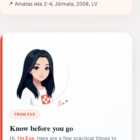
📍
Amatas iela 2-4, Jūrmala, 2008, LV
FROM EVE
Know before you go
Hi,
I'm Eve
. Here are a few practical things to