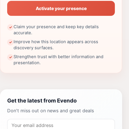
Activate your presence
Claim your presence and keep key details
✓
accurate.
Improve how this location appears across
✓
discovery surfaces.
Strengthen trust with better information and
✓
presentation.
Get the latest from Evendo
Don't miss out on news and great deals