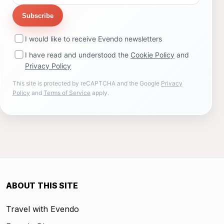
Subscribe
I would like to receive Evendo newsletters
I have read and understood the
Cookie Policy
and
Privacy Policy
This site is protected by reCAPTCHA and the Google
Privacy
Policy
and
Terms of Service
apply.
ABOUT THIS SITE
Travel with Evendo