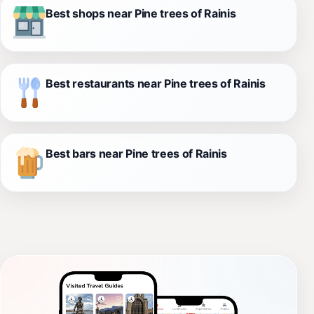
Best shops near Pine trees of Rainis
Best restaurants near Pine trees of Rainis
Best bars near Pine trees of Rainis