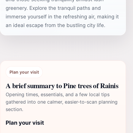
greenery. Explore the tranquil paths and
immerse yourself in the refreshing air, making it
an ideal escape from the bustling city life.
Plan your visit
A brief summary to Pine trees of Rainis
Opening times, essentials, and a few local tips
gathered into one calmer, easier-to-scan planning
section.
Plan your visit