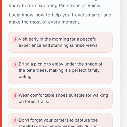
know before exploring Pine trees of Rainis.
Local know-how to help you travel smarter and
make the most of every moment.
Visit early in the morning for a peaceful
experience and stunning sunrise views.
Bring a picnic to enjoy under the shade of
the pine trees, making it a perfect family
outing.
Wear comfortable shoes suitable for walking
on forest trails.
Don't forget your camera to capture the
breathtaking scenery, especially during