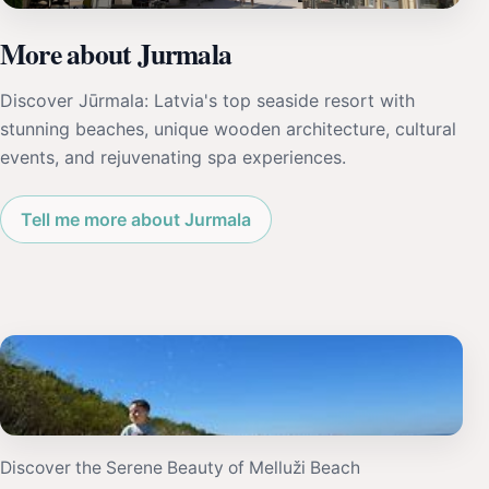
More about Jurmala
Discover Jūrmala: Latvia's top seaside resort with
stunning beaches, unique wooden architecture, cultural
events, and rejuvenating spa experiences.
Tell me more about Jurmala
Discover the Serene Beauty of Melluži Beach