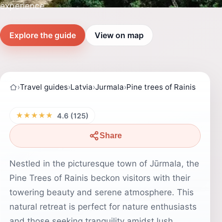
experience.
Explore the guide
View on map
›
Travel guides
›
Latvia
›
Jurmala
›
Pine trees of Rainis
★★★★★
4.6 (125)
Share
Nestled in the picturesque town of Jūrmala, the
Pine Trees of Rainis beckon visitors with their
towering beauty and serene atmosphere. This
natural retreat is perfect for nature enthusiasts
and those seeking tranquility amidst lush