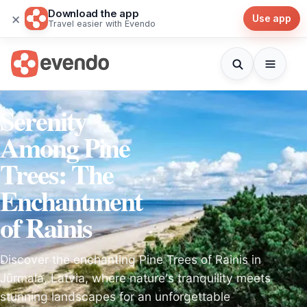
Download the app
×
Use app
Travel easier with Evendo
Serenity
Among Pine
Trees: The
Enchantment
of Rainis
Discover the enchanting Pine Trees of Rainis in
Jūrmala, Latvia, where nature's tranquility meets
stunning landscapes for an unforgettable